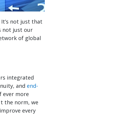
t’s not just that
 not just our
 network of global
ers integrated
enuity, and
end-
of ever more
ut the norm, we
 improve every