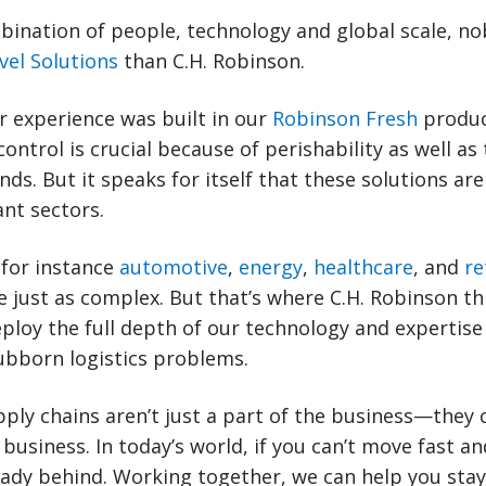
ination of people, technology and global scale, no
vel Solutions
than C.H. Robinson.
r experience was built in our
Robinson Fresh
produc
control is crucial because of perishability as well 
ds. But it speaks for itself that these solutions are
nt sectors.
 for instance
automotive
,
energy
,
healthcare
, and
re
e just as complex. But that’s where C.H. Robinson t
deploy the full depth of our technology and expertise
ubborn logistics problems.
ply chains aren’t just a part of the business—they
business. In today’s world, if you can’t move fast a
ready behind. Working together, we can help you sta