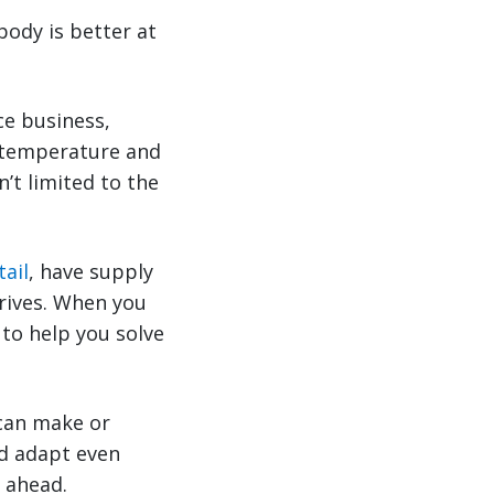
body is better at
e business,
as temperature and
n’t limited to the
tail
, have supply
hrives. When you
 to help you solve
 can make or
nd adapt even
y ahead.