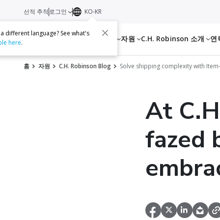
선적 추적
로그인
KO-KR
 a different language? See what's
서비스
자원
C.H. Robinson 소개
연
ble here
.
홈
자원
C.H. Robinson Blog
Solve shipping complexity with Item-
At C.H
fazed 
embrac