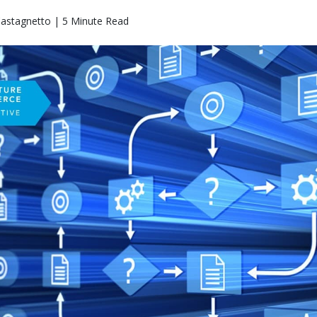
Castagnetto | 5 Minute Read