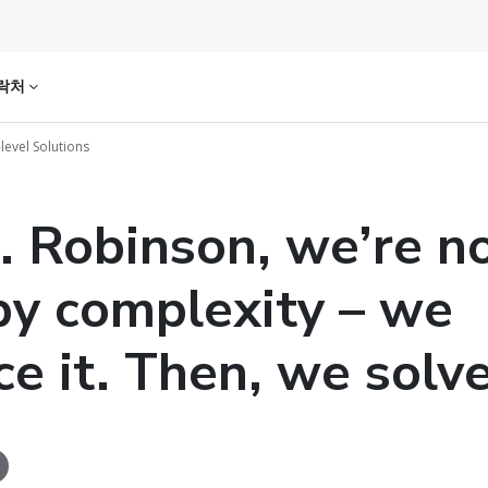
락처
level Solutions
. Robinson, we’re n
by complexity – we
e it. Then, we solve