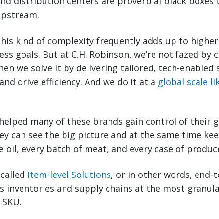
and distribution centers are proverbial black boxes 
 upstream.
this kind of complexity frequently adds up to higher 
ss goals. But at C.H. Robinson, we’re not fazed by 
hen we solve it by delivering tailored, tech-enabled 
 and drive efficiency. And we do it at a
global scale l
helped many of these brands gain control of their g
hey can see the big picture and at the same time kee
 oil, every batch of meat, and every case of produce
 called
Item-level Solutions
, or in other words, end-to
s inventories and supply chains at the most granul
r SKU.