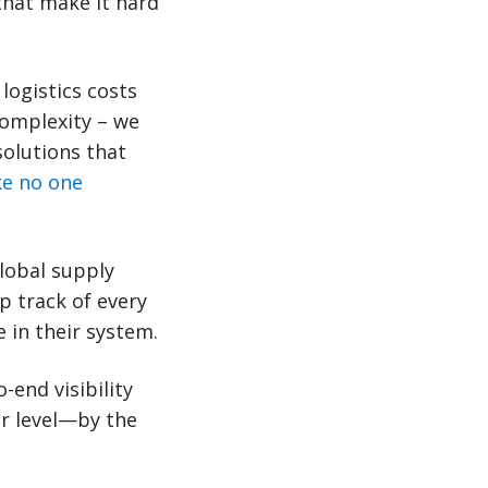
that make it hard
logistics costs
complexity – we
solutions that
ike no one
lobal supply
p track of every
 in their system.
-end visibility
ar level—by the