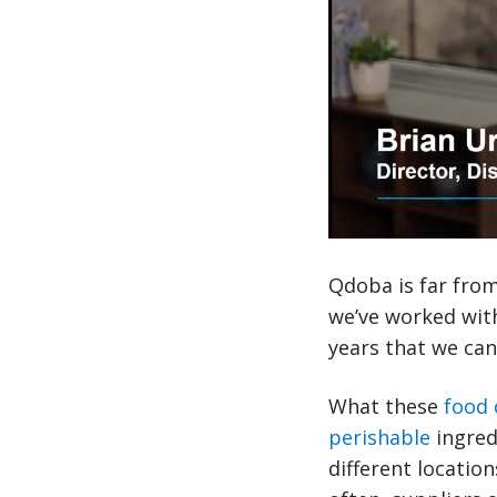
Qdoba is far from 
we’ve worked wit
years that we can
What these
food
perishable
ingred
different locatio