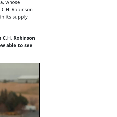
ba, whose
d C.H. Robinson
in its supply
h C.H. Robinson
ow able to see