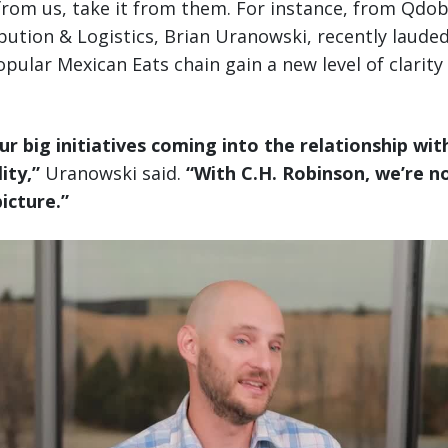
 from us, take it from them. For instance, from Qdo
ibution & Logistics, Brian Uranowski, recently laude
pular Mexican Eats chain gain a new level of clarity 
ur big initiatives coming into the relationship wit
ity,”
Uranowski said.
“With C.H. Robinson, we’re n
picture.”