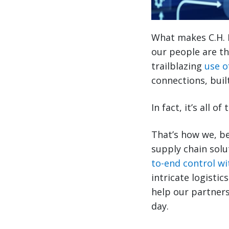
What makes C.H. 
our people are th
trailblazing
use o
connections, buil
In fact, it’s all 
That’s how we, be
supply chain solu
to-end control wit
intricate logisti
help our partners
day.