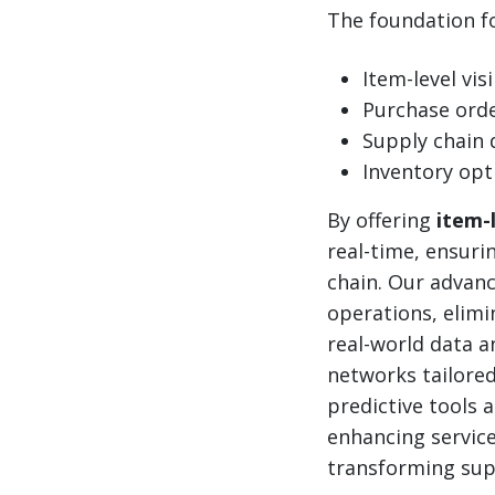
The foundation for
Item-level visi
Purchase or
Supply chain 
Inventory opt
By offering
item-l
real-time, ensuri
chain. Our advan
operations, elimi
real-world data an
networks tailored
predictive tools 
enhancing service
transforming supp