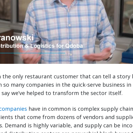
the only restaurant customer that can tell a story lik
h so many companies in the quick-serve business in
 say we’ve helped to transform the sector itself.
 companies
have in common is complex supply chains
ients that come from dozens of vendors and suppli
ns. Demand is highly variable, and supply can be inc