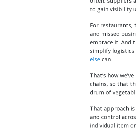
often, suppliers 
to gain visibility
For restaurants, 
and missed busine
embrace it. And t
simplify logistics
else
can.
That’s how we’ve 
chains, so that t
drum of vegetable
That approach is
and control acros
individual item o