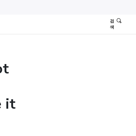
검
색
ot
 it