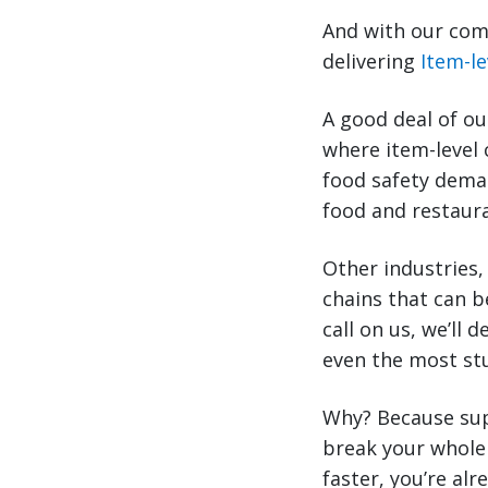
And with our comb
delivering
Item-le
A good deal of ou
where item-level 
food safety deman
food and restaura
Other industries,
chains that can b
call on us, we’ll 
even the most st
Why? Because sup
break your whole 
faster, you’re al