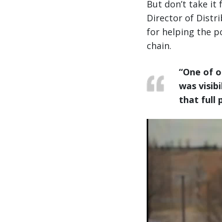
But don’t take it
Director of Distr
for helping the po
chain.
“One of o
was visibil
that full 