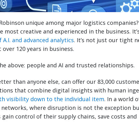
Robinson unique among major logistics companies? I
e most creative and experienced in the business. It’s
f A.I. and advanced analytics
. It’s not just our tight
t over 120 years in business.
of the above: people and AI and trusted relationships.
tter than anyone else, can offer our 83,000 custom
tions that combine digital insights with human ing
h visibility down to the individual item
. In a world 
cs networks, where disruption is not the exception b
 gain control of their supply chains, save costs and