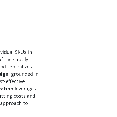
vidual SKUs in
of the supply
nd centralizes
sign
, grounded in
st-effective
zation
leverages
utting costs and
d approach to