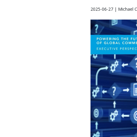
2025-06-27 | Michael 