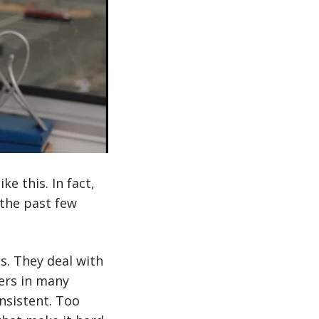
e this. In fact,
 the past few
. They deal with
ers in many
onsistent. Too