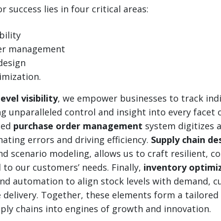
 success lies in four critical areas:
bility
der management
design
imization.
evel visibility
, we empower businesses to track indi
ng unparalleled control and insight into every facet 
ced
purchase order management
system digitizes a
nating errors and driving efficiency.
Supply chain de
d scenario modeling, allows us to craft resilient, co
 to our customers’ needs. Finally,
inventory optimi
and automation to align stock levels with demand, c
 delivery. Together, these elements form a tailore
ly chains into engines of growth and innovation.