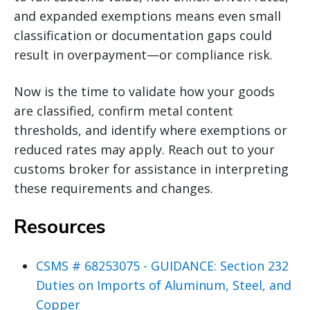
and expanded exemptions means even small
classification or documentation gaps could
result in overpayment—or compliance risk.
Now is the time to validate how your goods
are classified, confirm metal content
thresholds, and identify where exemptions or
reduced rates may apply. Reach out to your
customs broker for assistance in interpreting
these requirements and changes.
Resources
CSMS # 68253075 - GUIDANCE: Section 232
Duties on Imports of Aluminum, Steel, and
Copper