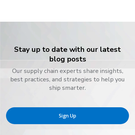
Stay up to date with our latest
blog posts
Our supply chain experts share insights,
best practices, and strategies to help you
ship smarter.
Sign Up