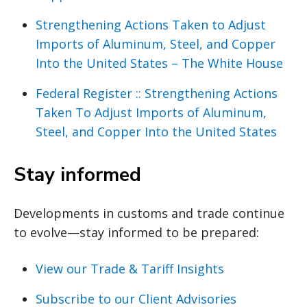
Strengthening Actions Taken to Adjust
Imports of Aluminum, Steel, and Copper
Into the United States – The White House
Federal Register :: Strengthening Actions
Taken To Adjust Imports of Aluminum,
Steel, and Copper Into the United States
Stay informed
Developments in customs and trade continue
to evolve—stay informed to be prepared:
View our Trade & Tariff Insights
Subscribe to our Client Advisories