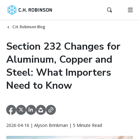
C.H. Robinson Blog
Section 232 Changes for
Aluminum, Copper and
Steel: What Importers
Need to Know
2026-04-16 | Alyson Brinkman | 5 Minute Read