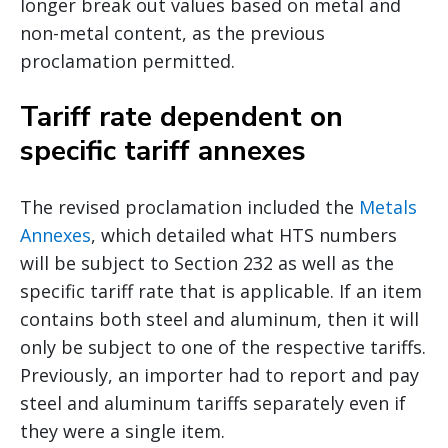
longer break out values based on metal and
non-metal content, as the previous
proclamation permitted.
Tariff rate dependent on
specific tariff annexes
The revised proclamation included the
Metals
Annexes
, which detailed what HTS numbers
will be subject to Section 232 as well as the
specific tariff rate that is applicable. If an item
contains both steel and aluminum, then it will
only be subject to one of the respective tariffs.
Previously, an importer had to report and pay
steel and aluminum tariffs separately even if
they were a single item.