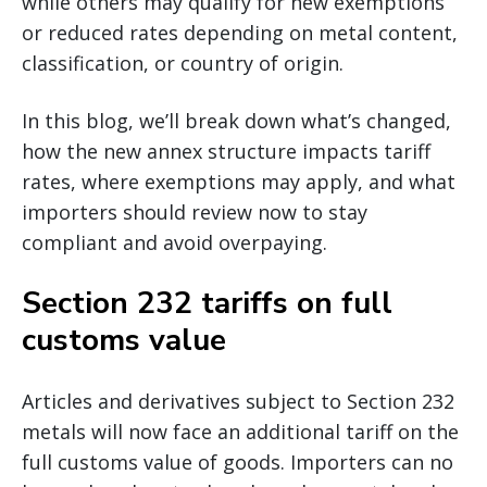
while others may qualify for new exemptions
or reduced rates depending on metal content,
classification, or country of origin.
In this blog, we’ll break down what’s changed,
how the new annex structure impacts tariff
rates, where exemptions may apply, and what
importers should review now to stay
compliant and avoid overpaying.
Section 232 tariffs on full
customs value
Articles and derivatives subject to Section 232
metals will now face an additional tariff on the
full customs value of goods. Importers can no