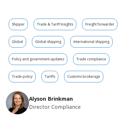
Shipper
Trade & Tariff Insights
Freight forwarder
Global
Global shipping
International shipping
Policy and government updates
Trade compliance
Trade policy
Tariffs
Customs brokerage
Alyson Brinkman
Director Compliance