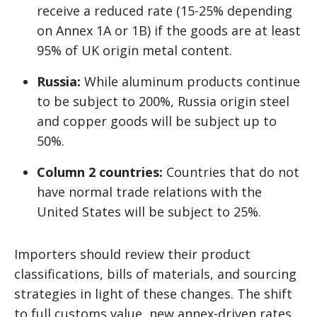
receive a reduced rate (15-25% depending
on Annex 1A or 1B) if the goods are at least
95% of UK origin metal content.
Russia:
While aluminum products continue
to be subject to 200%, Russia origin steel
and copper goods will be subject up to
50%.
Column 2 countries:
Countries that do not
have normal trade relations with the
United States will be subject to 25%.
Importers should review their product
classifications, bills of materials, and sourcing
strategies in light of these changes. The shift
to full customs value, new annex-driven rates,