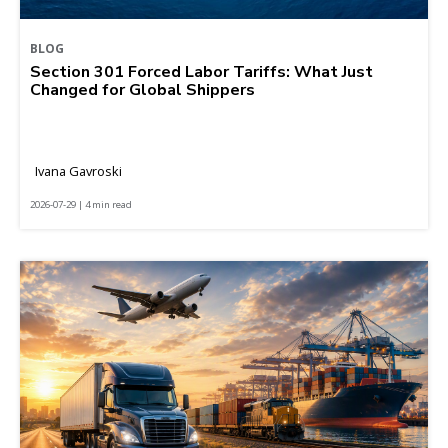
BLOG
Section 301 Forced Labor Tariffs: What Just
Changed for Global Shippers
Ivana Gavroski
2026-07-29 | 4 min read