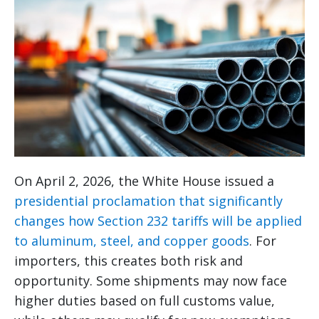
On April 2, 2026, the White House issued a
presidential proclamation that significantly
changes how Section 232 tariffs will be applied
to aluminum, steel, and copper goods
. For
importers, this creates both risk and
opportunity. Some shipments may now face
higher duties based on full customs value,