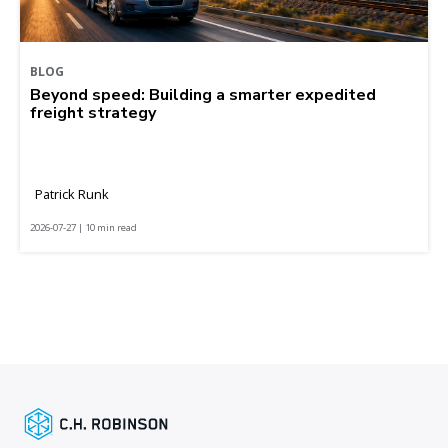
BLOG
Beyond speed: Building a smarter expedited
freight strategy
Patrick Runk
2026-07-27 | 10 min read