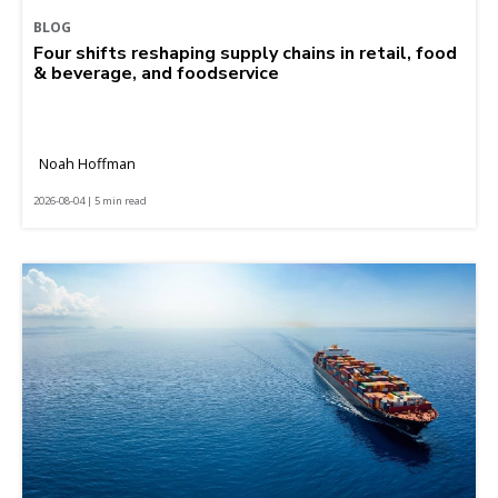
BLOG
Four shifts reshaping supply chains in retail, food
& beverage, and foodservice
Noah Hoffman
2026-08-04 | 5 min read