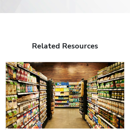
Related Resources