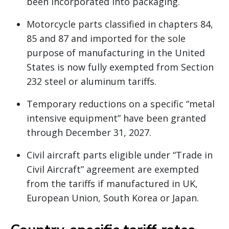
been incorporated into packaging.
Motorcycle parts classified in chapters 84,
85 and 87 and imported for the sole
purpose of manufacturing in the United
States is now fully exempted from Section
232 steel or aluminum tariffs.
Temporary reductions on a specific “metal
intensive equipment” have been granted
through December 31, 2027.
Civil aircraft parts eligible under “Trade in
Civil Aircraft” agreement are exempted
from the tariffs if manufactured in UK,
European Union, South Korea or Japan.