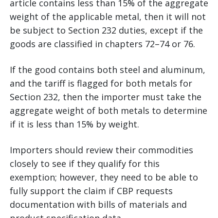
article contains less than 15% of the aggregate
weight of the applicable metal, then it will not
be subject to Section 232 duties, except if the
goods are classified in chapters 72–74 or 76.
If the good contains both steel and aluminum,
and the tariff is flagged for both metals for
Section 232, then the importer must take the
aggregate weight of both metals to determine
if it is less than 15% by weight.
Importers should review their commodities
closely to see if they qualify for this
exemption; however, they need to be able to
fully support the claim if CBP requests
documentation with bills of materials and
product specification data.