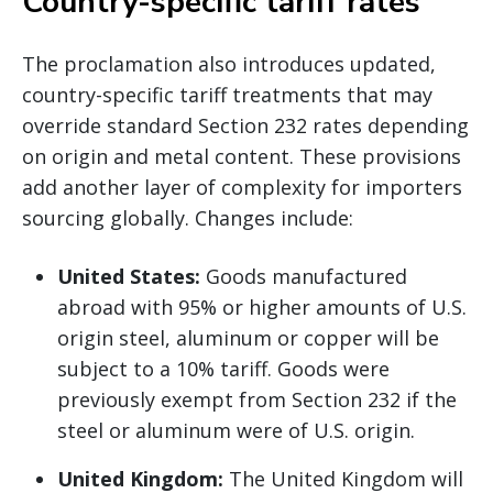
Country-specific tariff rates
The proclamation also introduces updated,
country-specific tariff treatments that may
override standard Section 232 rates depending
on origin and metal content. These provisions
add another layer of complexity for importers
sourcing globally. Changes include:
United States:
Goods manufactured
abroad with 95% or higher amounts of U.S.
origin steel, aluminum or copper will be
subject to a 10% tariff. Goods were
previously exempt from Section 232 if the
steel or aluminum were of U.S. origin.
United Kingdom:
The United Kingdom will