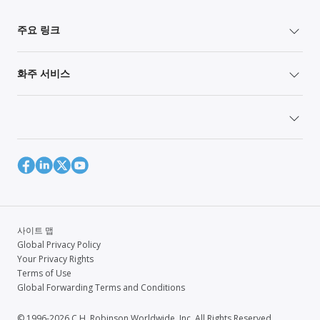
주요 링크
화주 서비스
사이트 맵
Global Privacy Policy
Your Privacy Rights
Terms of Use
Global Forwarding Terms and Conditions
© 1996-2026 C.H. Robinson Worldwide, Inc. All Rights Reserved.