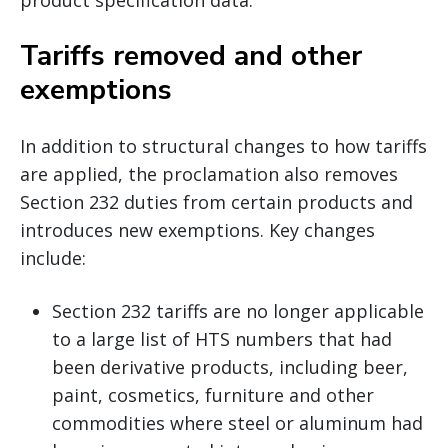
Tariffs removed and other
exemptions
In addition to structural changes to how tariffs
are applied, the proclamation also removes
Section 232 duties from certain products and
introduces new exemptions. Key changes
include:
Section 232 tariffs are no longer applicable
to a large list of HTS numbers that had
been derivative products, including beer,
paint, cosmetics, furniture and other
commodities where steel or aluminum had