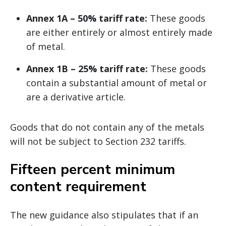
Annex 1A – 50% tariff rate:
These goods
are either entirely or almost entirely made
of metal.
Annex 1B – 25% tariff rate:
These goods
contain a substantial amount of metal or
are a derivative article.
Goods that do not contain any of the metals
will not be subject to Section 232 tariffs.
Fifteen percent minimum
content requirement
The new guidance also stipulates that if an