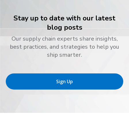
Stay up to date with our latest
blog posts
Our supply chain experts share insights,
best practices, and strategies to help you
ship smarter.
Sign Up