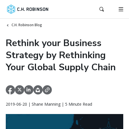
C.H. Robinson Blog
Rethink your Business
Strategy by Rethinking
Your Global Supply Chain
2019-06-20 | Shane Manning | 5 Minute Read