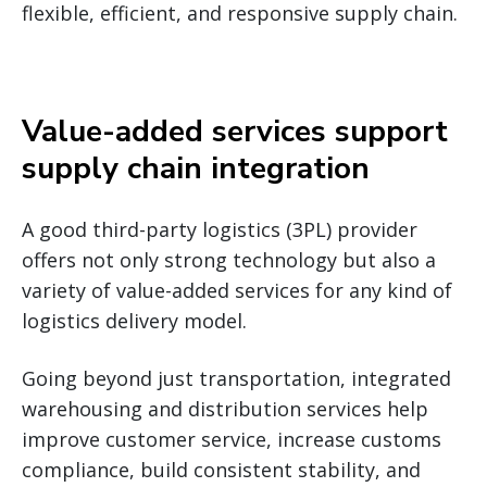
flexible, efficient, and responsive supply chain.
Value-added services support
supply chain integration
A good third-party logistics (3PL) provider
offers not only strong technology but also a
variety of value-added services for any kind of
logistics delivery model.
Going beyond just transportation, integrated
warehousing and distribution services help
improve customer service, increase customs
compliance, build consistent stability, and