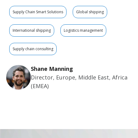
Supply Chain Smart Solutions
Global shipping
International shipping
Logistics management
Supply chain consulting
Shane Manning
Director, Europe, Middle East, Africa
(EMEA)