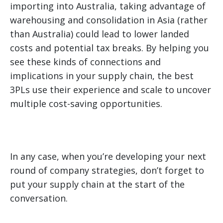
importing into Australia, taking advantage of
warehousing and consolidation in Asia (rather
than Australia) could lead to lower landed
costs and potential tax breaks. By helping you
see these kinds of connections and
implications in your supply chain, the best
3PLs use their experience and scale to uncover
multiple cost-saving opportunities.
In any case, when you’re developing your next
round of company strategies, don’t forget to
put your supply chain at the start of the
conversation.