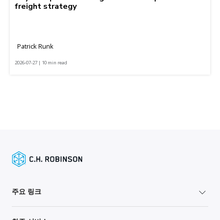
freight strategy
Patrick Runk
2026-07-27 | 10 min read
주요 링크