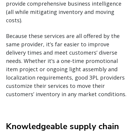
provide comprehensive business intelligence
(all while mitigating inventory and moving
costs).
Because these services are all offered by the
same provider, it’s far easier to improve
delivery times and meet customers’ diverse
needs. Whether it’s a one-time promotional
item project or ongoing light assembly and
localization requirements, good 3PL providers
customize their services to move their
customers’ inventory in any market conditions.
Knowledgeable supply chain