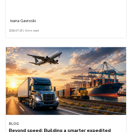
Ivana Gavroski
2026-07-29 | 4 min read
BLOG
Beyond speed: Building a smarter expedited