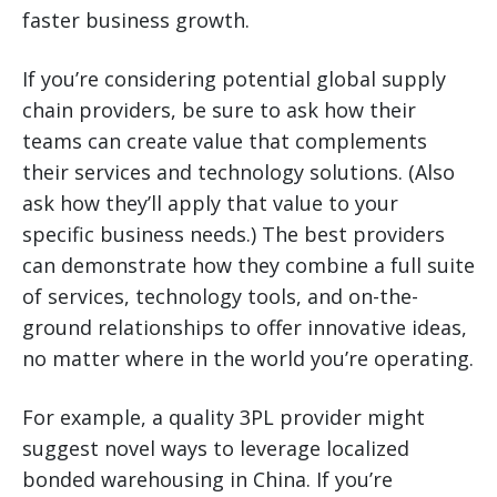
faster business growth.
If you’re considering potential global supply
chain providers, be sure to ask how their
teams can create value that complements
their services and technology solutions. (Also
ask how they’ll apply that value to your
specific business needs.) The best providers
can demonstrate how they combine a full suite
of services, technology tools, and on-the-
ground relationships to offer innovative ideas,
no matter where in the world you’re operating.
For example, a quality 3PL provider might
suggest novel ways to leverage localized
bonded warehousing in China. If you’re