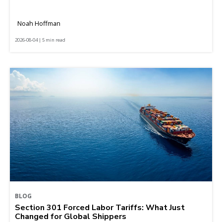
Noah Hoffman
2026-08-04 | 5 min read
BLOG
Section 301 Forced Labor Tariffs: What Just
Changed for Global Shippers