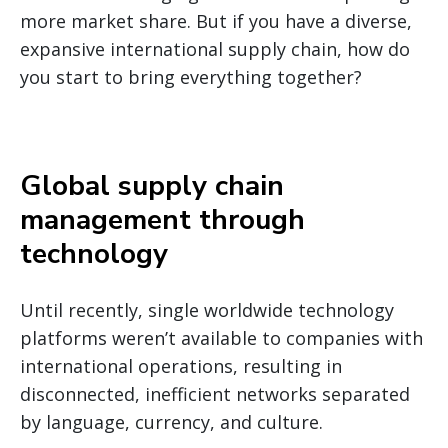
more market share. But if you have a diverse,
expansive international supply chain, how do
you start to bring everything together?
Global supply chain
management through
technology
Until recently, single worldwide technology
platforms weren’t available to companies with
international operations, resulting in
disconnected, inefficient networks separated
by language, currency, and culture.