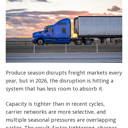
Produce season disrupts freight markets every
year, but in 2026, the disruption is hitting a
system that has less room to absorb it.
Capacity is tighter than in recent cycles,
carrier networks are more selective, and
multiple seasonal pressures are overlapping
earlier. The result: faster tightening, sharper