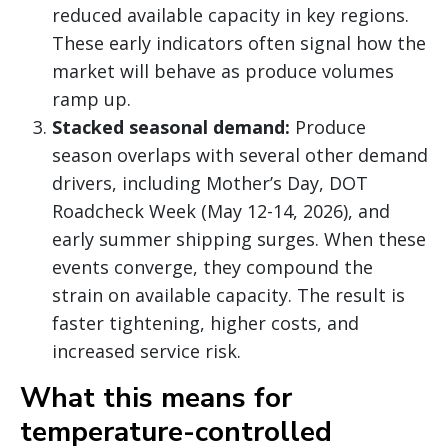
reduced available capacity in key regions.
These early indicators often signal how the
market will behave as produce volumes
ramp up.
Stacked seasonal demand:
Produce
season overlaps with several other demand
drivers, including Mother’s Day, DOT
Roadcheck Week (May 12-14, 2026), and
early summer shipping surges. When these
events converge, they compound the
strain on available capacity. The result is
faster tightening, higher costs, and
increased service risk.
What this means for
temperature-controlled