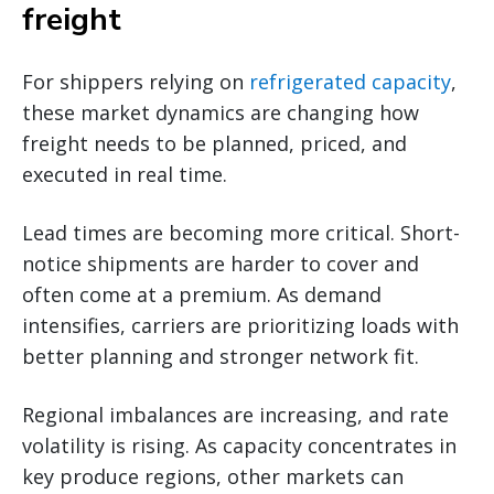
freight
For shippers relying on
refrigerated capacity
,
these market dynamics are changing how
freight needs to be planned, priced, and
executed in real time.
Lead times are becoming more critical. Short-
notice shipments are harder to cover and
often come at a premium. As demand
intensifies, carriers are prioritizing loads with
better planning and stronger network fit.
Regional imbalances are increasing, and rate
volatility is rising. As capacity concentrates in
key produce regions, other markets can