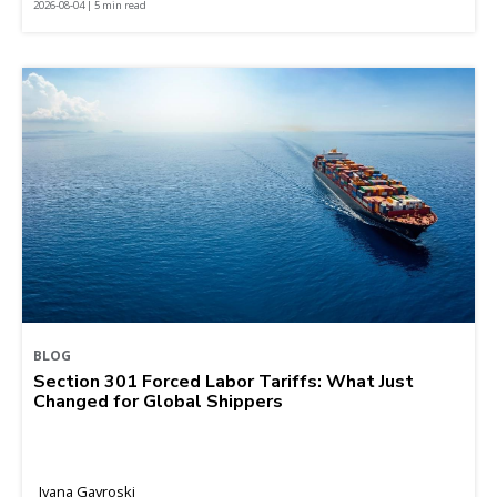
2026-08-04 | 5 min read
BLOG
Section 301 Forced Labor Tariffs: What Just
Changed for Global Shippers
Ivana Gavroski