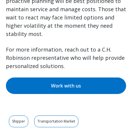
proactive planning will be best positioned to
maintain service and manage costs. Those that
wait to react may face limited options and
higher volatility at the moment they need
stability most.
For more information, reach out to a C.H.
Robinson representative who will help provide
personalized solutions.
Work with us
Shipper
Transportation Market