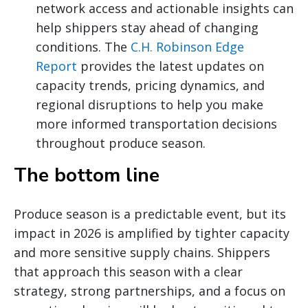
network access and actionable insights can
help shippers stay ahead of changing
conditions. The
C.H. Robinson Edge
Report
provides the latest updates on
capacity trends, pricing dynamics, and
regional disruptions to help you make
more informed transportation decisions
throughout produce season.
The bottom line
Produce season is a predictable event, but its
impact in 2026 is amplified by tighter capacity
and more sensitive supply chains. Shippers
that approach this season with a clear
strategy, strong partnerships, and a focus on