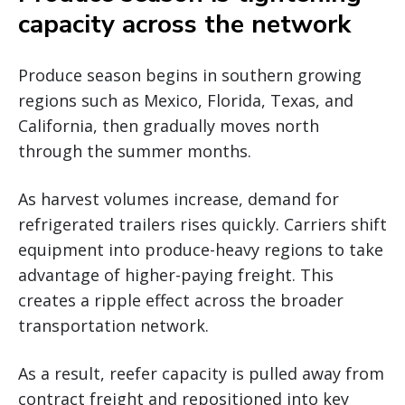
capacity across the network
Produce season begins in southern growing
regions such as Mexico, Florida, Texas, and
California, then gradually moves north
through the summer months.
As harvest volumes increase, demand for
refrigerated trailers rises quickly. Carriers shift
equipment into produce-heavy regions to take
advantage of higher-paying freight. This
creates a ripple effect across the broader
transportation network.
As a result, reefer capacity is pulled away from
contract freight and repositioned into key