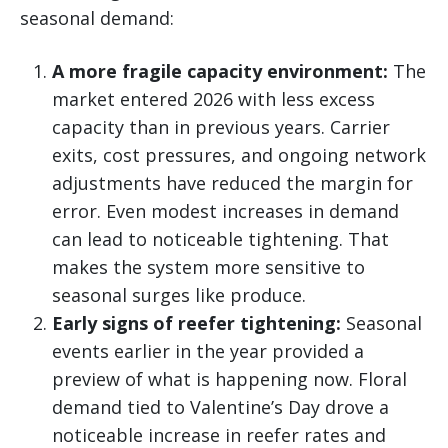
seasonal demand:
A more fragile capacity environment:
The
market entered 2026 with less excess
capacity than in previous years. Carrier
exits, cost pressures, and ongoing network
adjustments have reduced the margin for
error. Even modest increases in demand
can lead to noticeable tightening. That
makes the system more sensitive to
seasonal surges like produce.
Early signs of reefer tightening:
Seasonal
events earlier in the year provided a
preview of what is happening now. Floral
demand tied to Valentine’s Day drove a
noticeable increase in reefer rates and