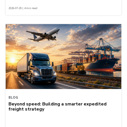
2026-07-29 | 4 min read
BLOG
Beyond speed: Building a smarter expedited
freight strategy