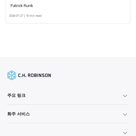
Patrick Runk
2026-07-27 | 10 min read
주요 링크
화주 서비스