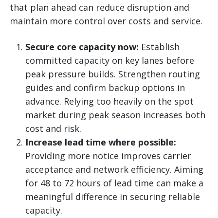
that plan ahead can reduce disruption and
maintain more control over costs and service.
Secure core capacity now:
Establish
committed capacity on key lanes before
peak pressure builds. Strengthen routing
guides and confirm backup options in
advance. Relying too heavily on the spot
market during peak season increases both
cost and risk.
Increase lead time where possible:
Providing more notice improves carrier
acceptance and network efficiency. Aiming
for 48 to 72 hours of lead time can make a
meaningful difference in securing reliable
capacity.