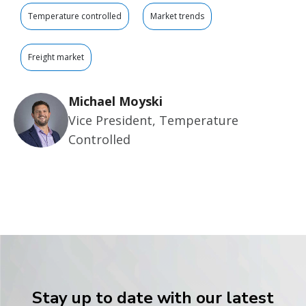
Temperature controlled
Market trends
Freight market
Michael Moyski
Vice President, Temperature
Controlled
Stay up to date with our latest