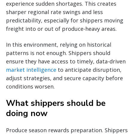
experience sudden shortages. This creates
sharper regional rate swings and less
predictability, especially for shippers moving
freight into or out of produce-heavy areas.
In this environment, relying on historical
patterns is not enough. Shippers should
ensure they have access to timely, data-driven
market intelligence
to anticipate disruption,
adjust strategies, and secure capacity before
conditions worsen.
What shippers should be
doing now
Produce season rewards preparation. Shippers