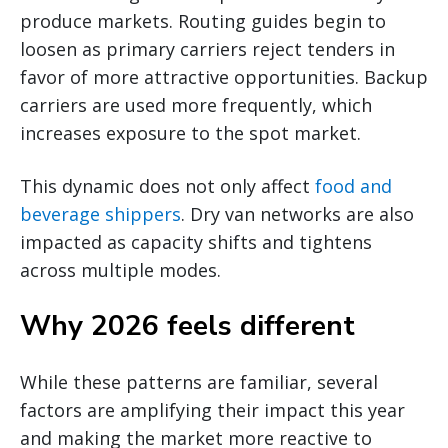
produce markets. Routing guides begin to
loosen as primary carriers reject tenders in
favor of more attractive opportunities. Backup
carriers are used more frequently, which
increases exposure to the spot market.
This dynamic does not only affect
food and
beverage shippers
. Dry van networks are also
impacted as capacity shifts and tightens
across multiple modes.
Why 2026 feels different
While these patterns are familiar, several
factors are amplifying their impact this year
and making the market more reactive to