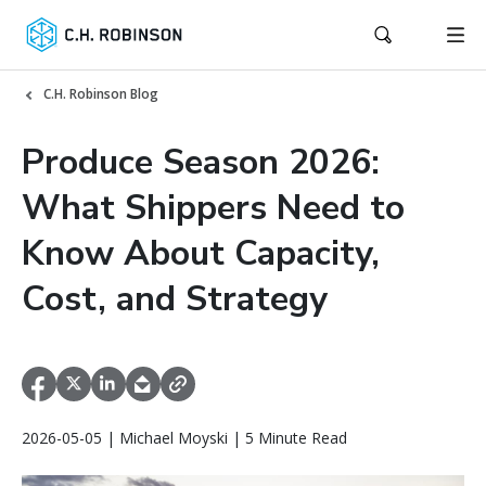
C.H. Robinson Blog
Produce Season 2026:
What Shippers Need to
Know About Capacity,
Cost, and Strategy
2026-05-05 | Michael Moyski | 5 Minute Read