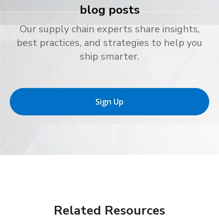
blog posts
Our supply chain experts share insights,
best practices, and strategies to help you
ship smarter.
Sign Up
Related Resources