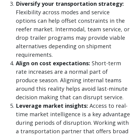
Diversify your transportation strategy:
Flexibility across modes and service
options can help offset constraints in the
reefer market. Intermodal, team service, or
drop trailer programs may provide viable
alternatives depending on shipment
requirements.
Align on cost expectations:
Short-term
rate increases are a normal part of
produce season. Aligning internal teams
around this reality helps avoid last-minute
decision making that can disrupt service.
Leverage market insights:
Access to real-
time market intelligence is a key advantage
during periods of disruption. Working with
a transportation partner that offers broad