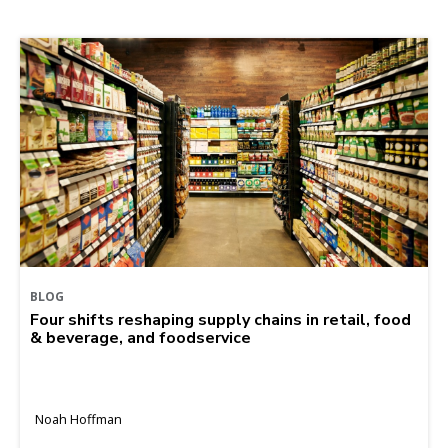
BLOG
Four shifts reshaping supply chains in retail, food
& beverage, and foodservice
Noah Hoffman