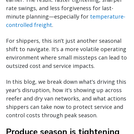
rate swings, and less forgiveness for last-
minute planning—especially for
temperature-
controlled freight
.
For shippers, this isn’t just another seasonal
shift to navigate. It’s a more volatile operating
environment where small missteps can lead to
outsized cost and service impacts.
In this blog, we break down what’s driving this
year’s disruption, how it’s showing up across
reefer and dry van networks, and what actions
shippers can take now to protect service and
control costs through peak season.
Produce season is tightening