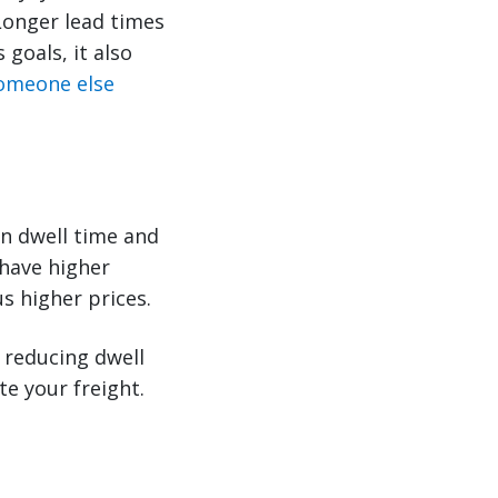
 Longer lead times
goals, it also
omeone else
n dwell time and
 have higher
s higher prices.
 reducing dwell
te your freight.