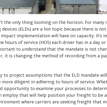
’t the only thing looming on the horizon. For many i
g devices (ELDs) are a hot topic because there is no
impact implementation will have on capacity. It’s 
 hours of service (HOS) each driver has in a day or
mportant to understand that the mandate is not cha
ver, it is changing the method of recording from a p
asy to project assumptions that the ELD mandate will
e more diligent in adhering to hours of service. Whet
ood opportunity to examine your processes to determ
n employ that will help position your freight to be a
vironment where carriers are seeking freight that m