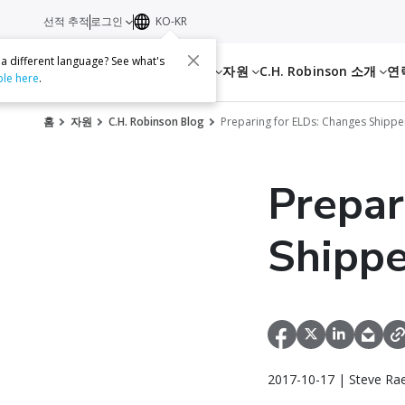
선적 추적
로그인
KO-KR
 a different language? See what's
서비스
자원
C.H. Robinson 소개
연
ble here
.
홈
자원
C.H. Robinson Blog
Preparing for ELDs: Changes Shipp
Prepar
Shippe
2017-10-17 | Steve Ra