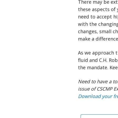
There may be extr
these aspects of 
need to accept hi
with the changing
changes, small ch
make a difference
As we approach t
fluid and C.H. Ro
the mandate. Ke
Need to have a to
issue of CSCMP Ex
Download your fr