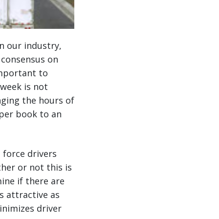
n our industry,
t consensus on
important to
 week is not
nging the hours of
aper book to an
 force drivers
her or not this is
ine if there are
s attractive as
inimizes driver