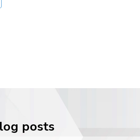
blog posts