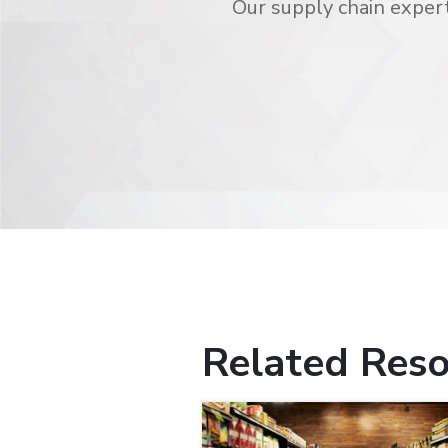
Our supply chain expert
Related Reso