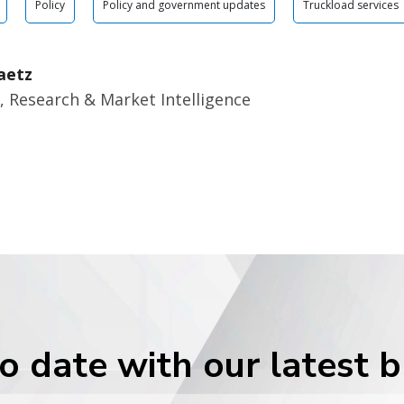
Policy
Policy and government updates
Truckload services
aetz
, Research & Market Intelligence
o date with our latest 