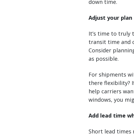
down time.
Adjust your plan 
It’s time to truly
transit time and 
Consider plannin
as possible.
For shipments wit
there flexibility?
help carriers want
windows, you mig
Add lead time w
Short lead times 