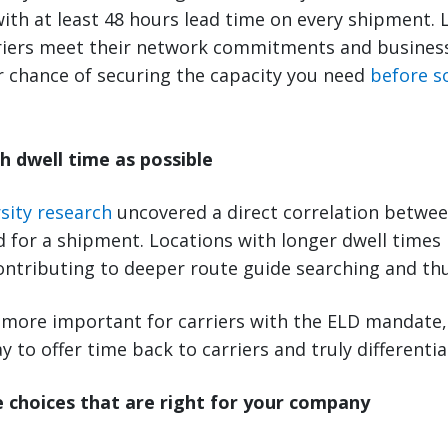
with at least 48 hours lead time on every shipment.
riers meet their network commitments and business 
r chance of securing the capacity you need
before s
h dwell time as possible
sity research
uncovered a direct correlation betwee
d for a shipment. Locations with longer dwell times
contributing to deeper route guide searching and thu
more important for carriers with the ELD mandate,
y to offer time back to carriers and truly differentia
 choices that are right for your company