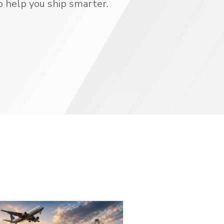
o help you ship smarter.