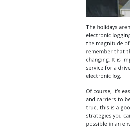
The holidays aren
electronic loggin
the magnitude of 
remember that the
changing. It is i
service for a dri
electronic log.
Of course, it’s e
and carriers to b
true, this is a g
strategies you ca
possible in an en