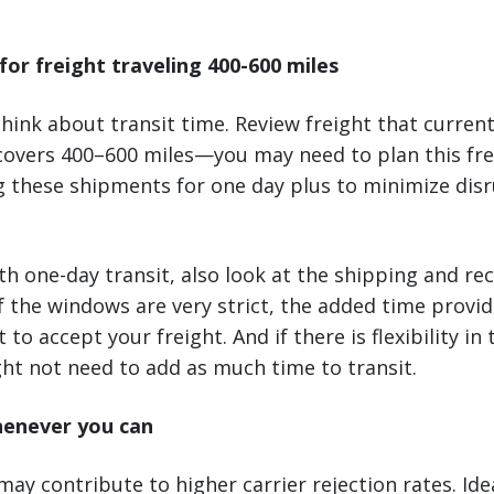
for freight traveling 400-600 miles
 think about transit time. Review freight that curren
covers 400–600 miles—you may need to plan this frei
g these shipments for one day plus to minimize dis
h one-day transit, also look at the shipping and re
 If the windows are very strict, the added time provide
 to accept your freight. And if there is flexibility in 
ht not need to add as much time to transit.
henever you can
may contribute to higher carrier rejection rates. Ide