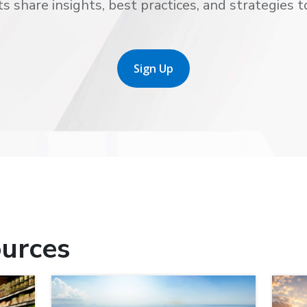
s share insights, best practices, and strategies t
Sign Up
urces