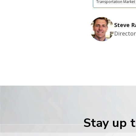
Transportation Market
Steve R
Director
Stay up t