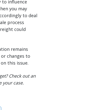
 to influence
 then you may
ccordingly to deal
sale process
freight could
ation remains
s or changes to
on this issue.
get? Check out an
e your case.