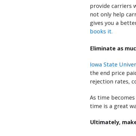
provide carriers 
not only help car
gives you a bette
books it.
Eliminate as muc
Iowa State Univer
the end price pai
rejection rates, 
As time becomes 
time is a great wa
Ultimately, make