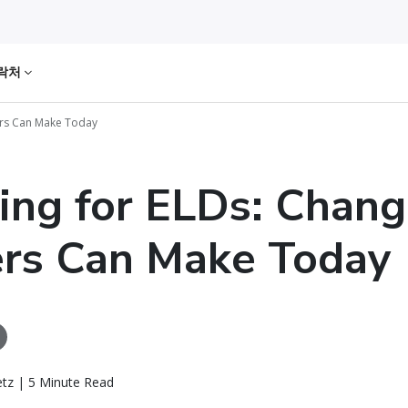
락처
ers Can Make Today
ing for ELDs: Chan
rs Can Make Today
etz | 5 Minute Read