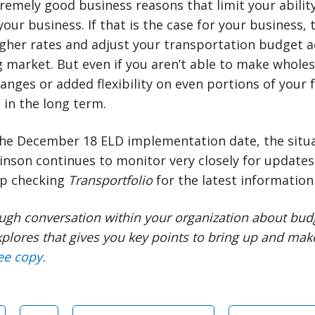
emely good business reasons that limit your ability
your business. If that is the case for your business,
gher rates and adjust your transportation budget a
 market. But even if you aren’t able to make whole
anges or added flexibility on even portions of your 
 in the long term.
he December 18 ELD implementation date, the situ
binson continues to monitor very closely for update
ep checking
Transportfolio
for the latest information 
ugh conversation within your organization about bud
plores that gives you key points to bring up and mak
ee copy.