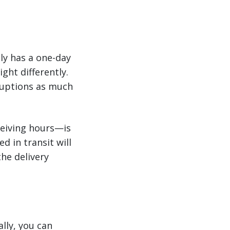
tly has a one-day
ght differently.
ruptions as much
ceiving hours—is
d in transit will
the delivery
ally, you can