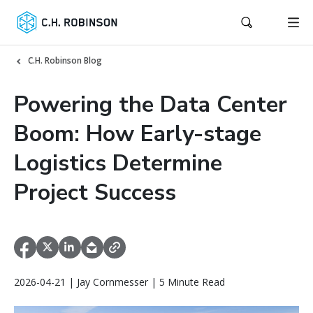
C.H. Robinson Blog
Powering the Data Center
Boom: How Early-stage
Logistics Determine
Project Success
2026-04-21 | Jay Cornmesser | 5 Minute Read