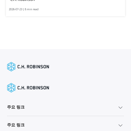
2026-07-23 | 8 min read
주요 링크
주요 링크