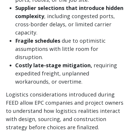
Supplier selections that introduce hidden
complexity
, including congested ports,
cross-border delays, or limited carrier
capacity.
Fragile schedules
due to optimistic
assumptions with little room for
disruption.
Costly late-stage mitigation,
requiring
expedited freight, unplanned
workarounds, or overtime.
Logistics considerations introduced during
FEED allow EPC companies and project owners
to understand how logistics realities interact
with design, sourcing, and construction
strategy before choices are finalized.