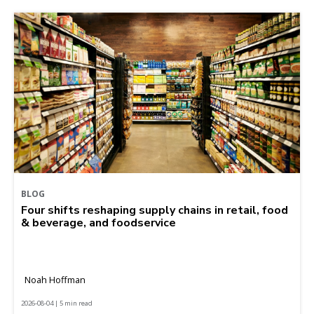
BLOG
Four shifts reshaping supply chains in retail, food
& beverage, and foodservice
Noah Hoffman
2026-08-04 | 5 min read