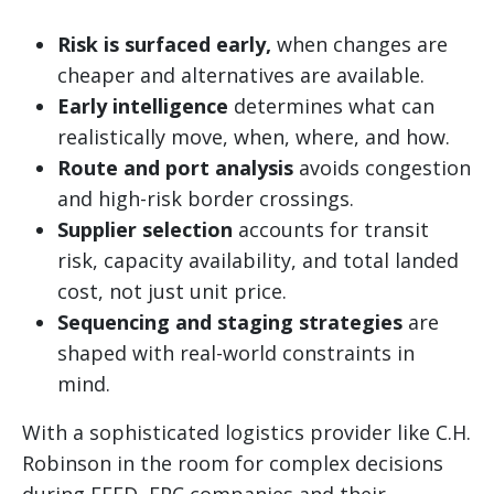
Risk is surfaced early,
when changes are
cheaper and alternatives are available.
Early intelligence
determines what can
realistically move, when, where, and how.
Route and port analysis
avoids congestion
and high-risk border crossings.
Supplier selection
accounts for transit
risk, capacity availability, and total landed
cost, not just unit price.
Sequencing and staging strategies
are
shaped with real-world constraints in
mind.
With a sophisticated logistics provider like C.H.
Robinson in the room for complex decisions
during FEED, EPC companies and their