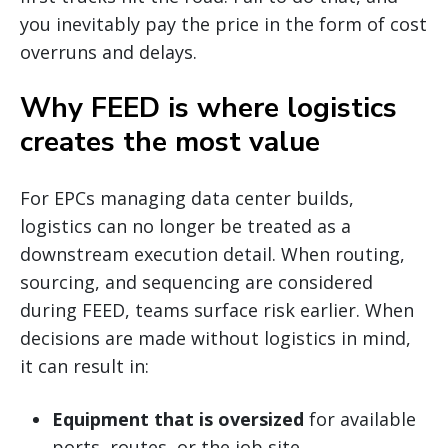
you inevitably pay the price in the form of cost
overruns and delays.
Why FEED is where logistics
creates the most value
For EPCs managing data center builds,
logistics can no longer be treated as a
downstream execution detail. When routing,
sourcing, and sequencing are considered
during FEED, teams surface risk earlier. When
decisions are made without logistics in mind,
it can result in:
Equipment that is oversized
for available
ports, routes, or the job site.