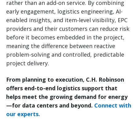
rather than an add-on service. By combining
early engagement, logistics engineering, AI-
enabled insights, and item-level visibility, EPC
providers and their customers can reduce risk
before it becomes embedded in the project,
meaning the difference between reactive
problem-solving and controlled, predictable
project delivery.
From planning to execution, C.H. Robinson
offers end-to-end logistics support that
helps meet the growing demand for energy
—for data centers and beyond.
Connect with
our experts.