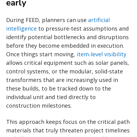
early
During FEED, planners can use
artificial
intelligence
to pressure-test assumptions and
identify potential bottlenecks and disruptions
before they become embedded in execution.
Once things start moving,
item‑level visibility
allows critical equipment such as solar panels,
control systems, or the modular, solid-state
transformers that are increasingly used in
these builds, to be tracked down to the
individual unit and tied directly to
construction milestones.
This approach keeps focus on the critical path
materials that truly threaten project timelines