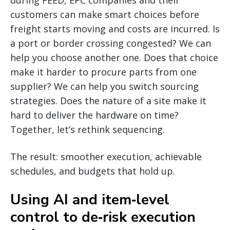
customers can make smart choices before
freight starts moving and costs are incurred. Is
a port or border crossing congested? We can
help you choose another one. Does that choice
make it harder to procure parts from one
supplier? We can help you switch sourcing
strategies. Does the nature of a site make it
hard to deliver the hardware on time?
Together, let’s rethink sequencing.
The result: smoother execution, achievable
schedules, and budgets that hold up.
Using AI and item‑level
control to de‑risk execution