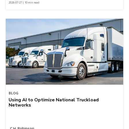
2026-07-27 | 10 min read
BLOG
Using AI to Optimize National Truckload
Networks
C.H. Robinson