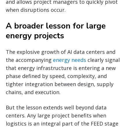
and allows project managers to quickly pivot
when disruptions occur.
A broader lesson for large
energy projects
The explosive growth of AI data centers and
the accompanying
energy needs
clearly signal
that energy infrastructure is entering a new
phase defined by speed, complexity, and
tighter integration between design, supply
chains, and execution.
But the lesson extends well beyond data
centers. Any large project benefits when
logistics is an integral part of the FEED stage