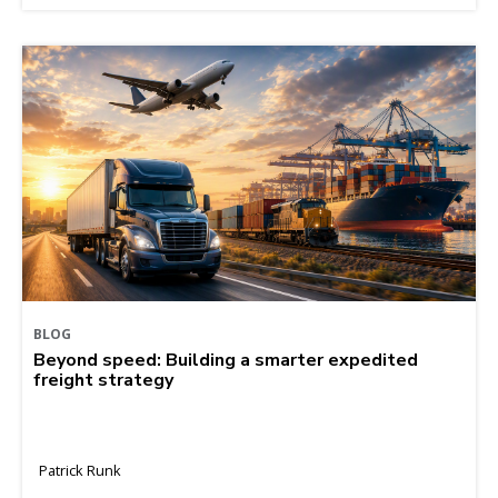
BLOG
Beyond speed: Building a smarter expedited
freight strategy
Patrick Runk