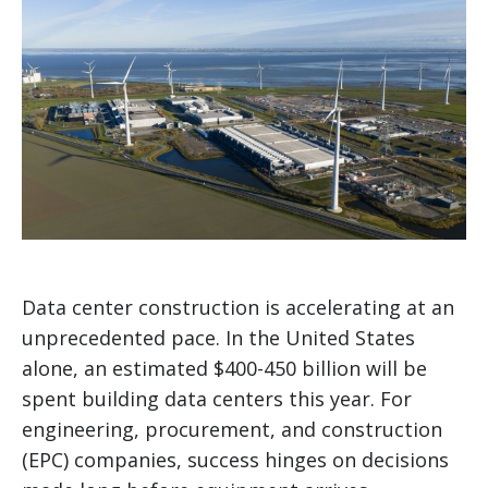
Data center construction is accelerating at an
unprecedented pace. In the United States
alone, an estimated $400-450 billion will be
spent building data centers this year. For
engineering, procurement, and construction
(EPC) companies, success hinges on decisions