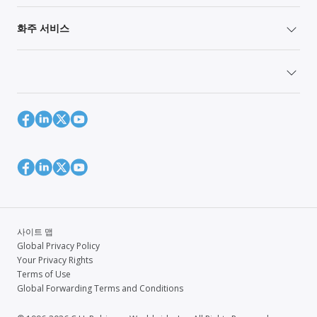
화주 서비스
사이트 맵
Global Privacy Policy
Your Privacy Rights
Terms of Use
Global Forwarding Terms and Conditions