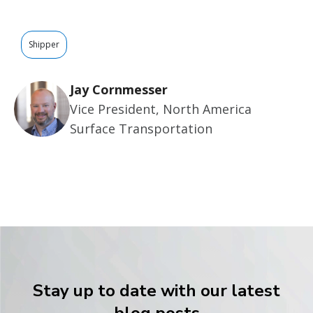
Shipper
Jay Cornmesser
Vice President, North America
Surface Transportation
Stay up to date with our latest
blog posts