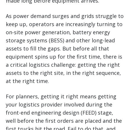
made long before equipment arrives.
As power demand surges and grids struggle to
keep up, operators are increasingly turning to
on-site power generation, battery energy
storage systems (BESS) and other long-lead
assets to fill the gaps. But before all that
equipment spins up for the first time, there is
a critical logistics challenge: getting the right
assets to the right site, in the right sequence,
at the right time.
For planners, getting it right means getting
your logistics provider involved during the
front-end engineering design (FEED) stage,
well before the first orders are placed and the
first trucks hit the road. Fail to do that, and