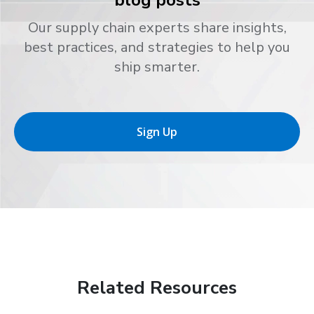
Our supply chain experts share insights,
best practices, and strategies to help you
ship smarter.
Sign Up
Related Resources