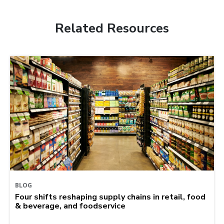
Related Resources
BLOG
Four shifts reshaping supply chains in retail, food
& beverage, and foodservice