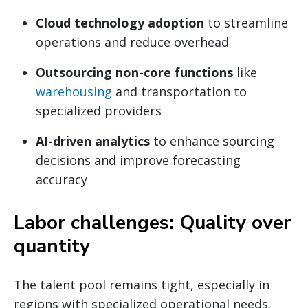
Cloud technology adoption
to streamline
operations and reduce overhead
Outsourcing non-core functions
like
warehousing
and transportation to
specialized providers
AI-driven analytics
to enhance sourcing
decisions and improve forecasting
accuracy
Labor challenges: Quality over
quantity
The talent pool remains tight, especially in
regions with specialized operational needs.