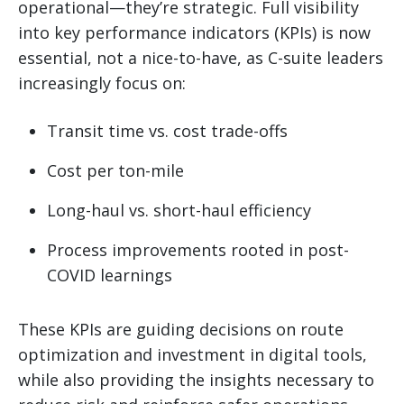
operational—they’re strategic. Full visibility
into key performance indicators (KPIs) is now
essential, not a nice-to-have, as C-suite leaders
increasingly focus on:
Transit time vs. cost trade-offs
Cost per ton-mile
Long-haul vs. short-haul efficiency
Process improvements rooted in post-
COVID learnings
These KPIs are guiding decisions on route
optimization and investment in digital tools,
while also providing the insights necessary to