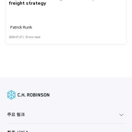
freight strategy
Patrick Runk
2026-07-27 | 10 min read
주요 링크