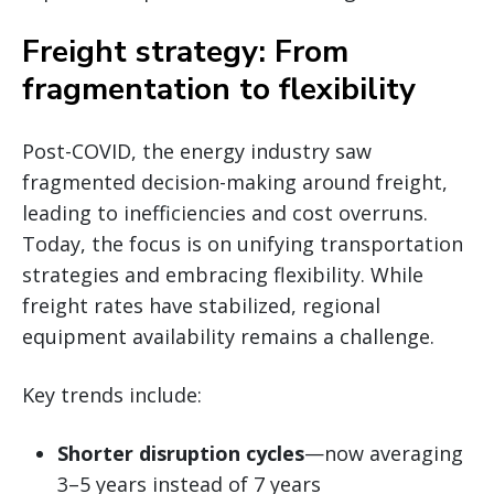
Freight strategy: From
fragmentation to flexibility
Post-COVID, the energy industry saw
fragmented decision-making around freight,
leading to inefficiencies and cost overruns.
Today, the focus is on unifying transportation
strategies and embracing flexibility. While
freight rates have stabilized, regional
equipment availability remains a challenge.
Key trends include:
Shorter disruption cycles
—now averaging
3–5 years instead of 7 years