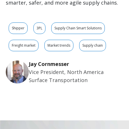
smarter, safer, and more agile supply chains.
Shipper
3PL
Supply Chain Smart Solutions
Freight market
Market trends
Supply chain
Jay Cornmesser
Vice President, North America
Surface Transportation