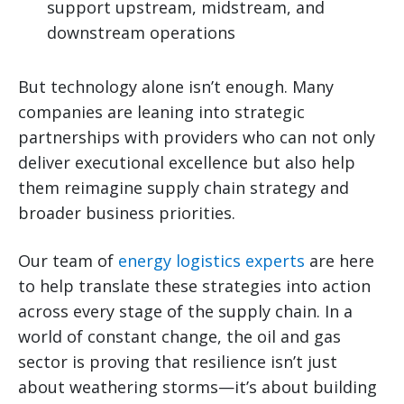
support upstream, midstream, and
downstream operations
But technology alone isn’t enough. Many
companies are leaning into strategic
partnerships with providers who can not only
deliver executional excellence but also help
them reimagine supply chain strategy and
broader business priorities.
Our team of
energy logistics experts
are here
to help translate these strategies into action
across every stage of the supply chain. In a
world of constant change, the oil and gas
sector is proving that resilience isn’t just
about weathering storms—it’s about building