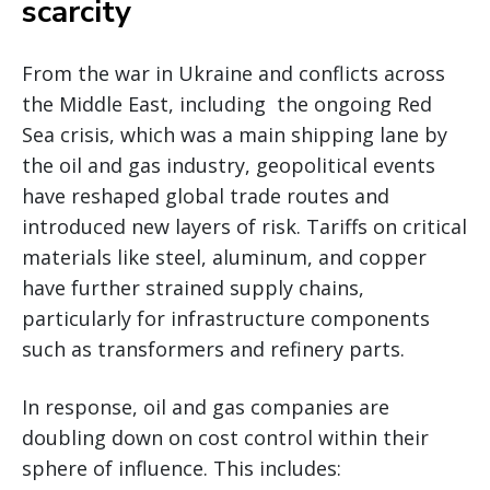
scarcity
From the war in Ukraine and conflicts across
the Middle East, including the ongoing Red
Sea crisis, which was a main shipping lane by
the oil and gas industry, geopolitical events
have reshaped global trade routes and
introduced new layers of risk. Tariffs on critical
materials like steel, aluminum, and copper
have further strained supply chains,
particularly for infrastructure components
such as transformers and refinery parts.
In response, oil and gas companies are
doubling down on cost control within their
sphere of influence. This includes: