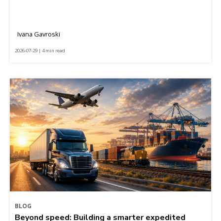
Ivana Gavroski
2026-07-29 | 4 min read
BLOG
Beyond speed: Building a smarter expedited