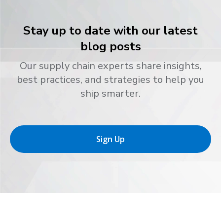
Stay up to date with our latest
blog posts
Our supply chain experts share insights,
best practices, and strategies to help you
ship smarter.
Sign Up