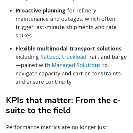
Proactive planning
for refinery
maintenance and outages, which often
trigger last-minute shipments and rate
spikes
Flexible multimodal transport solutions
—
including
flatbed
,
truckload
, rail, and barge
—paired with
Managed Solutions
to
navigate capacity and carrier constraints
and ensure continuity
KPIs that matter: From the c-
suite to the field
Performance metrics are no longer just