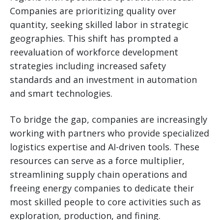
Companies are prioritizing quality over
quantity, seeking skilled labor in strategic
geographies. This shift has prompted a
reevaluation of workforce development
strategies including increased safety
standards and an investment in automation
and smart technologies.
To bridge the gap, companies are increasingly
working with partners who provide specialized
logistics expertise and AI-driven tools. These
resources can serve as a force multiplier,
streamlining supply chain operations and
freeing energy companies to dedicate their
most skilled people to core activities such as
exploration, production, and fining.