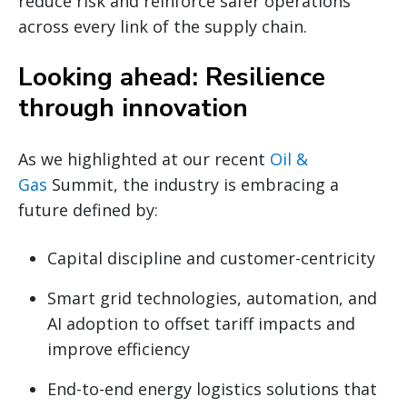
reduce risk and reinforce safer operations
across every link of the supply chain.
Looking ahead: Resilience
through innovation
As we highlighted at our recent
Oil &
Gas
Summit, the industry is embracing a
future defined by:
Capital discipline and customer-centricity
Smart grid technologies, automation, and
AI adoption to offset tariff impacts and
improve efficiency
End-to-end energy logistics solutions that