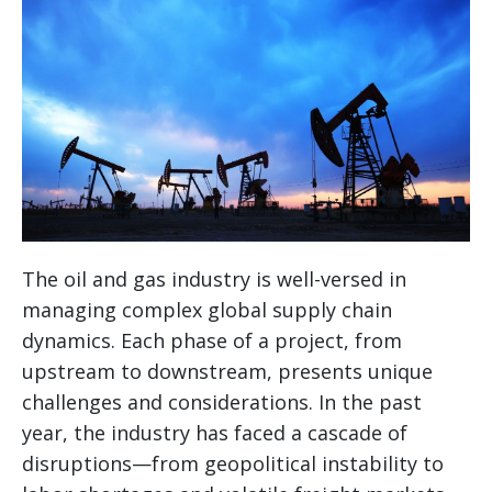
The oil and gas industry is well-versed in
managing complex global supply chain
dynamics. Each phase of a project, from
upstream to downstream, presents unique
challenges and considerations. In the past
year, the industry has faced a cascade of
disruptions—from geopolitical instability to