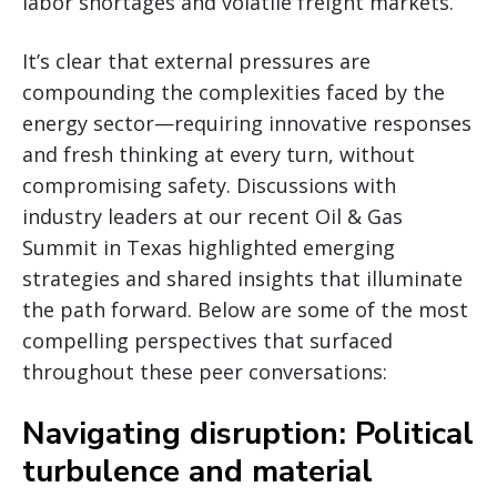
labor shortages and volatile freight markets.
It’s clear that external pressures are
compounding the complexities faced by the
energy sector—requiring innovative responses
and fresh thinking at every turn, without
compromising safety. Discussions with
industry leaders at our recent Oil & Gas
Summit in Texas highlighted emerging
strategies and shared insights that illuminate
the path forward. Below are some of the most
compelling perspectives that surfaced
throughout these peer conversations:
Navigating disruption: Political
turbulence and material