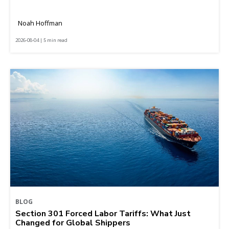
Noah Hoffman
2026-08-04 | 5 min read
BLOG
Section 301 Forced Labor Tariffs: What Just
Changed for Global Shippers