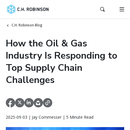
C.H. Robinson Blog
How the Oil & Gas
Industry Is Responding to
Top Supply Chain
Challenges
2025-09-03 | Jay Cornmesser | 5 Minute Read