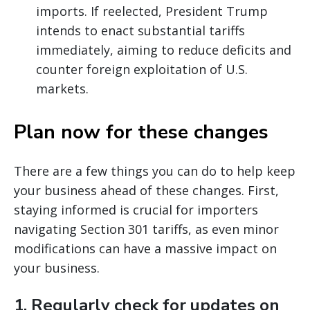
imports. If reelected, President Trump
intends to enact substantial tariffs
immediately, aiming to reduce deficits and
counter foreign exploitation of U.S.
markets.
Plan now for these changes
There are a few things you can do to help keep
your business ahead of these changes. First,
staying informed is crucial for importers
navigating Section 301 tariffs, as even minor
modifications can have a massive impact on
your business.
1.
Regularly check for updates on