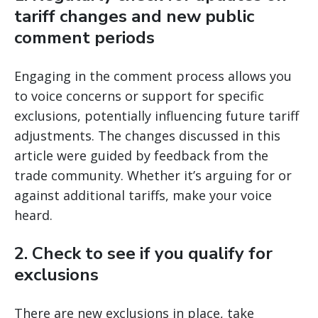
tariff changes and new public
comment periods
Engaging in the comment process allows you
to voice concerns or support for specific
exclusions, potentially influencing future tariff
adjustments. The changes discussed in this
article were guided by feedback from the
trade community. Whether it’s arguing for or
against additional tariffs, make your voice
heard.
2.
Check to see if you qualify for
exclusions
There are new exclusions in place, take