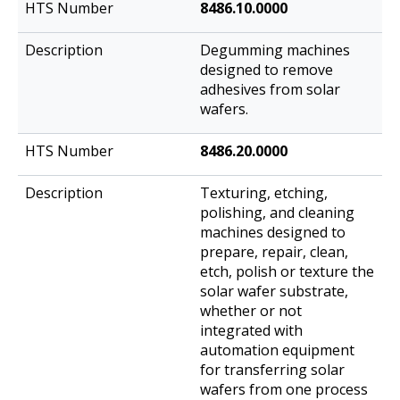
8486.10.0000
Degumming machines
designed to remove
adhesives from solar
wafers.
8486.20.0000
Texturing, etching,
polishing, and cleaning
machines designed to
prepare, repair, clean,
etch, polish or texture the
solar wafer substrate,
whether or not
integrated with
automation equipment
for transferring solar
wafers from one process