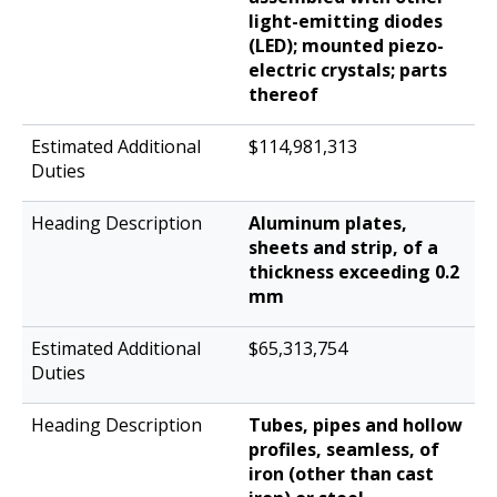
light-emitting diodes
(LED); mounted piezo-
electric crystals; parts
thereof
$114,981,313
Aluminum plates,
sheets and strip, of a
thickness exceeding 0.2
mm
$65,313,754
Tubes, pipes and hollow
profiles, seamless, of
iron (other than cast