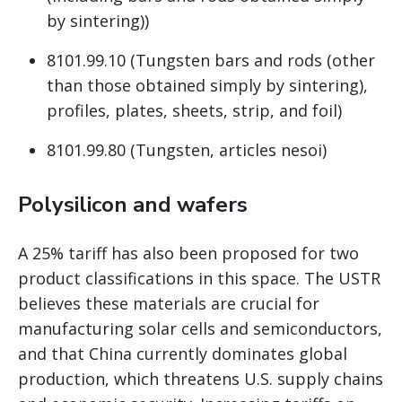
by sintering))
8101.99.10 (Tungsten bars and rods (other
than those obtained simply by sintering),
profiles, plates, sheets, strip, and foil)
8101.99.80 (Tungsten, articles nesoi)
Polysilicon and wafers
A 25% tariff has also been proposed for two
product classifications in this space. The USTR
believes these materials are crucial for
manufacturing solar cells and semiconductors,
and that China currently dominates global
production, which threatens U.S. supply chains