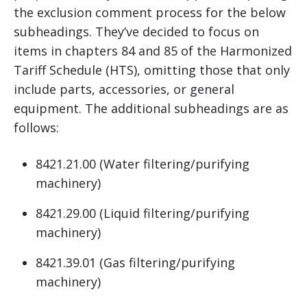
the exclusion comment process for the below
subheadings. They’ve decided to focus on
items in chapters 84 and 85 of the Harmonized
Tariff Schedule (HTS), omitting those that only
include parts, accessories, or general
equipment. The additional subheadings are as
follows:
8421.21.00 (Water filtering/purifying
machinery)
8421.29.00 (Liquid filtering/purifying
machinery)
8421.39.01 (Gas filtering/purifying
machinery)