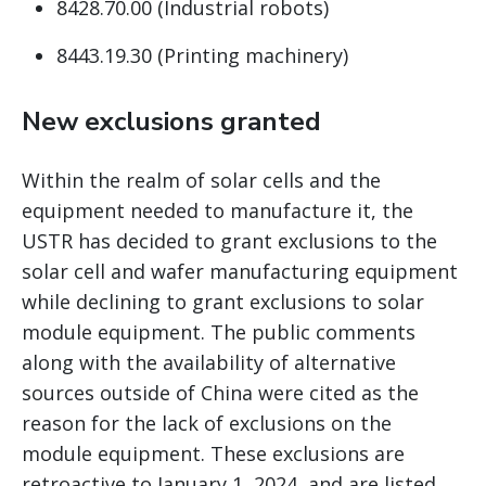
8428.70.00 (Industrial robots)
8443.19.30 (Printing machinery)
New exclusions granted
Within the realm of solar cells and the
equipment needed to manufacture it, the
USTR has decided to grant exclusions to the
solar cell and wafer manufacturing equipment
while declining to grant exclusions to solar
module equipment. The public comments
along with the availability of alternative
sources outside of China were cited as the
reason for the lack of exclusions on the
module equipment. These exclusions are
retroactive to January 1, 2024, and are listed