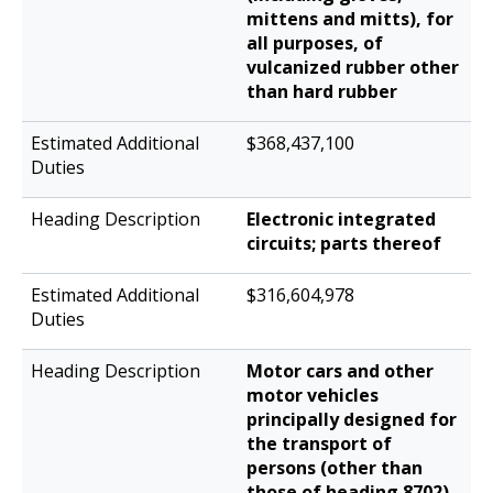
mittens and mitts), for
all purposes, of
vulcanized rubber other
than hard rubber
$368,437,100
Electronic integrated
circuits; parts thereof
$316,604,978
Motor cars and other
motor vehicles
principally designed for
the transport of
persons (other than
those of heading 8702),