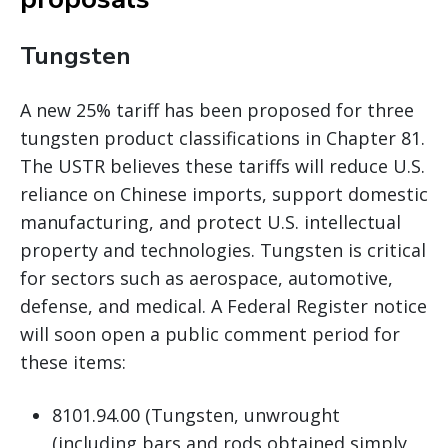
Tungsten
A new 25% tariff has been proposed for three
tungsten product classifications in Chapter 81.
The USTR believes these tariffs will reduce U.S.
reliance on Chinese imports, support domestic
manufacturing, and protect U.S. intellectual
property and technologies. Tungsten is critical
for sectors such as aerospace, automotive,
defense, and medical. A Federal Register notice
will soon open a public comment period for
these items:
8101.94.00 (Tungsten, unwrought
(including bars and rods obtained simply