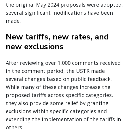
the original May 2024 proposals were adopted,
several significant modifications have been
made.
New tariffs, new rates, and
new exclusions
After reviewing over 1,000 comments received
in the comment period, the USTR made
several changes based on public feedback.
While many of these changes increase the
proposed tariffs across specific categories,
they also provide some relief by granting
exclusions within specific categories and
extending the implementation of the tariffs in
others.