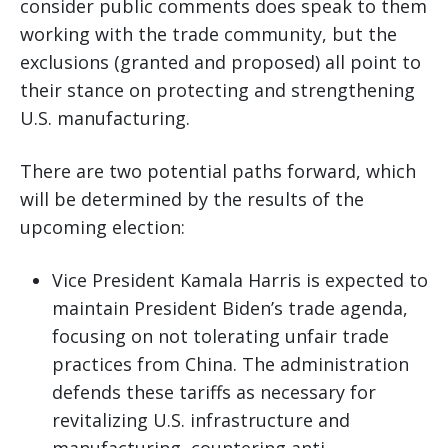
consider public comments does speak to them
working with the trade community, but the
exclusions (granted and proposed) all point to
their stance on protecting and strengthening
U.S. manufacturing.
There are two potential paths forward, which
will be determined by the results of the
upcoming election:
Vice President Kamala Harris is expected to
maintain President Biden’s trade agenda,
focusing on not tolerating unfair trade
practices from China. The administration
defends these tariffs as necessary for
revitalizing U.S. infrastructure and