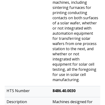
machines, including
sintering furnaces for
printing conducting
contacts on both surfaces
of a solar wafer, whether
or not integrated with
automation equipment
for transferring solar
wafers from one process
station to the next, and
whether or not
integrated with
equipment for solar cell
testing, all the foregoing
for use in solar cell
manufacturing.
8486.40.0030
Machines designed for