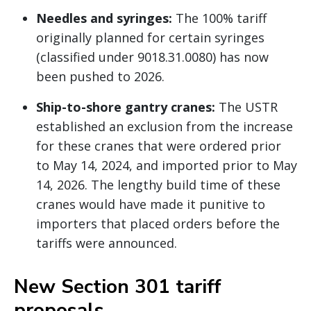
Needles and syringes:
The 100% tariff
originally planned for certain syringes
(classified under 9018.31.0080) has now
been pushed to 2026.
Ship-to-shore gantry cranes:
The USTR
established an exclusion from the increase
for these cranes that were ordered prior
to May 14, 2024, and imported prior to May
14, 2026. The lengthy build time of these
cranes would have made it punitive to
importers that placed orders before the
tariffs were announced.
New Section 301 tariff
proposals