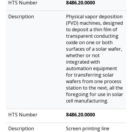
8486.20.0000
Physical vapor deposition
(PVD) machines, designed
to deposit a thin film of
transparent conducting
oxide on one or both
surfaces of a solar wafer,
whether or not
integrated with
automation equipment
for transferring solar
wafers from one process
station to the next, all the
foregoing for use in solar
cell manufacturing.
8486.20.0000
Screen printing line