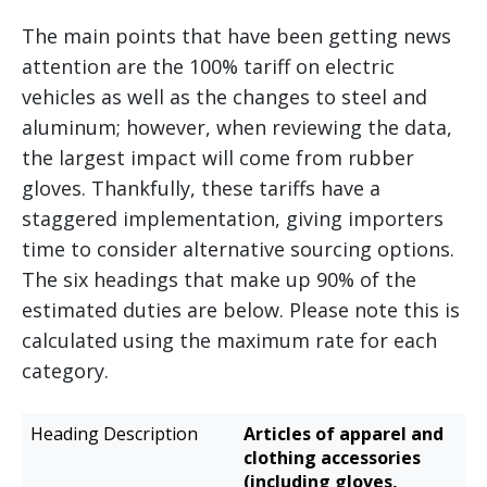
The main points that have been getting news
attention are the 100% tariff on electric
vehicles as well as the changes to steel and
aluminum; however, when reviewing the data,
the largest impact will come from rubber
gloves. Thankfully, these tariffs have a
staggered implementation, giving importers
time to consider alternative sourcing options.
The six headings that make up 90% of the
estimated duties are below. Please note this is
calculated using the maximum rate for each
category.
Estimated
Articles of apparel and
Heading
Additional
clothing accessories
Description
Duties
(including gloves,