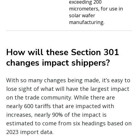
exceeding 200
micrometers, for use in
solar wafer
manufacturing.
How will these Section 301
changes impact shippers?
With so many changes being made, it’s easy to
lose sight of what will have the largest impact
on the trade community. While there are
nearly 600 tariffs that are impacted with
increases, nearly 90% of the impact is
estimated to come from six headings based on
2023 import data.