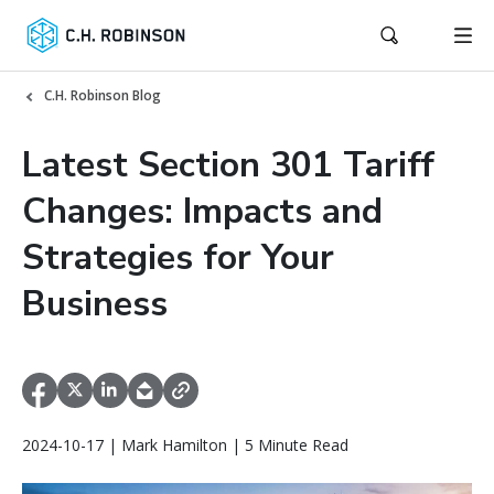
C.H. Robinson Blog
Latest Section 301 Tariff
Changes: Impacts and
Strategies for Your
Business
2024-10-17 | Mark Hamilton | 5 Minute Read