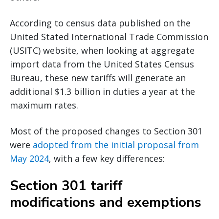
According to census data published on the
United Stated International Trade Commission
(USITC) website, when looking at aggregate
import data from the United States Census
Bureau, these new tariffs will generate an
additional $1.3 billion in duties a year at the
maximum rates.
Most of the proposed changes to Section 301
were
adopted from the initial proposal from
May 2024
, with a few key differences:
Section 301 tariff
modifications and exemptions