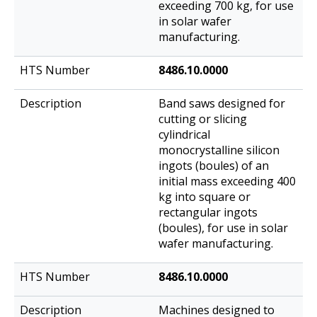
exceeding 700 kg, for use
in solar wafer
manufacturing.
8486.10.0000
Band saws designed for
cutting or slicing
cylindrical
monocrystalline silicon
ingots (boules) of an
initial mass exceeding 400
kg into square or
rectangular ingots
(boules), for use in solar
wafer manufacturing.
8486.10.0000
Machines designed to