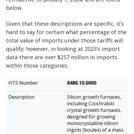
below.
Given that these descriptions are specific, it’s
hard to say for certain what percentage of the
total value of imports under those tariffs will
qualify; however, in looking at 2023’s import
data there are over $257 million in imports
within those categories.
HTS
8486.10.0000
Description
Number
Silicon growth furnaces,
including Czochralski
crystal growth furnaces,
designed for growing
monocrystalline silicon
ingots (boules) of a mass