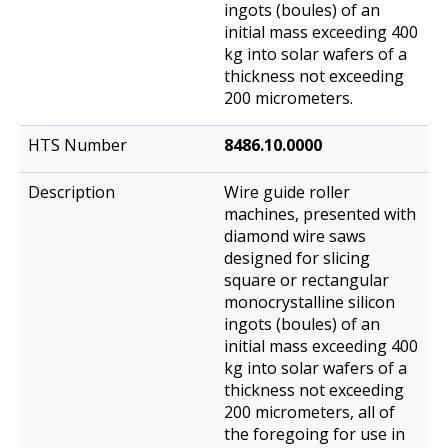
ingots (boules) of an
initial mass exceeding 400
kg into solar wafers of a
thickness not exceeding
200 micrometers.
8486.10.0000
Wire guide roller
machines, presented with
diamond wire saws
designed for slicing
square or rectangular
monocrystalline silicon
ingots (boules) of an
initial mass exceeding 400
kg into solar wafers of a
thickness not exceeding
200 micrometers, all of
the foregoing for use in