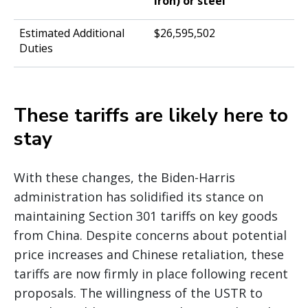
iron) or steel
$26,595,502
These tariffs are likely here to
stay
With these changes, the Biden-Harris
administration has solidified its stance on
maintaining Section 301 tariffs on key goods
from China. Despite concerns about potential
price increases and Chinese retaliation, these
tariffs are now firmly in place following recent
proposals. The willingness of the USTR to