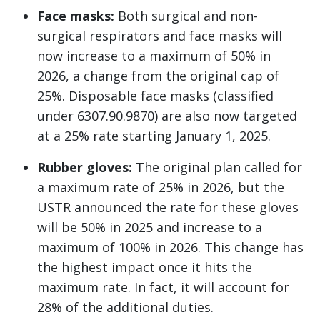
Face masks:
Both surgical and non-
surgical respirators and face masks will
now increase to a maximum of 50% in
2026, a change from the original cap of
25%. Disposable face masks (classified
under 6307.90.9870) are also now targeted
at a 25% rate starting January 1, 2025.
Rubber gloves:
The original plan called for
a maximum rate of 25% in 2026, but the
USTR announced the rate for these gloves
will be 50% in 2025 and increase to a
maximum of 100% in 2026. This change has
the highest impact once it hits the
maximum rate. In fact, it will account for
28% of the additional duties.