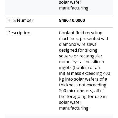
solar wafer
manufacturing.
8486.10.0000
Coolant fluid recycling
machines, presented with
diamond wire saws
designed for slicing
square or rectangular
monocrystalline silicon
ingots (boules) of an
initial mass exceeding 400
kg into solar wafers of a
thickness not exceeding
200 micrometers, all of
the foregoing for use in
solar wafer
manufacturing.