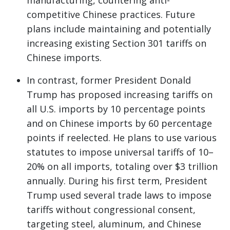
manufacturing, countering anti-
competitive Chinese practices. Future
plans include maintaining and potentially
increasing existing Section 301 tariffs on
Chinese imports.
In contrast, former President Donald
Trump has proposed increasing tariffs on
all U.S. imports by 10 percentage points
and on Chinese imports by 60 percentage
points if reelected. He plans to use various
statutes to impose universal tariffs of 10–
20% on all imports, totaling over $3 trillion
annually. During his first term, President
Trump used several trade laws to impose
tariffs without congressional consent,
targeting steel, aluminum, and Chinese