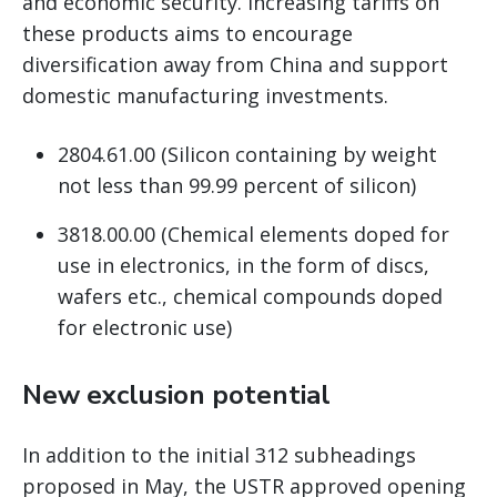
and economic security. Increasing tariffs on
these products aims to encourage
diversification away from China and support
domestic manufacturing investments.
2804.61.00 (Silicon containing by weight
not less than 99.99 percent of silicon)
3818.00.00 (Chemical elements doped for
use in electronics, in the form of discs,
wafers etc., chemical compounds doped
for electronic use)
New exclusion potential
In addition to the initial 312 subheadings
proposed in May, the USTR approved opening