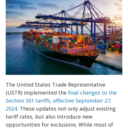
The United States Trade Representative
(USTR) implemented the
final changes to the
Section 301 tariffs, effective September 27,
2024
. These updates not only adjust existing
tariff rates, but also introduce new
opportunities for exclusions. While most of