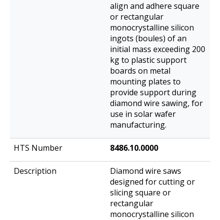
align and adhere square
or rectangular
monocrystalline silicon
ingots (boules) of an
initial mass exceeding 200
kg to plastic support
boards on metal
mounting plates to
provide support during
diamond wire sawing, for
use in solar wafer
manufacturing.
8486.10.0000
Diamond wire saws
designed for cutting or
slicing square or
rectangular
monocrystalline silicon