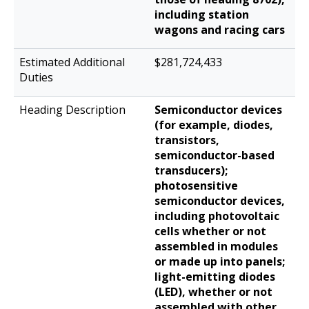
including station
wagons and racing cars
$281,724,433
Semiconductor devices
(for example, diodes,
transistors,
semiconductor-based
transducers);
photosensitive
semiconductor devices,
including photovoltaic
cells whether or not
assembled in modules
or made up into panels;
light-emitting diodes
(LED), whether or not
assembled with other