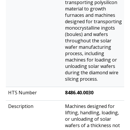
transporting polysilicon
material to growth
furnaces and machines
designed for transporting
monocrystalline ingots
(boules) and wafers
throughout the solar
wafer manufacturing
process, including
machines for loading or
unloading solar wafers
during the diamond wire
slicing process.
8486.40.0030
Machines designed for
lifting, handling, loading,
or unloading of solar
wafers of a thickness not