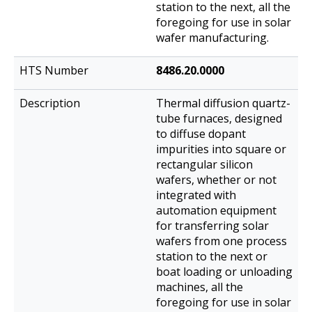
station to the next, all the
foregoing for use in solar
wafer manufacturing.
8486.20.0000
Thermal diffusion quartz-
tube furnaces, designed
to diffuse dopant
impurities into square or
rectangular silicon
wafers, whether or not
integrated with
automation equipment
for transferring solar
wafers from one process
station to the next or
boat loading or unloading
machines, all the
foregoing for use in solar