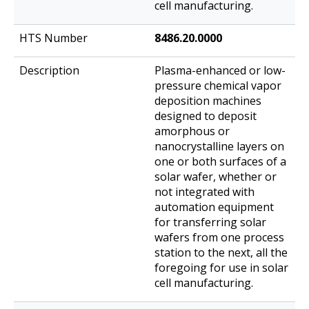
cell manufacturing.
8486.20.0000
Plasma-enhanced or low-
pressure chemical vapor
deposition machines
designed to deposit
amorphous or
nanocrystalline layers on
one or both surfaces of a
solar wafer, whether or
not integrated with
automation equipment
for transferring solar
wafers from one process
station to the next, all the
foregoing for use in solar
cell manufacturing.