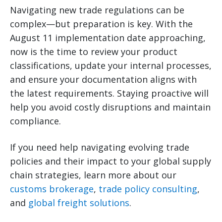
Navigating new trade regulations can be
complex—but preparation is key. With the
August 11 implementation date approaching,
now is the time to review your product
classifications, update your internal processes,
and ensure your documentation aligns with
the latest requirements. Staying proactive will
help you avoid costly disruptions and maintain
compliance.
If you need help navigating evolving trade
policies and their impact to your global supply
chain strategies, learn more about our
customs brokerage
,
trade policy consulting
,
and
global freight solutions
.