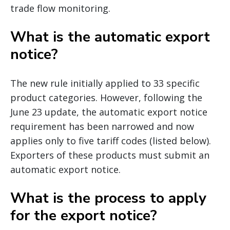
trade flow monitoring.
What is the automatic export
notice?
The new rule initially applied to 33 specific
product categories. However, following the
June 23 update, the automatic export notice
requirement has been narrowed and now
applies only to five tariff codes (listed below).
Exporters of these products must submit an
automatic export notice.
What is the process to apply
for the export notice?