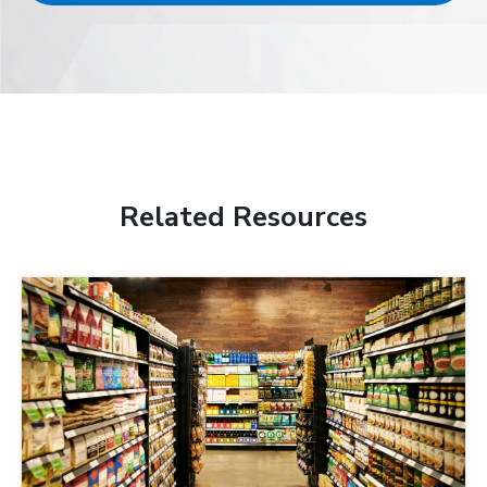
Related Resources