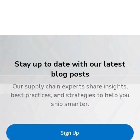
Stay up to date with our latest
blog posts
Our supply chain experts share insights,
best practices, and strategies to help you
ship smarter.
Sign Up