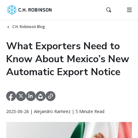
C.H. Robinson Blog
What Exporters Need to
Know About Mexico’s New
Automatic Export Notice
2025-06-26 | Alejandro Ramirez | 5 Minute Read