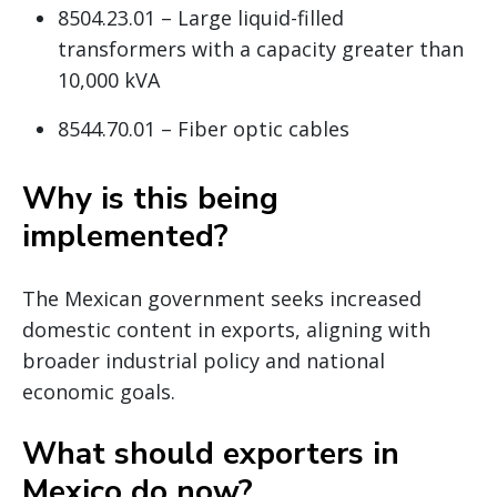
8504.23.01 – Large liquid-filled
transformers with a capacity greater than
10,000 kVA
8544.70.01 – Fiber optic cables
Why is this being
implemented?
The Mexican government seeks increased
domestic content in exports, aligning with
broader industrial policy and national
economic goals.
What should exporters in
Mexico do now?