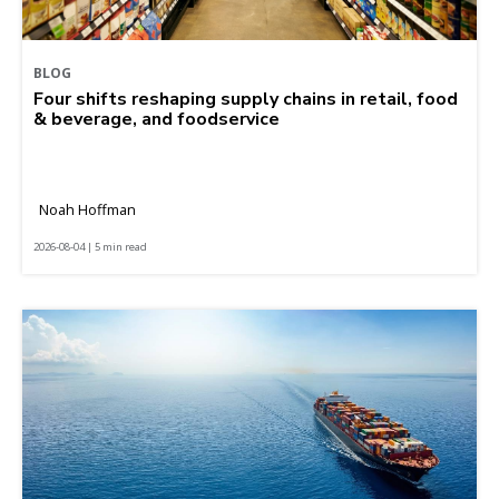
BLOG
Four shifts reshaping supply chains in retail, food
& beverage, and foodservice
Noah Hoffman
2026-08-04 | 5 min read