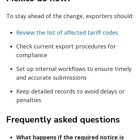
To stay ahead of the change, exporters should:
Review the list of affected tariff codes
Check current export procedures for
compliance
Set up internal workflows to ensure timely
and accurate submissions
Keep detailed records to avoid delays or
penalties
Frequently asked questions
What happens if the required notice is