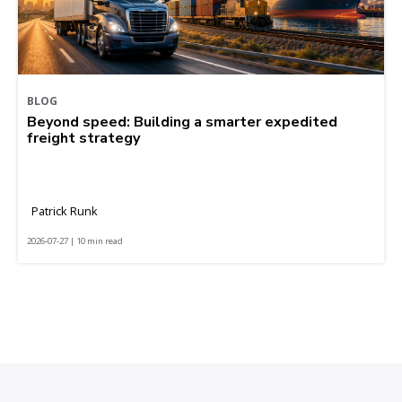
BLOG
Beyond speed: Building a smarter expedited
freight strategy
Patrick Runk
2026-07-27 | 10 min read