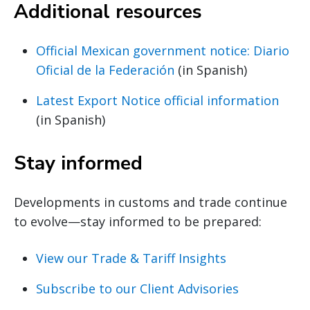
Additional resources
Official Mexican government notice: Diario
Oficial de la Federación
(in Spanish)
Latest Export Notice official information
(in Spanish)
Stay informed
Developments in customs and trade continue
to evolve—stay informed to be prepared:
View our Trade & Tariff Insights
Subscribe to our Client Advisories