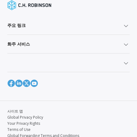
주요 링크
화주 서비스
사이트 맵
Global Privacy Policy
Your Privacy Rights
Terms of Use
Global Forwarding Terms and Conditions