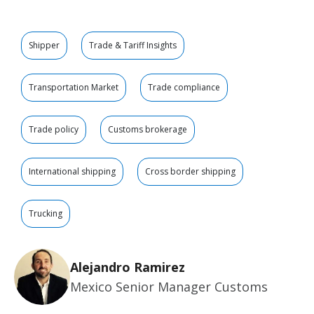
Shipper
Trade & Tariff Insights
Transportation Market
Trade compliance
Trade policy
Customs brokerage
International shipping
Cross border shipping
Trucking
Alejandro Ramirez
Mexico Senior Manager Customs