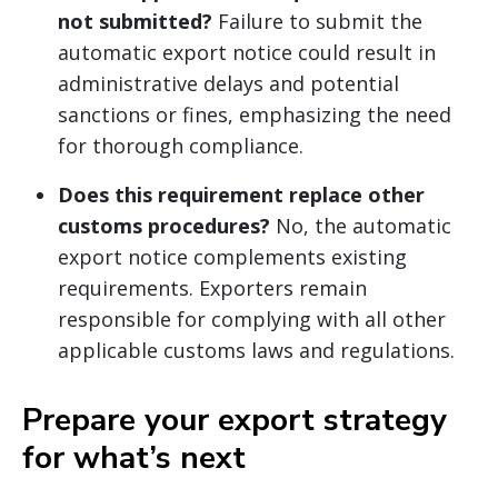
not submitted?
Failure to submit the
automatic export notice could result in
administrative delays and potential
sanctions or fines, emphasizing the need
for thorough compliance.
Does this requirement replace other
customs procedures?
No, the automatic
export notice complements existing
requirements. Exporters remain
responsible for complying with all other
applicable customs laws and regulations.
Prepare your export strategy
for what’s next