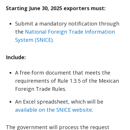
Starting June 30, 2025 exporters must:
Submit a mandatory notification through
the
National Foreign Trade Information
System (SNICE)
.
Include:
A free-form document that meets the
requirements of Rule 1.3.5 of the Mexican
Foreign Trade Rules.
An Excel spreadsheet, which will be
available on the SNICE website
.
The government will process the request