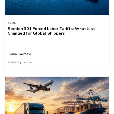
BLOG
Section 301 Forced Labor Tariffs: What Just
Changed for Global Shippers
Ivana Gavroski
2026-07-29 | 4 min read