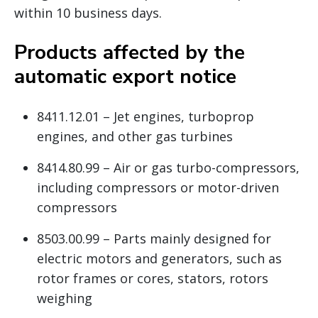
within 10 business days.
Products affected by the
automatic export notice
8411.12.01 – Jet engines, turboprop
engines, and other gas turbines
8414.80.99 – Air or gas turbo-compressors,
including compressors or motor-driven
compressors
8503.00.99 – Parts mainly designed for
electric motors and generators, such as
rotor frames or cores, stators, rotors
weighing