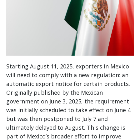
Starting August 11, 2025, exporters in Mexico
will need to comply with a new regulation: an
automatic export notice for certain products.
Originally published by the Mexican
government on June 3, 2025, the requirement
was initially scheduled to take effect on June 4
but was then postponed to July 7 and
ultimately delayed to August. This change is
part of Mexico’s broader effort to improve