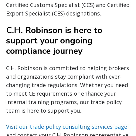
Certified Customs Specialist (CCS) and Certified
Export Specialist (CES) designations.
C.H. Robinson is here to
support your ongoing
compliance journey
C.H. Robinson is committed to helping brokers
and organizations stay compliant with ever-
changing trade regulations. Whether you need
to meet CE requirements or enhance your
internal training programs, our trade policy
team is here to support you.
Visit our trade policy consulting services page
and contact your C.H. Robinson representative