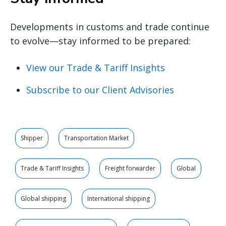
Developments in customs and trade continue
to evolve—stay informed to be prepared:
View our Trade & Tariff Insights
Subscribe to our Client Advisories
Shipper
Transportation Market
Trade & Tariff Insights
Freight forwarder
Global
Global shipping
International shipping