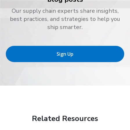
Our supply chain experts share insights,
best practices, and strategies to help you
ship smarter.
Sign Up
Related Resources