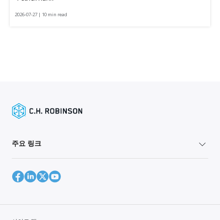
2026-07-27 | 10 min read
주요 링크