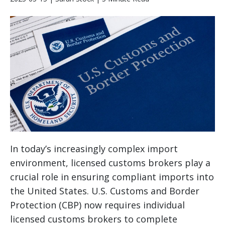
In today’s increasingly complex import
environment, licensed customs brokers play a
crucial role in ensuring compliant imports into
the United States. U.S. Customs and Border
Protection (CBP) now requires individual
licensed customs brokers to complete