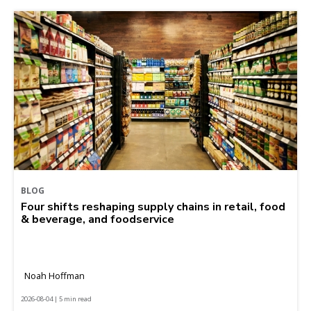
BLOG
Four shifts reshaping supply chains in retail, food
& beverage, and foodservice
Noah Hoffman
2026-08-04 | 5 min read