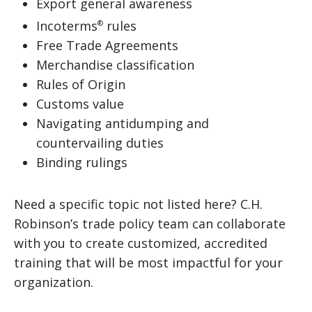
Export general awareness
Incoterms
rules
®
Free Trade Agreements
Merchandise classification
Rules of Origin
Customs value
Navigating antidumping and
countervailing duties
Binding rulings
Need a specific topic not listed here? C.H.
Robinson’s trade policy team can collaborate
with you to create customized, accredited
training that will be most impactful for your
organization.