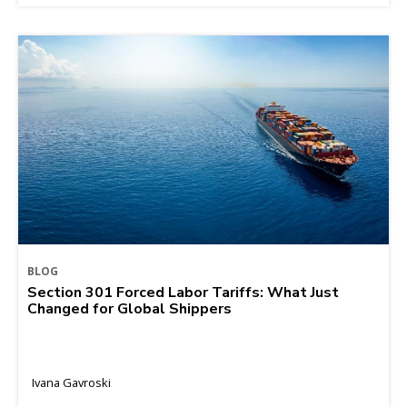
BLOG
Section 301 Forced Labor Tariffs: What Just
Changed for Global Shippers
Ivana Gavroski