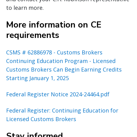
to learn more.
More information on CE
requirements
CSMS # 62886978 - Customs Brokers
Continuing Education Program - Licensed
Customs Brokers Can Begin Earning Credits
Starting January 1, 2025
Federal Register Notice 2024-24464.pdf
Federal Register: Continuing Education for
Licensed Customs Brokers
Stay informed