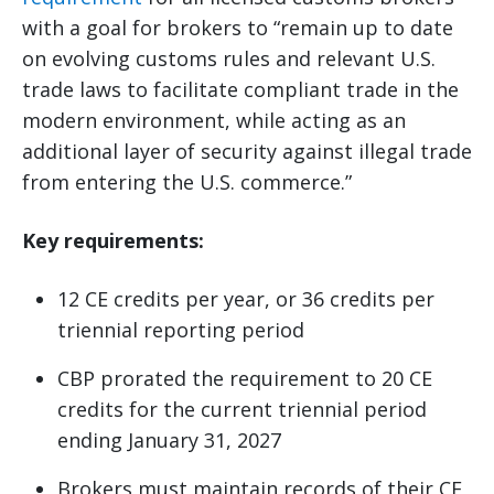
with a goal for brokers to “remain up to date
on evolving customs rules and relevant U.S.
trade laws to facilitate compliant trade in the
modern environment, while acting as an
additional layer of security against illegal trade
from entering the U.S. commerce.”
Key requirements:
12 CE credits per year, or 36 credits per
triennial reporting period
CBP prorated the requirement to 20 CE
credits for the current triennial period
ending January 31, 2027
Brokers must maintain records of their CE