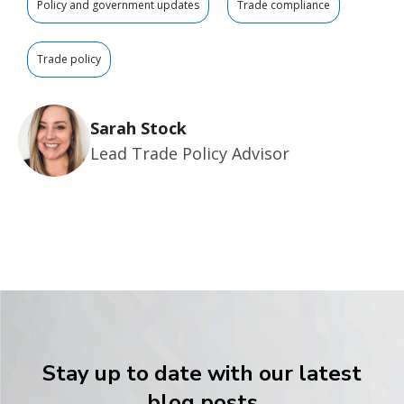
Policy and government updates
Trade compliance
Trade policy
Sarah Stock
Lead Trade Policy Advisor
Stay up to date with our latest
blog posts