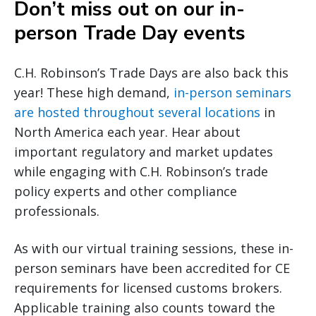
Don’t miss out on our in-
person Trade Day events
C.H. Robinson’s Trade Days are also back this
year! These high demand,
in-person seminars
are hosted throughout several locations
in
North America each year. Hear about
important regulatory and market updates
while engaging with C.H. Robinson’s trade
policy experts and other compliance
professionals.
As with our virtual training sessions, these in-
person seminars have been accredited for CE
requirements for licensed customs brokers.
Applicable training also counts toward the