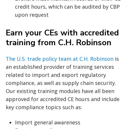
credit hours, which can be audited by CBP
upon request
Earn your CEs with accredited
training from C.H. Robinson
The U.S. trade policy team at C.H. Robinson
is
an established provider of training services
related to import and export regulatory
compliance, as well as supply chain security.
Our existing training modules have all been
approved for accredited CE hours and include
key compliance topics such as:
Import general awareness