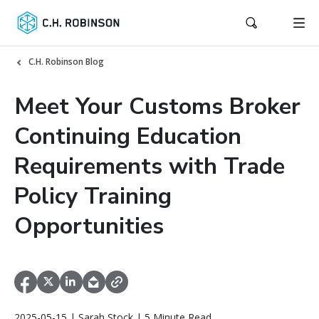
C.H. Robinson Blog
Meet Your Customs Broker
Continuing Education
Requirements with Trade
Policy Training
Opportunities
2025-05-15 | Sarah Stock | 5 Minute Read