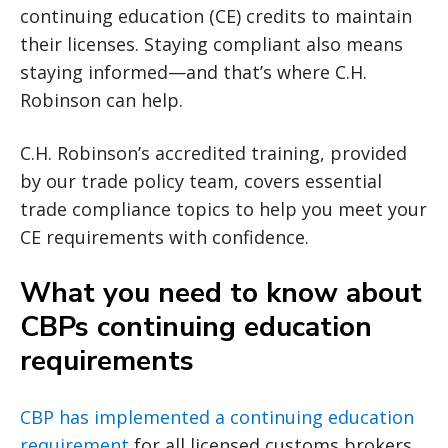
continuing education (CE) credits to maintain
their licenses. Staying compliant also means
staying informed—and that’s where C.H.
Robinson can help.
C.H. Robinson’s accredited training, provided
by our trade policy team, covers essential
trade compliance topics to help you meet your
CE requirements with confidence.
What you need to know about
CBPs continuing education
requirements
CBP has implemented a continuing education
requirement
for all licensed customs brokers