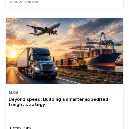
2026-07-29 | 4 min read
BLOG
Beyond speed: Building a smarter expedited
freight strategy
Patrick Runk