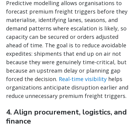
Predictive modelling allows organisations to
forecast premium freight triggers before they
materialise, identifying lanes, seasons, and
demand patterns where escalation is likely, so
capacity can be secured or orders adjusted
ahead of time. The goal is to reduce avoidable
expedites: shipments that end up on air not
because they were genuinely time-critical, but
because an upstream delay or planning gap
forced the decision.
Real-time visibility
helps
organizations anticipate disruption earlier and
reduce unnecessary premium freight triggers.
4. Align procurement, logistics, and
finance