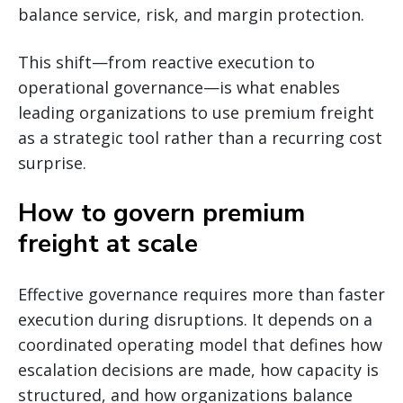
balance service, risk, and margin protection.
This shift—from reactive execution to
operational governance—is what enables
leading organizations to use premium freight
as a strategic tool rather than a recurring cost
surprise.
How to govern premium
freight at scale
Effective governance requires more than faster
execution during disruptions. It depends on a
coordinated operating model that defines how
escalation decisions are made, how capacity is
structured, and how organizations balance