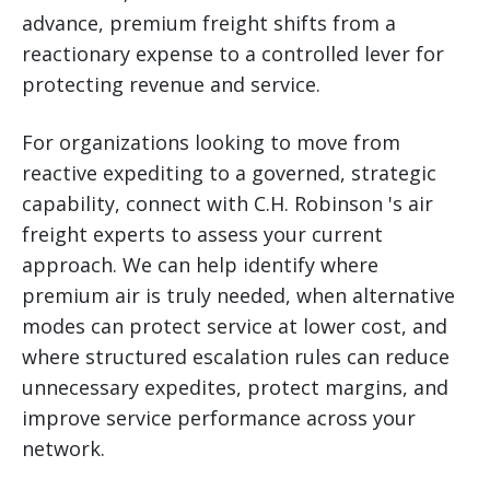
advance, premium freight shifts from a
reactionary expense to a controlled lever for
protecting revenue and service.
For organizations looking to move from
reactive expediting to a governed, strategic
capability, connect with C.H. Robinson 's air
freight experts to assess your current
approach. We can help identify where
premium air is truly needed, when alternative
modes can protect service at lower cost, and
where structured escalation rules can reduce
unnecessary expedites, protect margins, and
improve service performance across your
network.