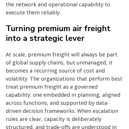
the network and operational capability to
execute them reliably.
Turning premium air freight
into a strategic lever
At scale, premium freight will always be part
of global supply chains, but unmanaged, it
becomes a recurring source of cost and
volatility. The organizations that perform best
treat premium freight as a governed
capability: one embedded in planning, aligned
across functions, and supported by data-
driven decision frameworks. When escalation
rules are clear, capacity is deliberately
structured, and trade-offs are understood in