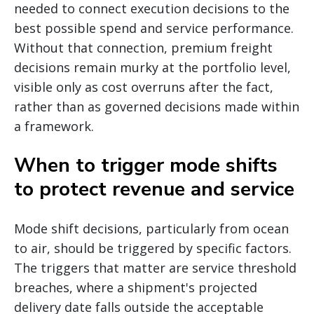
needed to connect execution decisions to the
best possible spend and service performance.
Without that connection, premium freight
decisions remain murky at the portfolio level,
visible only as cost overruns after the fact,
rather than as governed decisions made within
a framework.
When to trigger mode shifts
to protect revenue and service
Mode shift decisions, particularly from ocean
to air, should be triggered by specific factors.
The triggers that matter are service threshold
breaches, where a shipment's projected
delivery date falls outside the acceptable