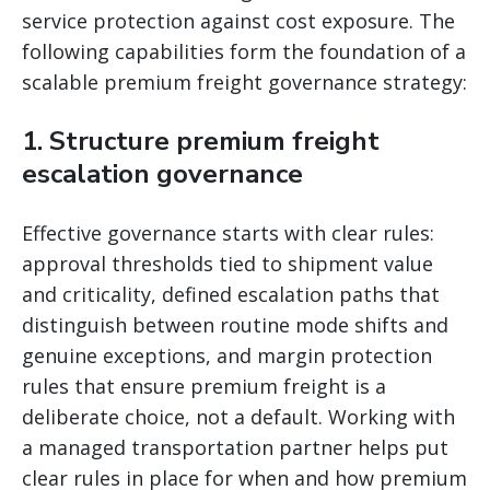
service protection against cost exposure. The
following capabilities form the foundation of a
scalable premium freight governance strategy:
1. Structure premium freight
escalation governance
Effective governance starts with clear rules:
approval thresholds tied to shipment value
and criticality, defined escalation paths that
distinguish between routine mode shifts and
genuine exceptions, and margin protection
rules that ensure premium freight is a
deliberate choice, not a default. Working with
a managed transportation partner helps put
clear rules in place for when and how premium