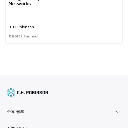
Networks
C.H. Robinson
2026-07-23 | 8 min read
주요 링크