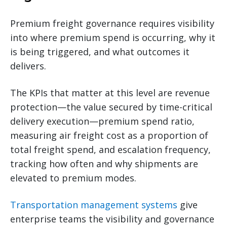
Premium freight governance requires visibility
into where premium spend is occurring, why it
is being triggered, and what outcomes it
delivers.
The KPIs that matter at this level are revenue
protection—the value secured by time-critical
delivery execution—premium spend ratio,
measuring air freight cost as a proportion of
total freight spend, and escalation frequency,
tracking how often and why shipments are
elevated to premium modes.
Transportation management systems
give
enterprise teams the visibility and governance