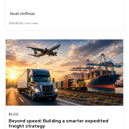
Noah Hoffman
2026-08-04 | 5 min read
BLOG
Beyond speed: Building a smarter expedited
freight strategy