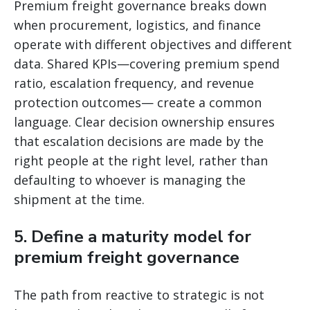
Premium freight governance breaks down
when procurement, logistics, and finance
operate with different objectives and different
data. Shared KPIs—covering premium spend
ratio, escalation frequency, and revenue
protection outcomes— create a common
language. Clear decision ownership ensures
that escalation decisions are made by the
right people at the right level, rather than
defaulting to whoever is managing the
shipment at the time.
5. Define a maturity model for
premium freight governance
The path from reactive to strategic is not