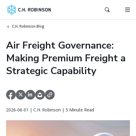
C.H. Robinson Blog
Air Freight Governance:
Making Premium Freight a
Strategic Capability
2026-06-01 | C.H. Robinson | 5 Minute Read