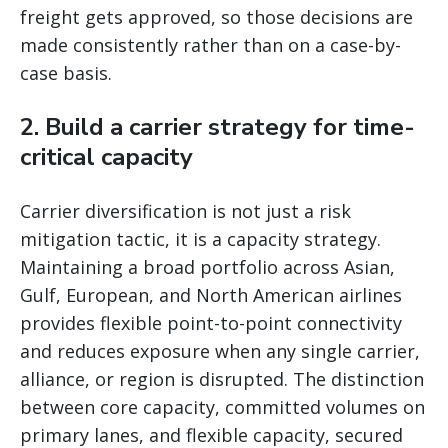
freight gets approved, so those decisions are
made consistently rather than on a case-by-
case basis.
2. Build a carrier strategy for time-
critical capacity
Carrier diversification is not just a risk
mitigation tactic, it is a capacity strategy.
Maintaining a broad portfolio across Asian,
Gulf, European, and North American airlines
provides flexible point-to-point connectivity
and reduces exposure when any single carrier,
alliance, or region is disrupted. The distinction
between core capacity, committed volumes on
primary lanes, and flexible capacity, secured