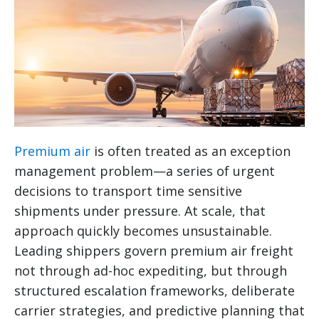
Premium air
is often treated as an exception
management problem—a series of urgent
decisions to transport time sensitive
shipments under pressure. At scale, that
approach quickly becomes unsustainable.
Leading shippers govern premium air freight
not through ad-hoc expediting, but through
structured escalation frameworks, deliberate
carrier strategies, and predictive planning that