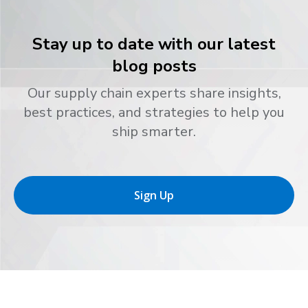
Stay up to date with our latest
blog posts
Our supply chain experts share insights,
best practices, and strategies to help you
ship smarter.
Sign Up