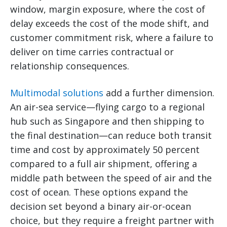
window, margin exposure, where the cost of
delay exceeds the cost of the mode shift, and
customer commitment risk, where a failure to
deliver on time carries contractual or
relationship consequences.
Multimodal solutions
add a further dimension.
An air-sea service—flying cargo to a regional
hub such as Singapore and then shipping to
the final destination—can reduce both transit
time and cost by approximately 50 percent
compared to a full air shipment, offering a
middle path between the speed of air and the
cost of ocean. These options expand the
decision set beyond a binary air-or-ocean
choice, but they require a freight partner with