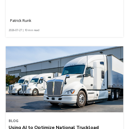
Patrick Runk
2026-07-27 | 10 min read
BLOG
Using AI to Optimize National Truckload