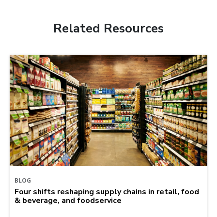
Related Resources
BLOG
Four shifts reshaping supply chains in retail, food
& beverage, and foodservice