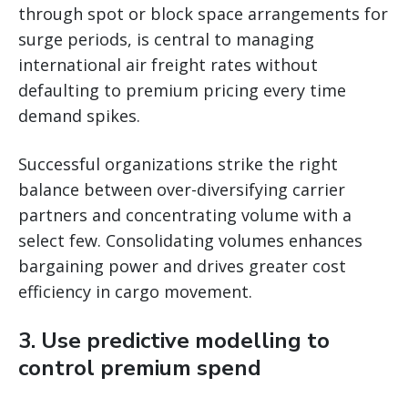
through spot or block space arrangements for
surge periods, is central to managing
international air freight rates without
defaulting to premium pricing every time
demand spikes.
Successful organizations strike the right
balance between over-diversifying carrier
partners and concentrating volume with a
select few. Consolidating volumes enhances
bargaining power and drives greater cost
efficiency in cargo movement.
3. Use predictive modelling to
control premium spend