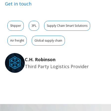
Get in touch
Shipper
3PL
Supply Chain Smart Solutions
Air freight
Global supply chain
C.H. Robinson
Third Party Logistics Provider