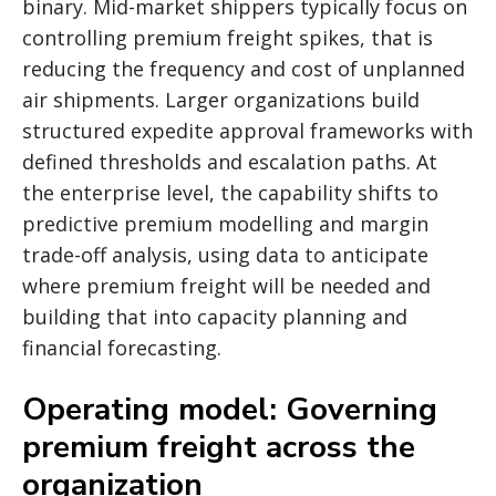
binary. Mid-market shippers typically focus on
controlling premium freight spikes, that is
reducing the frequency and cost of unplanned
air shipments. Larger organizations build
structured expedite approval frameworks with
defined thresholds and escalation paths. At
the enterprise level, the capability shifts to
predictive premium modelling and margin
trade-off analysis, using data to anticipate
where premium freight will be needed and
building that into capacity planning and
financial forecasting.
Operating model: Governing
premium freight across the
organization