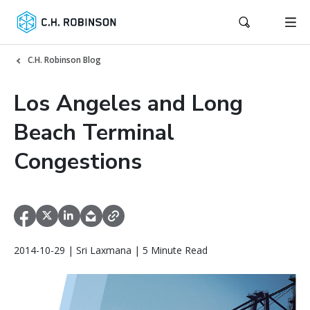
C.H. Robinson Blog
Los Angeles and Long
Beach Terminal
Congestions
2014-10-29 | Sri Laxmana | 5 Minute Read