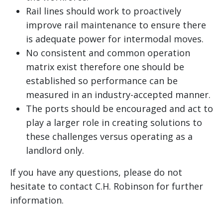
Rail lines should work to proactively
improve rail maintenance to ensure there
is adequate power for intermodal moves.
No consistent and common operation
matrix exist therefore one should be
established so performance can be
measured in an industry-accepted manner.
The ports should be encouraged and act to
play a larger role in creating solutions to
these challenges versus operating as a
landlord only.
If you have any questions, please do not
hesitate to contact C.H. Robinson for further
information.