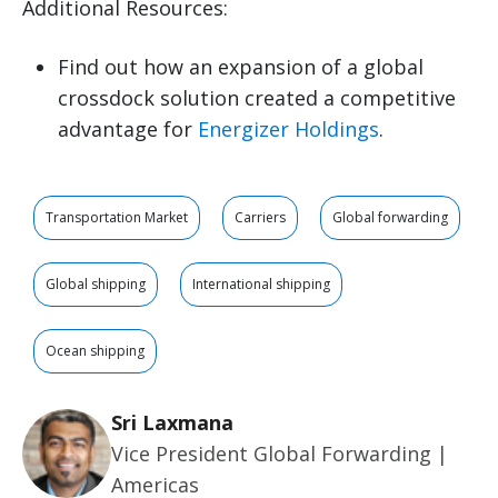
Additional Resources:
Find out how an expansion of a global
crossdock solution created a competitive
advantage for
Energizer Holdings
.
Transportation Market
Carriers
Global forwarding
Global shipping
International shipping
Ocean shipping
Sri Laxmana
Vice President Global Forwarding |
Americas