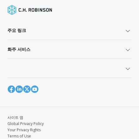
주요 링크
화주 서비스
사이트 맵
Global Privacy Policy
Your Privacy Rights
Terms of Use