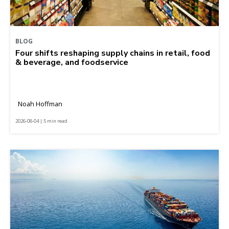
BLOG
Four shifts reshaping supply chains in retail, food
& beverage, and foodservice
Noah Hoffman
2026-08-04 | 5 min read