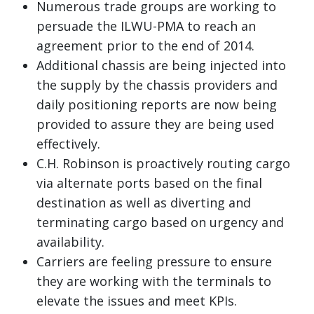
Numerous trade groups are working to
persuade the ILWU-PMA to reach an
agreement prior to the end of 2014.
Additional chassis are being injected into
the supply by the chassis providers and
daily positioning reports are now being
provided to assure they are being used
effectively.
C.H. Robinson is proactively routing cargo
via alternate ports based on the final
destination as well as diverting and
terminating cargo based on urgency and
availability.
Carriers are feeling pressure to ensure
they are working with the terminals to
elevate the issues and meet KPIs.