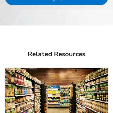
Related Resources