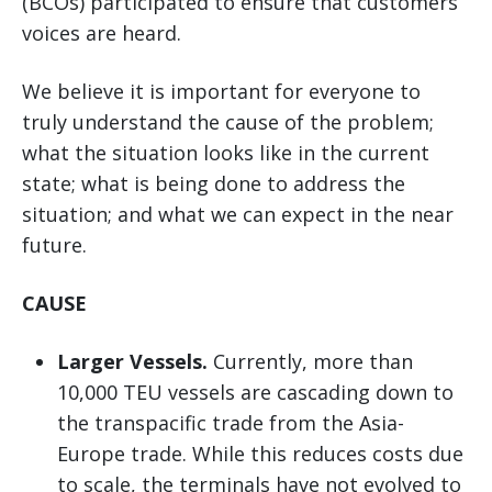
(BCOs) participated to ensure that customers’
voices are heard.
We believe it is important for everyone to
truly understand the cause of the problem;
what the situation looks like in the current
state; what is being done to address the
situation; and what we can expect in the near
future.
CAUSE
Larger Vessels.
Currently, more than
10,000 TEU vessels are cascading down to
the transpacific trade from the Asia-
Europe trade. While this reduces costs due
to scale, the terminals have not evolved to