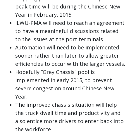
peak time will be during the Chinese New
Year in February, 2015.
ILWU-PMA will need to reach an agreement
to have a meaningful discussions related
to the issues at the port terminals
Automation will need to be implemented
sooner rather than later to allow greater
efficiencies to occur with the larger vessels.
Hopefully “Grey Chassis” pool is
implemented in early 2015, to prevent
severe congestion around Chinese New
Year.
The improved chassis situation will help
the truck dwell time and productivity and
also entice more drivers to enter back into
the workforce.