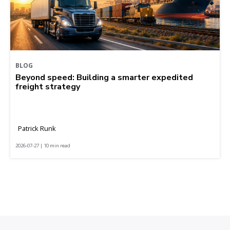
BLOG
Beyond speed: Building a smarter expedited
freight strategy
Patrick Runk
2026-07-27 | 10 min read