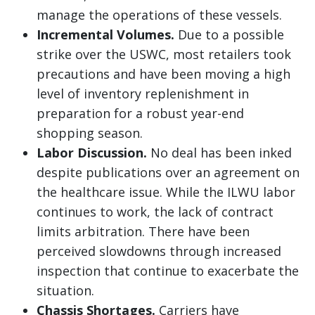
manage the operations of these vessels.
Incremental Volumes.
Due to a possible
strike over the USWC, most retailers took
precautions and have been moving a high
level of inventory replenishment in
preparation for a robust year-end
shopping season.
Labor Discussion.
No deal has been inked
despite publications over an agreement on
the healthcare issue. While the ILWU labor
continues to work, the lack of contract
limits arbitration. There have been
perceived slowdowns through increased
inspection that continue to exacerbate the
situation.
Chassis Shortages.
Carriers have