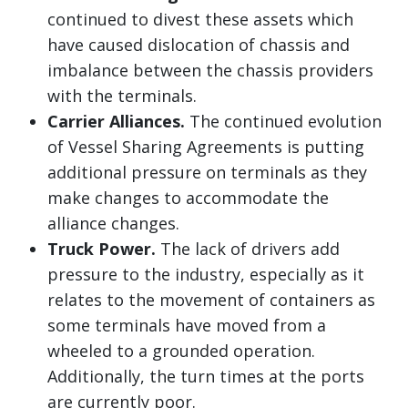
continued to divest these assets which
have caused dislocation of chassis and
imbalance between the chassis providers
with the terminals.
Carrier Alliances.
The continued evolution
of Vessel Sharing Agreements is putting
additional pressure on terminals as they
make changes to accommodate the
alliance changes.
Truck Power.
The lack of drivers add
pressure to the industry, especially as it
relates to the movement of containers as
some terminals have moved from a
wheeled to a grounded operation.
Additionally, the turn times at the ports
are currently poor.