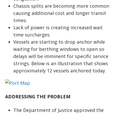
Chassis splits are becoming more common
causing additional cost and longer transit
times.
Lack of power is creating increased wait
time surcharges.
Vessels are starting to drop anchor while
waiting for berthing windows to open so
delays will be imminent for specific service
strings. Below is an illustration that shows
approximately 12 vessels anchored today.
ADDRESSING THE PROBLEM
The Department of Justice approved the