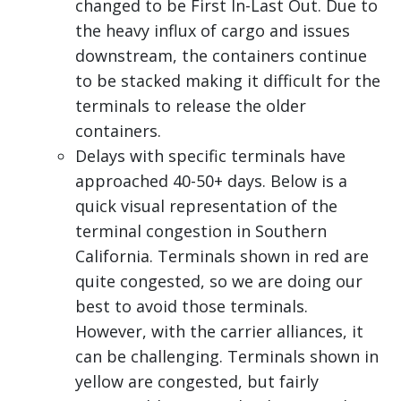
changed to be First In-Last Out. Due to
the heavy influx of cargo and issues
downstream, the containers continue
to be stacked making it difficult for the
terminals to release the older
containers.
Delays with specific terminals have
approached 40-50+ days. Below is a
quick visual representation of the
terminal congestion in Southern
California. Terminals shown in red are
quite congested, so we are doing our
best to avoid those terminals.
However, with the carrier alliances, it
can be challenging. Terminals shown in
yellow are congested, but fairly