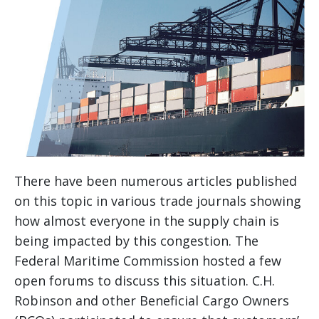
There have been numerous articles published
on this topic in various trade journals showing
how almost everyone in the supply chain is
being impacted by this congestion. The
Federal Maritime Commission hosted a few
open forums to discuss this situation. C.H.
Robinson and other Beneficial Cargo Owners