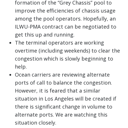
formation of the “Grey Chassis” pool to
improve the efficiencies of chassis usage
among the pool operators. Hopefully, an
ILWU-PMA contract can be negotiated to
get this up and running.
The terminal operators are working
overtime (including weekends) to clear the
congestion which is slowly beginning to
help.
Ocean carriers are reviewing alternate
ports of call to balance the congestion.
However, it is feared that a similar
situation in Los Angeles will be created if
there is significant change in volume to
alternate ports. We are watching this
situation closely.