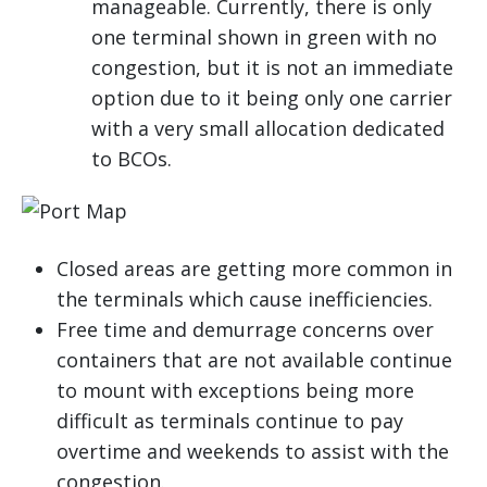
manageable. Currently, there is only
one terminal shown in green with no
congestion, but it is not an immediate
option due to it being only one carrier
with a very small allocation dedicated
to BCOs.
Closed areas are getting more common in
the terminals which cause inefficiencies.
Free time and demurrage concerns over
containers that are not available continue
to mount with exceptions being more
difficult as terminals continue to pay
overtime and weekends to assist with the
congestion.