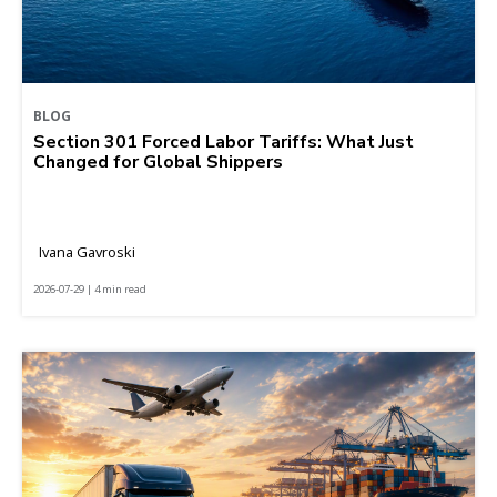
BLOG
Section 301 Forced Labor Tariffs: What Just
Changed for Global Shippers
Ivana Gavroski
2026-07-29 | 4 min read