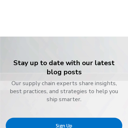
Stay up to date with our latest
blog posts
Our supply chain experts share insights,
best practices, and strategies to help you
ship smarter.
Sign Up