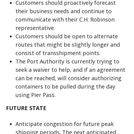
Customers should proactively forecast
their business needs and continue to
communicate with their C.H. Robinson
representative.
Customers should be open to alternate
routes that might be slightly longer and
consist of transshipment points.
The Port Authority is currently trying to
seek a waiver to help, and if an agreement
can be reached, will consider authorizing
containers to be pulled during the day
using Pier Pass.
FUTURE STATE
Anticipate congestion for future peak
shipping periods. The next anticipated