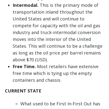
Intermodal.
This is the primary mode of
transportation inland throughout the
United States and will continue to
compete for capacity with the oil and gas
industry and truck-intermodal conversion
moves into the interior of the United
States. This will continue to be a challenge
as long as the oil price per barrel remains
above $70 (USD).
Free Time.
Most retailers have extensive
free time which is tying up the empty
containers and chassis.
CURRENT STATE
What used to be First In-First Out has