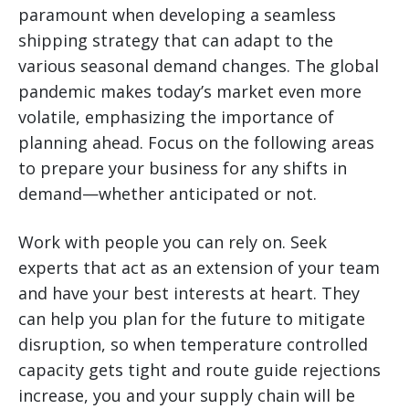
paramount when developing a seamless
shipping strategy that can adapt to the
various seasonal demand changes. The global
pandemic makes today’s market even more
volatile, emphasizing the importance of
planning ahead. Focus on the following areas
to prepare your business for any shifts in
demand—whether anticipated or not.
Work with people you can rely on. Seek
experts that act as an extension of your team
and have your best interests at heart. They
can help you plan for the future to mitigate
disruption, so when temperature controlled
capacity gets tight and route guide rejections
increase, you and your supply chain will be