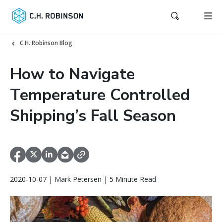
C.H. Robinson Blog
How to Navigate
Temperature Controlled
Shipping’s Fall Season
2020-10-07 | Mark Petersen | 5 Minute Read