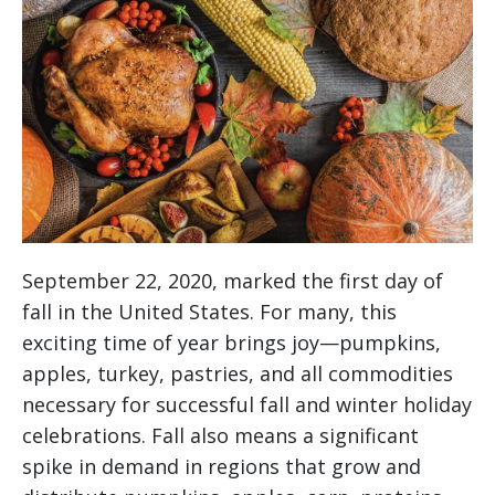
September 22, 2020, marked the first day of
fall in the United States. For many, this
exciting time of year brings joy—pumpkins,
apples, turkey, pastries, and all commodities
necessary for successful fall and winter holiday
celebrations. Fall also means a significant
spike in demand in regions that grow and