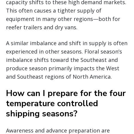
capacity shifts to these high demand markets.
This often causes a tighter supply of
equipment in many other regions—both for
reefer trailers and dry vans.
A similar imbalance and shift in supply is often
experienced in other seasons. Floral season’s
imbalance shifts toward the Southeast and
produce season primarily impacts the West
and Southeast regions of North America.
How can I prepare for the four
temperature controlled
shipping seasons?
Awareness and advance preparation are