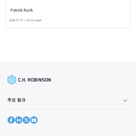
Patrick Runk
2026-07-27 | 10 min read
주요 링크