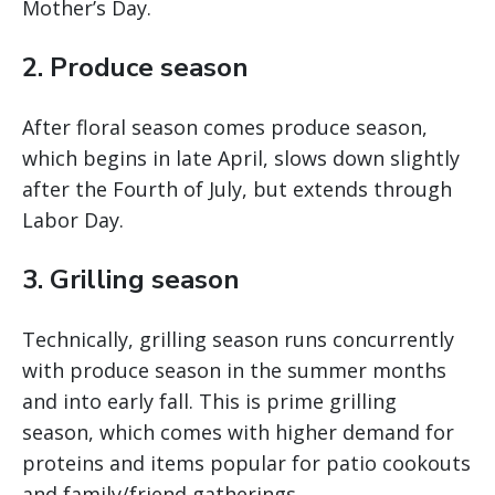
Mother’s Day.
2. Produce season
After floral season comes produce season,
which begins in late April, slows down slightly
after the Fourth of July, but extends through
Labor Day.
3. Grilling season
Technically, grilling season runs concurrently
with produce season in the summer months
and into early fall. This is prime grilling
season, which comes with higher demand for
proteins and items popular for patio cookouts
and family/friend gatherings.