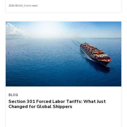
2026-08-04 | 5 min read
BLOG
Section 301 Forced Labor Tariffs: What Just
Changed for Global Shippers