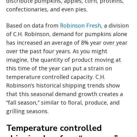
distribute pumpkins, apples, corn, proteins,
confectionaries, and even pies.
Based on data from
Robinson Fresh
, a division
of C.H. Robinson, demand for pumpkins alone
has increased an average of 8% year over year
over the past four years. As you might
imagine, the quantity of product moving at
this time of the year can put a strain on
temperature controlled capacity. C.H.
Robinson’s historical shipping trends show
that this seasonal demand growth creates a
“fall season,” similar to floral, produce, and
grilling seasons.
Temperature controlled