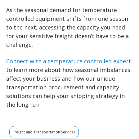
As the seasonal demand for temperature
controlled equipment shifts from one season
to the next, accessing the capacity you need
for your sensitive freight doesn’t have to be a
challenge.
Connect with a temperature controlled expert
to learn more about how seasonal imbalances
affect your business and how our unique
transportation procurement and capacity
solutions can help your shipping strategy in
the long run.
Freight and Transportation Services