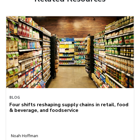
BLOG
Four shifts reshaping supply chains in retail, food
& beverage, and foodservice
Noah Hoffman