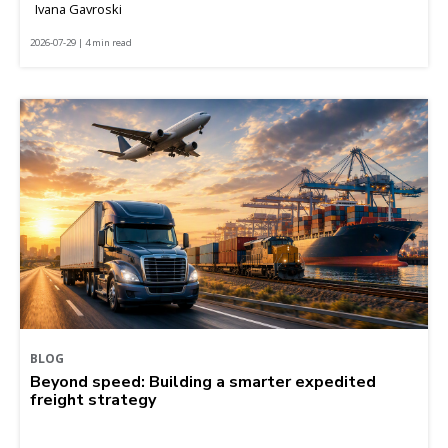
Ivana Gavroski
2026-07-29 | 4 min read
BLOG
Beyond speed: Building a smarter expedited
freight strategy