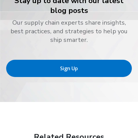
Stay up to date with our latest
blog posts
Our supply chain experts share insights,
best practices, and strategies to help you
ship smarter.
Sign Up
Related Resources