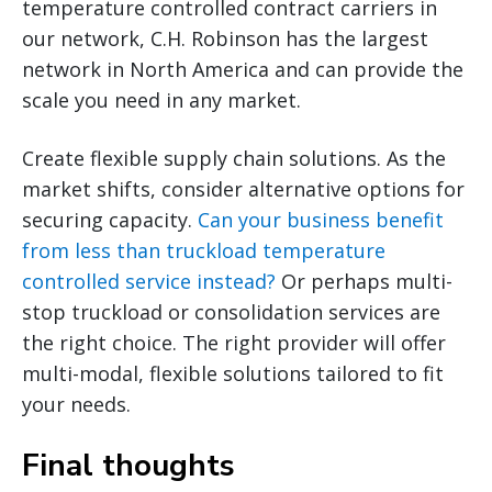
temperature controlled contract carriers in
our network, C.H. Robinson has the largest
network in North America and can provide the
scale you need in any market.
Create flexible supply chain solutions. As the
market shifts, consider alternative options for
securing capacity.
Can your business benefit
from less than truckload temperature
controlled service instead?
Or perhaps multi-
stop truckload or consolidation services are
the right choice. The right provider will offer
multi-modal, flexible solutions tailored to fit
your needs.
Final thoughts