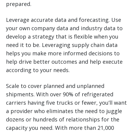
prepared.
Leverage accurate data and forecasting. Use
your own company data and industry data to
develop a strategy that is flexible when you
need it to be. Leveraging supply chain data
helps you make more informed decisions to
help drive better outcomes and help execute
according to your needs.
Scale to cover planned and unplanned
shipments. With over 90% of refrigerated
carriers having five trucks or fewer, you’ll want
a provider who eliminates the need to juggle
dozens or hundreds of relationships for the
capacity you need. With more than 21,000