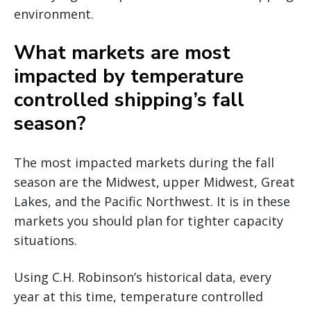
environment.
What markets are most
impacted by temperature
controlled shipping’s fall
season?
The most impacted markets during the fall
season are the Midwest, upper Midwest, Great
Lakes, and the Pacific Northwest. It is in these
markets you should plan for tighter capacity
situations.
Using C.H. Robinson’s historical data, every
year at this time, temperature controlled