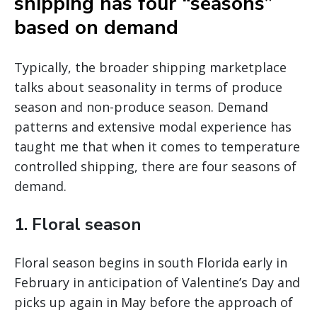
shipping has four “seasons”
based on demand
Typically, the broader shipping marketplace
talks about seasonality in terms of produce
season and non-produce season. Demand
patterns and extensive modal experience has
taught me that when it comes to temperature
controlled shipping, there are four seasons of
demand.
1. Floral season
Floral season begins in south Florida early in
February in anticipation of Valentine’s Day and
picks up again in May before the approach of