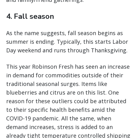
4. Fall season
As the name suggests, fall season begins as
summer is ending. Typically, this starts Labor
Day weekend and runs through Thanksgiving.
This year Robinson Fresh has seen an increase
in demand for commodities outside of their
traditional seasonal surges. Items like
blueberries and citrus are on this list. One
reason for these outliers could be attributed
to their specific health benefits amid the
COVID-19 pandemic. All the same, when
demand increases, stress is added to an
already tight temperature controlled shipping