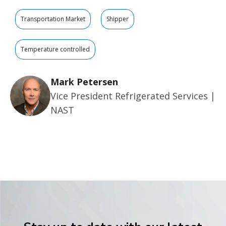
Transportation Market
Shipper
Temperature controlled
Mark Petersen
Vice President Refrigerated Services |
NAST