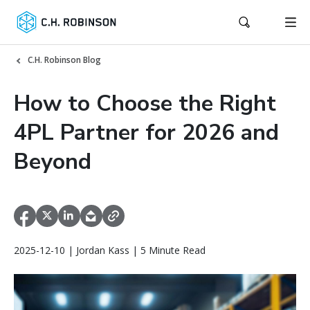
C.H. Robinson Blog
How to Choose the Right
4PL Partner for 2026 and
Beyond
2025-12-10 | Jordan Kass | 5 Minute Read