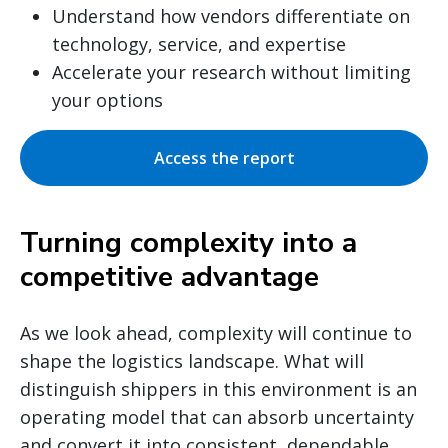
Understand how vendors differentiate on
technology, service, and expertise
Accelerate your research without limiting
your options
Access the report
Turning complexity into a
competitive advantage
As we look ahead, complexity will continue to
shape the logistics landscape. What will
distinguish shippers in this environment is an
operating model that can absorb uncertainty
and convert it into consistent, dependable