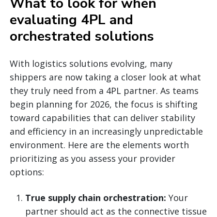
What to look for when
evaluating 4PL and
orchestrated solutions
With logistics solutions evolving, many
shippers are now taking a closer look at what
they truly need from a 4PL partner. As teams
begin planning for 2026, the focus is shifting
toward capabilities that can deliver stability
and efficiency in an increasingly unpredictable
environment. Here are the elements worth
prioritizing as you assess your provider
options:
True supply chain orchestration:
Your
partner should act as the connective tissue