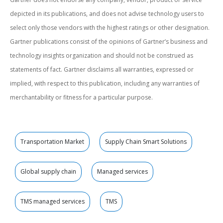
depicted in its publications, and does not advise technology users to
select only those vendors with the highest ratings or other designation.
Gartner publications consist of the opinions of Gartner’s business and
technology insights organization and should not be construed as
statements of fact. Gartner disclaims all warranties, expressed or
implied, with respect to this publication, including any warranties of
merchantability or fitness for a particular purpose.
Transportation Market
Supply Chain Smart Solutions
Global supply chain
Managed services
TMS managed services
TMS