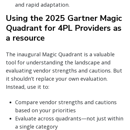
and rapid adaptation.
Using the 2025 Gartner Magic
Quadrant for 4PL Providers as
a resource
The inaugural Magic Quadrant is a valuable
tool for understanding the landscape and
evaluating vendor strengths and cautions. But
it shouldn’t replace your own evaluation.
Instead, use it to:
Compare vendor strengths and cautions
based on your priorities
Evaluate across quadrants—not just within
a single category