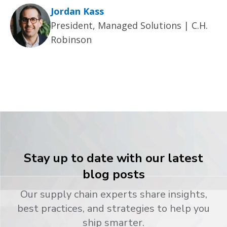
Jordan Kass
President, Managed Solutions | C.H.
Robinson
Stay up to date with our latest
blog posts
Our supply chain experts share insights,
best practices, and strategies to help you
ship smarter.