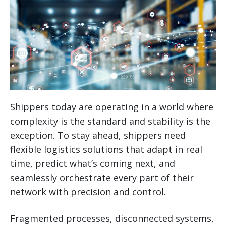
Shippers today are operating in a world where
complexity is the standard and stability is the
exception. To stay ahead, shippers need
flexible logistics solutions that adapt in real
time, predict what’s coming next, and
seamlessly orchestrate every part of their
network with precision and control.
Fragmented processes, disconnected systems,