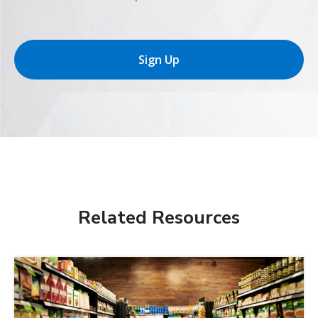
Sign Up
Related Resources