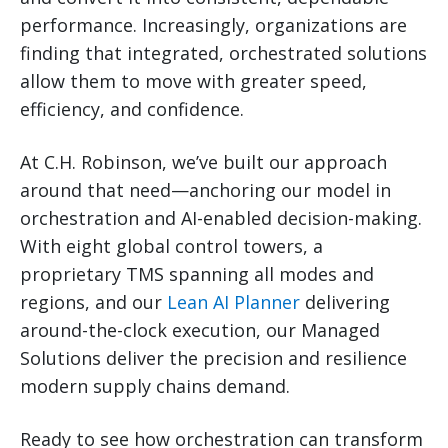
performance. Increasingly, organizations are
finding that integrated, orchestrated solutions
allow them to move with greater speed,
efficiency, and confidence.
At C.H. Robinson, we’ve built our approach
around that need—anchoring our model in
orchestration and AI-enabled decision-making.
With eight global control towers, a
proprietary TMS spanning all modes and
regions, and our
Lean AI Planner
delivering
around-the-clock execution, our Managed
Solutions deliver the precision and resilience
modern supply chains demand.
Ready to see how orchestration can transform