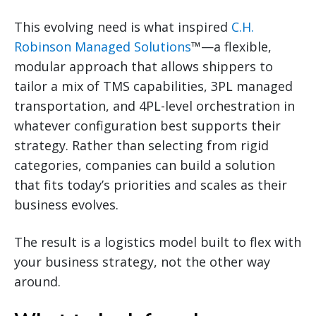
This evolving need is what inspired
C.H.
Robinson Managed Solutions
™—a flexible,
modular approach that allows shippers to
tailor a mix of TMS capabilities, 3PL managed
transportation, and 4PL-level orchestration in
whatever configuration best supports their
strategy. Rather than selecting from rigid
categories, companies can build a solution
that fits today’s priorities and scales as their
business evolves.
The result is a logistics model built to flex with
your business strategy, not the other way
around.