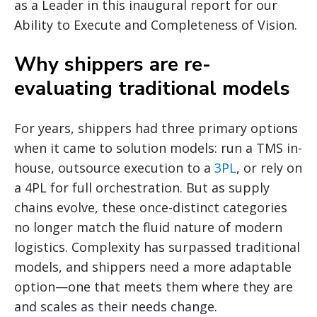
as a Leader in this inaugural report for our
Ability to Execute and Completeness of Vision.
Why shippers are re-
evaluating traditional models
For years, shippers had three primary options
when it came to solution models: run a TMS in-
house, outsource execution to a
3PL
, or rely on
a 4PL for full orchestration. But as supply
chains evolve, these once-distinct categories
no longer match the fluid nature of modern
logistics. Complexity has surpassed traditional
models, and shippers need a more adaptable
option—one that meets them where they are
and scales as their needs change.