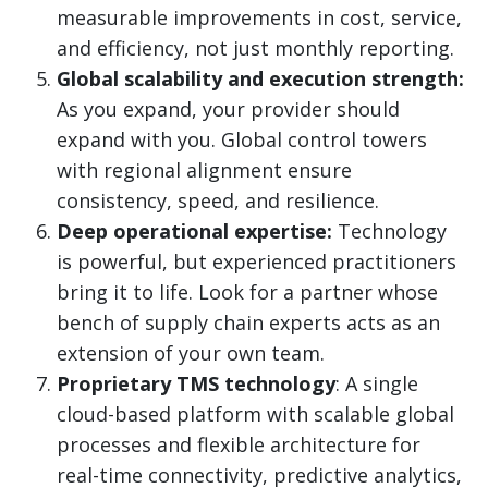
measurable improvements in cost, service,
and efficiency, not just monthly reporting.
Global scalability and execution strength:
As you expand, your provider should
expand with you. Global control towers
with regional alignment ensure
consistency, speed, and resilience.
Deep operational expertise:
Technology
is powerful, but experienced practitioners
bring it to life. Look for a partner whose
bench of supply chain experts acts as an
extension of your own team.
Proprietary TMS technology
: A single
cloud-based platform with scalable global
processes and flexible architecture for
real-time connectivity, predictive analytics,