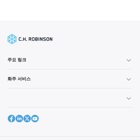
주요 링크
화주 서비스