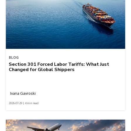
BLOG
Section 301 Forced Labor Tariffs: What Just
Changed for Global Shippers
Ivana Gavroski
2026-07-29 | 4 min read