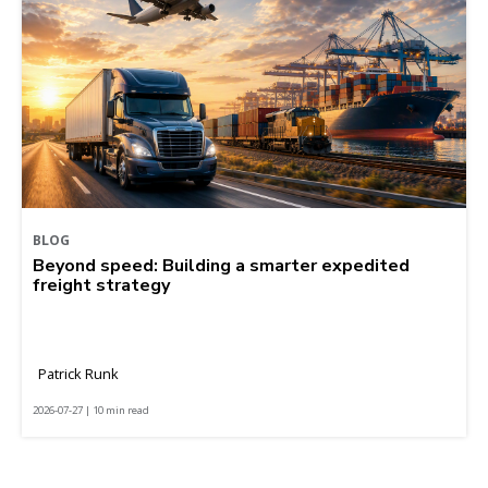
BLOG
Beyond speed: Building a smarter expedited
freight strategy
Patrick Runk
2026-07-27 | 10 min read