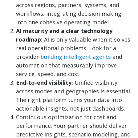
across regions, partners, systems, and
workflows, integrating decision-making
into one cohesive operating model.
AI maturity and a clear technology
roadmap:
AI is only valuable when it solves
real operational problems. Look for a
provider
building intelligent agents
and
automation that measurably improve
service, speed, and cost.
End-to-end visibility:
Unified visibility
across modes and geographies is essential.
The right platform turns your data into
actionable insights, not just dashboards.
Continuous optimization for cost and
performance: Your partner should deliver
predictive insights, scenario modeling, and