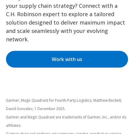
your supply chain strategy? Connect with a
C.H. Robinson expert to explore a tailored
solution designed to deliver maximum impact
and scale seamlessly with your evolving
network.
Work with us
Gartner, Magic Quadrant for Fourth-Party Logistics, Matthew Beckett,
David Gonzalez, 1 December 2025.
Gartner and Magic Quadrant are trademarks of Gartner, Inc., and/or its
affiliates.
Gartner does not endorse any company, vendor, product or service