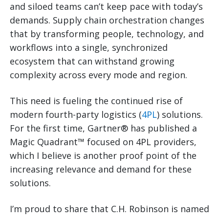
and siloed teams can’t keep pace with today’s
demands. Supply chain orchestration changes
that by transforming people, technology, and
workflows into a single, synchronized
ecosystem that can withstand growing
complexity across every mode and region.
This need is fueling the continued rise of
modern fourth-party logistics (
4PL
) solutions.
For the first time, Gartner® has published a
Magic Quadrant™ focused on 4PL providers,
which I believe is another proof point of the
increasing relevance and demand for these
solutions.
I’m proud to share that C.H. Robinson is named