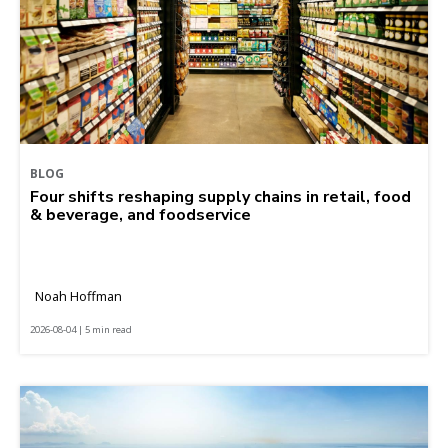
BLOG
Four shifts reshaping supply chains in retail, food
& beverage, and foodservice
Noah Hoffman
2026-08-04 | 5 min read