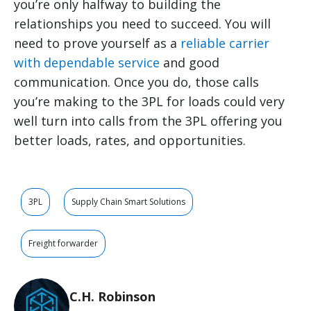
you’re only halfway to building the
relationships you need to succeed. You will
need to prove yourself as a
reliable carrier
with dependable service
and good
communication. Once you do, those calls
you’re making to the 3PL for loads could very
well turn into calls from the 3PL offering you
better loads, rates, and opportunities.
3PL
Supply Chain Smart Solutions
Freight forwarder
C.H. Robinson