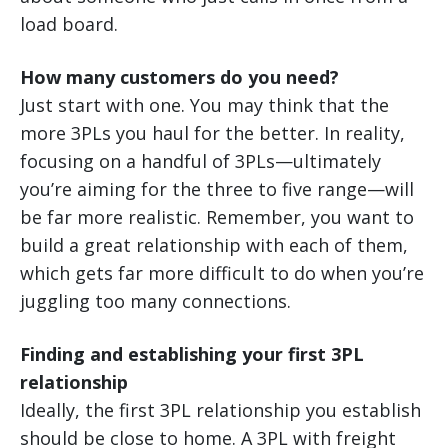
load board.
How many customers do you need?
Just start with one. You may think that the
more 3PLs you haul for the better. In reality,
focusing on a handful of 3PLs—ultimately
you’re aiming for the three to five range—will
be far more realistic. Remember, you want to
build a great relationship with each of them,
which gets far more difficult to do when you’re
juggling too many connections.
Finding and establishing your first 3PL
relationship
Ideally, the first 3PL relationship you establish
should be close to home. A 3PL with freight