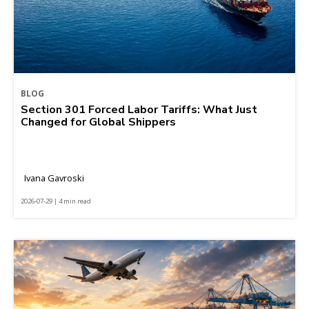
BLOG
Section 301 Forced Labor Tariffs: What Just
Changed for Global Shippers
Ivana Gavroski
2026-07-29 | 4 min read