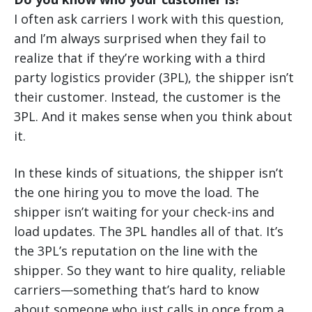
I often ask carriers I work with this question,
and I’m always surprised when they fail to
realize that if they’re working with a third
party logistics provider (3PL), the shipper isn’t
their customer. Instead, the customer is the
3PL. And it makes sense when you think about
it.
In these kinds of situations, the shipper isn’t
the one hiring you to move the load. The
shipper isn’t waiting for your check-ins and
load updates. The 3PL handles all of that. It’s
the 3PL’s reputation on the line with the
shipper. So they want to hire quality, reliable
carriers—something that’s hard to know
about someone who just calls in once from a