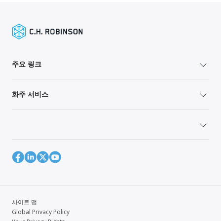
주요 링크
화주 서비스
사이트 맵
Global Privacy Policy