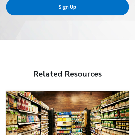
Sign Up
Related Resources