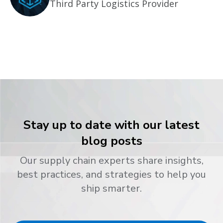
Third Party Logistics Provider
Stay up to date with our latest
blog posts
Our supply chain experts share insights,
best practices, and strategies to help you
ship smarter.