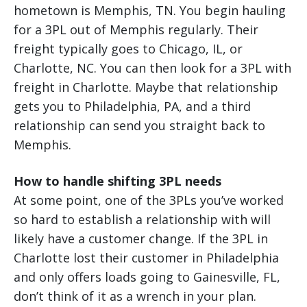
hometown is Memphis, TN. You begin hauling
for a 3PL out of Memphis regularly. Their
freight typically goes to Chicago, IL, or
Charlotte, NC. You can then look for a 3PL with
freight in Charlotte. Maybe that relationship
gets you to Philadelphia, PA, and a third
relationship can send you straight back to
Memphis.
How to handle shifting 3PL needs
At some point, one of the 3PLs you’ve worked
so hard to establish a relationship with will
likely have a customer change. If the 3PL in
Charlotte lost their customer in Philadelphia
and only offers loads going to Gainesville, FL,
don’t think of it as a wrench in your plan.