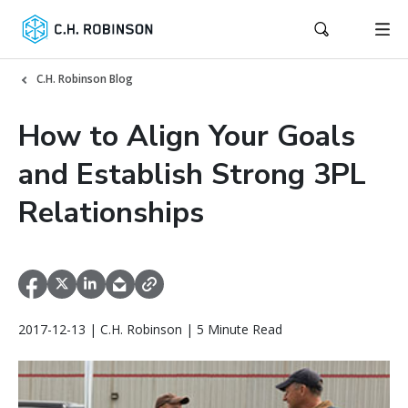
C.H. Robinson Blog
How to Align Your Goals
and Establish Strong 3PL
Relationships
2017-12-13 | C.H. Robinson | 5 Minute Read