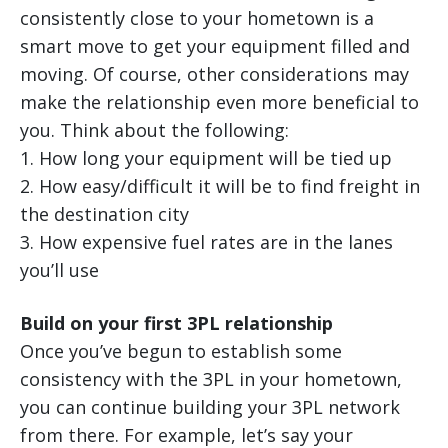
consistently close to your hometown is a
smart move to get your equipment filled and
moving. Of course, other considerations may
make the relationship even more beneficial to
you. Think about the following:
1. How long your equipment will be tied up
2. How easy/difficult it will be to find freight in
the destination city
3. How expensive fuel rates are in the lanes
you’ll use
Build on your first 3PL relationship
Once you’ve begun to establish some
consistency with the 3PL in your hometown,
you can continue building your 3PL network
from there. For example, let’s say your