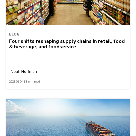
BLOG
Four shifts reshaping supply chains in retail, food
& beverage, and foodservice
Noah Hoffman
2026-08-04 | 5 min read