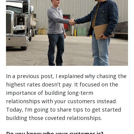
In a previous post, I explained why chasing the
highest rates doesn’t pay. It focused on the
importance of building long-term
relationships with your customers instead.
Today, I’m going to share tips to get started
building those coveted relationships.
Do you know who your customer is?