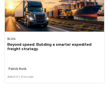
BLOG
Beyond speed: Building a smarter expedited
freight strategy
Patrick Runk
2026-07-27 | 10 min read