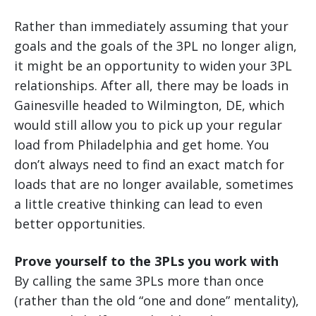
Rather than immediately assuming that your
goals and the goals of the 3PL no longer align,
it might be an opportunity to widen your 3PL
relationships. After all, there may be loads in
Gainesville headed to Wilmington, DE, which
would still allow you to pick up your regular
load from Philadelphia and get home. You
don’t always need to find an exact match for
loads that are no longer available, sometimes
a little creative thinking can lead to even
better opportunities.
Prove yourself to the 3PLs you work with
By calling the same 3PLs more than once
(rather than the old “one and done” mentality),