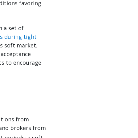
itions favoring
In a set of
s during tight
s soft market.
o acceptance
ets to encourage
ctions from
 and brokers from
 periods: a soft