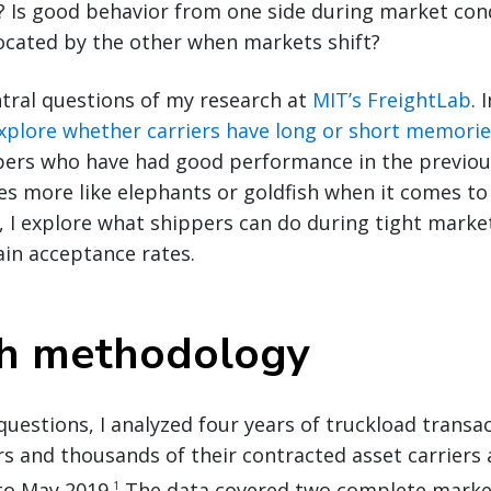
 Is good behavior from one side during market cond
ocated by the other when markets shift?
tral questions of my research at
MIT’s FreightLab
. 
explore whether carriers have long or short memorie
pers who have had good performance in the previou
es more like elephants or goldfish when it comes t
n, I explore what shippers can do during tight mark
ain acceptance rates.
ch methodology
uestions, I analyzed four years of truckload transa
s and thousands of their contracted asset carriers
o May 2019.
The data covered two complete market
1