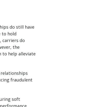
ips do still have
e to hold
 carriers do
wever, the
 to help alleviate
relationships
ucing fraudulent
uring soft
d performance