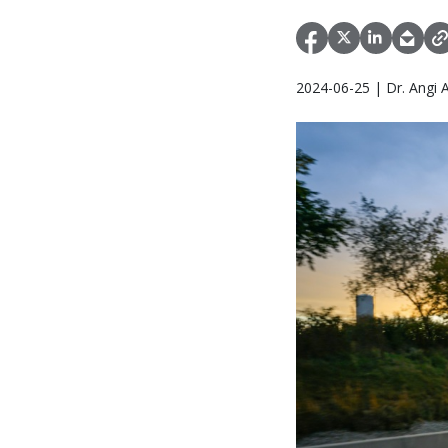
2024-06-25 | Dr. Angi 