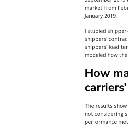
market from Febru
January 2019.
I studied shipper
shippers’ contra
shippers’ load te
modeled how these
How mar
carriers
The results show 
not considering s
performance metr