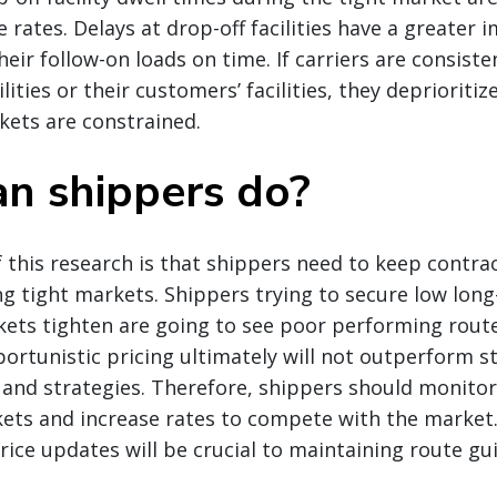
rates. Delays at drop-off facilities have a greater i
their follow-on loads on time. If carriers are consiste
lities or their customers’ facilities, they deprioritiz
kets are constrained.
n shippers do?
 this research is that shippers need to keep contrac
g tight markets. Shippers trying to secure low lon
ets tighten are going to see poor performing route
ortunistic pricing ultimately will not outperform st
 and strategies. Therefore, shippers should monito
kets and increase rates to compete with the market
ice updates will be crucial to maintaining route g