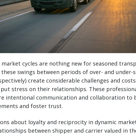
t market cycles are nothing new for seasoned trans
t these swings between periods of over- and under-s
spectively) create considerable challenges and cost
d put stress on their relationships. These profession
re intentional communication and collaboration to 
ements and foster trust.
ions about loyalty and reciprocity in dynamic marke
ationships between shipper and carrier valued in th