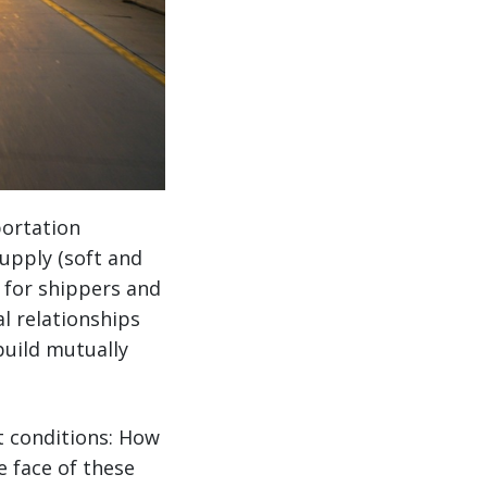
portation
upply (soft and
s for shippers and
al relationships
build mutually
t conditions: How
e face of these