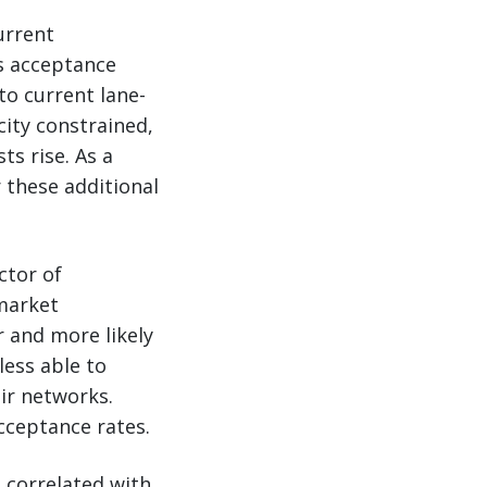
urrent
’s acceptance
to current lane-
city constrained,
s rise. As a
r these additional
ctor of
market
r and more likely
less able to
ir networks.
cceptance rates.
e correlated with