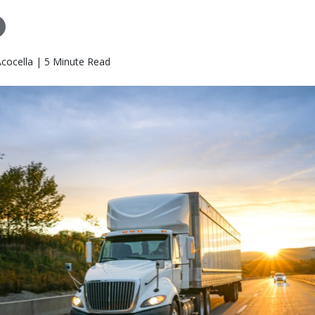
Acocella | 5 Minute Read