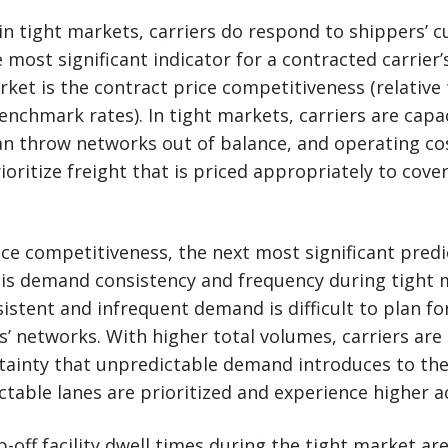
in tight markets, carriers do respond to shippers’ c
most significant indicator for a contracted carrier
rket is the contract price competitiveness (relative 
enchmark rates). In tight markets, carriers are capa
 throw networks out of balance, and operating cost
rioritize freight that is priced appropriately to cove
ice competitiveness, the next most significant predi
 is demand consistency and frequency during tight 
sistent and infrequent demand is difficult to plan fo
s’ networks. With higher total volumes, carriers are 
tainty that unpredictable demand introduces to the
table lanes are prioritized and experience higher a
p-off facility dwell times during the tight market ar