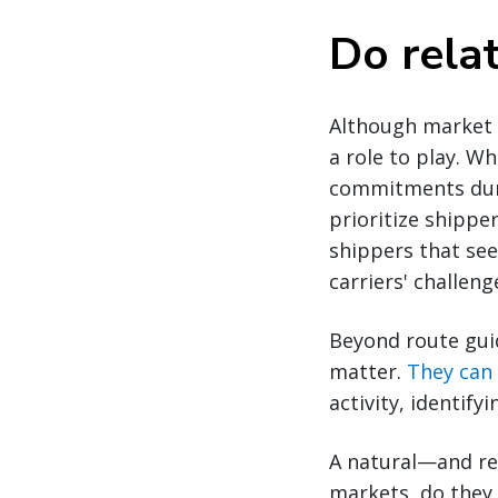
Do rela
Although market c
a role to play. W
commitments durin
prioritize shippe
shippers that see
carriers' challen
Beyond route gui
matter.
They can 
activity, identif
A natural—and re
markets, do they