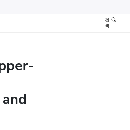
검
색
ipper-
, and