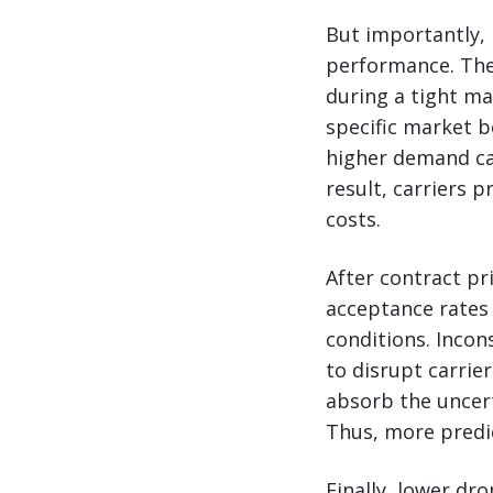
But importantly, 
performance. The 
during a tight ma
specific market b
higher demand can
result, carriers p
costs.
After contract pr
acceptance rates
conditions. Incon
to disrupt carrier
absorb the uncer
Thus, more predic
Finally, lower dro