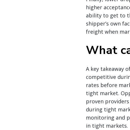
higher acceptance 
ability to get to 
shipper’s own faci
freight when mar
What ca
A key takeaway of
competitive durin
rates before mark
tight market. Opp
proven providers
during tight mar
monitoring and pr
in tight markets.