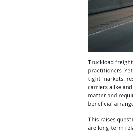
Truckload freigh
practitioners. Ye
tight markets, re
carriers alike an
matter and requi
beneficial arrang
This raises quest
are long-term rel