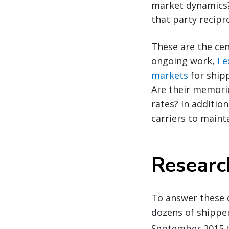
market dynamics?
that party recipr
These are the cen
ongoing work,
I 
markets
for ship
Are their memori
rates? In additio
carriers to maint
Resear
To answer these q
dozens of shipper
September 2015 t