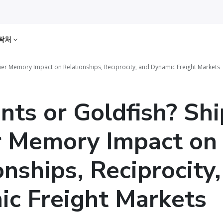
락처
ier Memory Impact on Relationships, Reciprocity, and Dynamic Freight Markets
nts or Goldfish? Sh
r Memory Impact on
onships, Reciprocity
c Freight Markets