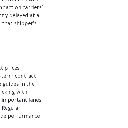
mpact on carriers’
ntly delayed at a
e that shipper’s
t prices
g-term contract
 guides in the
icking with
r important lanes
. Regular
uide performance