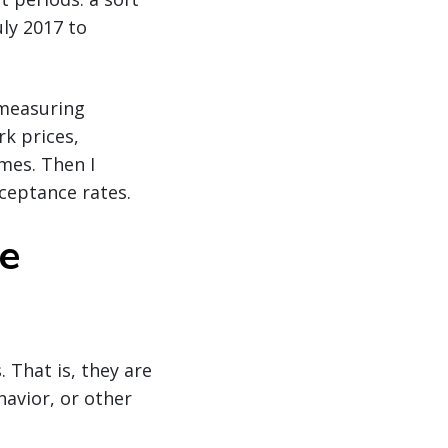
ly 2017 to
 measuring
k prices,
imes. Then I
ceptance rates.
e
 That is, they are
havior, or other