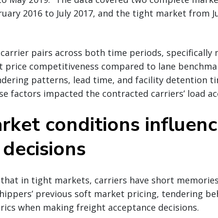
ary 2016 to July 2017, and the tight market from Ju
-carrier pairs across both time periods, specifically
ct price competitiveness compared to lane benchmar
ndering patterns, lead time, and facility detention t
 factors impacted the contracted carriers’ load ac
ket conditions influenc
’ decisions
that in tight markets, carriers have short memories.
hippers’ previous soft market pricing, tendering be
ics when making freight acceptance decisions.