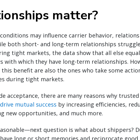
tionships matter?
onditions may influence carrier behavior, relationsh
hile both short- and long-term relationships struggl
g tight markets, the data show that all else equal,
rs with which they have long-term relationships. Ho
 this benefit are also the ones who take some action
ges during tight markets.
de acceptance, there are many reasons why trusted 
drive mutual success
by increasing efficiencies, red
ying new opportunities, and much more.
asonable—next question is what about shippers? D
 have long or short memories and reciprocate goo