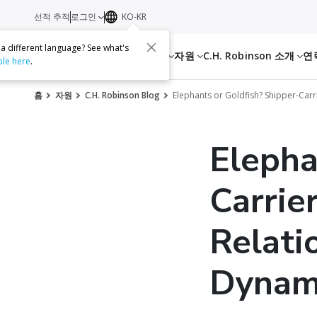
선적 추적
로그인
KO-KR
 a different language? See what's
서비스
자원
C.H. Robinson 소개
연
ble here
.
홈
자원
C.H. Robinson Blog
Elephants or Goldfish? Shipper-Carr
Elepha
Carrie
Relati
Dynami