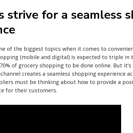
s strive for a seamless 
nce
ne of the biggest topics when it comes to convenie
pping (mobile and digital) is expected to triple in t
 70% of grocery shopping to be done online. But it’s
hannel creates a seamless shopping experience acr
liers must be thinking about how to provide a posi
ce for their customers.