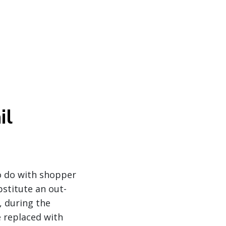
il
o do with shopper
bstitute an out-
, during the
e replaced with