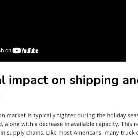
l impact on shipping an
s
n market is typically tighter during the holiday se
 along with a decrease in available capacity. This re
in supply chains. Like most Americans, many truck d