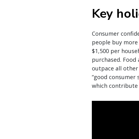
Key hol
Consumer confiden
people buy more 
$1,500 per house
purchased. Food 
outpace all other
“good consumer s
which contribute