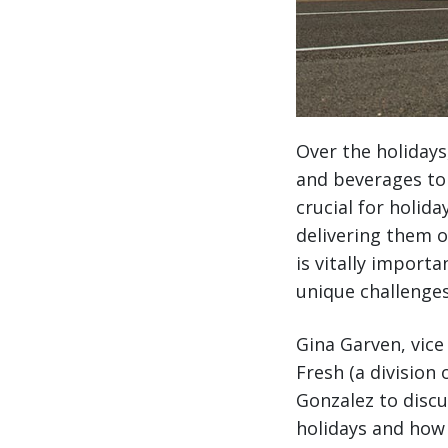
Over the holidays
and beverages to 
crucial for holid
delivering them o
is vitally import
unique challenges
Gina Garven, vic
Fresh (a division
Gonzalez to disc
holidays and how 