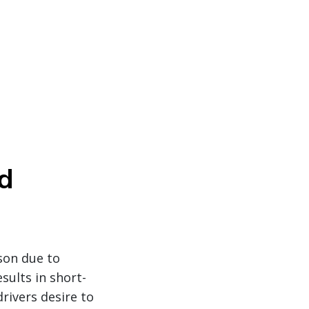
d
ason due to
sults in short-
rivers desire to