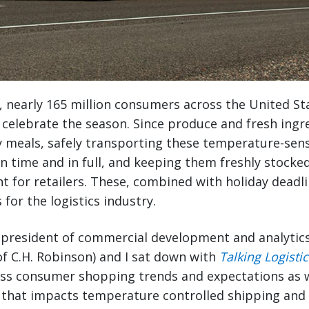
, nearly 165 million consumers across the United St
celebrate the season. Since produce and fresh ingr
ay meals, safely transporting these temperature-sens
n time and in full, and keeping them freshly stocke
ant for retailers. These, combined with holiday deadl
 for the logistics industry.
e president of commercial development and analytic
 of C.H. Robinson) and I sat down with
Talking Logistic
uss consumer shopping trends and expectations as
that impacts temperature controlled shipping and l