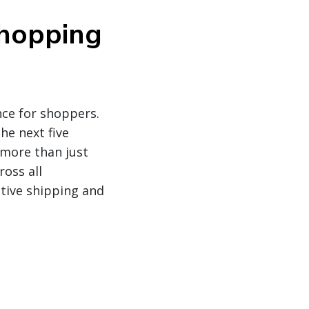
shopping
nce for shoppers.
he next five
 more than just
oss all
tive shipping and