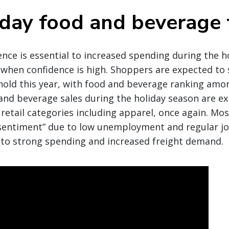
iday food and beverage 
ce is essential to increased spending during the ho
when confidence is high. Shoppers are expected to
hold this year, with food and beverage ranking amo
and beverage sales during the holiday season are e
 retail categories including apparel, once again. Mos
entiment” due to low unemployment and regular jo
 to strong spending and increased freight demand.