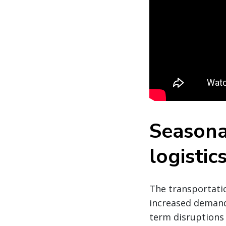
Seasona
logistic
The transportatio
increased demand,
term disruptions 