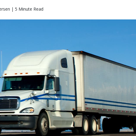
ersen | 5 Minute Read