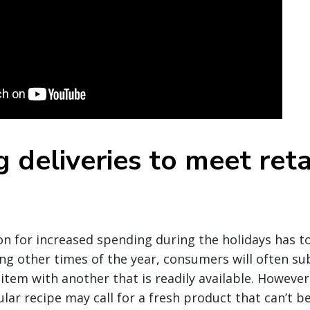
 deliveries to meet reta
d
n for increased spending during the holidays has t
ng other times of the year, consumers will often su
item with another that is readily available. However
ular recipe may call for a fresh product that can’t b