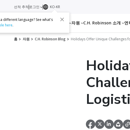
선적 추적
로그인
KO-KR
 a different language? See what's
서비스
자원
C.H. Robinson 소개
연
ble here
.
홈
자원
C.H. Robinson Blog
Holidays Offer Unique Challenges fo
Holida
Challe
Logist