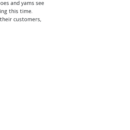
toes and yams see
ng this time.
 their customers,