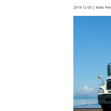
2019-12-05 | Mark Pet