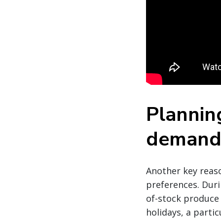
Planning
deman
Another key reaso
preferences. Duri
of-stock produce 
holidays, a partic