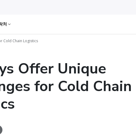
락처
r Cold Chain Logistics
ys Offer Unique
nges for Cold Chain
ics