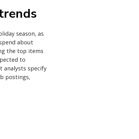
trends
liday season, as
 spend about
ng the top items
xpected to
t analysts specify
b postings,