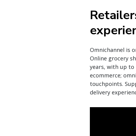
Retailer
experie
Omnichannel is o
Online grocery sho
years, with up to
ecommerce; omnic
touchpoints. Supp
delivery experien