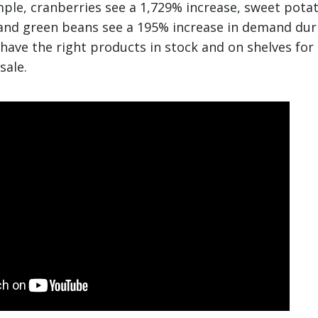
mple, cranberries see a 1,729% increase, sweet pota
and green beans see a 195% increase in demand duri
 have the right products in stock and on shelves for
sale.