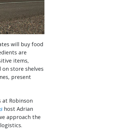
ates will buy food
edients are
itive items,
d on store shelves
ines, present
s at Robinson
s
host Adrian
 we approach the
ogistics.