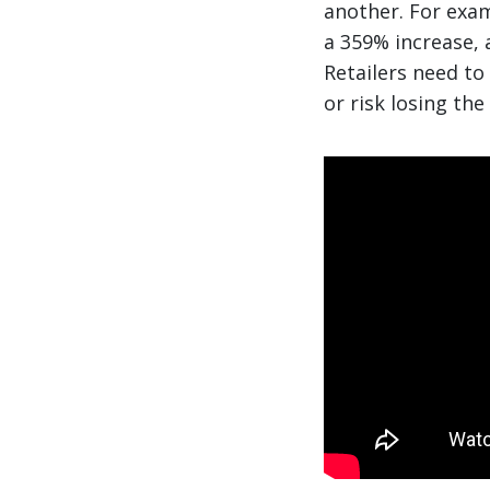
another. For exa
a 359% increase, 
Retailers need to
or risk losing the 