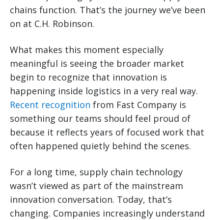
chains function. That’s the journey we’ve been
on at C.H. Robinson.
What makes this moment especially
meaningful is seeing the broader market
begin to recognize that innovation is
happening inside logistics in a very real way.
Recent recognition
from Fast Company is
something our teams should feel proud of
because it reflects years of focused work that
often happened quietly behind the scenes.
For a long time, supply chain technology
wasn’t viewed as part of the mainstream
innovation conversation. Today, that’s
changing. Companies increasingly understand