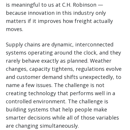
is meaningful to us at C.H. Robinson —
because innovation in this industry only
matters if it improves how freight actually
moves.
Supply chains are dynamic, interconnected
systems operating around the clock, and they
rarely behave exactly as planned. Weather
changes, capacity tightens, regulations evolve
and customer demand shifts unexpectedly, to
name a few issues. The challenge is not
creating technology that performs well in a
controlled environment. The challenge is
building systems that help people make
smarter decisions while all of those variables
are changing simultaneously.