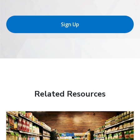
Sign Up
Related Resources