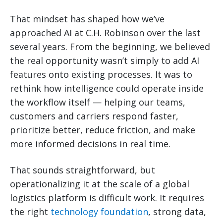
That mindset has shaped how we’ve
approached AI at C.H. Robinson over the last
several years. From the beginning, we believed
the real opportunity wasn’t simply to add AI
features onto existing processes. It was to
rethink how intelligence could operate inside
the workflow itself — helping our teams,
customers and carriers respond faster,
prioritize better, reduce friction, and make
more informed decisions in real time.
That sounds straightforward, but
operationalizing it at the scale of a global
logistics platform is difficult work. It requires
the right
technology foundation
, strong data,