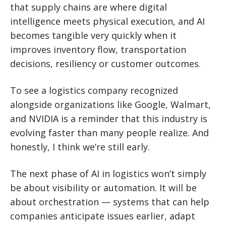
that supply chains are where digital
intelligence meets physical execution, and AI
becomes tangible very quickly when it
improves inventory flow, transportation
decisions, resiliency or customer outcomes.
To see a logistics company recognized
alongside organizations like Google, Walmart,
and NVIDIA is a reminder that this industry is
evolving faster than many people realize. And
honestly, I think we’re still early.
The next phase of AI in logistics won’t simply
be about visibility or automation. It will be
about orchestration — systems that can help
companies anticipate issues earlier, adapt