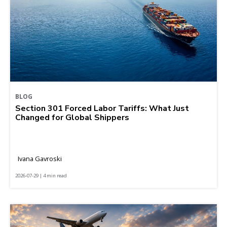
BLOG
Section 301 Forced Labor Tariffs: What Just
Changed for Global Shippers
Ivana Gavroski
2026-07-29 | 4 min read