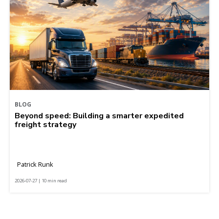
BLOG
Beyond speed: Building a smarter expedited
freight strategy
Patrick Runk
2026-07-27 | 10 min read