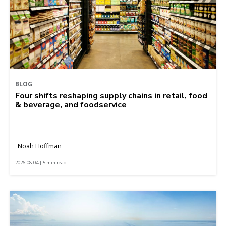
BLOG
Four shifts reshaping supply chains in retail, food
& beverage, and foodservice
Noah Hoffman
2026-08-04 | 5 min read