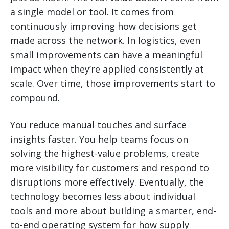
a single model or tool. It comes from
continuously improving how decisions get
made across the network. In logistics, even
small improvements can have a meaningful
impact when they’re applied consistently at
scale. Over time, those improvements start to
compound.
You reduce manual touches and surface
insights faster. You help teams focus on
solving the highest-value problems, create
more visibility for customers and respond to
disruptions more effectively. Eventually, the
technology becomes less about individual
tools and more about building a smarter, end-
to-end operating system for how supply