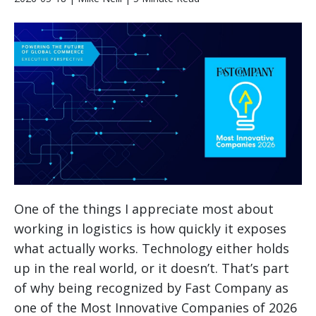
One of the things I appreciate most about
working in logistics is how quickly it exposes
what actually works. Technology either holds
up in the real world, or it doesn’t. That’s part
of why being recognized by Fast Company as
one of the Most Innovative Companies of 2026