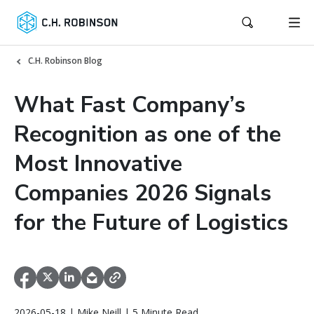
C.H. Robinson Blog
What Fast Company’s
Recognition as one of the
Most Innovative
Companies 2026 Signals
for the Future of Logistics
2026-05-18 | Mike Neill | 5 Minute Read