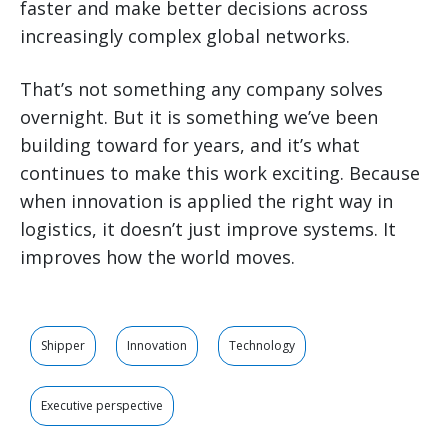
faster and make better decisions across
increasingly complex global networks.
That’s not something any company solves
overnight. But it is something we’ve been
building toward for years, and it’s what
continues to make this work exciting. Because
when innovation is applied the right way in
logistics, it doesn’t just improve systems. It
improves how the world moves.
Shipper
Innovation
Technology
Executive perspective