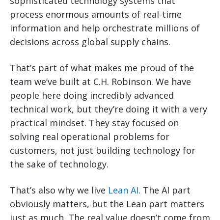
sophisticated technology systems that
process enormous amounts of real-time
information and help orchestrate millions of
decisions across global supply chains.
That’s part of what makes me proud of the
team we’ve built at C.H. Robinson. We have
people here doing incredibly advanced
technical work, but they’re doing it with a very
practical mindset. They stay focused on
solving real operational problems for
customers, not just building technology for
the sake of technology.
That’s also why we live
Lean AI
. The AI part
obviously matters, but the Lean part matters
just as much. The real value doesn’t come from