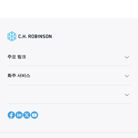
주요 링크
화주 서비스