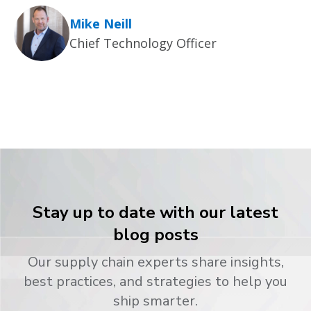
Mike Neill
Chief Technology Officer
Stay up to date with our latest
blog posts
Our supply chain experts share insights,
best practices, and strategies to help you
ship smarter.