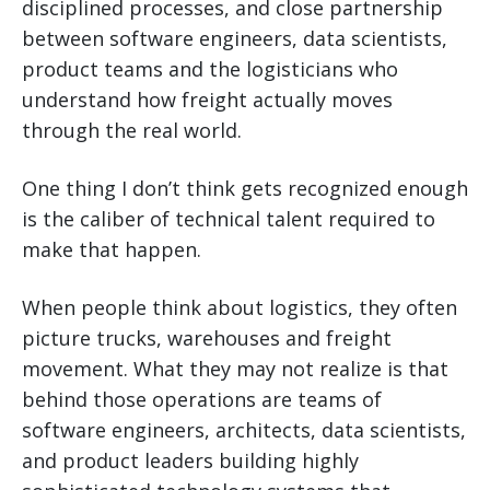
disciplined processes, and close partnership
between software engineers, data scientists,
product teams and the logisticians who
understand how freight actually moves
through the real world.
One thing I don’t think gets recognized enough
is the caliber of technical talent required to
make that happen.
When people think about logistics, they often
picture trucks, warehouses and freight
movement. What they may not realize is that
behind those operations are teams of
software engineers, architects, data scientists,
and product leaders building highly