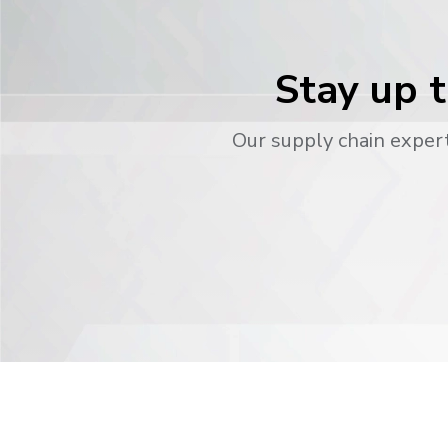
Stay up t
Our supply chain expert