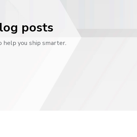
blog posts
o help you ship smarter.