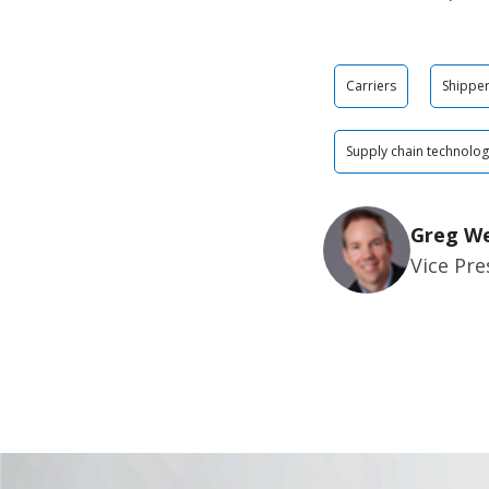
Carriers
Shippe
Supply chain technolo
Greg W
Vice Pre