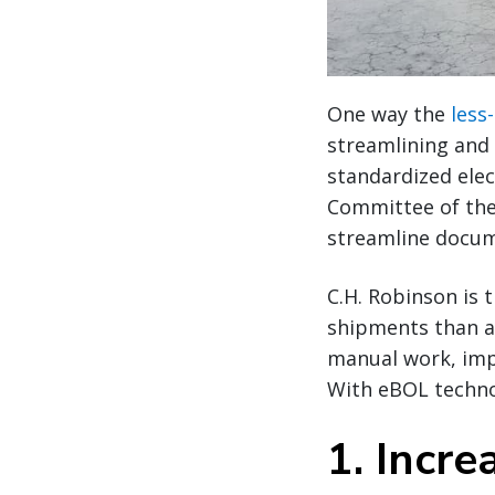
One way the
less
streamlining and 
standardized elec
Committee of the
streamline docum
C.H. Robinson is 
shipments than an
manual work, impr
With eBOL technol
1. Incre