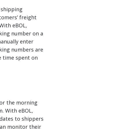
 shipping
tomers’ freight
 With eBOL,
cking number on a
manually enter
cking numbers are
e time spent on
 or the morning
em. With eBOL,
dates to shippers
 can monitor their