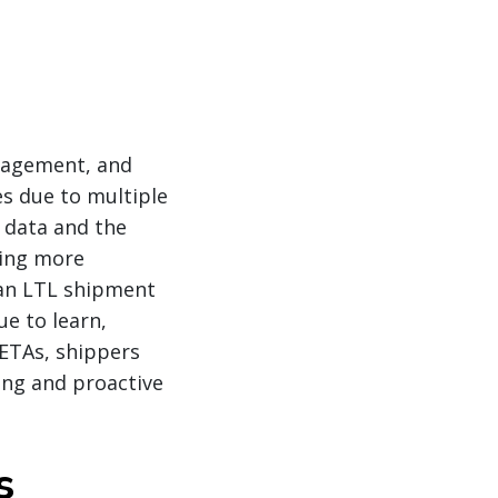
anagement, and
es due to multiple
l data and the
ming more
 an LTL shipment
ue to learn,
 ETAs, shippers
ing and proactive
s