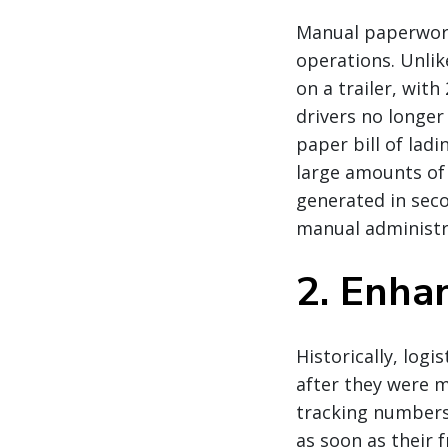
Manual paperwork
operations. Unli
on a trailer, wit
drivers no longer
paper bill of lad
large amounts of
generated in seco
manual administra
2. Enhan
Historically, log
after they were m
tracking numbers
as soon as their f