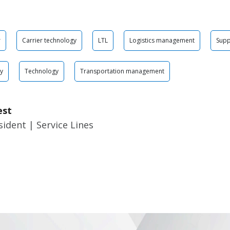
r
Carrier technology
LTL
Logistics management
Supp
gy
Technology
Transportation management
est
sident | Service Lines