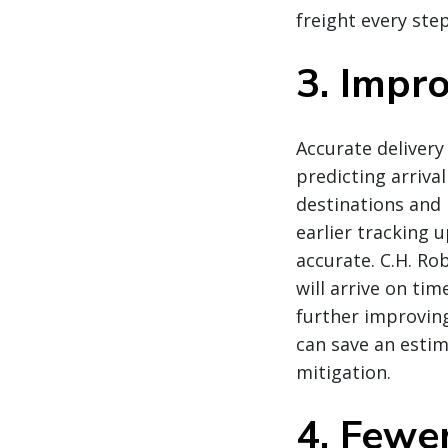
freight every ste
3. Impr
Accurate delivery
predicting arriva
destinations and 
earlier tracking 
accurate. C.H. Ro
will arrive on ti
further improvin
can save an estim
mitigation.
4. Fewe