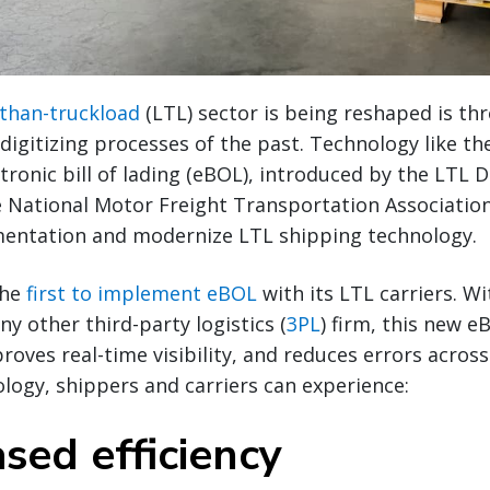
-than-truckload
(LTL) sector is being reshaped is th
digitizing processes of the past. Technology like t
tronic bill of lading (eBOL), introduced by the LTL D
 National Motor Freight Transportation Associatio
entation and modernize LTL shipping technology.
the
first to implement eBOL
with its LTL carriers. W
y other third-party logistics (
3PL
) firm, this new e
oves real-time visibility, and reduces errors across
ogy, shippers and carriers can experience:
ased efficiency