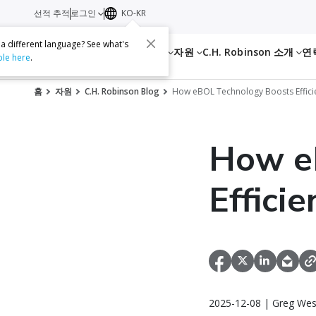
선적 추적
로그인
KO-KR
 a different language? See what's
서비스
자원
C.H. Robinson 소개
연
ble here
.
홈
자원
C.H. Robinson Blog
How eBOL Technology Boosts Efficie
How e
Effici
2025-12-08 | Greg Wes