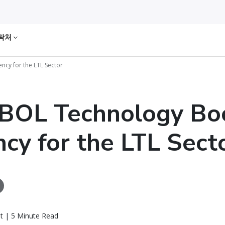
락처
ncy for the LTL Sector
BOL Technology Bo
ency for the LTL Sect
t | 5 Minute Read