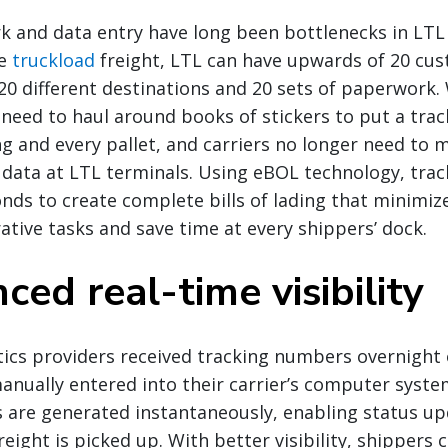
 and data entry have long been bottlenecks in LTL
ke
truckload
freight, LTL can have upwards of 20 cus
h 20 different destinations and 20 sets of paperwork.
 need to haul around books of stickers to put a tra
ing and every pallet, and carriers no longer need to 
 data at LTL terminals. Using eBOL technology, tra
nds to create complete bills of lading that minimiz
tive tasks and save time at every shippers’ dock.
ced real-time visibility
istics providers received tracking numbers overnight
anually entered into their carrier’s computer syst
 are generated instantaneously, enabling status up
reight is picked up. With better visibility, shippers