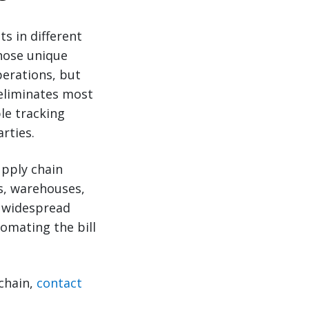
s in different
hose unique
erations, but
 eliminates most
le tracking
rties.
upply chain
Ls, warehouses,
or widespread
omating the bill
chain,
contact