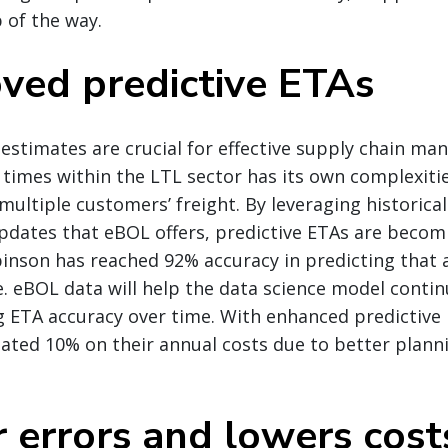
p of the way.
oved predictive ETAs
 estimates are crucial for effective supply chain m
l times within the LTL sector has its own complexiti
multiple customers’ freight. By leveraging historica
updates that eBOL offers, predictive ETAs are beco
binson has reached 92% accuracy in predicting that
me. eBOL data will help the data science model contin
g ETA accuracy over time. With enhanced predictive
ated 10% on their annual costs due to better plann
r errors and lowers cost