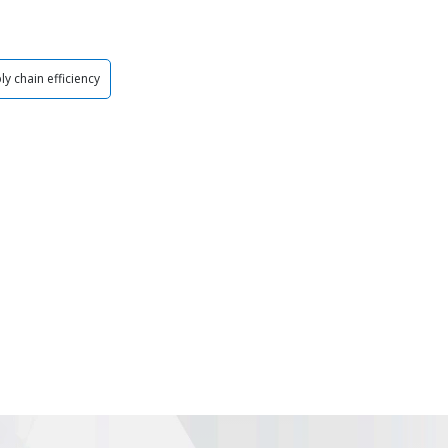
ly chain efficiency