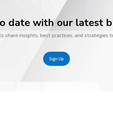
o date with our latest 
s share insights, best practices, and strategies t
Sign Up