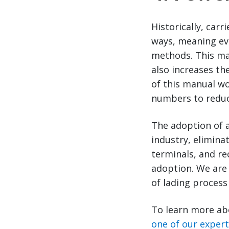
Historically, car
ways, meaning ev
methods. This ma
also increases th
of this manual wo
numbers to reduce
The adoption of a
industry, eliminat
terminals, and rec
adoption. We are 
of lading process 
To learn more ab
one of our exper