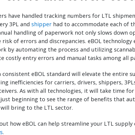
riers have handled tracking numbers for LTL shipment
ery 3PL and
shipper
had to accommodate each of t
nual handling of paperwork not only slows down op
e risk of errors and discrepancies. eBOL technology
rk by automating the process and utilizing scannab
 costly entry errors and manual tasks among all pa
 consistent eBOL standard will elevate the entire s
ing inefficiencies for carriers, drivers, shippers, 3P
eivers. As with all technologies, it will take time f
just beginning to see the range of benefits that aut
will bring to the LTL sector.
out how eBOL can help streamline your LTL supply 
ts
.