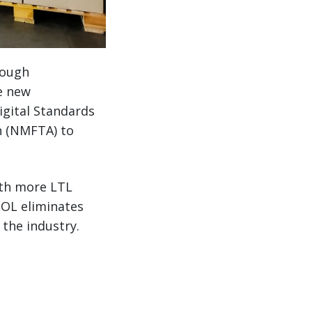
rough
he new
igital Standards
n (NMFTA) to
ith more LTL
BOL eliminates
 the industry.