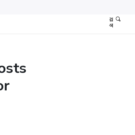
검
색
osts
or