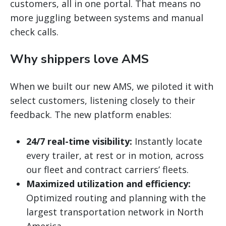
customers, all in one portal. That means no
more juggling between systems and manual
check calls.
Why shippers love AMS
When we built our new AMS, we piloted it with
select customers, listening closely to their
feedback. The new platform enables:
24/7 real-time visibility:
Instantly locate
every trailer, at rest or in motion, across
our fleet and contract carriers’ fleets.
Maximized utilization and efficiency:
Optimized routing and planning with the
largest transportation network in North