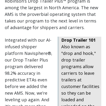
Robinson’s Drop Trailer Plus™ program is
among the largest in North America. The new
AMS is the proverbial operating system that
takes our program to the next level in terms
of advantage for shippers and carriers.
Integrated with our AI-
Drop Trailer 101
infused shipper
Also known as
platform Navisphere®,
"drop and hook,"
our Drop Trailer Plus
drop trailer
program delivered
programs allow
98.2% accuracy in
carriers to leave
predictive ETAs even
trailers at
before we added the
customer facilities
new AMS. Now, we’re
so they can be
leveling up again. And
loaded and