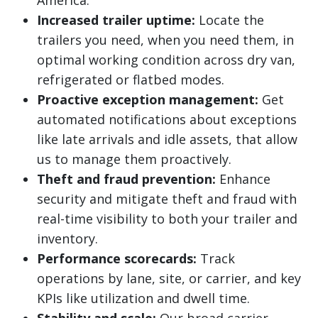
America.
Increased trailer uptime:
Locate the
trailers you need, when you need them, in
optimal working condition across dry van,
refrigerated or flatbed modes.
Proactive exception management:
Get
automated notifications about exceptions
like late arrivals and idle assets, that allow
us to manage them proactively.
Theft and fraud prevention:
Enhance
security and mitigate theft and fraud with
real-time visibility to both your trailer and
inventory.
Performance scorecards:
Track
operations by lane, site, or carrier, and key
KPIs like utilization and dwell time.