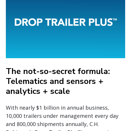
The not-so-secret formula:
Telematics and sensors +
analytics + scale
With nearly $1 billion in annual business,
10,000 trailers under management every day
and 800,000 shipments annually, C.H.