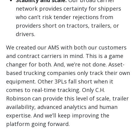
Stability and scale:
Our broad carrier
network provides certainty for shippers
who can’t risk tender rejections from
providers short on tractors, trailers, or
drivers.
We created our AMS with both our customers
and contract carriers in mind. This is a game
changer for both. And, we’re not done. Asset-
based trucking companies only track their own
equipment. Other 3PLs fall short when it
comes to real-time tracking. Only C.H.
Robinson can provide this level of scale, trailer
availability, advanced analytics and human
expertise. And we’ll keep improving the
platform going forward.