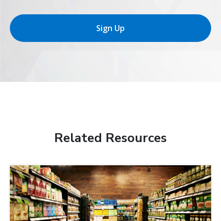
Sign Up
Related Resources