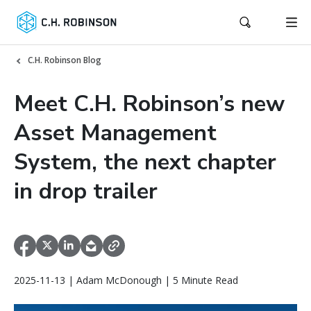
C.H. Robinson Blog
Meet C.H. Robinson’s new
Asset Management
System, the next chapter
in drop trailer
2025-11-13 | Adam McDonough | 5 Minute Read