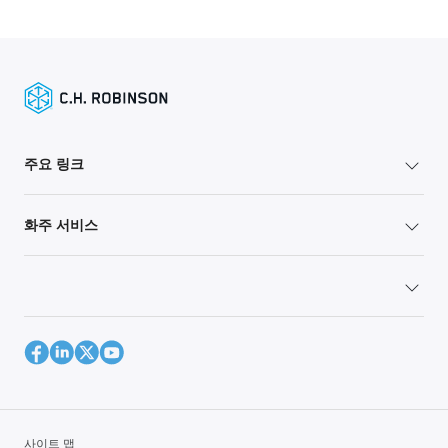
주요 링크
화주 서비스
사이트 맵