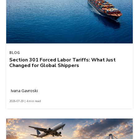
BLOG
Section 301 Forced Labor Tariffs: What Just
Changed for Global Shippers
Ivana Gavroski
2026-07-29 | 4 min read