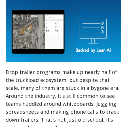
Drop trailer programs make up nearly half of
the truckload ecosystem, but despite that
scale, many of them are stuck in a bygone era.
Around the industry, it’s still common to see
teams huddled around whiteboards, juggling
spreadsheets and making phone calls to track
down trailers. That’s not just old-school, it’s