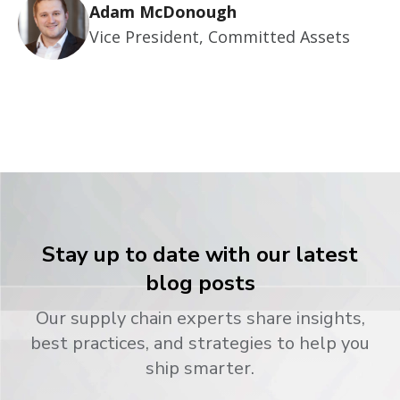
Adam McDonough
Vice President, Committed Assets
Stay up to date with our latest
blog posts
Our supply chain experts share insights,
best practices, and strategies to help you
ship smarter.