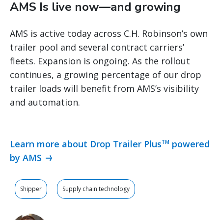
AMS Is live now—and growing
AMS is active today across C.H. Robinson’s own
trailer pool and several contract carriers’
fleets. Expansion is ongoing. As the rollout
continues, a growing percentage of our drop
trailer loads will benefit from AMS’s visibility
and automation.
Learn more about Drop Trailer Plus
powered
TM
by AMS
Shipper
Supply chain technology