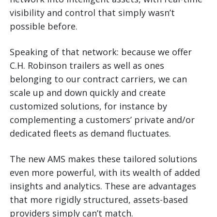
visibility and control that simply wasn’t
possible before.
Speaking of that network: because we offer
C.H. Robinson trailers as well as ones
belonging to our contract carriers, we can
scale up and down quickly and create
customized solutions, for instance by
complementing a customers’ private and/or
dedicated fleets as demand fluctuates.
The new AMS makes these tailored solutions
even more powerful, with its wealth of added
insights and analytics. These are advantages
that more rigidly structured, assets-based
providers simply can’t match.