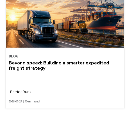
BLOG
Beyond speed: Building a smarter expedited
freight strategy
Patrick Runk
2026-07-27 | 10 min read