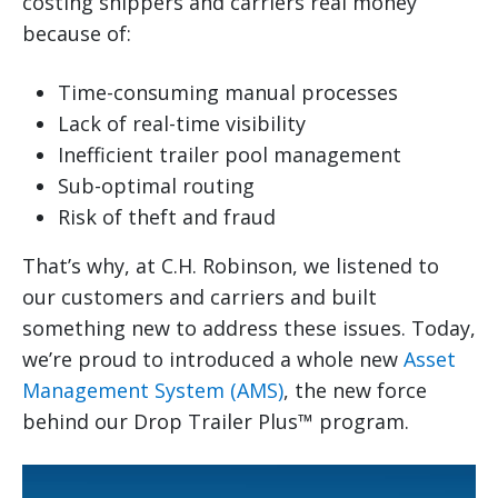
costing shippers and carriers real money
because of:
Time-consuming manual processes
Lack of real-time visibility
Inefficient trailer pool management
Sub-optimal routing
Risk of theft and fraud
That’s why, at C.H. Robinson, we listened to
our customers and carriers and built
something new to address these issues. Today,
we’re proud to introduced a whole new
Asset
Management System (AMS)
, the new force
behind our Drop Trailer Plus™ program.