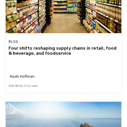
BLOG
Four shifts reshaping supply chains in retail, food
& beverage, and foodservice
Noah Hoffman
2026-08-04 | 5 min read