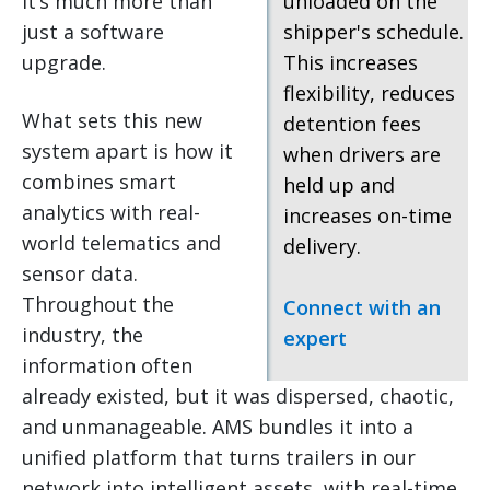
it’s much more than
unloaded on the
just a software
shipper's schedule.
upgrade.
This increases
flexibility, reduces
What sets this new
detention fees
system apart is how it
when drivers are
combines smart
held up and
analytics with real-
increases on-time
world telematics and
delivery.
sensor data.
Throughout the
Connect with an
industry, the
expert
information often
already existed, but it was dispersed, chaotic,
and unmanageable. AMS bundles it into a
unified platform that turns trailers in our
network into intelligent assets, with real-time