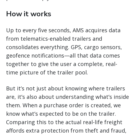
How it works
Up to every five seconds, AMS acquires data
from telematics-enabled trailers and
consolidates everything. GPS, cargo sensors,
geofence notifications—all that data comes
together to give the user a complete, real-
time picture of the trailer pool.
But it’s not just about knowing where trailers
are, it’s also about understanding what’s inside
them. When a purchase order is created, we
know what’s expected to be on the trailer.
Comparing this to the actual real-life freight
affords extra protection from theft and fraud,