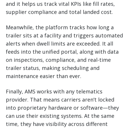
and it helps us track vital KPIs like fill rates,
supplier compliance and total landed cost.
Meanwhile, the platform tracks how long a
trailer sits at a facility and triggers automated
alerts when dwell limits are exceeded. It all
feeds into the unified portal, along with data
on inspections, compliance, and real-time
trailer status, making scheduling and
maintenance easier than ever.
Finally, AMS works with any telematics
provider. That means carriers aren’t locked
into proprietary hardware or software—they
can use their existing systems. At the same
time, they have visibility across different