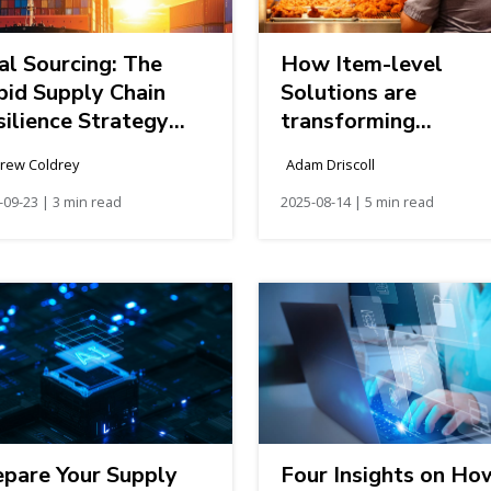
al Sourcing: The
How Item-level
pid Supply Chain
Solutions are
ilience Strategy
transforming
ery Shipper Should
restaurant supply
rew Coldrey
Adam Driscoll
nsider
chains
-09-23 | 3 min read
2025-08-14 | 5 min read
epare Your Supply
Four Insights on Ho