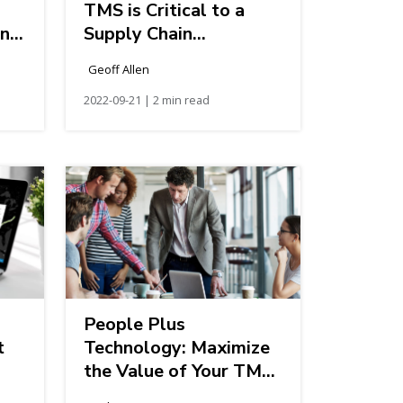
TMS is Critical to a
in
Supply Chain
Transformation
Geoff Allen
2022-09-21 | 2 min read
People Plus
t
Technology: Maximize
the Value of Your TMS
Investment