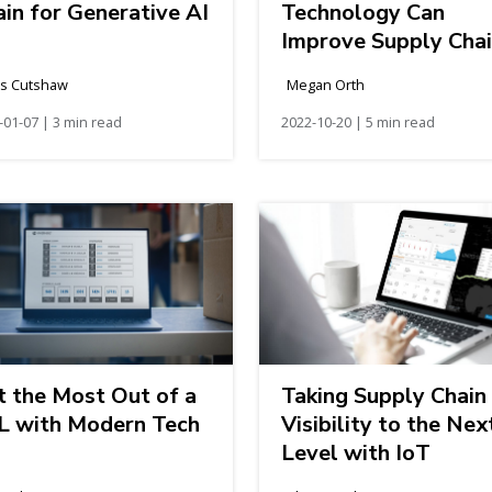
in for Generative AI
Technology Can
Improve Supply Cha
Efficiency
is Cutshaw
Megan Orth
-01-07 | 3 min read
2022-10-20 | 5 min read
t the Most Out of a
Taking Supply Chain
L with Modern Tech
Visibility to the Nex
Level with IoT