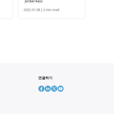
Jordan Kass
2022-01-08 | 2 min read
연결하기