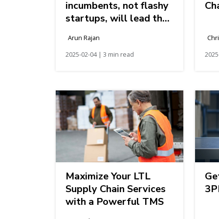
incumbents, not flashy
Cha
startups, will lead the
logistics industry’s
Arun Rajan
Chr
future
2025-02-04 | 3 min read
2025
Maximize Your LTL
Ge
Supply Chain Services
3P
with a Powerful TMS