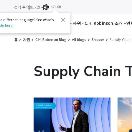
선적 추적
로그인
KO-KR
 a different language? See what's
서비스
자원
C.H. Robinson 소개
연
ble here
.
홈
자원
C.H. Robinson Blog
All blogs
Shipper
Supply-Chain
Supply Chain 