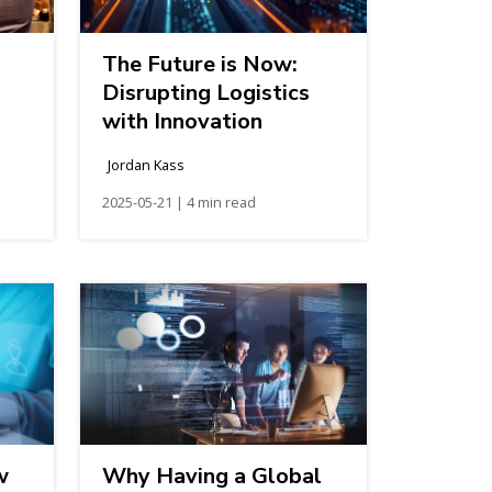
The Future is Now:
Disrupting Logistics
with Innovation
Jordan Kass
2025-05-21 | 4 min read
w
Why Having a Global