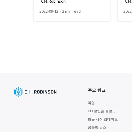
C.H. Robinson
C.H
2022-09-12 | 2 min read
2022
주요 링크
직업
CH 로빈슨 블로그
화물 시장 업데이트
공급망 뉴스