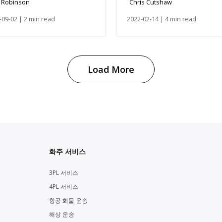
. Robinson
Chris Cutshaw
-09-02 | 2 min read
2022-02-14 | 4 min read
Load More
화주 서비스
3PL 서비스
4PL 서비스
항공 화물 운송
해상 운송