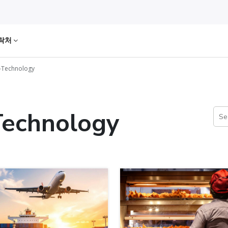
락처
-Technology
Technology