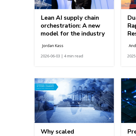
Lean AI supply chain
Du
orchestration: A new
Ra
model for the industry
Res
Ev
Jordan Kass
And
Co
2026-06-03 | 4 min read
2025
Why scaled
Pr