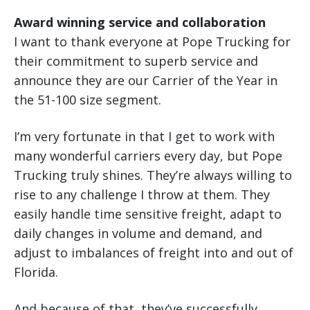
Award winning service and collaboration
I want to thank everyone at Pope Trucking for
their commitment to superb service and
announce they are our Carrier of the Year in
the 51-100 size segment.
I’m very fortunate in that I get to work with
many wonderful carriers every day, but Pope
Trucking truly shines. They’re always willing to
rise to any challenge I throw at them. They
easily handle time sensitive freight, adapt to
daily changes in volume and demand, and
adjust to imbalances of freight into and out of
Florida.
And because of that, they’ve successfully