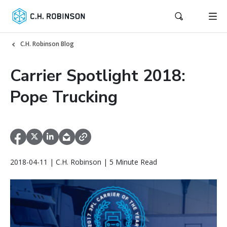
C.H. Robinson Blog
Carrier Spotlight 2018:
Pope Trucking
2018-04-11 | C.H. Robinson | 5 Minute Read