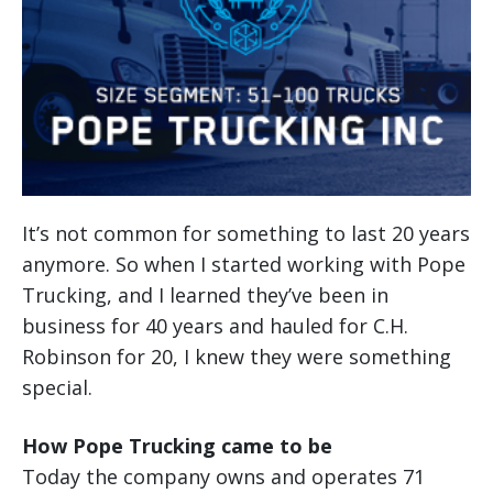
It’s not common for something to last 20 years
anymore. So when I started working with Pope
Trucking, and I learned they’ve been in
business for 40 years and hauled for C.H.
Robinson for 20, I knew they were something
special.
How Pope Trucking came to be
Today the company owns and operates 71