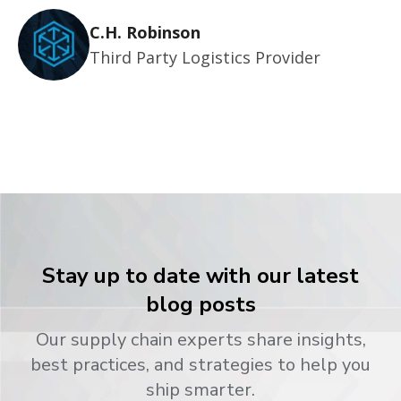
C.H. Robinson
Third Party Logistics Provider
Stay up to date with our latest
blog posts
Our supply chain experts share insights,
best practices, and strategies to help you
ship smarter.