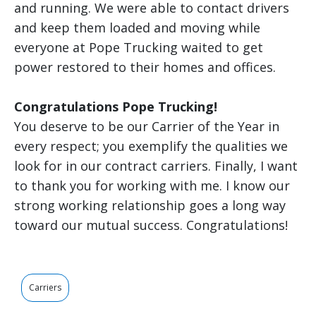
and running. We were able to contact drivers
and keep them loaded and moving while
everyone at Pope Trucking waited to get
power restored to their homes and offices.
Congratulations Pope Trucking!
You deserve to be our Carrier of the Year in
every respect; you exemplify the qualities we
look for in our contract carriers. Finally, I want
to thank you for working with me. I know our
strong working relationship goes a long way
toward our mutual success. Congratulations!
Carriers