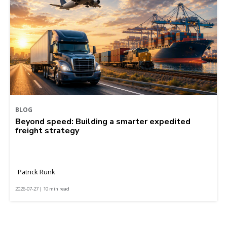
BLOG
Beyond speed: Building a smarter expedited
freight strategy
Patrick Runk
2026-07-27 | 10 min read