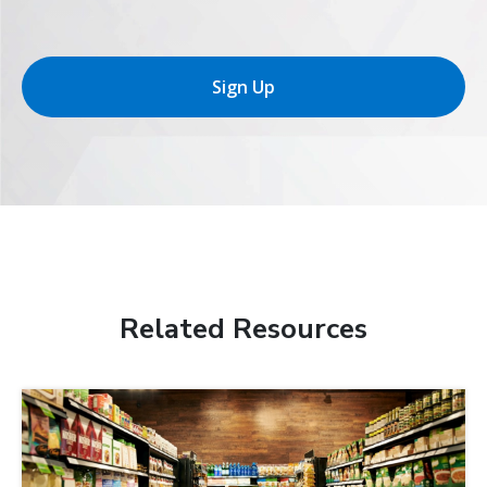
Sign Up
Related Resources