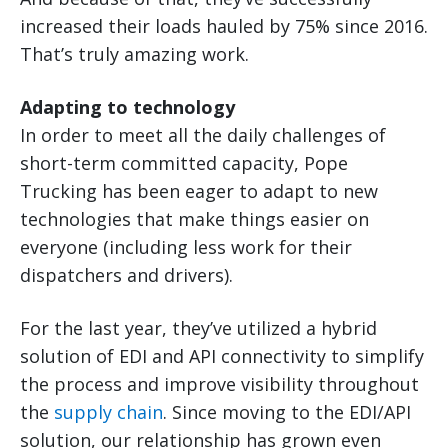
increased their loads hauled by 75% since 2016.
That’s truly amazing work.
Adapting to technology
In order to meet all the daily challenges of
short-term committed capacity, Pope
Trucking has been eager to adapt to new
technologies that make things easier on
everyone (including less work for their
dispatchers and drivers).
For the last year, they’ve utilized a hybrid
solution of EDI and API connectivity to simplify
the process and improve visibility throughout
the
supply chain
. Since moving to the EDI/API
solution, our relationship has grown even