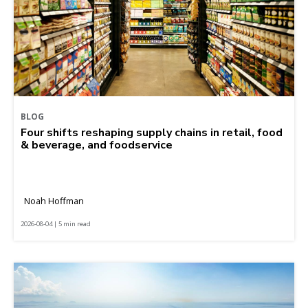
BLOG
Four shifts reshaping supply chains in retail, food
& beverage, and foodservice
Noah Hoffman
2026-08-04 | 5 min read