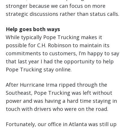
stronger because we can focus on more
strategic discussions rather than status calls.
Help goes both ways
While typically Pope Trucking makes it
possible for C.H. Robinson to maintain its
commitments to customers, I’m happy to say
that last year I had the opportunity to help
Pope Trucking stay online.
After Hurricane Irma ripped through the
Southeast, Pope Trucking was left without
power and was having a hard time staying in
touch with drivers who were on the road.
Fortunately, our office in Atlanta was still up