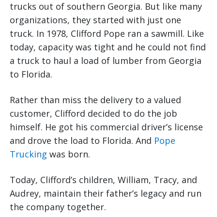
trucks out of southern Georgia. But like many
organizations, they started with just one
truck. In 1978, Clifford Pope ran a sawmill. Like
today, capacity was tight and he could not find
a truck to haul a load of lumber from Georgia
to Florida.
Rather than miss the delivery to a valued
customer, Clifford decided to do the job
himself. He got his commercial driver’s license
and drove the load to Florida. And
Pope
Trucking
was born.
Today, Clifford’s children, William, Tracy, and
Audrey, maintain their father’s legacy and run
the company together.