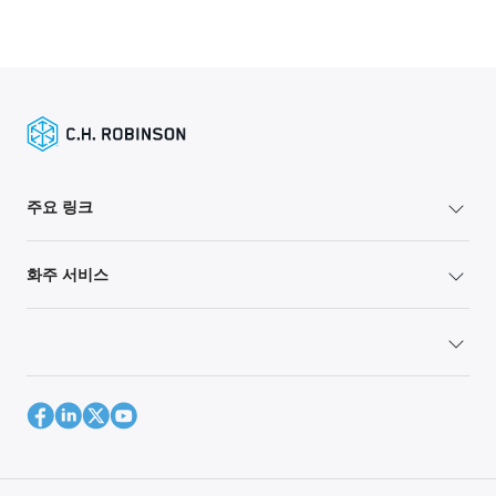
주요 링크
화주 서비스