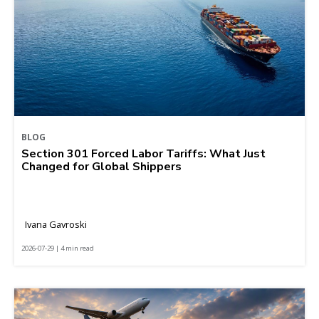
BLOG
Section 301 Forced Labor Tariffs: What Just
Changed for Global Shippers
Ivana Gavroski
2026-07-29 | 4 min read