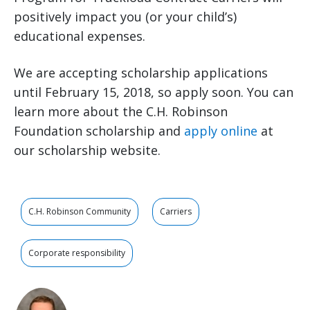
positively impact you (or your child’s)
educational expenses.
We are accepting scholarship applications
until February 15, 2018, so apply soon. You can
learn more about the C.H. Robinson
Foundation scholarship and
apply online
at
our scholarship website.
C.H. Robinson Community
Carriers
Corporate responsibility