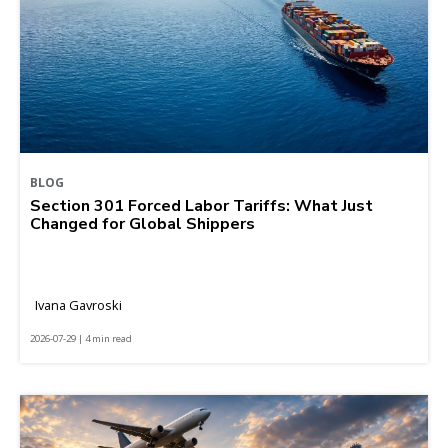
BLOG
Section 301 Forced Labor Tariffs: What Just
Changed for Global Shippers
Ivana Gavroski
2026-07-29 | 4 min read