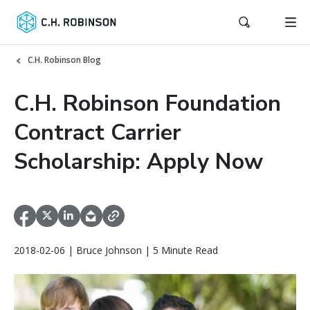
C.H. Robinson Blog
C.H. Robinson Foundation
Contract Carrier
Scholarship: Apply Now
2018-02-06 | Bruce Johnson | 5 Minute Read