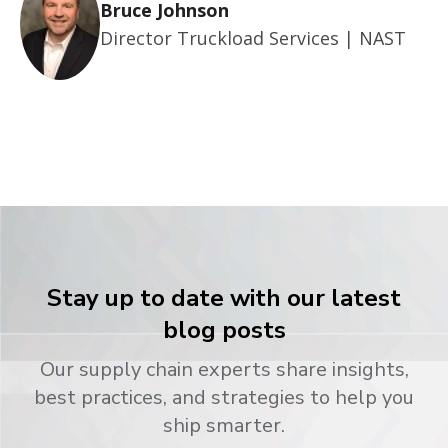
Bruce Johnson
Director Truckload Services | NAST
Stay up to date with our latest
blog posts
Our supply chain experts share insights,
best practices, and strategies to help you
ship smarter.