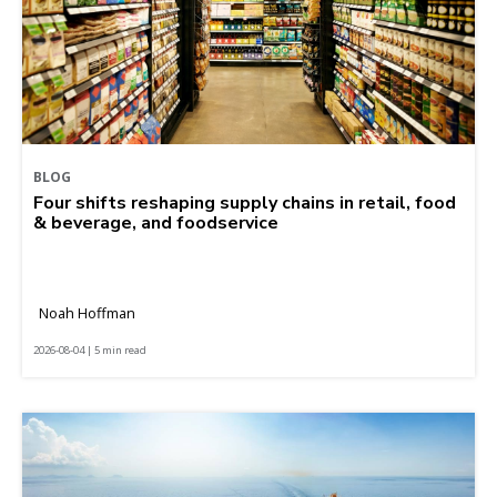
BLOG
Four shifts reshaping supply chains in retail, food
& beverage, and foodservice
Noah Hoffman
2026-08-04 | 5 min read