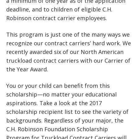
a minimum of one year as of the application
deadline, and to children of eligible C.H.
Robinson contract carrier employees.
This program is just one of the many ways we
recognize our contract carriers’ hard work. We
recently awarded six of our North American
truckload contract carriers with our Carrier of
the Year Award.
You or your child can benefit from this
scholarship—no matter your educational
aspirations. Take a look at the 2017
scholarship recipient list to see the variety of
backgrounds. Regardless of your major, the
C.H. Robinson Foundation Scholarship
Program for Truckload Contract Carriers will