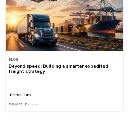
BLOG
Beyond speed: Building a smarter expedited
freight strategy
Patrick Runk
2026-07-27 | 10 min read