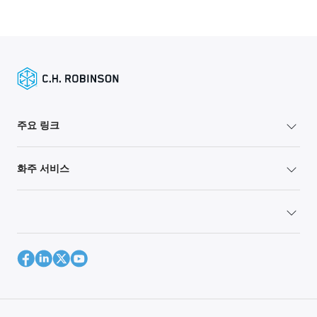
주요 링크
화주 서비스