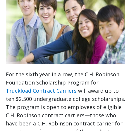
For the sixth year in a row, the C.H. Robinson
Foundation Scholarship Program for
Truckload Contract Carriers
will award up to
ten $2,500 undergraduate college scholarships.
The program is open to employees of eligible
C.H. Robinson contract carriers—those who
have been a C.H. Robinson contract carrier for