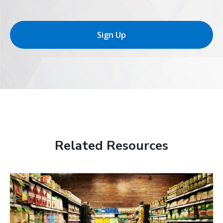
Sign Up
Related Resources