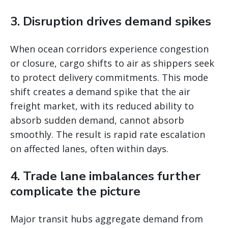
3. Disruption drives demand spikes
When ocean corridors experience congestion
or closure, cargo shifts to air as shippers seek
to protect delivery commitments. This mode
shift creates a demand spike that the air
freight market, with its reduced ability to
absorb sudden demand, cannot absorb
smoothly. The result is rapid rate escalation
on affected lanes, often within days.
4. Trade lane imbalances further
complicate the picture
Major transit hubs aggregate demand from