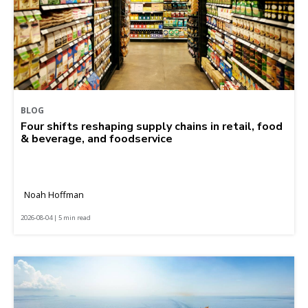
BLOG
Four shifts reshaping supply chains in retail, food
& beverage, and foodservice
Noah Hoffman
2026-08-04 | 5 min read