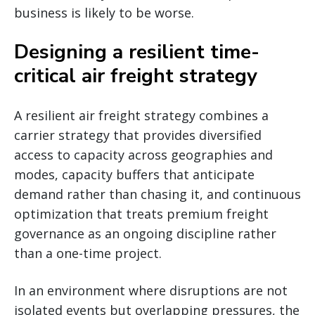
business is likely to be worse.
Designing a resilient time-
critical air freight strategy
A resilient air freight strategy combines a
carrier strategy that provides diversified
access to capacity across geographies and
modes, capacity buffers that anticipate
demand rather than chasing it, and continuous
optimization that treats premium freight
governance as an ongoing discipline rather
than a one-time project.
In an environment where disruptions are not
isolated events but overlapping pressures, the