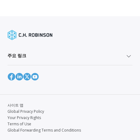
주요 링크
사이트 맵
Global Privacy Policy
Your Privacy Rights
Terms of Use
Global Forwarding Terms and Conditions