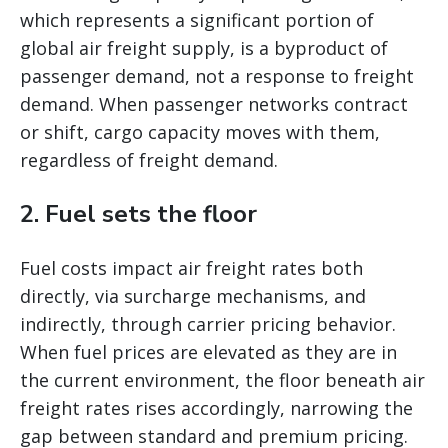
which represents a significant portion of
global air freight supply, is a byproduct of
passenger demand, not a response to freight
demand. When passenger networks contract
or shift, cargo capacity moves with them,
regardless of freight demand.
2. Fuel sets the floor
Fuel costs impact air freight rates both
directly, via surcharge mechanisms, and
indirectly, through carrier pricing behavior.
When fuel prices are elevated as they are in
the current environment, the floor beneath air
freight rates rises accordingly, narrowing the
gap between standard and premium pricing.