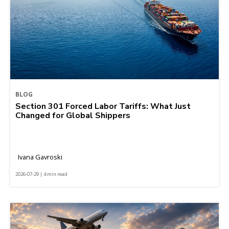
BLOG
Section 301 Forced Labor Tariffs: What Just
Changed for Global Shippers
Ivana Gavroski
2026-07-29 | 4 min read