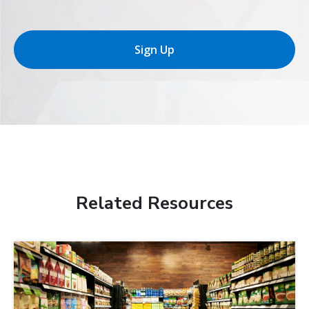
Sign Up
Related Resources