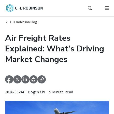
C.H. Robinson Blog
Air Freight Rates
Explained: What’s Driving
Market Changes
2026-05-04 | Bogen Chi | 5 Minute Read