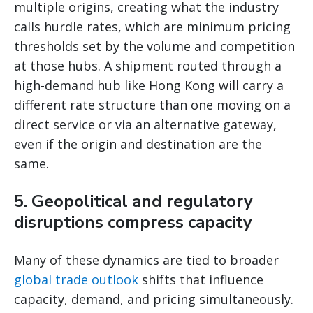
multiple origins, creating what the industry
calls hurdle rates, which are minimum pricing
thresholds set by the volume and competition
at those hubs. A shipment routed through a
high-demand hub like Hong Kong will carry a
different rate structure than one moving on a
direct service or via an alternative gateway,
even if the origin and destination are the
same.
5. Geopolitical and regulatory
disruptions compress capacity
Many of these dynamics are tied to broader
global trade outlook
shifts that influence
capacity, demand, and pricing simultaneously.