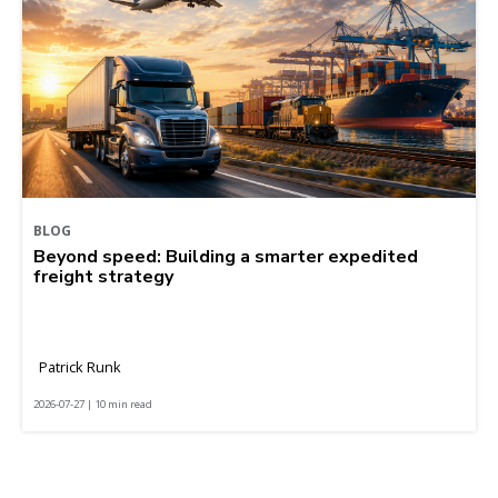
BLOG
Beyond speed: Building a smarter expedited
freight strategy
Patrick Runk
2026-07-27 | 10 min read