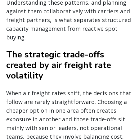
Understanding these patterns, and planning
against them collaboratively with carriers and
freight partners, is what separates structured
capacity management from reactive spot
buying.
The strategic trade-offs
created by air freight rate
volatility
When air freight rates shift, the decisions that
follow are rarely straightforward. Choosing a
cheaper option in one area often creates
exposure in another and those trade-offs sit
mainly with senior leaders, not operational
teams, because they involve balancing cost,