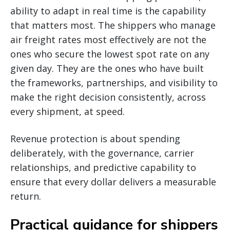
ability to adapt in real time is the capability
that matters most. The shippers who manage
air freight rates most effectively are not the
ones who secure the lowest spot rate on any
given day. They are the ones who have built
the frameworks, partnerships, and visibility to
make the right decision consistently, across
every shipment, at speed.
Revenue protection is about spending
deliberately, with the governance, carrier
relationships, and predictive capability to
ensure that every dollar delivers a measurable
return.
Practical guidance for shippers