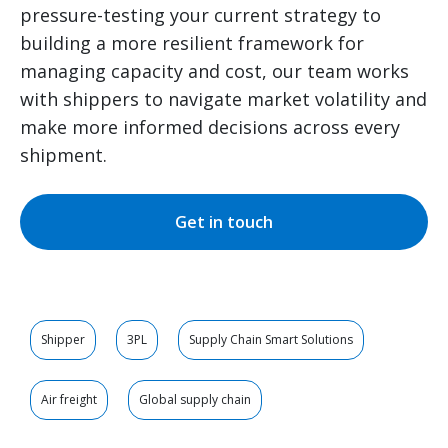
pressure-testing your current strategy to
building a more resilient framework for
managing capacity and cost, our team works
with shippers to navigate market volatility and
make more informed decisions across every
shipment.
Get in touch
Shipper
3PL
Supply Chain Smart Solutions
Air freight
Global supply chain