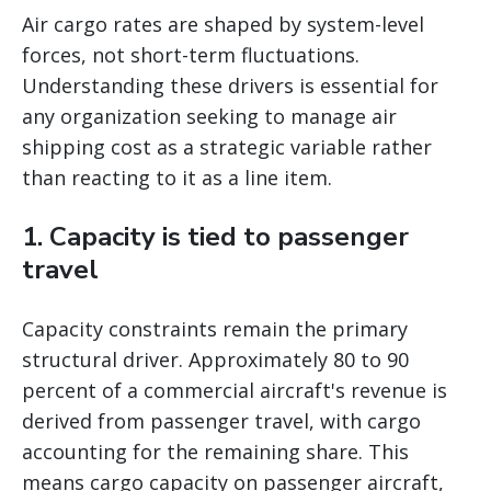
Air cargo rates are shaped by system-level
forces, not short-term fluctuations.
Understanding these drivers is essential for
any organization seeking to manage air
shipping cost as a strategic variable rather
than reacting to it as a line item.
1. Capacity is tied to passenger
travel
Capacity constraints remain the primary
structural driver. Approximately 80 to 90
percent of a commercial aircraft's revenue is
derived from passenger travel, with cargo
accounting for the remaining share. This
means cargo capacity on passenger aircraft,