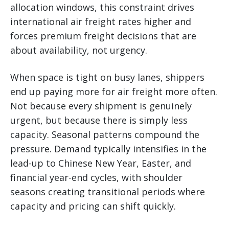
allocation windows, this constraint drives
international air freight rates higher and
forces premium freight decisions that are
about availability, not urgency.
When space is tight on busy lanes, shippers
end up paying more for air freight more often.
Not because every shipment is genuinely
urgent, but because there is simply less
capacity. Seasonal patterns compound the
pressure. Demand typically intensifies in the
lead-up to Chinese New Year, Easter, and
financial year-end cycles, with shoulder
seasons creating transitional periods where
capacity and pricing can shift quickly.