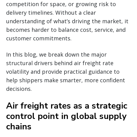
competition for space, or growing risk to
delivery timelines. Without a clear
understanding of what’s driving the market, it
becomes harder to balance cost, service, and
customer commitments.
In this blog, we break down the major
structural drivers behind air freight rate
volatility and provide practical guidance to
help shippers make smarter, more confident
decisions.
Air freight rates as a strategic
control point in global supply
chains