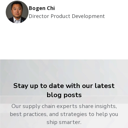
Bogen Chi
Director Product Development
Stay up to date with our latest
blog posts
Our supply chain experts share insights,
best practices, and strategies to help you
ship smarter.