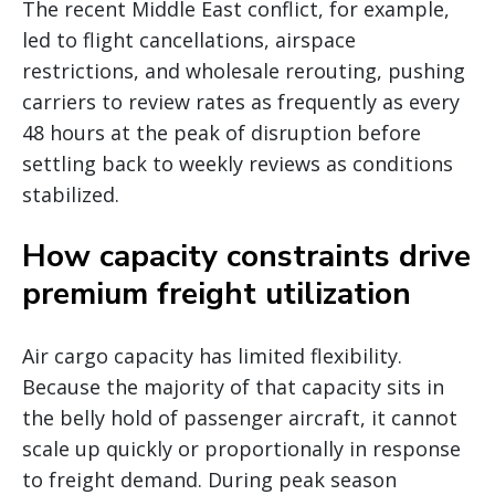
The recent Middle East conflict, for example,
led to flight cancellations, airspace
restrictions, and wholesale rerouting, pushing
carriers to review rates as frequently as every
48 hours at the peak of disruption before
settling back to weekly reviews as conditions
stabilized.
How capacity constraints drive
premium freight utilization
Air cargo capacity has limited flexibility.
Because the majority of that capacity sits in
the belly hold of passenger aircraft, it cannot
scale up quickly or proportionally in response
to freight demand. During peak season