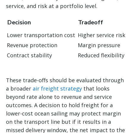
service, and risk at a portfolio level.
Decision
Tradeoff
Lower transportation cost
Higher service risk
Revenue protection
Margin pressure
Contract stability
Reduced flexibility
These trade-offs should be evaluated through
a broader
air freight strategy
that looks
beyond rate alone to revenue and service
outcomes. A decision to hold freight for a
lower-cost ocean sailing may protect margin
on the transport line but if it results in a
missed delivery window, the net impact to the