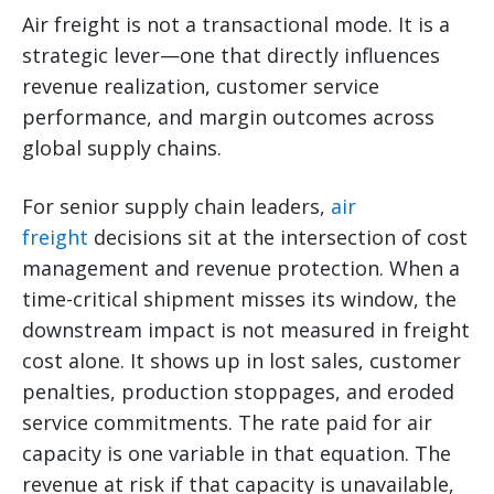
Air freight is not a transactional mode. It is a
strategic lever—one that directly influences
revenue realization, customer service
performance, and margin outcomes across
global supply chains.
For senior supply chain leaders,
air
freight
decisions sit at the intersection of cost
management and revenue protection. When a
time-critical shipment misses its window, the
downstream impact is not measured in freight
cost alone. It shows up in lost sales, customer
penalties, production stoppages, and eroded
service commitments. The rate paid for air
capacity is one variable in that equation. The
revenue at risk if that capacity is unavailable,