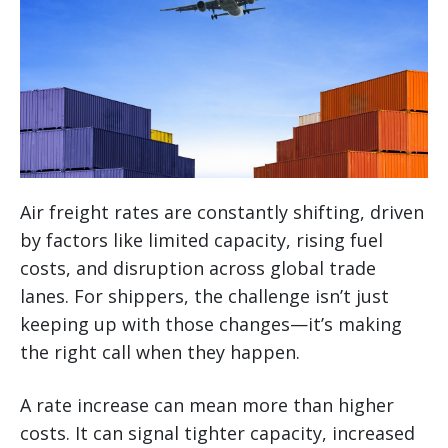
Air freight rates are constantly shifting, driven
by factors like limited capacity, rising fuel
costs, and disruption across global trade
lanes. For shippers, the challenge isn’t just
keeping up with those changes—it’s making
the right call when they happen.
A rate increase can mean more than higher
costs. It can signal tighter capacity, increased