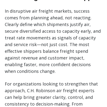
In disruptive air freight markets, success
comes from planning ahead, not reacting.
Clearly define which shipments justify air,
secure diversified access to capacity early, and
treat rate movements as signals of capacity
and service risk—not just cost. The most
effective shippers balance freight spend
against revenue and customer impact,
enabling faster, more confident decisions
when conditions change.
For organizations looking to strengthen that
approach, C.H. Robinson air freight experts
can help bring greater clarity, control, and
consistency to decision-making. From