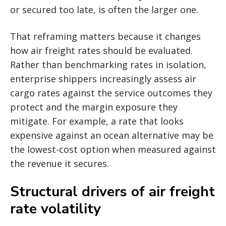
or secured too late, is often the larger one.
That reframing matters because it changes
how air freight rates should be evaluated.
Rather than benchmarking rates in isolation,
enterprise shippers increasingly assess air
cargo rates against the service outcomes they
protect and the margin exposure they
mitigate. For example, a rate that looks
expensive against an ocean alternative may be
the lowest-cost option when measured against
the revenue it secures.
Structural drivers of air freight
rate volatility