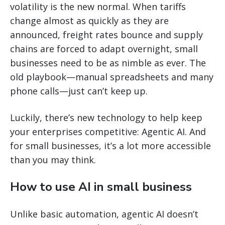
volatility is the new normal. When tariffs
change almost as quickly as they are
announced, freight rates bounce and supply
chains are forced to adapt overnight, small
businesses need to be as nimble as ever. The
old playbook—manual spreadsheets and many
phone calls—just can’t keep up.
Luckily, there’s new technology to help keep
your enterprises competitive: Agentic AI. And
for small businesses, it’s a lot more accessible
than you may think.
How to use AI in small business
Unlike basic automation, agentic AI doesn’t