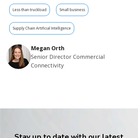
Less than truckload
Small business
Supply Chain Artificial Intelligence
Megan Orth
Senior Director Commercial
Connectivity
Stay up to date with our latest