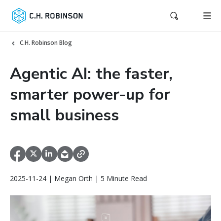
C.H. Robinson Blog
Agentic AI: the faster,
smarter power-up for
small business
2025-11-24 | Megan Orth | 5 Minute Read