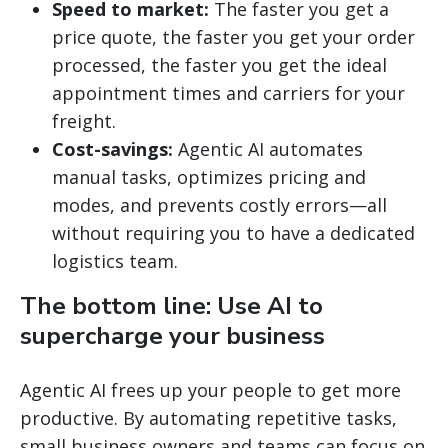
Speed to market:
The faster you get a
price quote, the faster you get your order
processed, the faster you get the ideal
appointment times and carriers for your
freight.
Cost-savings:
Agentic AI automates
manual tasks, optimizes pricing and
modes, and prevents costly errors—all
without requiring you to have a dedicated
logistics team.
The bottom line: Use AI to
supercharge your business
Agentic AI frees up your people to get more
productive. By automating repetitive tasks,
small business owners and teams can focus on