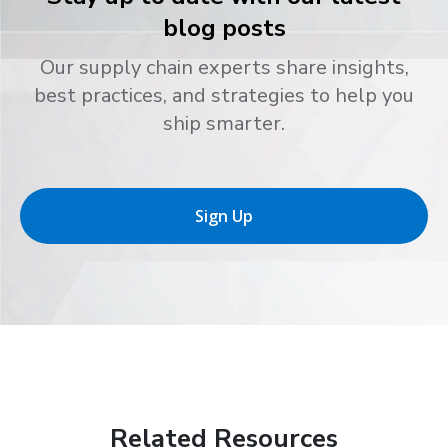
blog posts
Our supply chain experts share insights,
best practices, and strategies to help you
ship smarter.
Sign Up
Related Resources