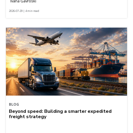
Ivana Gavroski
2026-07-29 | 4 min read
BLOG
Beyond speed: Building a smarter expedited
freight strategy