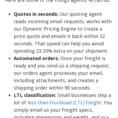
Quotes in seconds:
Our quoting agent
reads incoming email requests, works with
our Dynamic Pricing Engine to create a
price quote and emails it back within 32
seconds. That speed can help you avoid
spending 23-35% extra on your shipment.
Automated orders:
Once your freight is
ready and you send us a shipping request,
our orders agent processes your email,
including attachments, and creates a
shipping order within 90 seconds.
LTL classification:
Small businesses ship a
lot of
less-than-truckload (LTL) freight
. You
simply email us your freight specs,
including dimensions and weight, and our