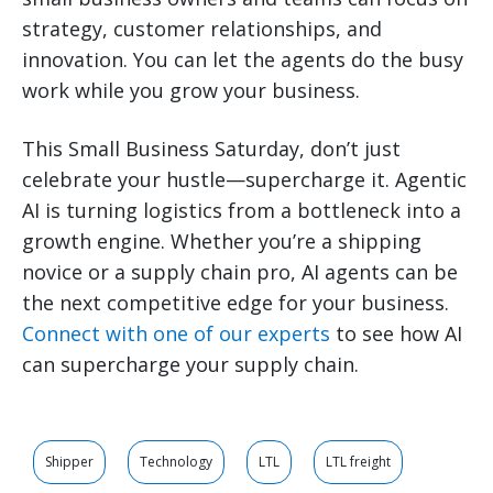
strategy, customer relationships, and
innovation. You can let the agents do the busy
work while you grow your business.
This Small Business Saturday, don’t just
celebrate your hustle—supercharge it. Agentic
AI is turning logistics from a bottleneck into a
growth engine. Whether you’re a shipping
novice or a supply chain pro, AI agents can be
the next competitive edge for your business.
Connect with one of our experts
to see how AI
can supercharge your supply chain.
Shipper
Technology
LTL
LTL freight