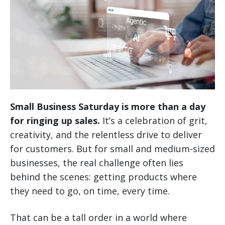
Small Business Saturday is more than a day
for ringing up sales.
It’s a celebration of grit,
creativity, and the relentless drive to deliver
for customers. But for small and medium-sized
businesses, the real challenge often lies
behind the scenes: getting products where
they need to go, on time, every time.
That can be a tall order in a world where