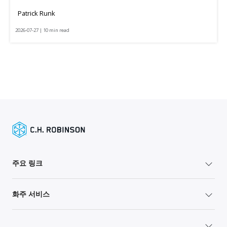
Patrick Runk
2026-07-27 | 10 min read
주요 링크
화주 서비스