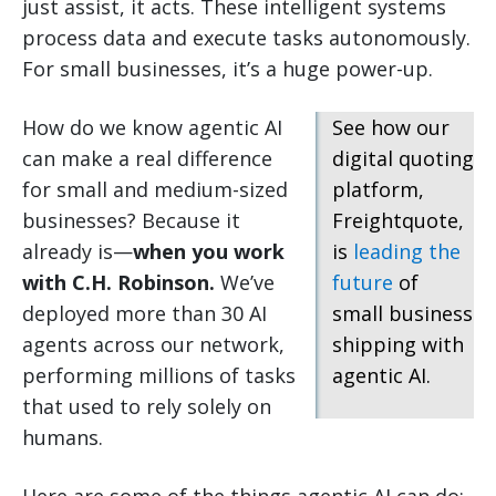
just assist, it acts. These intelligent systems
process data and execute tasks autonomously.
For small businesses, it’s a huge power-up.
How do we know agentic AI
See how our
can make a real difference
digital quoting
for small and medium-sized
platform,
businesses? Because it
Freightquote,
already is—
when you work
is
leading the
with C.H. Robinson.
We’ve
future
of
deployed more than 30 AI
small business
agents across our network,
shipping with
performing millions of tasks
agentic AI.
that used to rely solely on
humans.
Here are some of the things agentic AI can do: