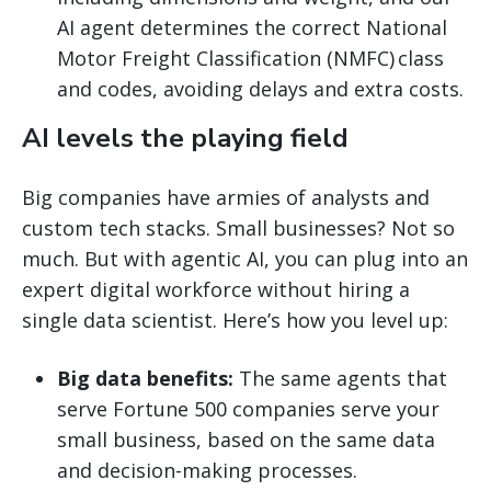
AI agent determines the correct National
Motor Freight Classification (NMFC) class
and codes, avoiding delays and extra costs.
AI levels the playing field
Big companies have armies of analysts and
custom tech stacks. Small businesses? Not so
much. But with agentic AI, you can plug into an
expert digital workforce without hiring a
single data scientist. Here’s how you level up:
Big data benefits:
The same agents that
serve Fortune 500 companies serve your
small business, based on the same data
and decision-making processes.