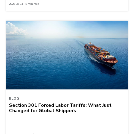
2026-08-04 | 5 min read
BLOG
Section 301 Forced Labor Tariffs: What Just
Changed for Global Shippers