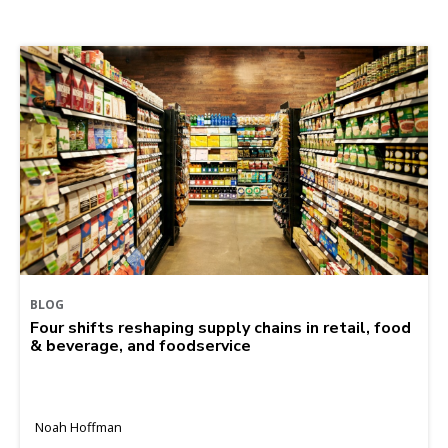
BLOG
Four shifts reshaping supply chains in retail, food
& beverage, and foodservice
Noah Hoffman