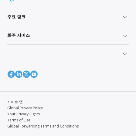
주요 링크
화주 서비스
사이트 맵
Global Privacy Policy
Your Privacy Rights
Terms of Use
Global Forwarding Terms and Conditions