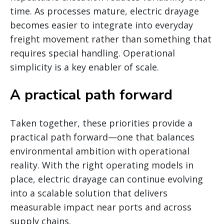
time. As processes mature, electric drayage
becomes easier to integrate into everyday
freight movement rather than something that
requires special handling. Operational
simplicity is a key enabler of scale.
A practical path forward
Taken together, these priorities provide a
practical path forward—one that balances
environmental ambition with operational
reality. With the right operating models in
place, electric drayage can continue evolving
into a scalable solution that delivers
measurable impact near ports and across
supply chains.