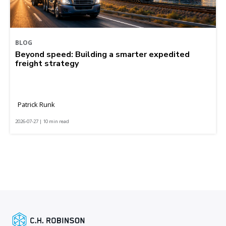
BLOG
Beyond speed: Building a smarter expedited
freight strategy
Patrick Runk
2026-07-27 | 10 min read