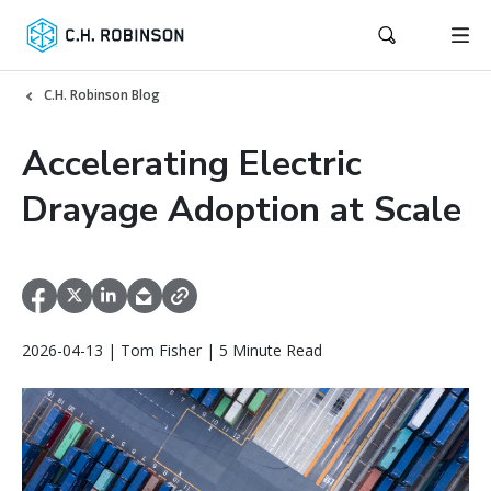
C.H. Robinson Blog
Accelerating Electric
Drayage Adoption at Scale
2026-04-13 | Tom Fisher | 5 Minute Read