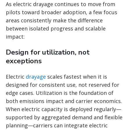
As electric drayage continues to move from
pilots toward broader adoption, a few focus
areas consistently make the difference
between isolated progress and scalable
impact:
Design for utilization, not
exceptions
Electric
drayage
scales fastest when it is
designed for consistent use, not reserved for
edge cases. Utilization is the foundation of
both emissions impact and carrier economics.
When electric capacity is deployed regularly—
supported by aggregated demand and flexible
planning—carriers can integrate electric