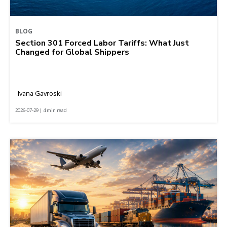
BLOG
Section 301 Forced Labor Tariffs: What Just
Changed for Global Shippers
Ivana Gavroski
2026-07-29 | 4 min read