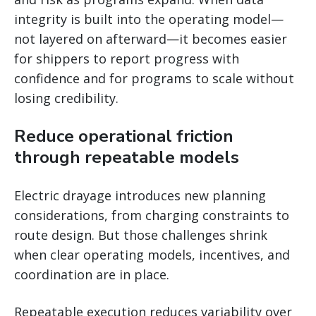
integrity is built into the operating model—
not layered on afterward—it becomes easier
for shippers to report progress with
confidence and for programs to scale without
losing credibility.
Reduce operational friction
through repeatable models
Electric drayage introduces new planning
considerations, from charging constraints to
route design. But those challenges shrink
when clear operating models, incentives, and
coordination are in place.
Repeatable execution reduces variability over