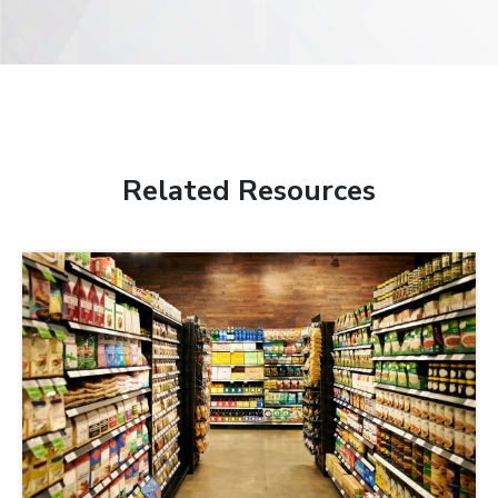
Related Resources