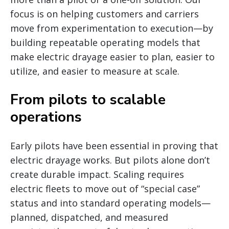
focus is on helping customers and carriers
move from experimentation to execution—by
building repeatable operating models that
make electric drayage easier to plan, easier to
utilize, and easier to measure at scale.
From pilots to scalable
operations
Early pilots have been essential in proving that
electric drayage works. But pilots alone don’t
create durable impact. Scaling requires
electric fleets to move out of “special case”
status and into standard operating models—
planned, dispatched, and measured