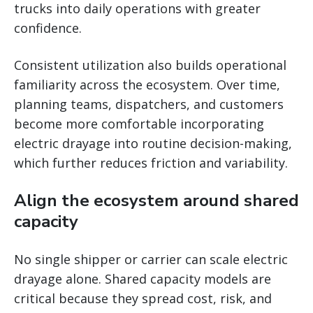
trucks into daily operations with greater
confidence.
Consistent utilization also builds operational
familiarity across the ecosystem. Over time,
planning teams, dispatchers, and customers
become more comfortable incorporating
electric drayage into routine decision-making,
which further reduces friction and variability.
Align the ecosystem around shared
capacity
No single shipper or carrier can scale electric
drayage alone. Shared capacity models are
critical because they spread cost, risk, and