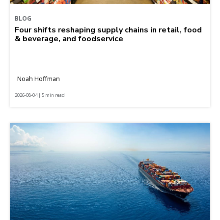
BLOG
Four shifts reshaping supply chains in retail, food
& beverage, and foodservice
Noah Hoffman
2026-08-04 | 5 min read