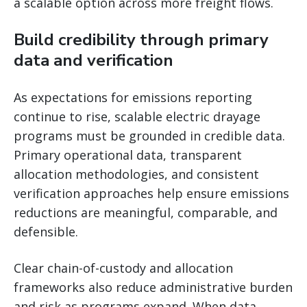
a scalable option across more freight flows.
Build credibility through primary
data and verification
As expectations for emissions reporting
continue to rise, scalable electric drayage
programs must be grounded in credible data.
Primary operational data, transparent
allocation methodologies, and consistent
verification approaches help ensure emissions
reductions are meaningful, comparable, and
defensible.
Clear chain-of-custody and allocation
frameworks also reduce administrative burden
and risk as programs expand. When data