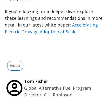
If you’re looking for a deeper dive, explore
these learnings and recommendations in more
detail in our latest white paper:
Accelerating
Electric Drayage Adoption at Scale.
Shipper
Tom Fisher
Global Alternative Fuel Program
Director, C.H. Robinson