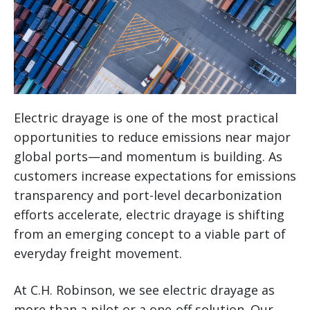
Electric drayage is one of the most practical
opportunities to reduce emissions near major
global ports—and momentum is building. As
customers increase expectations for emissions
transparency and port-level decarbonization
efforts accelerate, electric drayage is shifting
from an emerging concept to a viable part of
everyday freight movement.
At C.H. Robinson, we see electric drayage as
more than a pilot or a one-off solution. Our