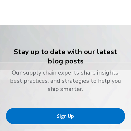
Stay up to date with our latest
blog posts
Our supply chain experts share insights,
best practices, and strategies to help you
ship smarter.
Sign Up