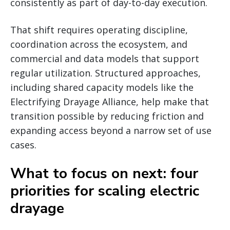
consistently as part of day-to-day execution.
That shift requires operating discipline,
coordination across the ecosystem, and
commercial and data models that support
regular utilization. Structured approaches,
including shared capacity models like the
Electrifying Drayage Alliance, help make that
transition possible by reducing friction and
expanding access beyond a narrow set of use
cases.
What to focus on next: four
priorities for scaling electric
drayage