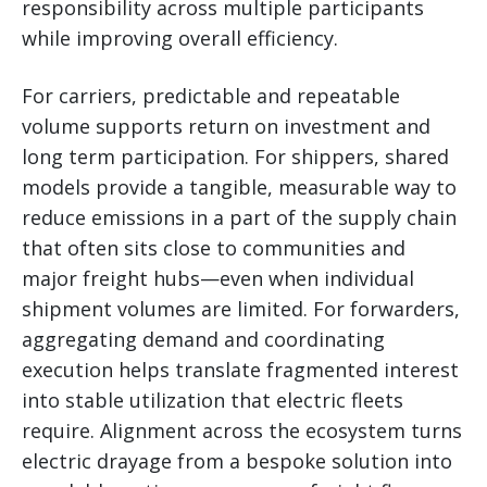
responsibility across multiple participants
while improving overall efficiency.
For carriers, predictable and repeatable
volume supports return on investment and
long term participation. For shippers, shared
models provide a tangible, measurable way to
reduce emissions in a part of the supply chain
that often sits close to communities and
major freight hubs—even when individual
shipment volumes are limited. For forwarders,
aggregating demand and coordinating
execution helps translate fragmented interest
into stable utilization that electric fleets
require. Alignment across the ecosystem turns
electric drayage from a bespoke solution into