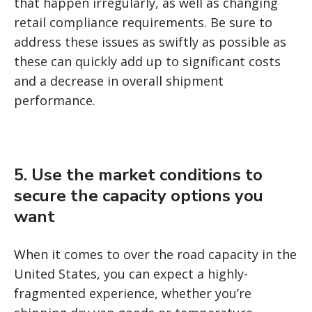
that happen irregularly, as well as changing
retail compliance requirements. Be sure to
address these issues as swiftly as possible as
these can quickly add up to significant costs
and a decrease in overall shipment
performance.
5. Use the market conditions to
secure the capacity options you
want
When it comes to over the road capacity in the
United States, you can expect a highly-
fragmented experience, whether you’re