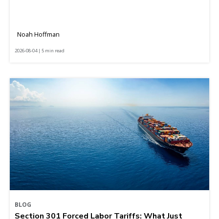
Noah Hoffman
2026-08-04 | 5 min read
BLOG
Section 301 Forced Labor Tariffs: What Just