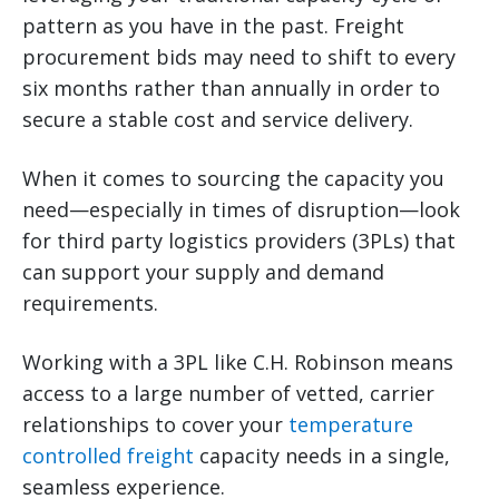
pattern as you have in the past. Freight
procurement bids may need to shift to every
six months rather than annually in order to
secure a stable cost and service delivery.
When it comes to sourcing the capacity you
need—especially in times of disruption—look
for third party logistics providers (3PLs) that
can support your supply and demand
requirements.
Working with a 3PL like C.H. Robinson means
access to a large number of vetted, carrier
relationships to cover your
temperature
controlled freight
capacity needs in a single,
seamless experience.