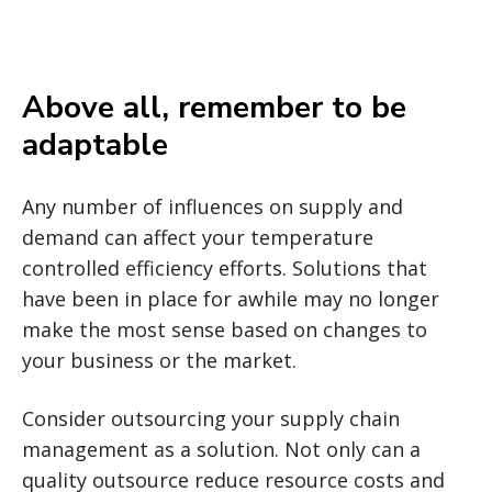
Above all, remember to be
adaptable
Any number of influences on supply and
demand can affect your temperature
controlled efficiency efforts. Solutions that
have been in place for awhile may no longer
make the most sense based on changes to
your business or the market.
Consider outsourcing your supply chain
management as a solution. Not only can a
quality outsource reduce resource costs and