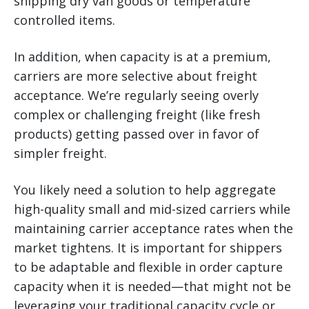
shipping dry van goods or temperature
controlled items.
In addition, when capacity is at a premium,
carriers are more selective about freight
acceptance. We’re regularly seeing overly
complex or challenging freight (like fresh
products) getting passed over in favor of
simpler freight.
You likely need a solution to help aggregate
high-quality small and mid-sized carriers while
maintaining carrier acceptance rates when the
market tightens. It is important for shippers
to be adaptable and flexible in order capture
capacity when it is needed—that might not be
leveraging your traditional capacity cycle or