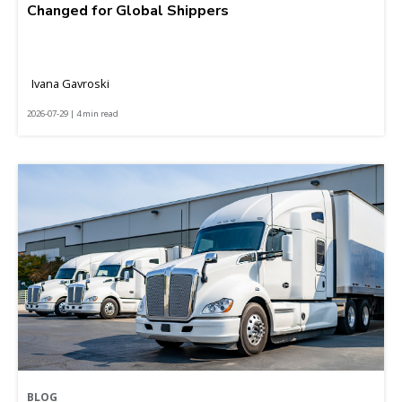
Changed for Global Shippers
Ivana Gavroski
2026-07-29 | 4 min read
BLOG