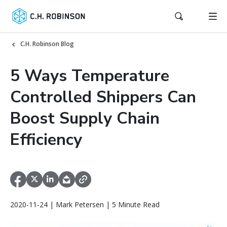
C.H. Robinson Blog
5 Ways Temperature
Controlled Shippers Can
Boost Supply Chain
Efficiency
2020-11-24 | Mark Petersen | 5 Minute Read