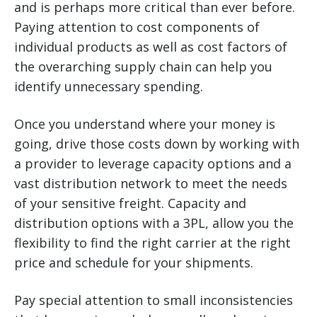
and is perhaps more critical than ever before.
Paying attention to cost components of
individual products as well as cost factors of
the overarching supply chain can help you
identify unnecessary spending.
Once you understand where your money is
going, drive those costs down by working with
a provider to leverage capacity options and a
vast distribution network to meet the needs
of your sensitive freight. Capacity and
distribution options with a 3PL, allow you the
flexibility to find the right carrier at the right
price and schedule for your shipments.
Pay special attention to small inconsistencies