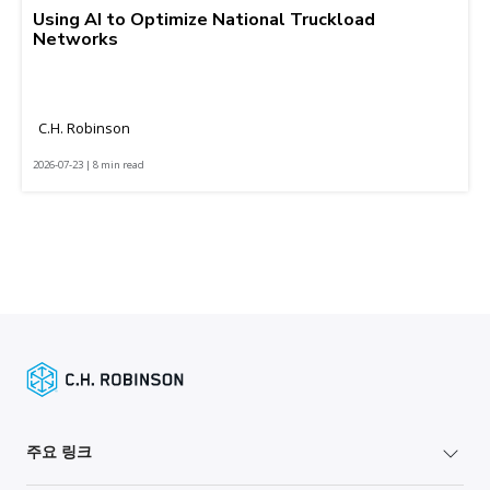
Using AI to Optimize National Truckload
Networks
C.H. Robinson
2026-07-23 | 8 min read
주요 링크