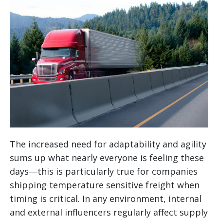
The increased need for adaptability and agility
sums up what nearly everyone is feeling these
days—this is particularly true for companies
shipping temperature sensitive freight when
timing is critical. In any environment, internal
and external influencers regularly affect supply