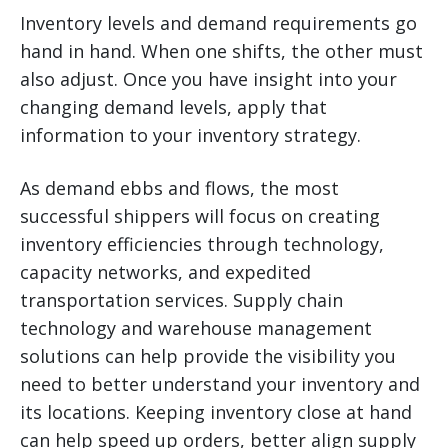
Inventory levels and demand requirements go
hand in hand. When one shifts, the other must
also adjust. Once you have insight into your
changing demand levels, apply that
information to your inventory strategy.
As demand ebbs and flows, the most
successful shippers will focus on creating
inventory efficiencies through technology,
capacity networks, and expedited
transportation services. Supply chain
technology and warehouse management
solutions can help provide the visibility you
need to better understand your inventory and
its locations. Keeping inventory close at hand
can help speed up orders, better align supply