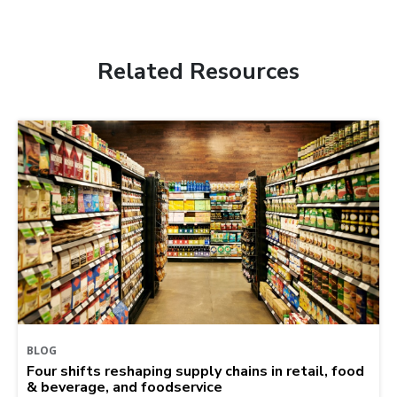
Related Resources
BLOG
Four shifts reshaping supply chains in retail, food
& beverage, and foodservice