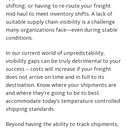
shifting, or having to re-route your freight
mid-haul to meet inventory shifts. A lack of
suitable supply chain visibility is a challenge
many organizations face—even during stable
conditions.
In our current world of unpredictability,
visibility gaps can be truly detrimental to your
success – costs will increase if your freight
does not arrive on time and in full to its
destination. Know where your shipments are
and where they’re going to be to best
accommodate today’s temperature controlled
shipping standards.
Beyond having the ability to track shipments,