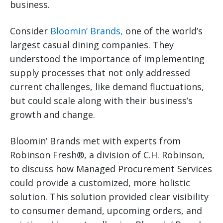
business.
Consider
Bloomin’ Brands,
one of the world’s
largest casual dining companies. They
understood the importance of implementing
supply processes that not only addressed
current challenges, like demand fluctuations,
but could scale along with their business’s
growth and change.
Bloomin’ Brands met with experts from
Robinson Fresh®, a division of C.H. Robinson,
to discuss how Managed Procurement Services
could provide a customized, more holistic
solution. This solution provided clear visibility
to consumer demand, upcoming orders, and