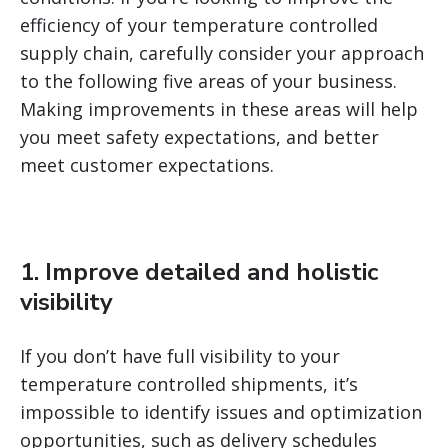
efficiency of your temperature controlled
supply chain, carefully consider your approach
to the following five areas of your business.
Making improvements in these areas will help
you meet safety expectations, and better
meet customer expectations.
1. Improve detailed and holistic
visibility
If you don’t have full visibility to your
temperature controlled shipments, it’s
impossible to identify issues and optimization
opportunities, such as delivery schedules