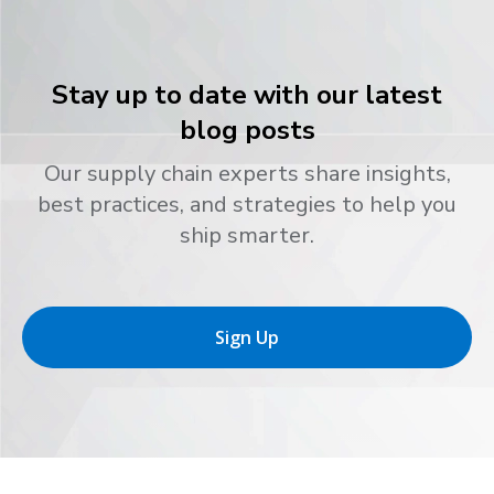
Stay up to date with our latest
blog posts
Our supply chain experts share insights,
best practices, and strategies to help you
ship smarter.
Sign Up