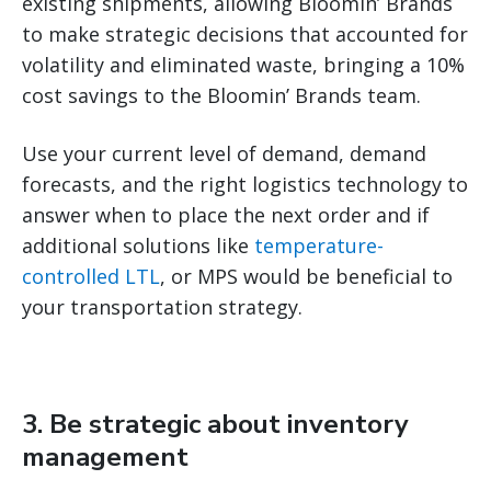
existing shipments, allowing Bloomin’ Brands
to make strategic decisions that accounted for
volatility and eliminated waste, bringing a 10%
cost savings to the Bloomin’ Brands team.
Use your current level of demand, demand
forecasts, and the right logistics technology to
answer when to place the next order and if
additional solutions like
temperature-
controlled LTL
, or MPS would be beneficial to
your transportation strategy.
3. Be strategic about inventory
management