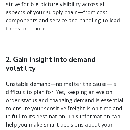
strive for big picture visibility across all
aspects of your supply chain—from cost
components and service and handling to lead
times and more.
2. Gain insight into demand
volatility
Unstable demand—no matter the cause—is
difficult to plan for. Yet, keeping an eye on
order status and changing demand is essential
to ensure your sensitive freight is on time and
in full to its destination. This information can
help you make smart decisions about your