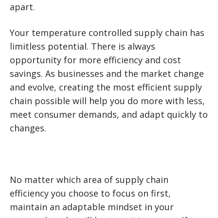
apart.
Your temperature controlled supply chain has
limitless potential. There is always
opportunity for more efficiency and cost
savings. As businesses and the market change
and evolve, creating the most efficient supply
chain possible will help you do more with less,
meet consumer demands, and adapt quickly to
changes.
No matter which area of supply chain
efficiency you choose to focus on first,
maintain an adaptable mindset in your