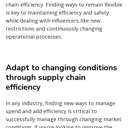
chain efficiency.
Finding ways to remain flexible
is key to maintaining efficiency and safety
while dealing with influencers like new
restrictions and continuously changing
operational processes.
Adapt to changing conditions
through supply chain
efficiency
In any industry, finding new ways to manage
spend and add efficiency is critical to
successfully manage through changing market
conditions. If you’re looking to improve the