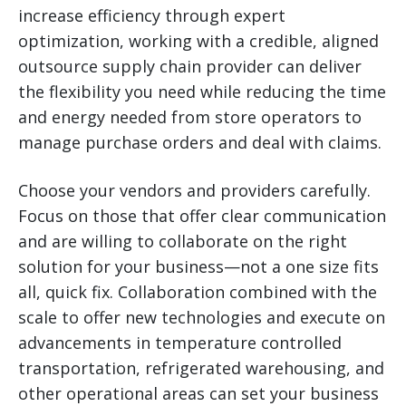
increase efficiency through expert
optimization, working with a credible, aligned
outsource supply chain provider can deliver
the flexibility you need while reducing the time
and energy needed from store operators to
manage purchase orders and deal with claims.
Choose your vendors and providers carefully.
Focus on those that offer clear communication
and are willing to collaborate on the right
solution for your business—not a one size fits
all, quick fix. Collaboration combined with the
scale to offer new technologies and execute on
advancements in temperature controlled
transportation, refrigerated warehousing, and
other operational areas can set your business