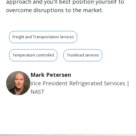
approach and you’ll best position yourself to
overcome disruptions to the market.
Freight and Transportation Services
Temperature controlled
Truckload services
Mark Petersen
Vice President Refrigerated Services |
NAST