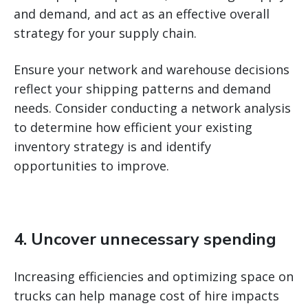
and demand, and act as an effective overall
strategy for your supply chain.
Ensure your network and warehouse decisions
reflect your shipping patterns and demand
needs. Consider conducting a network analysis
to determine how efficient your existing
inventory strategy is and identify
opportunities to improve.
4. Uncover unnecessary spending
Increasing efficiencies and optimizing space on
trucks can help manage cost of hire impacts