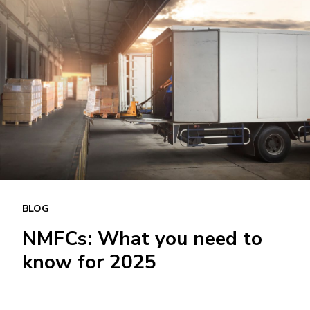
BLOG
NMFCs: What you need to
know for 2025