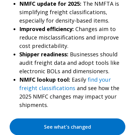
NMFC update for 2025:
The NMFTA is
simplifying freight classifications,
especially for density-based items.
Improved efficiency:
Changes aim to
reduce misclassifications and improve
cost predictability.
Shipper readiness:
Businesses should
audit freight data and adopt tools like
electronic BOLs and dimensioners.
NMFC lookup tool:
Easily
find your
freight classifications
and see how the
2025 NMFC changes may impact your
shipments.
See what's changed