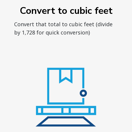
Convert to cubic feet
Convert that total to cubic feet (divide
by 1,728 for quick conversion)