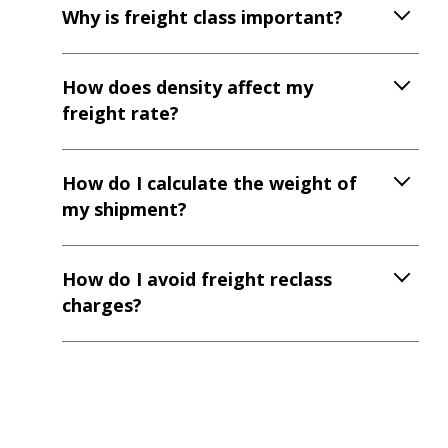
Why is freight class important?
How does density affect my
freight rate?
How do I calculate the weight of
my shipment?
How do I avoid freight reclass
charges?