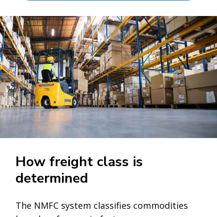
How freight class is
determined
The NMFC system classifies commodities