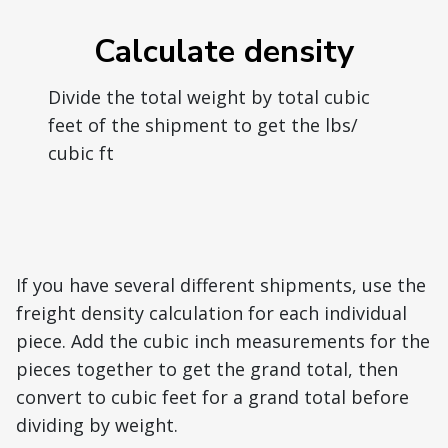
Calculate density
Divide the total weight by total cubic
feet of the shipment to get the lbs/
cubic ft
If you have several different shipments, use the
freight density calculation for each individual
piece. Add the cubic inch measurements for the
pieces together to get the grand total, then
convert to cubic feet for a grand total before
dividing by weight.