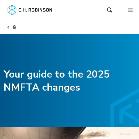
홈
Your guide to the 2025
NMFTA changes