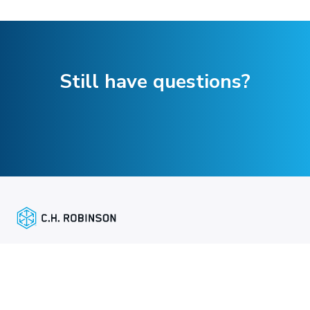
Still have questions?
주요 링크
화주 서비스