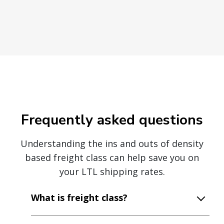
Frequently asked questions
Understanding the ins and outs of density
based freight class can help save you on
your LTL shipping rates.
What is freight class?