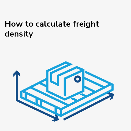
How to calculate freight
density