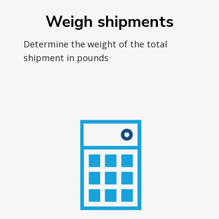
Weigh shipments
Determine the weight of the total
shipment in pounds