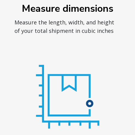
Measure dimensions
Measure the length, width, and height
of your total shipment in cubic inches