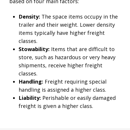
based on four main factors:
Density:
The space items occupy in the
trailer and their weight. Lower density
items typically have higher freight
classes.
Stowability:
Items that are difficult to
store, such as hazardous or very heavy
shipments, receive higher freight
classes.
Handling:
Freight requiring special
handling is assigned a higher class.
Liability:
Perishable or easily damaged
freight is given a higher class.