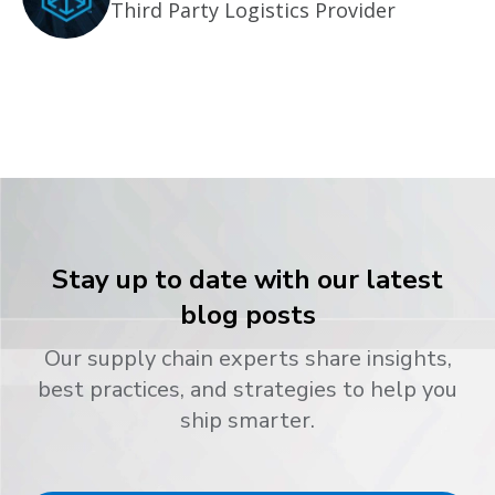
Third Party Logistics Provider
Stay up to date with our latest
blog posts
Our supply chain experts share insights,
best practices, and strategies to help you
ship smarter.