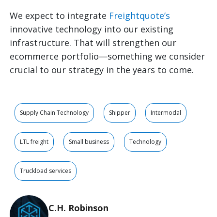
We expect to integrate
Freightquote’s
innovative technology into our existing
infrastructure. That will strengthen our
ecommerce portfolio—something we consider
crucial to our strategy in the years to come.
Supply Chain Technology
Shipper
Intermodal
LTL freight
Small business
Technology
Truckload services
C.H. Robinson