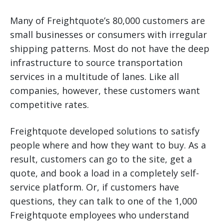
Many of Freightquote’s 80,000 customers are
small businesses or consumers with irregular
shipping patterns. Most do not have the deep
infrastructure to source transportation
services in a multitude of lanes. Like all
companies, however, these customers want
competitive rates.
Freightquote developed solutions to satisfy
people where and how they want to buy. As a
result, customers can go to the site, get a
quote, and book a load in a completely self-
service platform. Or, if customers have
questions, they can talk to one of the 1,000
Freightquote employees who understand