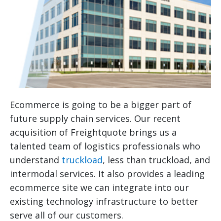
Ecommerce is going to be a bigger part of
future supply chain services. Our recent
acquisition of Freightquote brings us a
talented team of logistics professionals who
understand
truckload
, less than truckload, and
intermodal services. It also provides a leading
ecommerce site we can integrate into our
existing technology infrastructure to better
serve all of our customers.