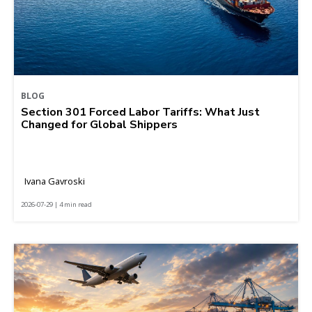
BLOG
Section 301 Forced Labor Tariffs: What Just
Changed for Global Shippers
Ivana Gavroski
2026-07-29 | 4 min read