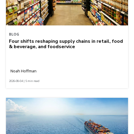
BLOG
Four shifts reshaping supply chains in retail, food
& beverage, and foodservice
Noah Hoffman
2026-08-04 | 5 min read