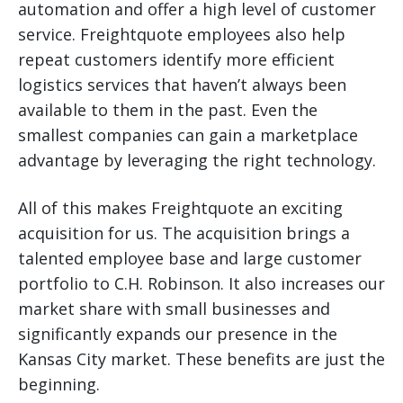
automation and offer a high level of customer
service. Freightquote employees also help
repeat customers identify more efficient
logistics services that haven’t always been
available to them in the past. Even the
smallest companies can gain a marketplace
advantage by leveraging the right technology.
All of this makes Freightquote an exciting
acquisition for us. The acquisition brings a
talented employee base and large customer
portfolio to C.H. Robinson. It also increases our
market share with small businesses and
significantly expands our presence in the
Kansas City market. These benefits are just the
beginning.