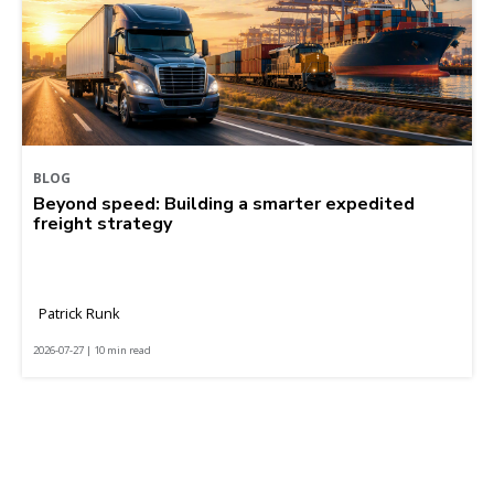
BLOG
Beyond speed: Building a smarter expedited
freight strategy
Patrick Runk
2026-07-27 | 10 min read