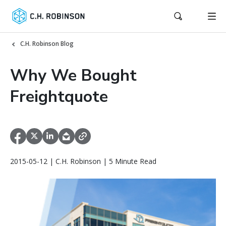
C.H. Robinson Blog
Why We Bought
Freightquote
2015-05-12 | C.H. Robinson | 5 Minute Read