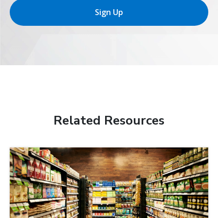
Sign Up
Related Resources