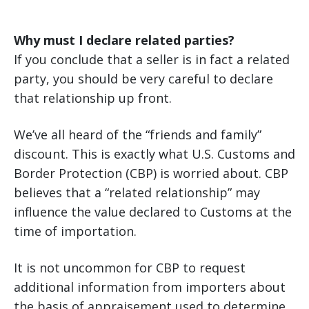
Why must I declare related parties?
If you conclude that a seller is in fact a related
party, you should be very careful to declare
that relationship up front.
We’ve all heard of the “friends and family”
discount. This is exactly what U.S. Customs and
Border Protection (CBP) is worried about. CBP
believes that a “related relationship” may
influence the value declared to Customs at the
time of importation.
It is not uncommon for CBP to request
additional information from importers about
the basis of appraisement used to determine