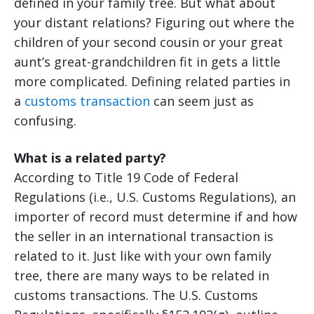
defined in your family tree. But what about
your distant relations? Figuring out where the
children of your second cousin or your great
aunt’s great-grandchildren fit in gets a little
more complicated. Defining related parties in
a
customs transaction
can seem just as
confusing.
What is a related party?
According to Title 19 Code of Federal
Regulations (i.e., U.S. Customs Regulations), an
importer of record must determine if and how
the seller in an international transaction is
related to it. Just like with your own family
tree, there are many ways to be related in
customs transactions. The U.S. Customs