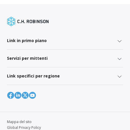
Link in primo piano
Servizi per mittenti
Link specifici per regione
Mappa del sito
Global Privacy Policy