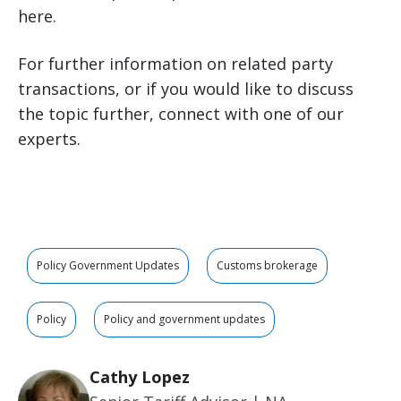
here.
For further information on related party
transactions, or if you would like to discuss
the topic further, connect with one of our
experts.
Policy Government Updates
Customs brokerage
Policy
Policy and government updates
Cathy Lopez