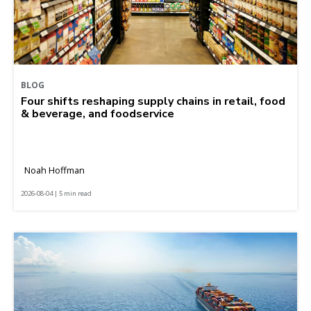
BLOG
Four shifts reshaping supply chains in retail, food
& beverage, and foodservice
Noah Hoffman
2026-08-04 | 5 min read