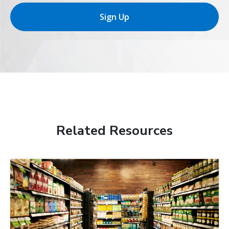
Sign Up
Related Resources