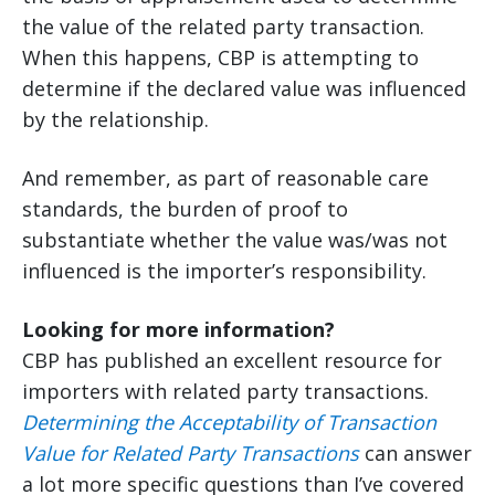
the value of the related party transaction.
When this happens, CBP is attempting to
determine if the declared value was influenced
by the relationship.
And remember, as part of reasonable care
standards, the burden of proof to
substantiate whether the value was/was not
influenced is the importer’s responsibility.
Looking for more information?
CBP has published an excellent resource for
importers with related party transactions.
Determining the Acceptability of Transaction
Value for Related Party Transactions
can answer
a lot more specific questions than I’ve covered