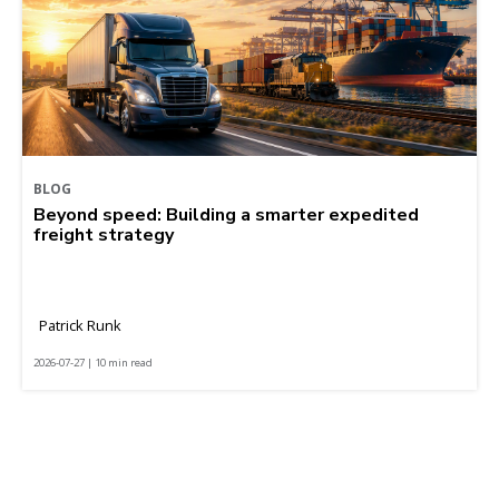
BLOG
Beyond speed: Building a smarter expedited
freight strategy
Patrick Runk
2026-07-27 | 10 min read