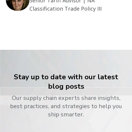
Senior Tariff Advisor | NA
Classification Trade Policy III
Stay up to date with our latest
blog posts
Our supply chain experts share insights,
best practices, and strategies to help you
ship smarter.