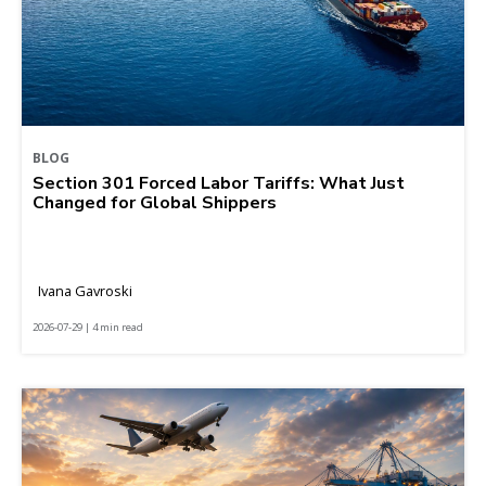
BLOG
Section 301 Forced Labor Tariffs: What Just
Changed for Global Shippers
Ivana Gavroski
2026-07-29 | 4 min read