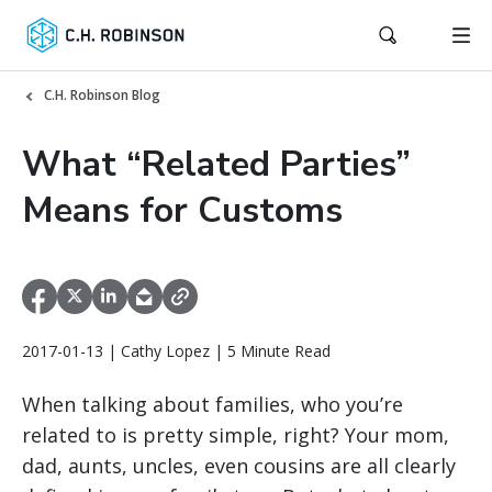
C.H. Robinson Blog
What “Related Parties”
Means for Customs
2017-01-13 | Cathy Lopez | 5 Minute Read
When talking about families, who you’re
related to is pretty simple, right? Your mom,
dad, aunts, uncles, even cousins are all clearly