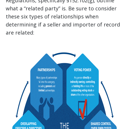
Regulations, specifically §152.102(g), outline
what a “related party” is. Be sure to consider
these six types of relationships when
determining if a seller and importer of record
are related: