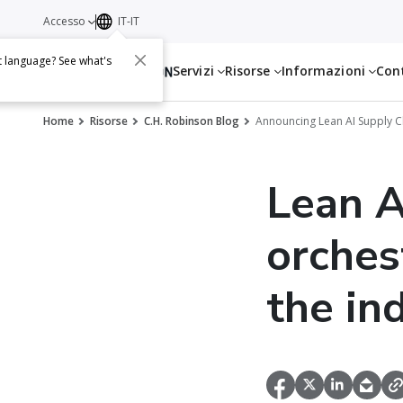
Accesso
IT-IT
t language? See what's
Servizi
Risorse
Informazioni
Con
Home
Risorse
C.H. Robinson Blog
Announcing Lean AI Supply C
Lean A
orches
the in