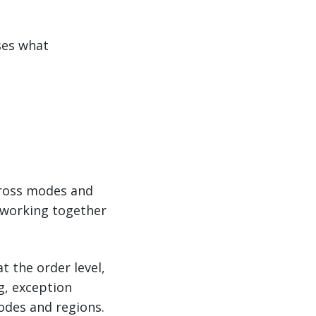
ses what
ross modes and
s working together
t the order level,
g, exception
odes and regions.