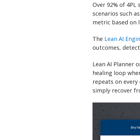
Over 92% of 4PL 
scenarios such as 
metric based on l
The
Lean AI Engi
outcomes, detects
Lean AI Planner o
healing loop wher
repeats on every 
simply recover fr