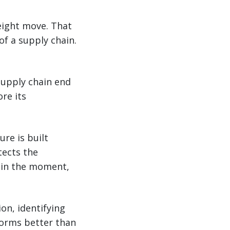
reight move. That
of a supply chain.
supply chain end
re its
ure is built
tects the
n in the moment,
on, identifying
rforms better than