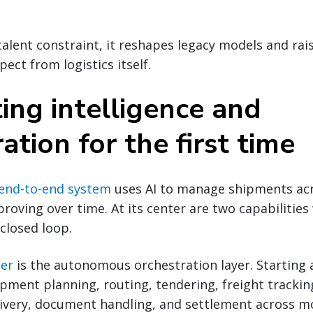
alent constraint, it reshapes legacy models and rai
ect from logistics itself.
ing intelligence and
ation for the first time
end-to-end system
uses AI to manage shipments ac
proving over time. At its center are two capabilitie
 closed loop.
ner
is the autonomous orchestration layer. Starting a
ipment planning, routing, tendering, freight trackin
very, document handling, and settlement across m