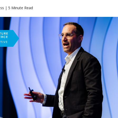
ass | 5 Minute Read