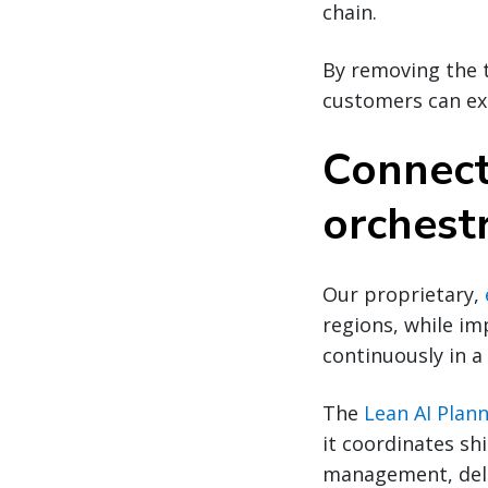
chain.
By removing the t
customers can exp
Connect
orchestr
Our proprietary,
regions, while im
continuously in a
The
Lean AI Plan
it coordinates sh
management, deli