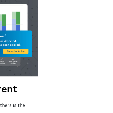
rent
thers is the