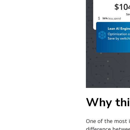
Why this
One of the most 
difference betwe