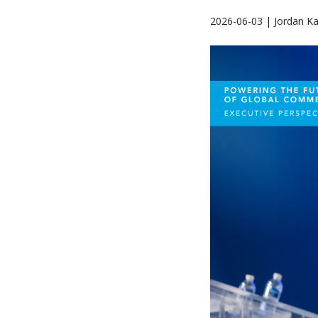
2026-06-03 | Jordan K