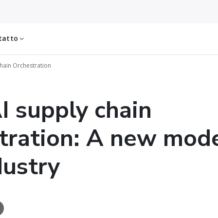
tatto
hain Orchestration
I supply chain
tration: A new mode
dustry