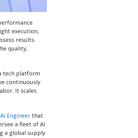
 performance
ight execution,
ssess results.
he quality,
a tech platform
ve continuously
bor. It scales
AI Engineer
that
rsee a fleet of AI
g a global supply