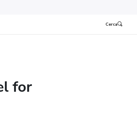
Cerca
l for