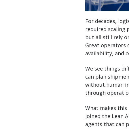
For decades, logi
required scaling 
but all still rely
Great operators d
availability, and 
We see things dif
can plan shipmen
without human int
through operation
What makes this p
joined the Lean A
agents that can p