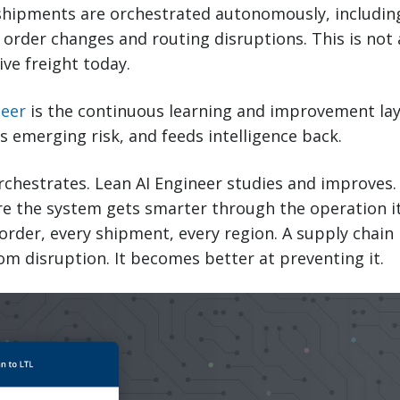
shipments are orchestrated autonomously, includi
order changes and routing disruptions. This is not a 
ive freight today.
neer
is the continuous learning and improvement laye
 emerging risk, and feeds intelligence back.
rchestrates. Lean AI Engineer studies and improves.
e the system gets smarter through the operation its
order, every shipment, every region. A supply chain
om disruption. It becomes better at preventing it.