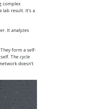
ng complex
lab result. It’s a
r. It analyzes
 They form a self-
elf. The cycle
 network doesn’t