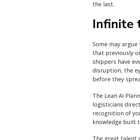
the last.
Infinite 
Some may argue th
that previously o
shippers have eve
disruption, the e
before they spread
The Lean AI Plann
logisticians dire
recognition of yo
knowledge built 
The great talent d