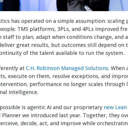
stics has operated on a simple assumption: scaling
people. TMS platforms, 3PLs, and 4PLs improved fre
 on staff to plan, adapt when conditions change, and a
eliver great results, but outcomes still depend on t
continuity of the talent available to run the system.
ferently at
C.H. Robinson Managed Solutions
. When 
ts, execute on them, resolve exceptions, and impro
ervention, performance no longer scales through la
al intelligence.
ossible is agentic AI and our proprietary
new Lean 
I Planner we introduced last year. Together, they ove
erceive, decide, act, and improve while orchestratin