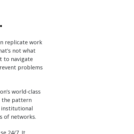
.
an replicate work
hat’s not what
t to navigate
 prevent problems
on’s world-class
, the pattern
institutional
s of networks.
se 24/7. It