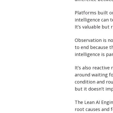
Platforms built o
intelligence can 
It’s valuable but
Observation is no
to end because th
intelligence is par
It’s also reactive
around waiting fo
condition and ro
but it doesn’t im
The Lean AI Engin
root causes and f