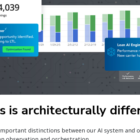
 is architecturally diffe
important distinctions between our AI system and o
en observation and orchestration.