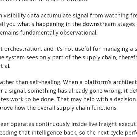
n visibility data accumulate signal from watching f
tell you what’s happening in the downstream stages 
 remains fundamentally observational.
t orchestration, and it’s not useful for managing a 
e system sees only part of the supply chain, therefo
tial.
 rather than self-healing. When a platform’s architect
r a signal, something has already gone wrong, it de
utes work to be done. That may help with a decisio
prove how the overall supply chain functions.
eer operates continuously inside live freight executi
eeding that intelligence back, so the next cycle pe