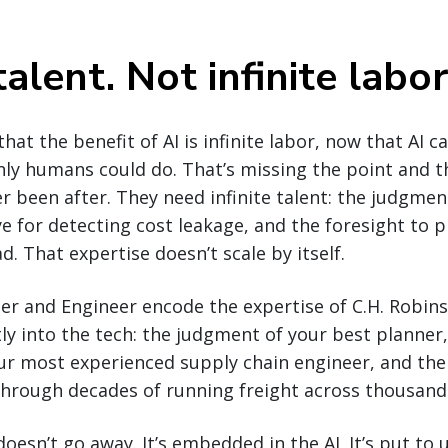
talent. Not infinite labor
at the benefit of AI is infinite labor, now that AI c
nly humans could do. That’s missing the point and t
r been after. They need infinite talent: the judgmen
ye for detecting cost leakage, and the foresight to
. That expertise doesn’t scale by itself.
er and Engineer encode the expertise of C.H. Robins
ctly into the tech: the judgment of your best planner
ur most experienced supply chain engineer, and the 
through decades of running freight across thousand
oesn’t go away. It’s embedded in the AI. It’s put to u