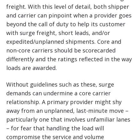
freight. With this level of detail, both shipper
and carrier can pinpoint when a provider goes
beyond the call of duty to help its customer
with surge freight, short leads, and/or
expedited/unplanned shipments. Core and
non-core carriers should be scorecarded
differently and the ratings reflected in the way
loads are awarded.
Without guidelines such as these, surge
demands can undermine a core carrier
relationship. A primary provider might shy
away from an unplanned, last-minute move –
particularly one that involves unfamiliar lanes
– for fear that handling the load will
compromise the service and volume