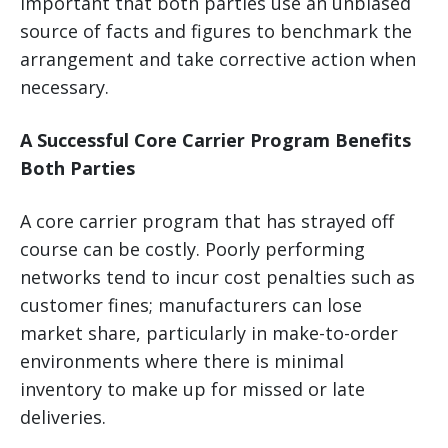
important that both parties use an unbiased
source of facts and figures to benchmark the
arrangement and take corrective action when
necessary.
A Successful Core Carrier Program Benefits
Both Parties
A core carrier program that has strayed off
course can be costly. Poorly performing
networks tend to incur cost penalties such as
customer fines; manufacturers can lose
market share, particularly in make-to-order
environments where there is minimal
inventory to make up for missed or late
deliveries.