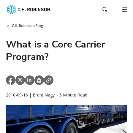
C.H. Robinson Blog
What is a Core Carrier
Program?
2010-09-16 | Brent Nagy | 5 Minute Read