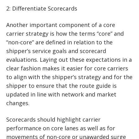
2: Differentiate Scorecards
Another important component of a core
carrier strategy is how the terms “core” and
“non-core” are defined in relation to the
shipper’s service goals and scorecard
evaluations. Laying out these expectations in a
clear fashion makes it easier for core carriers
to align with the shipper’s strategy and for the
shipper to ensure that the route guide is
updated in line with network and market
changes.
Scorecards should highlight carrier
performance on core lanes as well as for
movements of non-core or unawarded surge