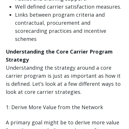
Well defined carrier satisfaction measures.
Links between program criteria and
contractual, procurement and
scorecarding practices and incentive
schemes
Understanding the Core Carrier Program
Strategy
Understanding the strategy around a core
carrier program is just as important as how it
is defined. Let’s look at a few different ways to
look at core carrier strategies.
1: Derive More Value from the Network
A primary goal might be to derive more value