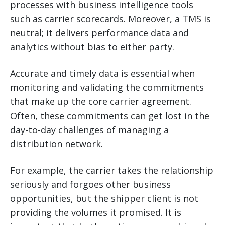
processes with business intelligence tools
such as carrier scorecards. Moreover, a TMS is
neutral; it delivers performance data and
analytics without bias to either party.
Accurate and timely data is essential when
monitoring and validating the commitments
that make up the core carrier agreement.
Often, these commitments can get lost in the
day-to-day challenges of managing a
distribution network.
For example, the carrier takes the relationship
seriously and forgoes other business
opportunities, but the shipper client is not
providing the volumes it promised. It is