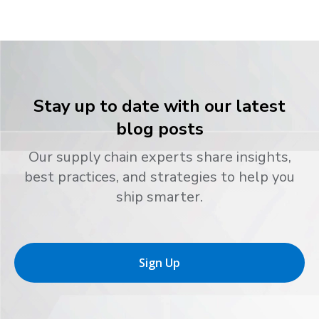
Stay up to date with our latest
blog posts
Our supply chain experts share insights,
best practices, and strategies to help you
ship smarter.
Sign Up