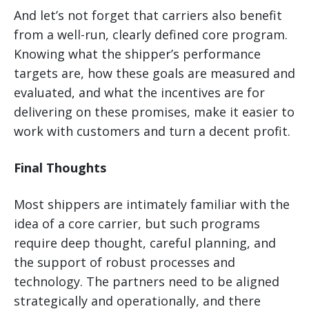
And let’s not forget that carriers also benefit
from a well-run, clearly defined core program.
Knowing what the shipper’s performance
targets are, how these goals are measured and
evaluated, and what the incentives are for
delivering on these promises, make it easier to
work with customers and turn a decent profit.
Final Thoughts
Most shippers are intimately familiar with the
idea of a core carrier, but such programs
require deep thought, careful planning, and
the support of robust processes and
technology. The partners need to be aligned
strategically and operationally, and there