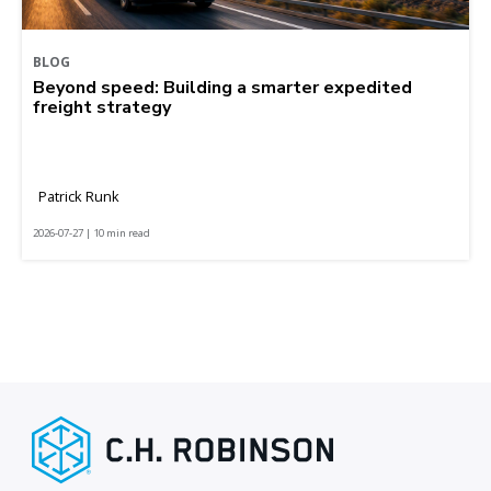
BLOG
Beyond speed: Building a smarter expedited
freight strategy
Patrick Runk
2026-07-27 | 10 min read