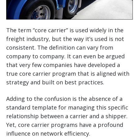
The term “core carrier” is used widely in the
freight industry, but the way it’s used is not
consistent. The definition can vary from
company to company. It can even be argued
that very few companies have developed a
true core carrier program that is aligned with
strategy and built on best practices.
Adding to the confusion is the absence of a
standard template for managing this specific
relationship between a carrier and a shipper.
Yet, core carrier programs have a profound
influence on network efficiency.