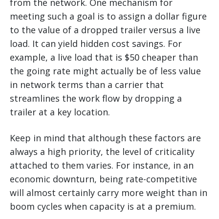
from the network. One mechanism for
meeting such a goal is to assign a dollar figure
to the value of a dropped trailer versus a live
load. It can yield hidden cost savings. For
example, a live load that is $50 cheaper than
the going rate might actually be of less value
in network terms than a carrier that
streamlines the work flow by dropping a
trailer at a key location.
Keep in mind that although these factors are
always a high priority, the level of criticality
attached to them varies. For instance, in an
economic downturn, being rate-competitive
will almost certainly carry more weight than in
boom cycles when capacity is at a premium.