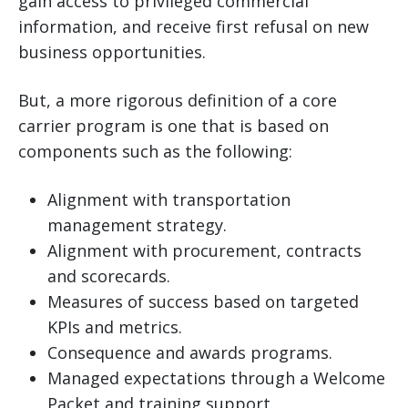
gain access to privileged commercial
information, and receive first refusal on new
business opportunities.
But, a more rigorous definition of a core
carrier program is one that is based on
components such as the following:
Alignment with transportation
management strategy.
Alignment with procurement, contracts
and scorecards.
Measures of success based on targeted
KPIs and metrics.
Consequence and awards programs.
Managed expectations through a Welcome
Packet and training support.