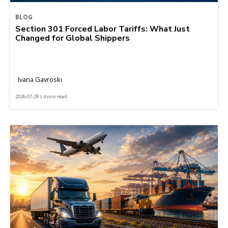
BLOG
Section 301 Forced Labor Tariffs: What Just
Changed for Global Shippers
Ivana Gavroski
2026-07-29 | 4 min read