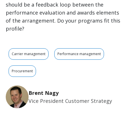
should be a feedback loop between the
performance evaluation and awards elements
of the arrangement. Do your programs fit this
profile?
Carrier management
Performance management
Procurement
Brent Nagy
Vice President Customer Strategy