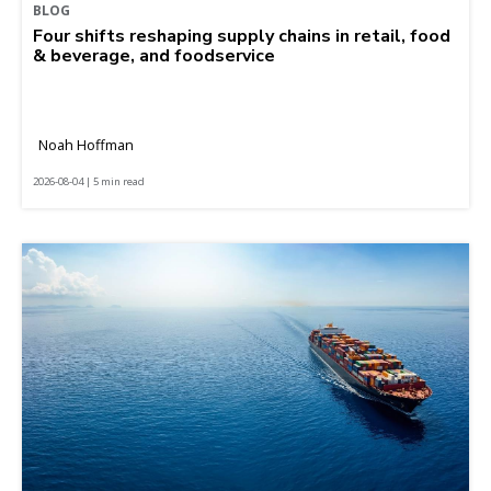
BLOG
Four shifts reshaping supply chains in retail, food
& beverage, and foodservice
Noah Hoffman
2026-08-04 | 5 min read