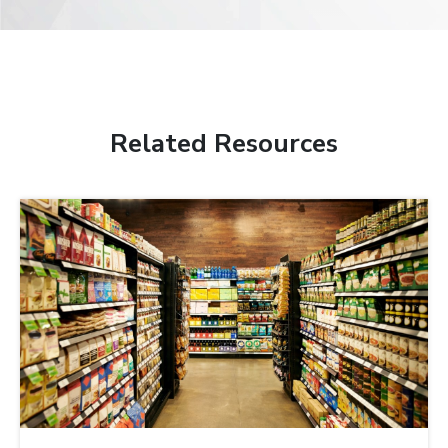
Related Resources