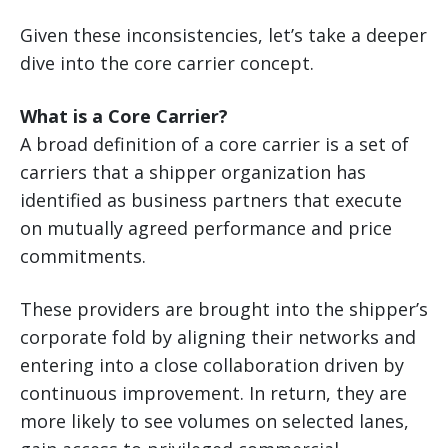
Given these inconsistencies, let’s take a deeper
dive into the core carrier concept.
What is a Core Carrier?
A broad definition of a core carrier is a set of
carriers that a shipper organization has
identified as business partners that execute
on mutually agreed performance and price
commitments.
These providers are brought into the shipper’s
corporate fold by aligning their networks and
entering into a close collaboration driven by
continuous improvement. In return, they are
more likely to see volumes on selected lanes,