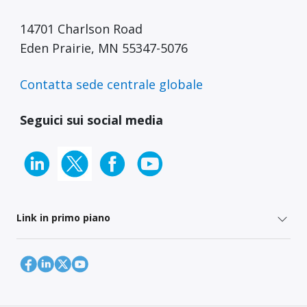
14701 Charlson Road
Eden Prairie, MN 55347-5076
Contatta sede centrale globale
Seguici sui social media
Link in primo piano