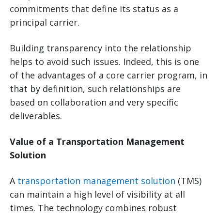
commitments that define its status as a
principal carrier.
Building transparency into the relationship
helps to avoid such issues. Indeed, this is one
of the advantages of a core carrier program, in
that by definition, such relationships are
based on collaboration and very specific
deliverables.
Value of a Transportation Management
Solution
A
transportation management solution
(TMS)
can maintain a high level of visibility at all
times. The technology combines robust