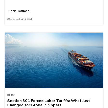
Noah Hoffman
2026-08-04 | 5 min read
BLOG
Section 301 Forced Labor Tariffs: What Just
Changed for Global Shippers