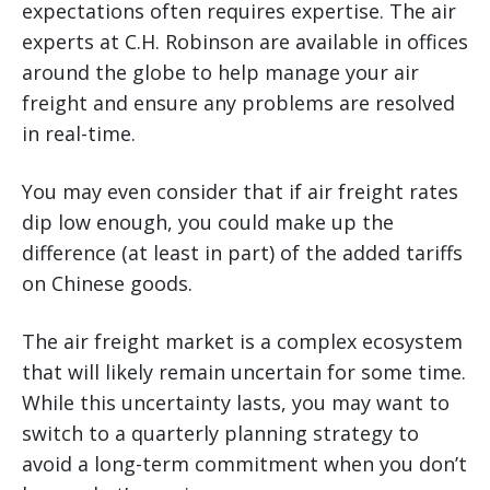
expectations often requires expertise. The air
experts at C.H. Robinson are available in offices
around the globe to help manage your air
freight and ensure any problems are resolved
in real-time.
You may even consider that if air freight rates
dip low enough, you could make up the
difference (at least in part) of the added tariffs
on Chinese goods.
The air freight market is a complex ecosystem
that will likely remain uncertain for some time.
While this uncertainty lasts, you may want to
switch to a quarterly planning strategy to
avoid a long-term commitment when you don’t