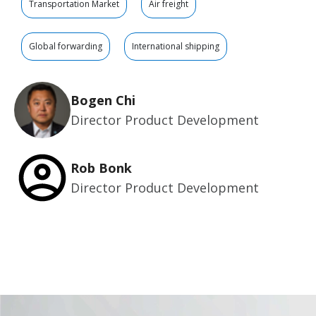
Transportation Market
Air freight
Global forwarding
International shipping
Bogen Chi
Director Product Development
Rob Bonk
Director Product Development