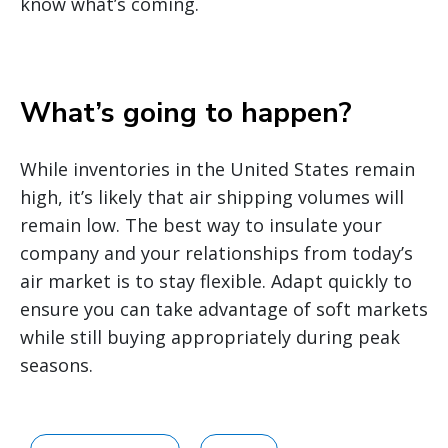
know what’s coming.
What’s going to happen?
While inventories in the United States remain
high, it’s likely that air shipping volumes will
remain low. The best way to insulate your
company and your relationships from today’s
air market is to stay flexible. Adapt quickly to
ensure you can take advantage of soft markets
while still buying appropriately during peak
seasons.