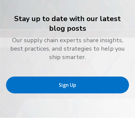
Stay up to date with our latest
blog posts
Our supply chain experts share insights,
best practices, and strategies to help you
ship smarter.
Sign Up