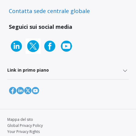
Contatta sede centrale globale
Seguici sui social media
Link in primo piano
Mappa del sito
Global Privacy Policy
Your Privacy Rights