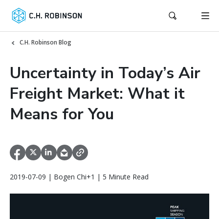
C.H. Robinson Blog
Uncertainty in Today’s Air
Freight Market: What it
Means for You
2019-07-09 | Bogen Chi+1 | 5 Minute Read