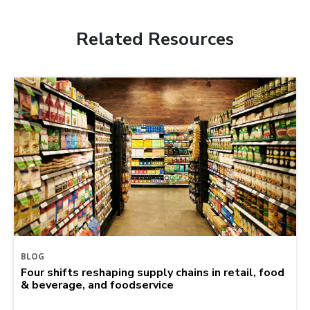
Related Resources
BLOG
Four shifts reshaping supply chains in retail, food
& beverage, and foodservice