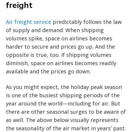
freight
Air freight service
predictably follows the law
of supply and demand. When shipping
volumes spike, space on airlines becomes
harder to secure and prices go up. And the
opposite is true, too. If shipping volumes
diminish, space on airlines becomes readily
available and the prices go down.
As you might expect, the holiday peak season
is one of the busiest shipping periods of the
year around the world—including for air. But
there are other seasonal surges to be aware of
as well. The above below visually represents
the seasonality of the air market in years’ past.