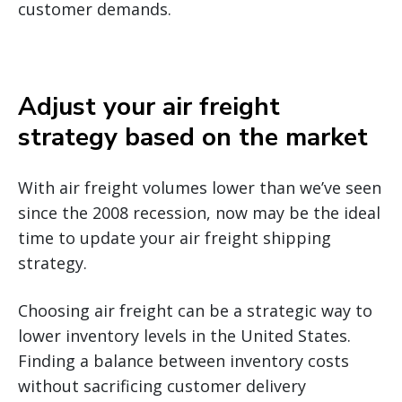
customer demands.
Adjust your air freight
strategy based on the market
With air freight volumes lower than we’ve seen
since the 2008 recession, now may be the ideal
time to update your air freight shipping
strategy.
Choosing air freight can be a strategic way to
lower inventory levels in the United States.
Finding a balance between inventory costs
without sacrificing customer delivery