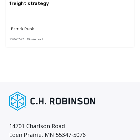
freight strategy
Patrick Runk
2026-07-27 | 10 min read
14701 Charlson Road
Eden Prairie, MN 55347-5076