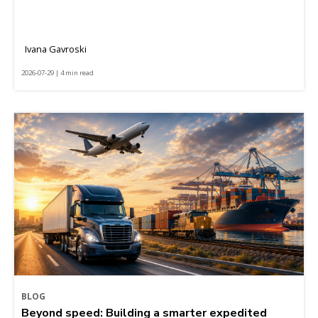
Ivana Gavroski
2026-07-29 | 4 min read
BLOG
Beyond speed: Building a smarter expedited