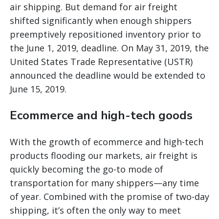
air shipping. But demand for air freight
shifted significantly when enough shippers
preemptively repositioned inventory prior to
the June 1, 2019, deadline. On May 31, 2019, the
United States Trade Representative (USTR)
announced the deadline would be extended to
June 15, 2019.
Ecommerce and high-tech goods
With the growth of ecommerce and high-tech
products flooding our markets, air freight is
quickly becoming the go-to mode of
transportation for many shippers—any time
of year. Combined with the promise of two-day
shipping, it’s often the only way to meet