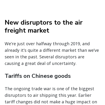
New disruptors to the air
freight market
We’re just over halfway through 2019, and
already it’s quite a different market than we’ve
seen in the past. Several disruptors are
causing a great deal of uncertainty.
Tariffs on Chinese goods
The ongoing trade war is one of the biggest
disruptors to air shipping this year. Earlier
tariff changes did not make a huge impact on