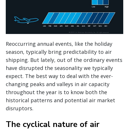
Reoccurring annual events, like the holiday
season, typically bring predictability to air
shipping. But lately, out of the ordinary events
have disrupted the seasonality we typically
expect. The best way to deal with the ever-
changing peaks and valleys in air capacity
throughout the year is to know both the
historical patterns and potential air market
disruptors.
The cyclical nature of air