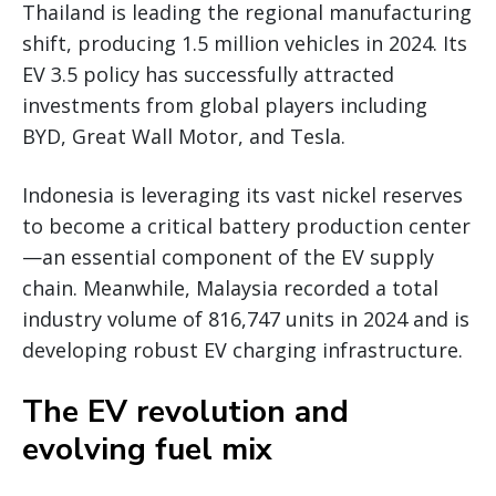
Thailand is leading the regional manufacturing
shift, producing 1.5 million vehicles in 2024. Its
EV 3.5 policy has successfully attracted
investments from global players including
BYD, Great Wall Motor, and Tesla.
Indonesia is leveraging its vast nickel reserves
to become a critical battery production center
—an essential component of the EV supply
chain. Meanwhile, Malaysia recorded a total
industry volume of 816,747 units in 2024 and is
developing robust EV charging infrastructure.
The EV revolution and
evolving fuel mix