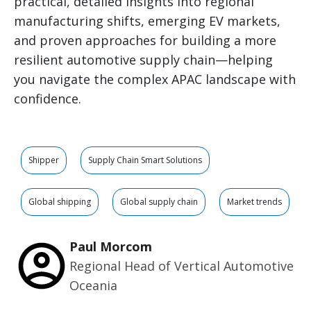
practical, detailed insights into regional
manufacturing shifts, emerging EV markets,
and proven approaches for building a more
resilient automotive supply chain—helping
you navigate the complex APAC landscape with
confidence.
Shipper
Supply Chain Smart Solutions
Global shipping
Global supply chain
Market trends
Paul Morcom
Regional Head of Vertical Automotive
Oceania