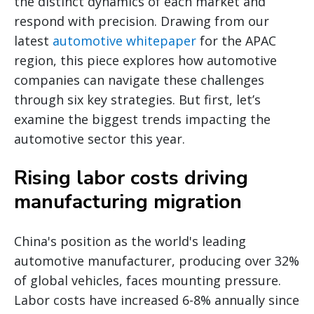
the distinct dynamics of each market and
respond with precision. Drawing from our
latest
automotive whitepaper
for the APAC
region, this piece explores how automotive
companies can navigate these challenges
through six key strategies. But first, let’s
examine the biggest trends impacting the
automotive sector this year.
Rising labor costs driving
manufacturing migration
China's position as the world's leading
automotive manufacturer, producing over 32%
of global vehicles, faces mounting pressure.
Labor costs have increased 6-8% annually since