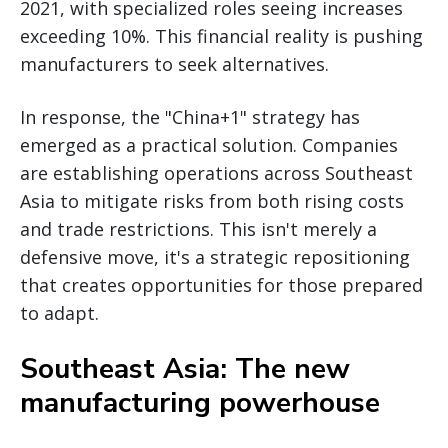
2021, with specialized roles seeing increases
exceeding 10%. This financial reality is pushing
manufacturers to seek alternatives.
In response, the "China+1" strategy has
emerged as a practical solution. Companies
are establishing operations across Southeast
Asia to mitigate risks from both rising costs
and trade restrictions. This isn't merely a
defensive move, it's a strategic repositioning
that creates opportunities for those prepared
to adapt.
Southeast Asia: The new
manufacturing powerhouse