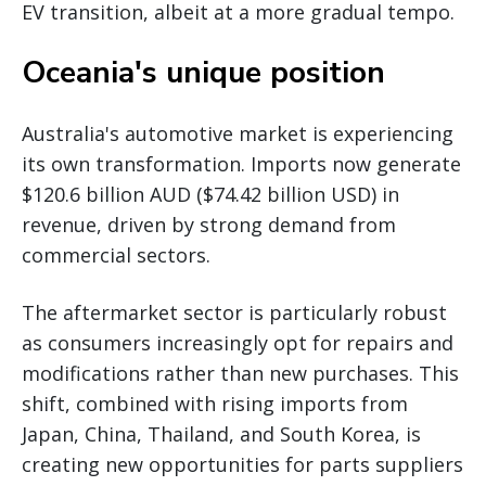
EV transition, albeit at a more gradual tempo.
Oceania's unique position
Australia's automotive market is experiencing
its own transformation. Imports now generate
$120.6 billion AUD ($74.42 billion USD) in
revenue, driven by strong demand from
commercial sectors.
The aftermarket sector is particularly robust
as consumers increasingly opt for repairs and
modifications rather than new purchases. This
shift, combined with rising imports from
Japan, China, Thailand, and South Korea, is
creating new opportunities for parts suppliers