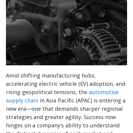
Amid shifting manufacturing hubs,
accelerating electric vehicle (EV) adoption, and
rising geopolitical tensions, the
automotive
supply chain
in Asia Pacific (APAC) is entering a
new era—one that demands sharper regional
strategies and greater agility. Success now
hinges on a company’s ability to understand