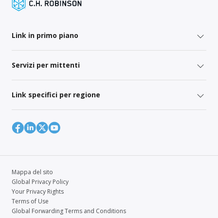
Link in primo piano
Servizi per mittenti
Link specifici per regione
Mappa del sito
Global Privacy Policy
Your Privacy Rights
Terms of Use
Global Forwarding Terms and Conditions