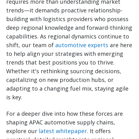
requires more than understanding market
trends—it demands proactive relationship-
building with logistics providers who possess
deep regional knowledge and forward-thinking
capabilities. As regional dynamics continue to
shift, our team of
automotive experts
are here
to help align your strategies with emerging
trends that best positions you to thrive.
Whether it's rethinking sourcing decisions,
capitalizing on new production hubs, or
adapting to a changing fuel mix, staying agile
is key.
For a deeper dive into how these forces are
shaping APAC automotive supply chains,
explore our
latest whitepaper
. It offers