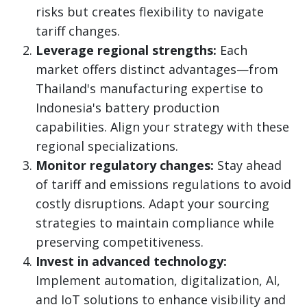
risks but creates flexibility to navigate
tariff changes.
Leverage regional strengths:
Each
market offers distinct advantages—from
Thailand's manufacturing expertise to
Indonesia's battery production
capabilities. Align your strategy with these
regional specializations.
Monitor regulatory changes:
Stay ahead
of tariff and emissions regulations to avoid
costly disruptions. Adapt your sourcing
strategies to maintain compliance while
preserving competitiveness.
Invest in advanced technology:
Implement automation, digitalization, AI,
and IoT solutions to enhance visibility and