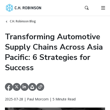
C.H. Robinson Blog
Transforming Automotive
Supply Chains Across Asia
Pacific: 6 Strategies for
Success
2025-07-28 | Paul Morcom | 5 Minute Read