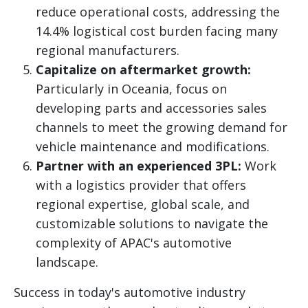
reduce operational costs, addressing the
14.4% logistical cost burden facing many
regional manufacturers.
Capitalize on aftermarket growth:
Particularly in Oceania, focus on
developing parts and accessories sales
channels to meet the growing demand for
vehicle maintenance and modifications.
Partner with an experienced 3PL:
Work
with a logistics provider that offers
regional expertise, global scale, and
customizable solutions to navigate the
complexity of APAC's automotive
landscape.
Success in today's automotive industry