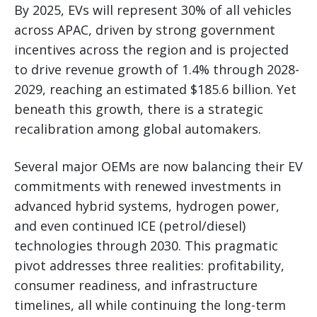
By 2025, EVs will represent 30% of all vehicles
across APAC, driven by strong government
incentives across the region and is projected
to drive revenue growth of 1.4% through 2028-
2029, reaching an estimated $185.6 billion. Yet
beneath this growth, there is a strategic
recalibration among global automakers.
Several major OEMs are now balancing their EV
commitments with renewed investments in
advanced hybrid systems, hydrogen power,
and even continued ICE (petrol/diesel)
technologies through 2030. This pragmatic
pivot addresses three realities: profitability,
consumer readiness, and infrastructure
timelines, all while continuing the long-term