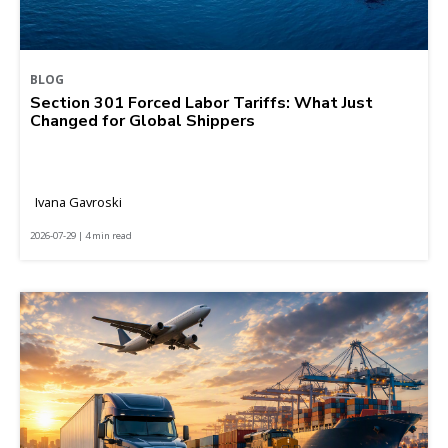
BLOG
Section 301 Forced Labor Tariffs: What Just
Changed for Global Shippers
Ivana Gavroski
2026-07-29 | 4 min read