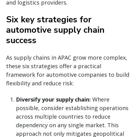
and logistics providers.
Six key strategies for
automotive supply chain
success
As supply chains in APAC grow more complex,
these six strategies offer a practical
framework for automotive companies to build
flexibility and reduce risk:
Diversify your supply chain:
Where
possible, consider establishing operations
across multiple countries to reduce
dependency on any single market. This
approach not only mitigates geopolitical