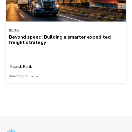
BLOG
Beyond speed: Building a smarter expedited
freight strategy
Patrick Runk
2026-07-27 | 10 min read