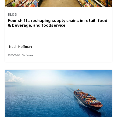
BLOG
Four shifts reshaping supply chains in retail, food
& beverage, and foodservice
Noah Hoffman
2026-08-04 | 5 min read