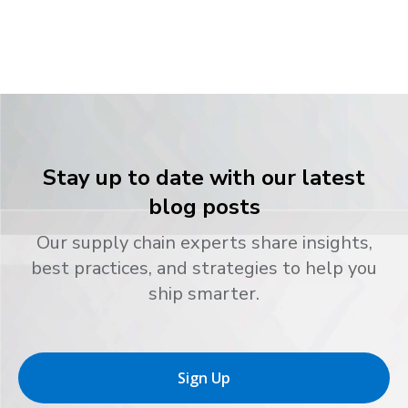
Stay up to date with our latest
blog posts
Our supply chain experts share insights,
best practices, and strategies to help you
ship smarter.
Sign Up