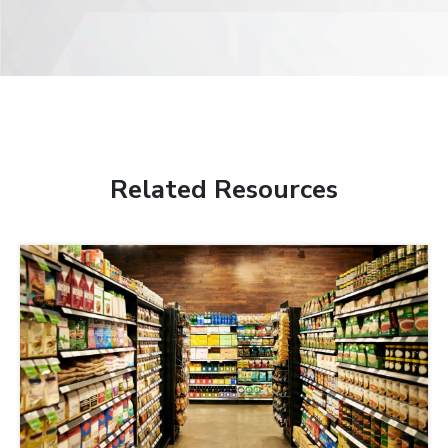
Related Resources