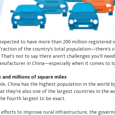
 expected to have more than 200 million registered ve
 fraction of the country’s total population—there’s st
That’s not to say there aren’t challenges you’ll nee
nufacturer in China—especially when it comes to log
e and millions of square miles
ople, China has the highest population in the world b
at they’re also one of the largest countries in the w
e fourth largest to be exact.
s efforts to improve rural infrastructure, the gover