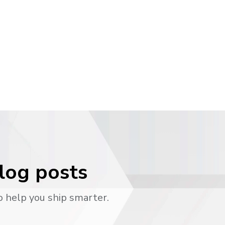
blog posts
o help you ship smarter.