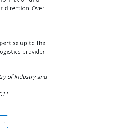
t direction. Over
pertise up to the
logistics provider
ry of Industry and
011.
ent