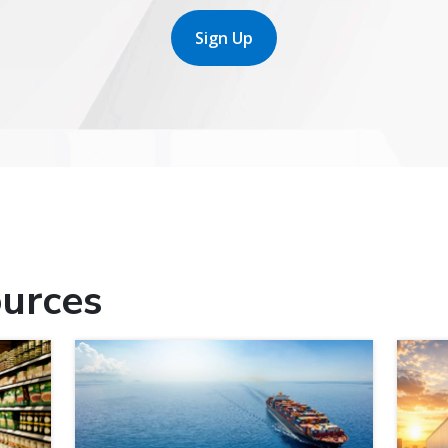
Sign Up
urces