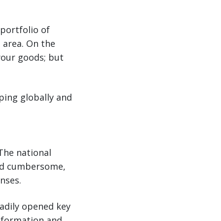
portfolio of
g area. On the
your goods; but
ping globally and
The national
and cumbersome,
enses.
adily opened key
information and