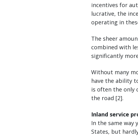
incentives for au
lucrative, the in
operating in thes
The sheer amount
combined with les
significantly more
Without many mod
have the ability 
is often the only 
the road [2].
Inland service pr
In the same way y
States, but hardly