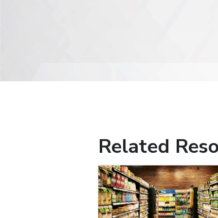
Related Reso