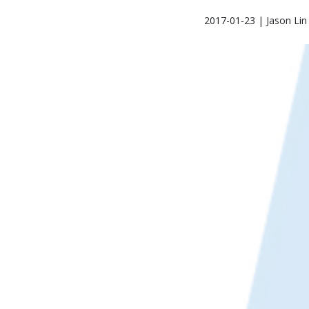
2017-01-23 | Jason Lin