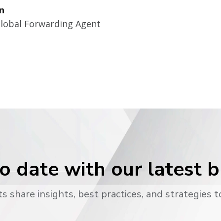
n
Global Forwarding Agent
o date with our latest 
s share insights, best practices, and strategies t