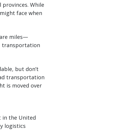
 provinces. While
u might face when
uare miles—
e transportation
able, but don’t
oad transportation
ght is moved over
t in the United
y logistics