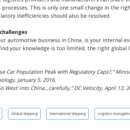
processes. This is only one small change in the righ
latory inefficiencies should also be resolved.
challenges
ur automotive business in China, is your internal ex
find your knowledge is too limited, the right global 
se Car Population Peak with Regulatory Caps?,” Minist
ology, January 5, 2016.
Go West’ into China…carefully,” DC Velocity, April 13, 2
Global shipping
International shipping
Logistics managem