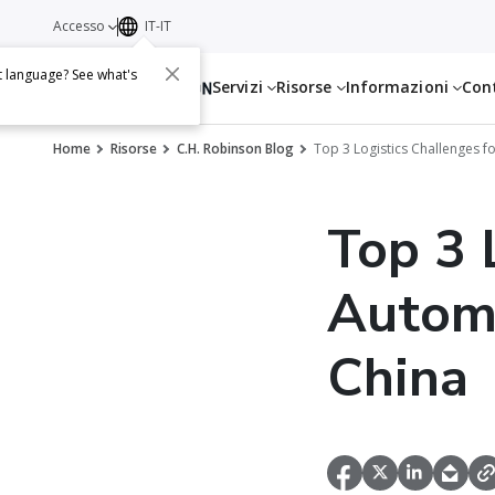
Accesso
IT-IT
t language? See what's
Servizi
Risorse
Informazioni
Con
Home
Risorse
C.H. Robinson Blog
Top 3 Logistics Challenges f
Top 3 
Automo
China