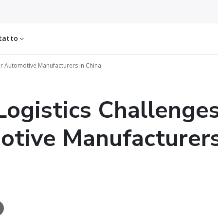
tatto
or Automotive Manufacturers in China
Logistics Challenges
tive Manufacturers