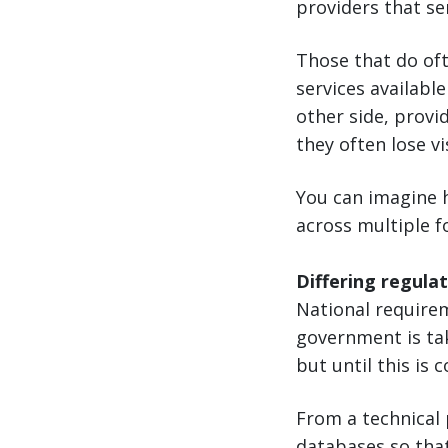
providers that ser
Those that do oft
services availabl
other side, provi
they often lose vi
You can imagine 
across multiple f
Differing regula
National requirem
government is ta
but until this is
From a technical
databases so tha