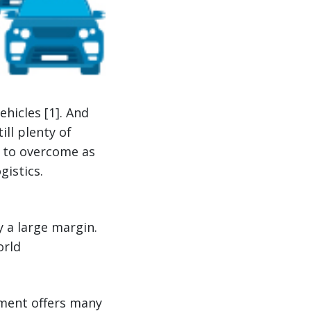
hicles [1]. And
ill plenty of
d to overcome as
istics.
y a large margin.
orld
nment offers many