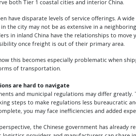
ve both Tier 1 coastal cities and interior China.
en have disparate levels of service offerings. A wide 
e in the city may not be as extensive in a neighborin
ders in inland China have the relationships to move 
sibility once freight is out of their primary area.
how this becomes especially problematic when ship
orms of transportation.
tions are hard to navigate
ents and municipal regulations may differ greatly. 
king steps to make regulations less bureaucratic 
 complete, you may face inefficiencies and added exp
 perspective, the Chinese government has already re
t logistics providers and manufacturers can share 