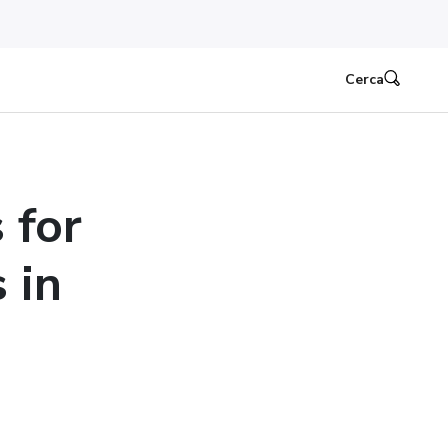
Cerca
 for
 in