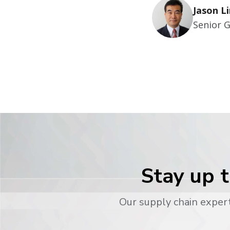
Jason Li
Senior 
Stay up t
Our supply chain expert