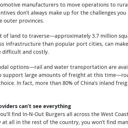
tomotive manufacturers to move operations to rural
centives don’t always make up for the challenges yo
e outer provinces.
 of land to traverse—approximately 3.7 million sq
s infrastructure than popular port cities, can mak
 difficult and costly.
al options—rail and water transportation are avail
to support large amounts of freight at this time—r
choice. In fact, more than 80% of China’s inland frei
oviders can’t see everything
ou’ll find In-N-Out Burgers all across the West Coas
 at all in the rest of the country, you won’t find man