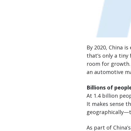
By 2020, China is
that’s only a tiny
room for growth. 
an automotive ma
Billions of peopl
At 1.4 billion pe
It makes sense th
geographically—th
As part of China’