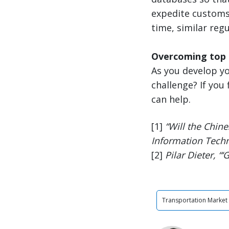
expedite customs 
time, similar regu
Overcoming top 
As you develop yo
challenge? If you 
can help.
[1]
“Will the Chine
Information Techn
[2]
Pilar Dieter, “‘
Transportation Market