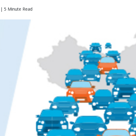
 | 5 Minute Read