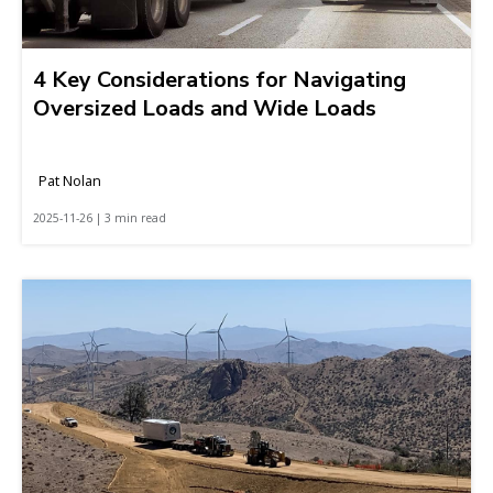
4 Key Considerations for Navigating
Oversized Loads and Wide Loads
Pat Nolan
2025-11-26 | 3 min read