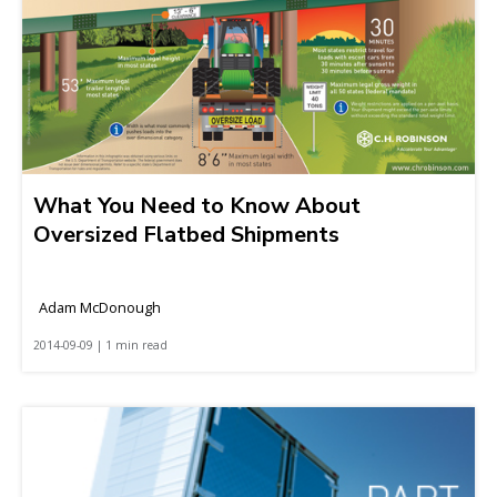
What You Need to Know About
Oversized Flatbed Shipments
Adam McDonough
2014-09-09 | 1 min read