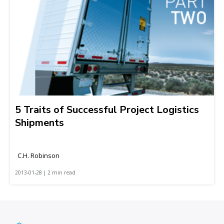
5 Traits of Successful Project Logistics
Shipments
C.H. Robinson
2013-01-28 | 2 min read