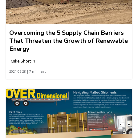
Overcoming the 5 Supply Chain Barriers
That Threaten the Growth of Renewable
Energy
Mike Short+1
2021-06-28 | 7 min read