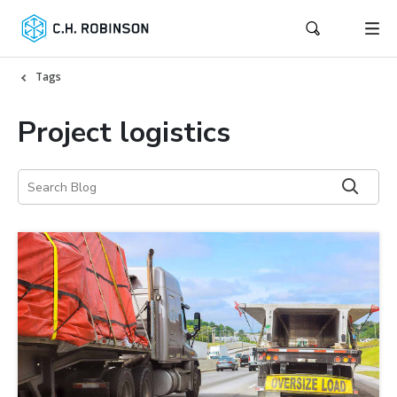
Tags
Project logistics