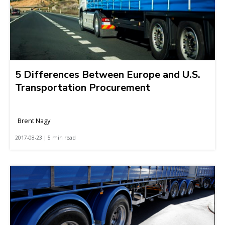
5 Differences Between Europe and U.S.
Transportation Procurement
Brent Nagy
2017-08-23 | 5 min read