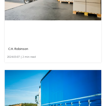
C.H. Robinson
2024-03-07 | 2 min read