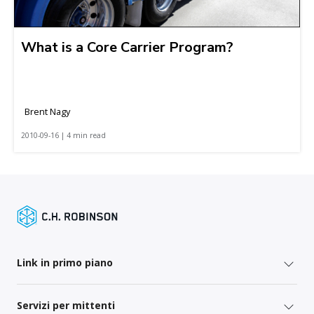
What is a Core Carrier Program?
Brent Nagy
2010-09-16 | 4 min read
Link in primo piano
Servizi per mittenti