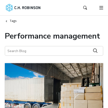
Tags
Performance management