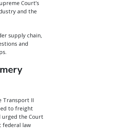
Supreme Court’s
ndustry and the
er supply chain,
estions and
ps.
omery
 Transport II
ned to freight
d urged the Court
t federal law