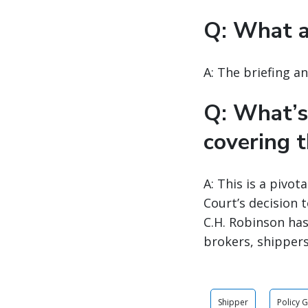
Q: What a
A: The briefing a
Q: What’s
covering t
A: This is a pivo
Court’s decision 
C.H. Robinson has
brokers, shippers
Shipper
Policy 