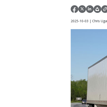
2025-10-03 | Chris Uga