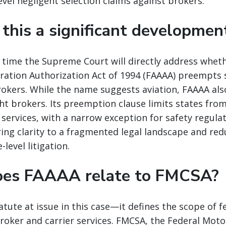
vel negligent selection claims against brokers.
 this a significant developmen
rst time the Supreme Court will directly address whet
ration Authorization Act of 1994 (FAAAA) preempts s
rokers. While the name suggests aviation, FAAAA al
ght brokers. Its preemption clause limits states fro
 services, with a narrow exception for safety regula
ing clarity to a fragmented legal landscape and re
-level litigation.
oes FAAAA relate to FMCSA?
atute at issue in this case—it defines the scope of f
oker and carrier services. FMCSA, the Federal Motor