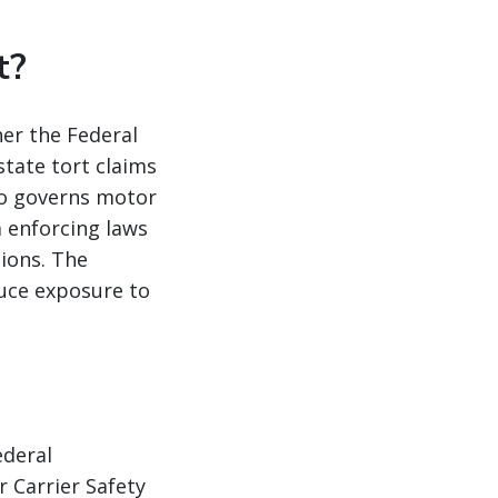
t?
her the Federal
tate tort claims
so governs motor
m enforcing laws
tions. The
duce exposure to
ederal
 Carrier Safety