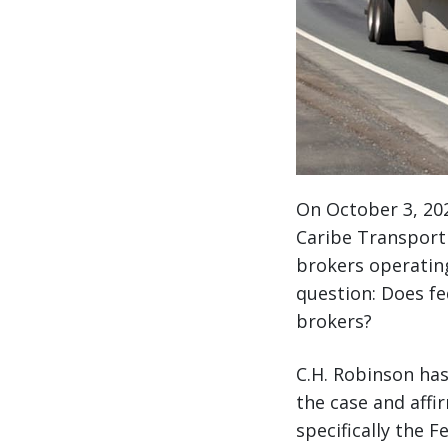
On October 3, 202
Caribe Transport I
brokers operating 
question: Does fe
brokers?
C.H. Robinson has
the case and affi
specifically the 