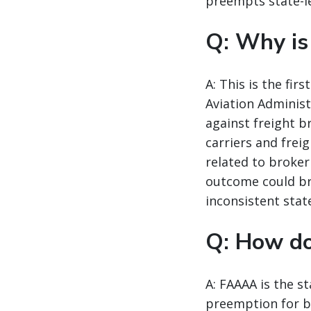
preempts state-le
Q: Why is
A: This is the fi
Aviation Administ
against freight b
carriers and frei
related to broker
outcome could br
inconsistent state
Q: How d
A: FAAAA is the st
preemption for br