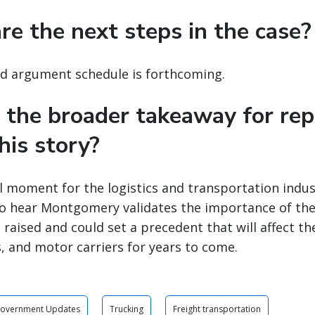
re the next steps in the case?
nd argument schedule is forthcoming.
 the broader takeaway for rep
his story?
tal moment for the logistics and transportation ind
to hear Montgomery validates the importance of the
 raised and could set a precedent that will affect th
, and motor carriers for years to come.
Government Updates
Trucking
Freight transportation