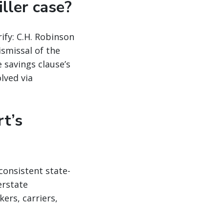
iller case?
ify: C.H. Robinson
ismissal of the
 savings clause’s
lved via
t’s
consistent state-
erstate
ers, carriers,