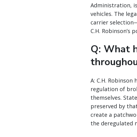
Administration, i
vehicles. The leg
carrier selection
C.H. Robinson’s p
Q: What h
throughou
A: C.H. Robinson 
regulation of bro
themselves. State
preserved by tha
create a patchwor
the deregulated 