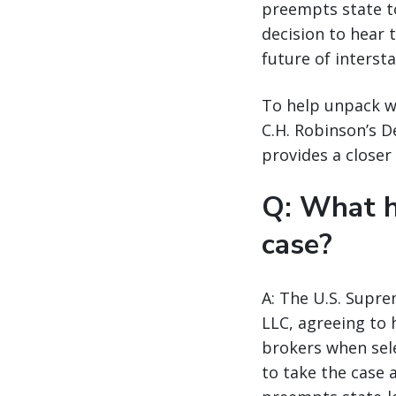
preempts state to
decision to hear 
future of interst
To help unpack wh
C.H. Robinson’s 
provides a closer 
Q: What h
case?
A: The U.S. Supre
LLC, agreeing to 
brokers when sele
to take the case 