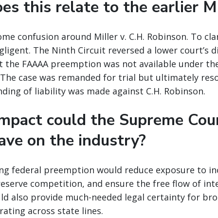
s this relate to the earlier M
ome confusion around Miller v. C.H. Robinson. To clar
ligent. The Ninth Circuit reversed a lower court’s d
at the FAAAA preemption was not available under the
 The case was remanded for trial but ultimately reso
nding of liability was made against C.H. Robinson.
mpact could the Supreme Cour
ave on the industry?
ming federal preemption would reduce exposure to in
preserve competition, and ensure the free flow of int
d also provide much-needed legal certainty for brok
ating across state lines.