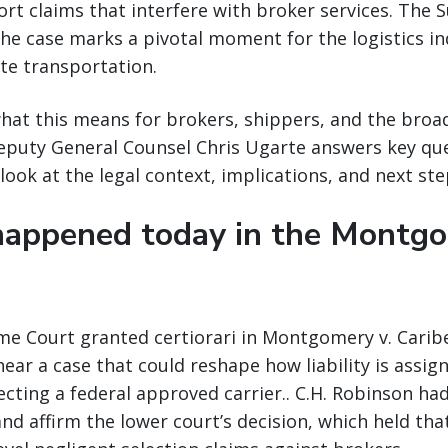
rt claims that interfere with broker services. The 
the case marks a pivotal moment for the logistics i
ate transportation.
at this means for brokers, shippers, and the broad
Deputy General Counsel Chris Ugarte answers key qu
look at the legal context, implications, and next ste
appened today in the Montg
me Court granted certiorari in Montgomery v. Caribe
hear a case that could reshape how liability is assig
cting a federal approved carrier.. C.H. Robinson ha
and affirm the lower court’s decision, which held tha