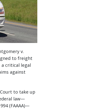
ntgomery v.
igned to freight
 critical legal
aims against
 Court to take up
federal law—
 1994 (FAAAA)—