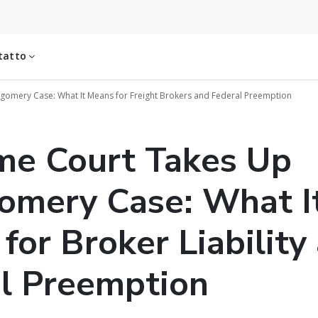
tatto
omery Case: What It Means for Freight Brokers and Federal Preemption
me Court Takes Up
omery Case: What I
for Broker Liability
l Preemption