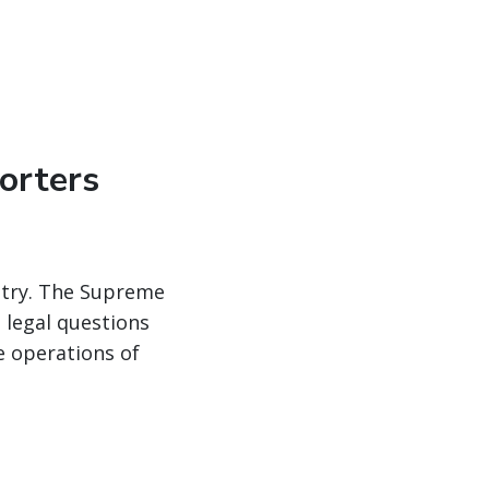
orters
ustry. The Supreme
 legal questions
e operations of