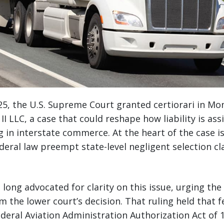
5, the U.S. Supreme Court granted certiorari in Mo
I LLC, a case that could reshape how liability is ass
in interstate commerce. At the heart of the case is a
deral law preempt state-level negligent selection cl
 long advocated for clarity on this issue, urging the
rm the lower court’s decision. That ruling held that 
Federal Aviation Administration Authorization Act of