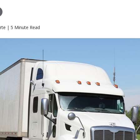
rte | 5 Minute Read