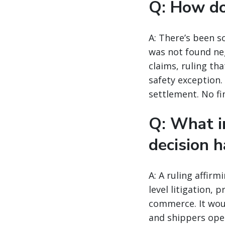
Q: How doe
A: There’s been s
was not found neg
claims, ruling th
safety exception.
settlement. No fi
Q: What i
decision h
A: A ruling affir
level litigation, 
commerce. It woul
and shippers oper