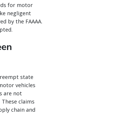
rds for motor
ike negligent
ved by the FAAAA.
pted.
een
preempt state
 motor vehicles
s are not
 These claims
pply chain and