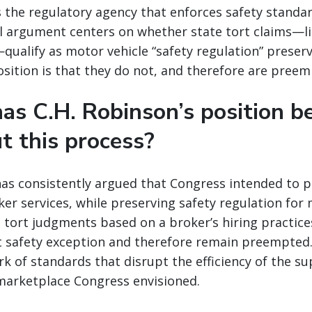
s the regulatory agency that enforces safety standa
al argument centers on whether state tort claims—l
—qualify as motor vehicle “safety regulation” preser
osition is that they do not, and therefore are preem
as C.H. Robinson’s position b
t this process?
has consistently argued that Congress intended to 
ker services, while preserving safety regulation for
 tort judgments based on a broker’s hiring practice
t safety exception and therefore remain preempted.
k of standards that disrupt the efficiency of the su
marketplace Congress envisioned.