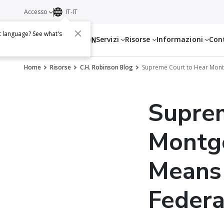
Accesso
IT-IT
t language? See what's
Servizi
Risorse
Informazioni
Con
Home
Risorse
C.H. Robinson Blog
Supreme Court to Hear Montg
Supre
Montg
Means 
Federa