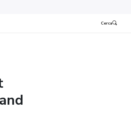
Cerca
t
 and