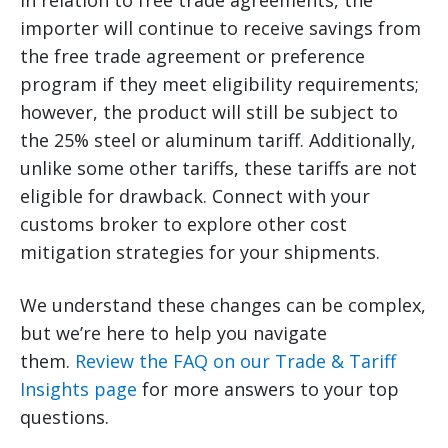
In relation to free trade agreements, the
importer will continue to receive savings from
the free trade agreement or preference
program if they meet eligibility requirements;
however, the product will still be subject to
the 25% steel or aluminum tariff. Additionally,
unlike some other tariffs, these tariffs are not
eligible for drawback. Connect with your
customs broker to explore other cost
mitigation strategies for your shipments.
We understand these changes can be complex,
but we’re here to help you navigate
them.
Review the FAQ on our Trade & Tariff
Insights page
for more answers to your top
questions.