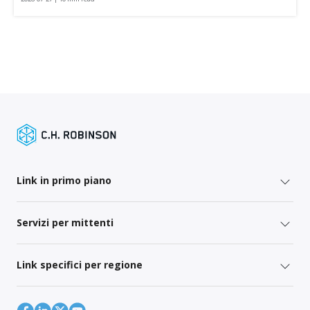
Link in primo piano
Servizi per mittenti
Link specifici per regione