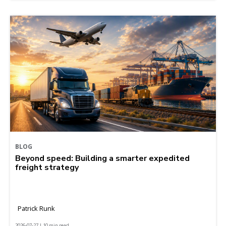
BLOG
Beyond speed: Building a smarter expedited
freight strategy
Patrick Runk
2026-07-27 | 10 min read