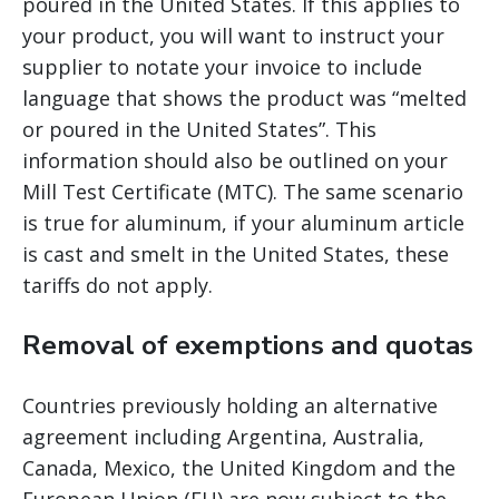
poured in the United States. If this applies to
your product, you will want to instruct your
supplier to notate your invoice to include
language that shows the product was “melted
or poured in the United States”. This
information should also be outlined on your
Mill Test Certificate (MTC). The same scenario
is true for aluminum, if your aluminum article
is cast and smelt in the United States, these
tariffs do not apply.
Removal of exemptions and quotas
Countries previously holding an alternative
agreement including Argentina, Australia,
Canada, Mexico, the United Kingdom and the