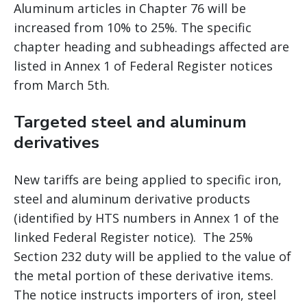
Aluminum articles in Chapter 76 will be
increased from 10% to 25%. The specific
chapter heading and subheadings affected are
listed in Annex 1 of Federal Register notices
from March 5th.
Targeted steel and aluminum
derivatives
New tariffs are being applied to specific iron,
steel and aluminum derivative products
(identified by HTS numbers in Annex 1 of the
linked Federal Register notice). The 25%
Section 232 duty will be applied to the value of
the metal portion of these derivative items.
The notice instructs importers of iron, steel