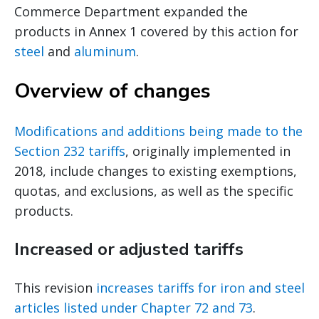
Commerce Department expanded the
products in Annex 1 covered by this action for
steel
and
aluminum
.
Overview of changes
Modifications and additions being made to the
Section 232 tariffs
, originally implemented in
2018, include changes to existing exemptions,
quotas, and exclusions, as well as the specific
products.
Increased or adjusted tariffs
This revision
increases tariffs for iron and steel
articles listed under Chapter 72 and 73
.