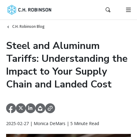
C.H. Robinson Blog
Steel and Aluminum
Tariffs: Understanding the
Impact to Your Supply
Chain and Landed Cost
2025-02-27 | Monica DeMars | 5 Minute Read