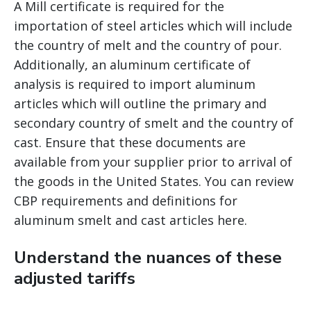
A Mill certificate is required for the
importation of steel articles which will include
the country of melt and the country of pour.
Additionally, an aluminum certificate of
analysis is required to import aluminum
articles which will outline the primary and
secondary country of smelt and the country of
cast. Ensure that these documents are
available from your supplier prior to arrival of
the goods in the United States. You can review
CBP requirements and definitions for
aluminum smelt and cast articles here.
Understand the nuances of these
adjusted tariffs