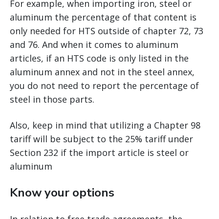
For example, when importing iron, steel or
aluminum the percentage of that content is
only needed for HTS outside of chapter 72, 73
and 76. And when it comes to aluminum
articles, if an HTS code is only listed in the
aluminum annex and not in the steel annex,
you do not need to report the percentage of
steel in those parts.
Also, keep in mind that utilizing a Chapter 98
tariff will be subject to the 25% tariff under
Section 232 if the import article is steel or
aluminum
Know your options