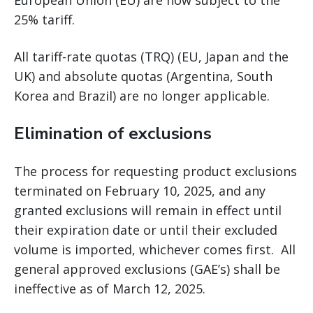
European Union (EU) are now subject to the
25% tariff.
All tariff-rate quotas (TRQ) (EU, Japan and the
UK) and absolute quotas (Argentina, South
Korea and Brazil) are no longer applicable.
Elimination of exclusions
The process for requesting product exclusions
terminated on February 10, 2025, and any
granted exclusions will remain in effect until
their expiration date or until their excluded
volume is imported, whichever comes first. All
general approved exclusions (GAE’s) shall be
ineffective as of March 12, 2025.