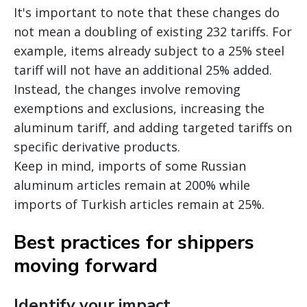
It's important to note that these changes do
not mean a doubling of existing 232 tariffs. For
example, items already subject to a 25% steel
tariff will not have an additional 25% added.
Instead, the changes involve removing
exemptions and exclusions, increasing the
aluminum tariff, and adding targeted tariffs on
specific derivative products.
Keep in mind, imports of some Russian
aluminum articles remain at 200% while
imports of Turkish articles remain at 25%.
Best practices for shippers
moving forward
Identify your impact