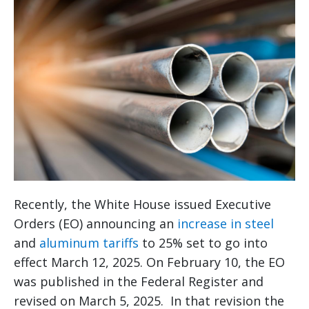
Recently, the White House issued Executive
Orders (EO) announcing an
increase in steel
and
aluminum tariffs
to 25% set to go into
effect March 12, 2025. On February 10, the EO
was published in the Federal Register and
revised on March 5, 2025. In that revision the