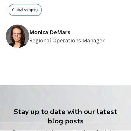
Global shipping
Monica DeMars
Regional Operations Manager
Stay up to date with our latest
blog posts