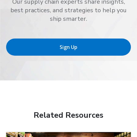
Our supply chain experts share insights,
best practices, and strategies to help you
ship smarter.
Sign Up
Related Resources