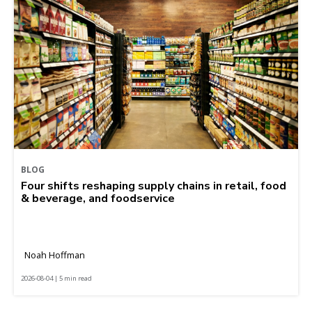
BLOG
Four shifts reshaping supply chains in retail, food
& beverage, and foodservice
Noah Hoffman
2026-08-04 | 5 min read