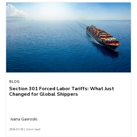
BLOG
Section 301 Forced Labor Tariffs: What Just
Changed for Global Shippers
Ivana Gavroski
2026-07-29 | 4 min read