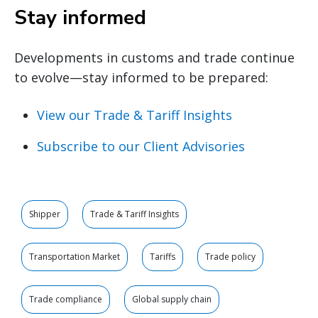
Stay informed
Developments in customs and trade continue
to evolve—stay informed to be prepared:
View our Trade & Tariff Insights
Subscribe to our Client Advisories
Shipper
Trade & Tariff Insights
Transportation Market
Tariffs
Trade policy
Trade compliance
Global supply chain