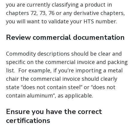
you are currently classifying a product in
chapters 72, 73, 76 or any derivative chapters,
you will want to validate your HTS number.
Review commercial documentation
Commodity descriptions should be clear and
specific on the commercial invoice and packing
list. For example, if you’re importing a metal
chair the commercial invoice should clearly
state “does not contain steel” or “does not
contain aluminum”, as applicable.
Ensure you have the correct
certifications