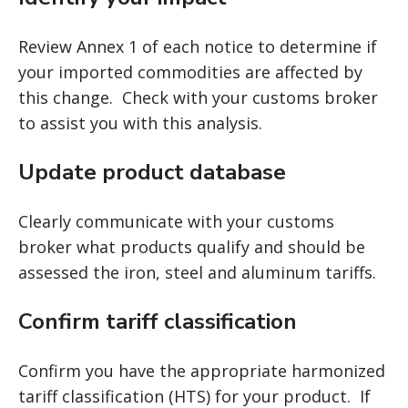
Review Annex 1 of each notice to determine if
your imported commodities are affected by
this change. Check with your customs broker
to assist you with this analysis.
Update product database
Clearly communicate with your customs
broker what products qualify and should be
assessed the iron, steel and aluminum tariffs.
Confirm tariff classification
Confirm you have the appropriate harmonized
tariff classification (HTS) for your product. If