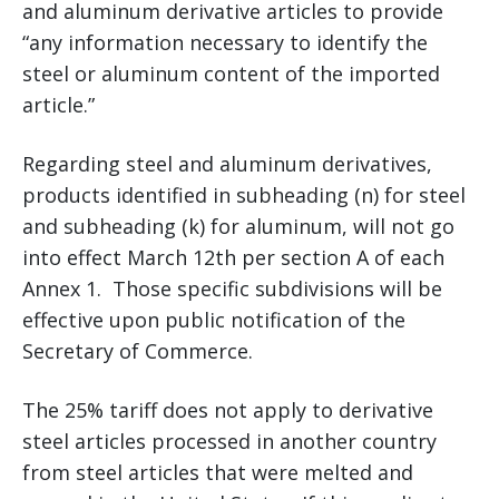
and aluminum derivative articles to provide
“any information necessary to identify the
steel or aluminum content of the imported
article.”
Regarding steel and aluminum derivatives,
products identified in subheading (n) for steel
and subheading (k) for aluminum, will not go
into effect March 12th per section A of each
Annex 1. Those specific subdivisions will be
effective upon public notification of the
Secretary of Commerce.
The 25% tariff does not apply to derivative
steel articles processed in another country
from steel articles that were melted and