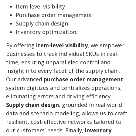
Item-level visibility
Purchase order management
Supply chain design
Inventory optimization.
By offering
item-level visibility
, we empower
businesses to track individual SKUs in real-
time, ensuring unparalleled control and
insight into every facet of the supply chain.
Our advanced
purchase order management
system digitizes and centralizes operations,
eliminating errors and driving efficiency.
Supply chain design
, grounded in real-world
data and scenario modeling, allows us to craft
resilient, cost-effective networks tailored to
our customers’ needs. Finally,
inventory