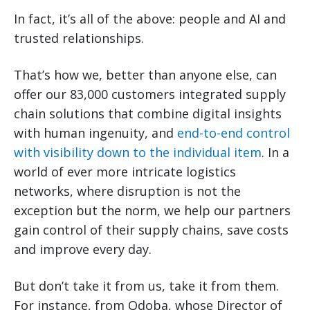
In fact, it’s all of the above: people and AI and
trusted relationships.
That’s how we, better than anyone else, can
offer our 83,000 customers integrated supply
chain solutions that combine digital insights
with human ingenuity, and
end-to-end control
with visibility down to the individual item
. In a
world of ever more intricate logistics
networks, where disruption is not the
exception but the norm, we help our partners
gain control of their supply chains, save costs
and improve every day.
But don’t take it from us, take it from them.
For instance, from Qdoba, whose Director of