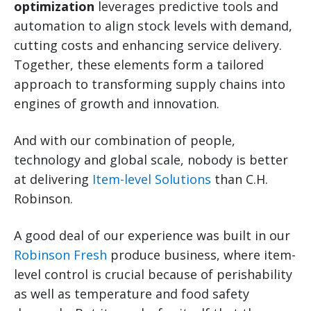
optimization
leverages predictive tools and
automation to align stock levels with demand,
cutting costs and enhancing service delivery.
Together, these elements form a tailored
approach to transforming supply chains into
engines of growth and innovation.
And with our combination of people,
technology and global scale, nobody is better
at delivering
Item-level Solutions
than C.H.
Robinson.
A good deal of our experience was built in our
Robinson Fresh
produce business, where item-
level control is crucial because of perishability
as well as temperature and food safety