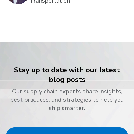
Transportation
Stay up to date with our latest
blog posts
Our supply chain experts share insights,
best practices, and strategies to help you
ship smarter.