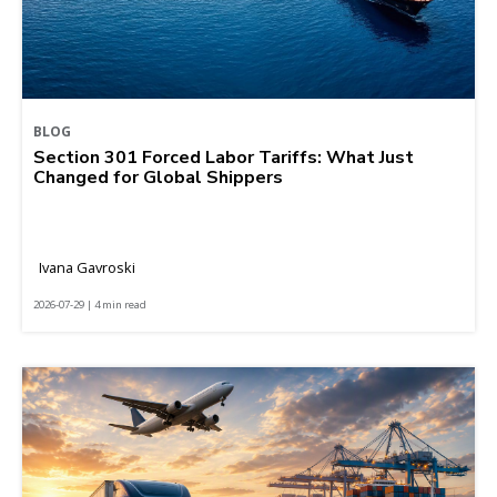
BLOG
Section 301 Forced Labor Tariffs: What Just
Changed for Global Shippers
Ivana Gavroski
2026-07-29 | 4 min read