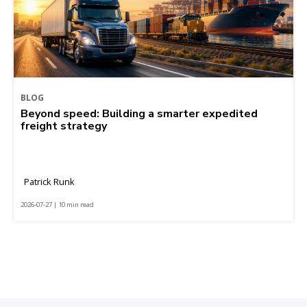
BLOG
Beyond speed: Building a smarter expedited
freight strategy
Patrick Runk
2026-07-27 | 10 min read