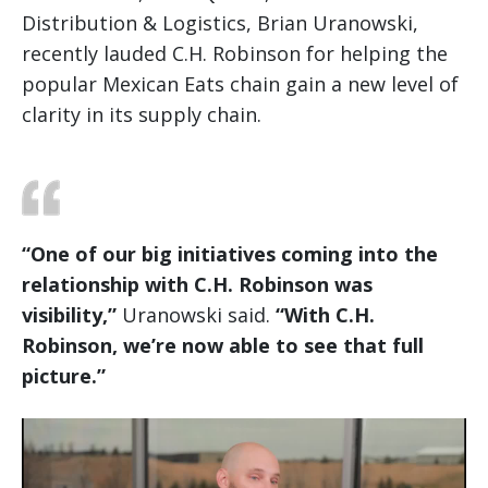
Distribution & Logistics, Brian Uranowski,
recently lauded C.H. Robinson for helping the
popular Mexican Eats chain gain a new level of
clarity in its supply chain.
“One of our big initiatives coming into the
relationship with C.H. Robinson was
visibility,”
Uranowski said.
“With C.H.
Robinson, we’re now able to see that full
picture.”