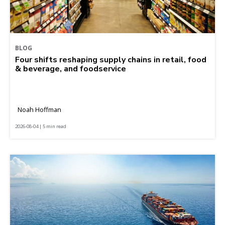
BLOG
Four shifts reshaping supply chains in retail, food
& beverage, and foodservice
Noah Hoffman
2026-08-04 | 5 min read