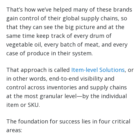
That’s how we’ve helped many of these brands
gain control of their global supply chains, so
that they can see the big picture and at the
same time keep track of every drum of
vegetable oil, every batch of meat, and every
case of produce in their system.
That approach is called
Item-level Solutions
, or
in other words, end-to-end visibility and
control across inventories and supply chains
at the most granular level—by the individual
item or SKU.
The foundation for success lies in four critical
areas: