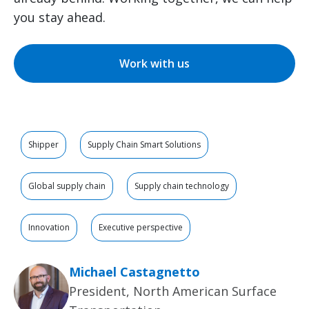
you stay ahead.
Work with us
Shipper
Supply Chain Smart Solutions
Global supply chain
Supply chain technology
Innovation
Executive perspective
Michael Castagnetto
President, North American Surface