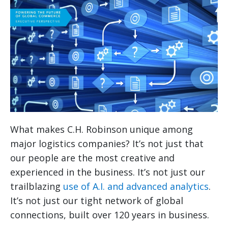
What makes C.H. Robinson unique among
major logistics companies? It’s not just that
our people are the most creative and
experienced in the business. It’s not just our
trailblazing
use of A.I. and advanced analytics
.
It’s not just our tight network of global
connections, built over 120 years in business.