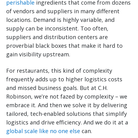
perishable
ingredients that come from dozens
of vendors and suppliers in many different
locations. Demand is highly variable, and
supply can be inconsistent. Too often,
suppliers and distribution centers are
proverbial black boxes that make it hard to
gain visibility upstream.
For restaurants, this kind of complexity
frequently adds up to higher logistics costs
and missed business goals. But at C.H.
Robinson, we’re not fazed by complexity – we
embrace it. And then we solve it by delivering
tailored, tech-enabled solutions that simplify
logistics and drive efficiency. And we do it at a
global scale like no one else
can.