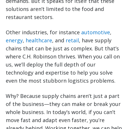
demands. But it speaks for itself that these
solutions aren’t limited to the food and
restaurant sectors.
Other industries, for instance
automotive
,
energy
,
healthcare
, and
retail
, have supply
chains that can be just as complex. But that’s
where C.H. Robinson thrives. When you call on
us, we’ll deploy the full depth of our
technology and expertise to help you solve
even the most stubborn logistics problems.
Why? Because supply chains aren’t just a part
of the business—they can make or break your
whole business. In today’s world, if you can’t
move fast and adapt even faster, you’re
already behind. Working together, we can help