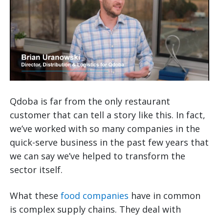
Qdoba is far from the only restaurant
customer that can tell a story like this. In fact,
we’ve worked with so many companies in the
quick-serve business in the past few years that
we can say we’ve helped to transform the
sector itself.
What these
food companies
have in common
is complex supply chains. They deal with