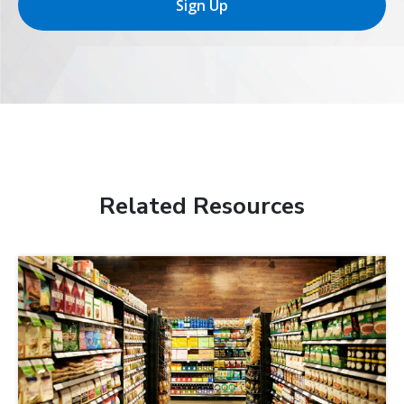
Sign Up
Related Resources