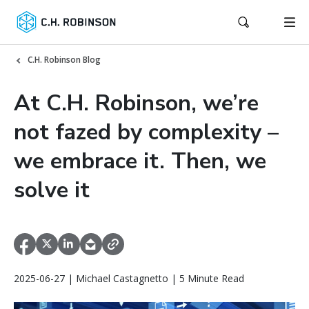
C.H. Robinson Blog
At C.H. Robinson, we’re
not fazed by complexity –
we embrace it. Then, we
solve it
2025-06-27 | Michael Castagnetto | 5 Minute Read