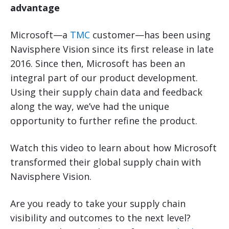
advantage
Microsoft—a
TMC
customer—has been using
Navisphere Vision since its first release in late
2016. Since then, Microsoft has been an
integral part of our product development.
Using their supply chain data and feedback
along the way, we’ve had the unique
opportunity to further refine the product.
Watch this video to learn about how Microsoft
transformed their global supply chain with
Navisphere Vision.
Are you ready to take your supply chain
visibility and outcomes to the next level?