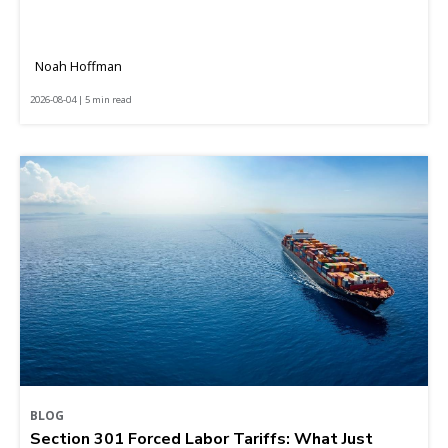
Noah Hoffman
2026-08-04 | 5 min read
BLOG
Section 301 Forced Labor Tariffs: What Just