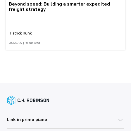
Beyond speed: Building a smarter expedited
freight strategy
Patrick Runk
2026-07-27 | 10 min read
Link in primo piano