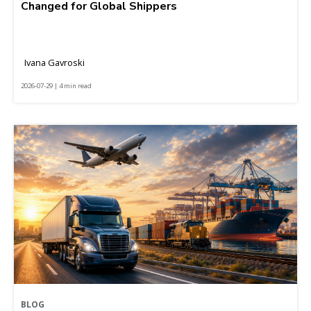
Changed for Global Shippers
Ivana Gavroski
2026-07-29 | 4 min read
BLOG