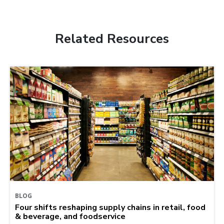
Related Resources
BLOG
Four shifts reshaping supply chains in retail, food
& beverage, and foodservice