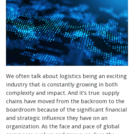
We often talk about logistics being an exciting
industry that is constantly growing in both
complexity and impact. And it’s true: supply
chains have moved from the backroom to the
boardroom because of the significant financial
and strategic influence they have on an
organization. As the face and pace of global