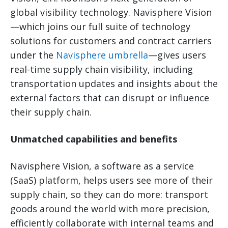
global visibility technology. Navisphere Vision
—which joins our full suite of technology
solutions for customers and contract carriers
under the
Navisphere umbrella
—gives users
real-time supply chain visibility, including
transportation updates and insights about the
external factors that can disrupt or influence
their supply chain.
Unmatched capabilities and benefits
Navisphere Vision, a software as a service
(SaaS) platform, helps users see more of their
supply chain, so they can do more: transport
goods around the world with more precision,
efficiently collaborate with internal teams and