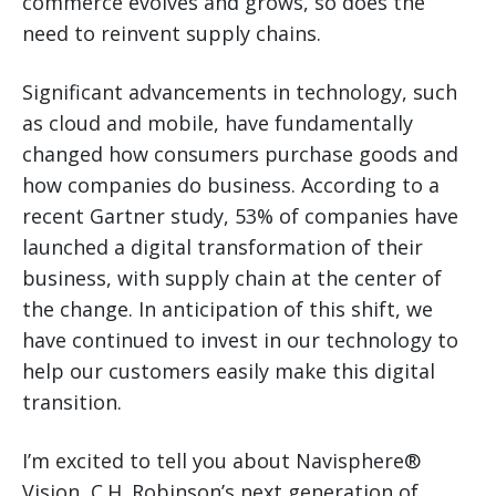
commerce evolves and grows, so does the
need to reinvent supply chains.
Significant advancements in technology, such
as cloud and mobile, have fundamentally
changed how consumers purchase goods and
how companies do business. According to a
recent Gartner study, 53% of companies have
launched a digital transformation of their
business, with supply chain at the center of
the change. In anticipation of this shift, we
have continued to invest in our technology to
help our customers easily make this digital
transition.
I’m excited to tell you about Navisphere®
Vision, C.H. Robinson’s next generation of