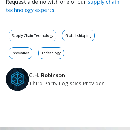
Request a demo with one of our
supply chain
technology experts
.
Supply Chain Technology
Global shipping
Innovation
Technology
C.H. Robinson
Third Party Logistics Provider