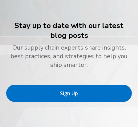
Stay up to date with our latest
blog posts
Our supply chain experts share insights,
best practices, and strategies to help you
ship smarter.
Sign Up