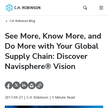
C.H. Robinson Blog
See More, Know More, and
Do More with Your Global
Supply Chain: Discover
Navisphere® Vision
2017-09-27 | C.H. Robinson | 5 Minute Read