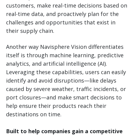
customers, make real-time decisions based on
real-time data, and proactively plan for the
challenges and opportunities that exist in
their supply chain.
Another way Navisphere Vision differentiates
itself is through machine learning, predictive
analytics, and artificial intelligence (AI).
Leveraging these capabilities, users can easily
identify and avoid disruptions—like delays
caused by severe weather, traffic incidents, or
port closures—and make smart decisions to
help ensure their products reach their
destinations on time.
Built to help companies gain a competitive