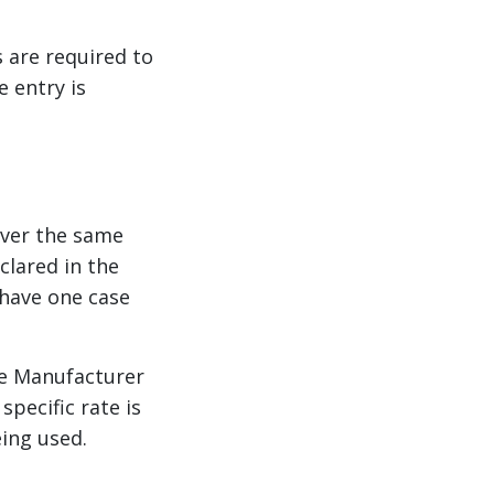
s are required to
 entry is
over the same
lared in the
 have one case
he Manufacturer
pecific rate is
ing used.