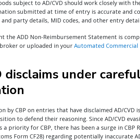
ods subject to AD/CVD should work closely with the
ation submitted at time of entry is accurate and c
and party details, MID codes, and other entry detail
tant the ADD Non-Reimbursement Statement is comp
 broker or uploaded in your
Automated Commercial 
disclaims under carefu
ation
on by CBP on entries that have disclaimed AD/CVD i
sition to defend their reasoning. Since AD/CVD evas
s a priority for CBP, there has been a surge in CBP 
toms Form CF28) regarding potentially inaccurate A