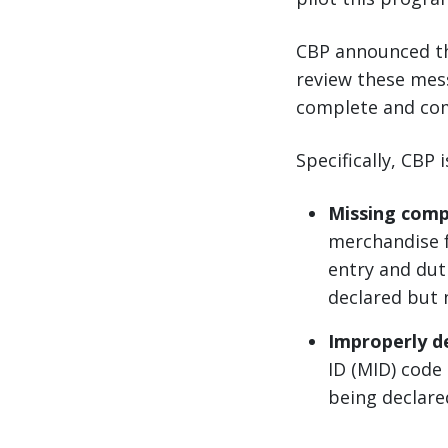
CBP announced t
review these mess
complete and com
Specifically, CBP 
Missing comp
merchandise f
entry and dut
declared but 
Improperly de
ID (MID) code
being declare