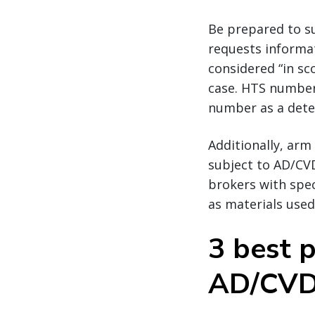
Be prepared to s
requests informat
considered “in sc
case. HTS numbers
number as a deter
Additionally, arm
subject to AD/CVD
brokers with spec
as materials use
3 best p
AD/CV