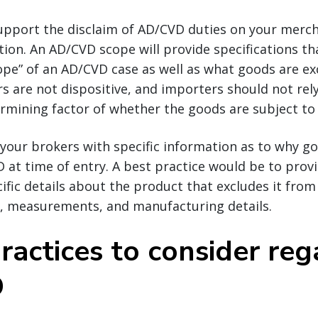
upport the disclaim of AD/CVD duties on your merch
ion. An AD/CVD scope will provide specifications tha
ope” of an AD/CVD case as well as what goods are e
 are not dispositive, and importers should not rel
mining factor of whether the goods are subject to 
 your brokers with specific information as to why g
 at time of entry. A best practice would be to pro
ific details about the product that excludes it from
d, measurements, and manufacturing details.
ractices to consider re
D