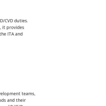
D/CVD duties.
, it provides
 the ITA and
evelopment teams,
ods and their