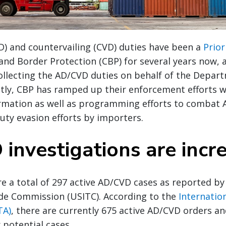
) and countervailing (CVD) duties have been a
Prior
and Border Protection (CBP) for several years now, 
ollecting the AD/CVD duties on behalf of the Depar
ly, CBP has ramped up their enforcement efforts w
ormation as well as programming efforts to combat
ty evasion efforts by importers.
investigations are incr
re a total of 297 active AD/CVD cases as reported by 
ade Commission (USITC). According to the
Internatio
TA)
, there are currently 675 active AD/CVD orders an
 potential cases.