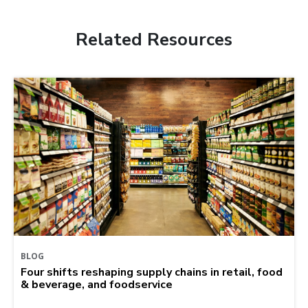
Related Resources
BLOG
Four shifts reshaping supply chains in retail, food
& beverage, and foodservice