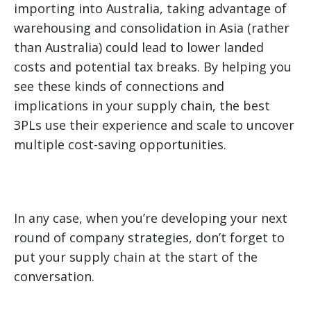
importing into Australia, taking advantage of
warehousing and consolidation in Asia (rather
than Australia) could lead to lower landed
costs and potential tax breaks. By helping you
see these kinds of connections and
implications in your supply chain, the best
3PLs use their experience and scale to uncover
multiple cost-saving opportunities.
In any case, when you’re developing your next
round of company strategies, don’t forget to
put your supply chain at the start of the
conversation.