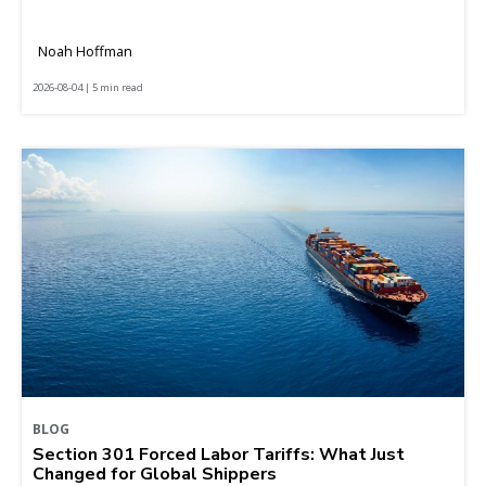
Noah Hoffman
2026-08-04 | 5 min read
BLOG
Section 301 Forced Labor Tariffs: What Just
Changed for Global Shippers