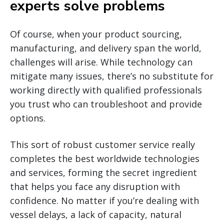
experts solve problems
Of course, when your product sourcing,
manufacturing, and delivery span the world,
challenges will arise. While technology can
mitigate many issues, there’s no substitute for
working directly with qualified professionals
you trust who can troubleshoot and provide
options.
This sort of robust customer service really
completes the best worldwide technologies
and services, forming the secret ingredient
that helps you face any disruption with
confidence. No matter if you’re dealing with
vessel delays, a lack of capacity, natural