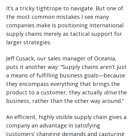
It’s a tricky tightrope to navigate. But one of
the most common mistakes I see many
companies make is positioning international
supply chains merely as tactical support for
larger strategies.
Jeff Cusack, our sales manager of Oceania,
puts it another way: “Supply chains aren’t just
a means of fulfilling business goals—because
they encompass everything that brings the
product to a customer, they actually
drive
the
business, rather than the other way around.”
An efficient, highly visible supply chain gives a
company an advantage in satisfying
customers’ changing demands and capturing