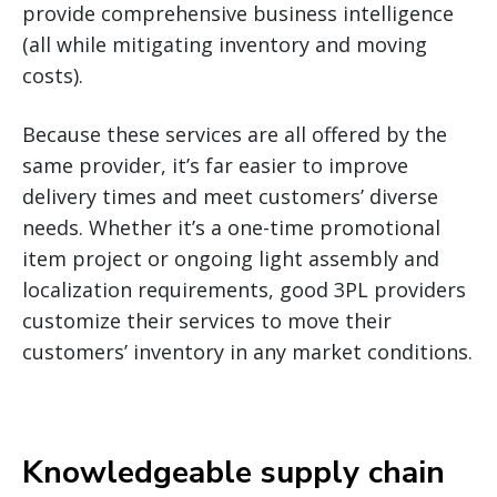
provide comprehensive business intelligence
(all while mitigating inventory and moving
costs).
Because these services are all offered by the
same provider, it’s far easier to improve
delivery times and meet customers’ diverse
needs. Whether it’s a one-time promotional
item project or ongoing light assembly and
localization requirements, good 3PL providers
customize their services to move their
customers’ inventory in any market conditions.
Knowledgeable supply chain