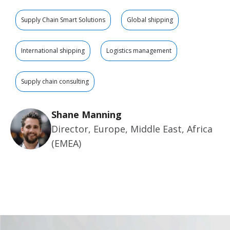
Supply Chain Smart Solutions
Global shipping
International shipping
Logistics management
Supply chain consulting
Shane Manning
Director, Europe, Middle East, Africa
(EMEA)