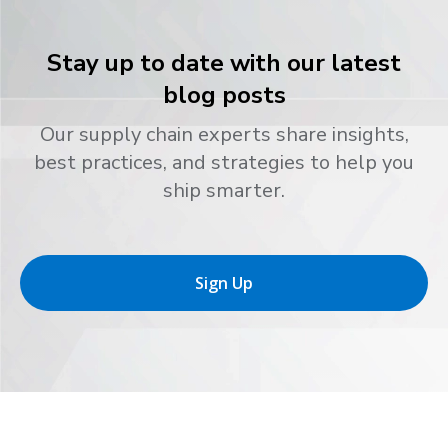
Stay up to date with our latest
blog posts
Our supply chain experts share insights,
best practices, and strategies to help you
ship smarter.
Sign Up