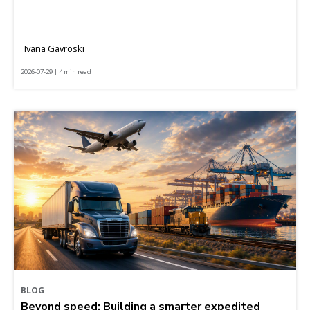
Ivana Gavroski
2026-07-29 | 4 min read
BLOG
Beyond speed: Building a smarter expedited