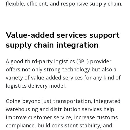
flexible, efficient, and responsive supply chain.
Value-added services support
supply chain integration
A good third-party logistics (3PL) provider
offers not only strong technology but also a
variety of value-added services for any kind of
logistics delivery model.
Going beyond just transportation, integrated
warehousing and distribution services help
improve customer service, increase customs
compliance, build consistent stability, and