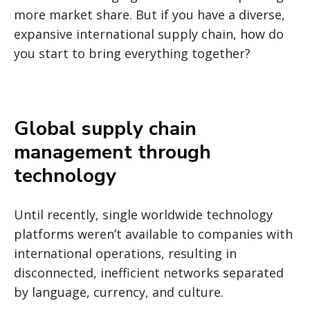
more market share. But if you have a diverse,
expansive international supply chain, how do
you start to bring everything together?
Global supply chain
management through
technology
Until recently, single worldwide technology
platforms weren’t available to companies with
international operations, resulting in
disconnected, inefficient networks separated
by language, currency, and culture.