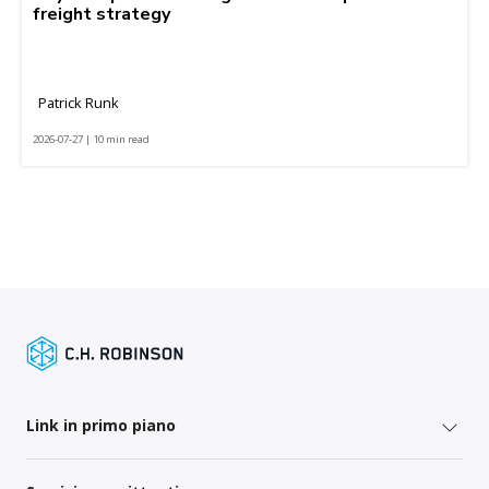
freight strategy
Patrick Runk
2026-07-27 | 10 min read
Link in primo piano