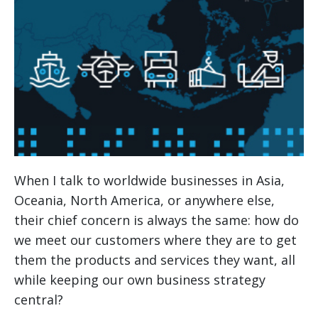
When I talk to worldwide businesses in Asia,
Oceania, North America, or anywhere else,
their chief concern is always the same: how do
we meet our customers where they are to get
them the products and services they want, all
while keeping our own business strategy
central?