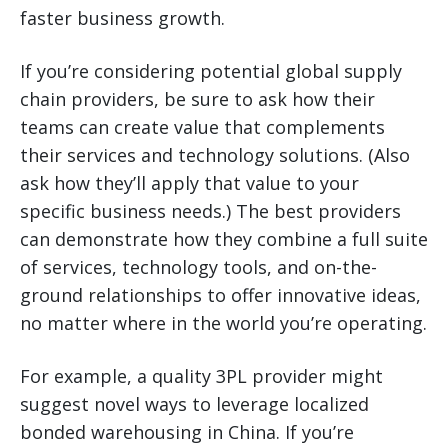
faster business growth.
If you’re considering potential global supply
chain providers, be sure to ask how their
teams can create value that complements
their services and technology solutions. (Also
ask how they’ll apply that value to your
specific business needs.) The best providers
can demonstrate how they combine a full suite
of services, technology tools, and on-the-
ground relationships to offer innovative ideas,
no matter where in the world you’re operating.
For example, a quality 3PL provider might
suggest novel ways to leverage localized
bonded warehousing in China. If you’re