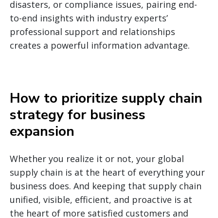
disasters, or compliance issues, pairing end-
to-end insights with industry experts’
professional support and relationships
creates a powerful information advantage.
How to prioritize supply chain
strategy for business
expansion
Whether you realize it or not, your global
supply chain is at the heart of everything your
business does. And keeping that supply chain
unified, visible, efficient, and proactive is at
the heart of more satisfied customers and