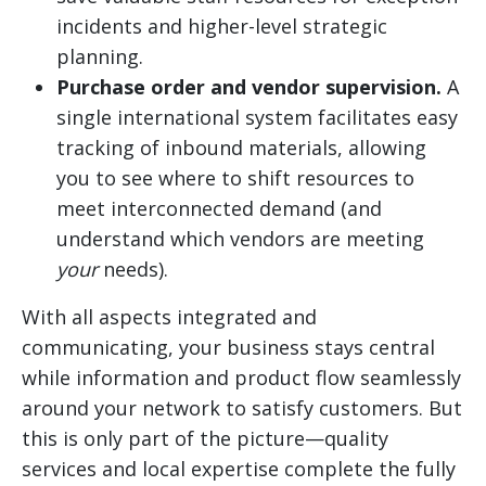
incidents and higher-level strategic
planning.
Purchase order and vendor supervision.
A
single international system facilitates easy
tracking of inbound materials, allowing
you to see where to shift resources to
meet interconnected demand (and
understand which vendors are meeting
your
needs).
With all aspects integrated and
communicating, your business stays central
while information and product flow seamlessly
around your network to satisfy customers. But
this is only part of the picture—quality
services and local expertise complete the fully