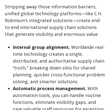
Stripping away those information barriers,
unified global technology platforms—like C.H.
Robinson’s integrated solutions—create end-
to-end international supply chain solutions
that generate visibility and enormous value:
Internal group alignment.
Worldwide real-
time technology creates a single,
distributed, and authoritative supply chain
“truth,” breaking down silos for shared
planning, quicker cross-functional problem
solving, and smarter solutions.
Automatic process management.
With
automation tools, you can handle routine
functions, eliminate visibility gaps, and
save valuable staff resources for exception