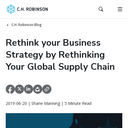
C.H. Robinson Blog
Rethink your Business
Strategy by Rethinking
Your Global Supply Chain
2019-06-20 | Shane Manning | 5 Minute Read