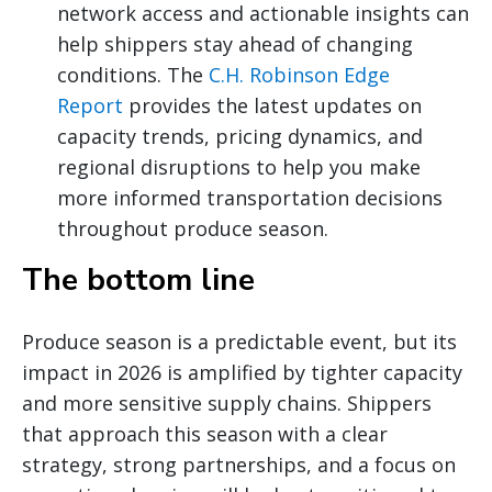
network access and actionable insights can
help shippers stay ahead of changing
conditions. The
C.H. Robinson Edge
Report
provides the latest updates on
capacity trends, pricing dynamics, and
regional disruptions to help you make
more informed transportation decisions
throughout produce season.
The bottom line
Produce season is a predictable event, but its
impact in 2026 is amplified by tighter capacity
and more sensitive supply chains. Shippers
that approach this season with a clear
strategy, strong partnerships, and a focus on