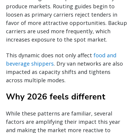
produce markets. Routing guides begin to
loosen as primary carriers reject tenders in
favor of more attractive opportunities. Backup
carriers are used more frequently, which
increases exposure to the spot market.
This dynamic does not only affect
food and
beverage shippers
. Dry van networks are also
impacted as capacity shifts and tightens
across multiple modes.
Why 2026 feels different
While these patterns are familiar, several
factors are amplifying their impact this year
and making the market more reactive to