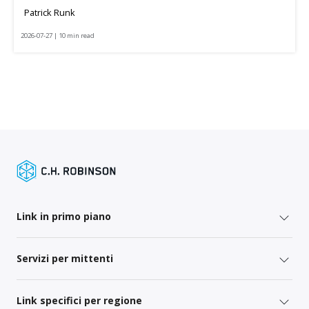
Patrick Runk
2026-07-27 | 10 min read
Link in primo piano
Servizi per mittenti
Link specifici per regione