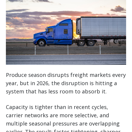
Produce season disrupts freight markets every
year, but in 2026, the disruption is hitting a
system that has less room to absorb it.
Capacity is tighter than in recent cycles,
carrier networks are more selective, and
multiple seasonal pressures are overlapping
earlier. The result: faster tightening, sharper