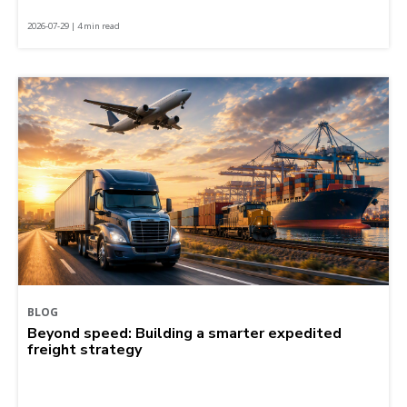
2026-07-29 | 4 min read
BLOG
Beyond speed: Building a smarter expedited
freight strategy