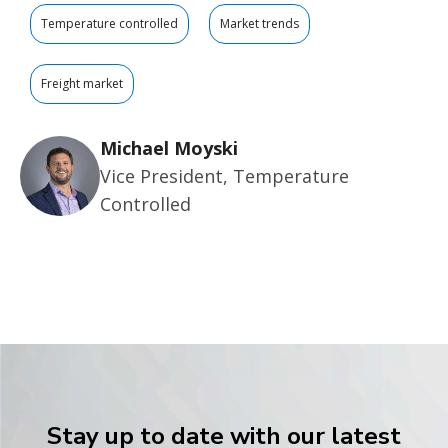
Temperature controlled
Market trends
Freight market
Michael Moyski
Vice President, Temperature
Controlled
Stay up to date with our latest