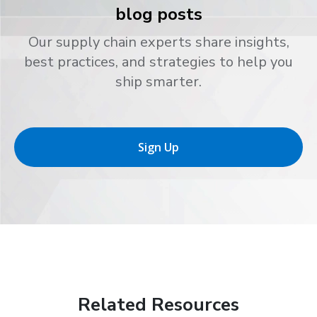
blog posts
Our supply chain experts share insights,
best practices, and strategies to help you
ship smarter.
Sign Up
Related Resources