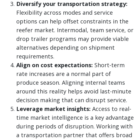
Diversify your transportation strategy:
Flexibility across modes and service
options can help offset constraints in the
reefer market. Intermodal, team service, or
drop trailer programs may provide viable
alternatives depending on shipment
requirements.
Align on cost expectations:
Short-term
rate increases are a normal part of
produce season. Aligning internal teams
around this reality helps avoid last-minute
decision making that can disrupt service.
Leverage market insights:
Access to real-
time market intelligence is a key advantage
during periods of disruption. Working with
a transportation partner that offers broad