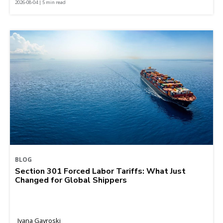
2026-08-04 | 5 min read
BLOG
Section 301 Forced Labor Tariffs: What Just
Changed for Global Shippers
Ivana Gavroski