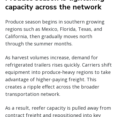
capacity across the network
Produce season begins in southern growing
regions such as Mexico, Florida, Texas, and
California, then gradually moves north
through the summer months.
As harvest volumes increase, demand for
refrigerated trailers rises quickly. Carriers shift
equipment into produce-heavy regions to take
advantage of higher-paying freight. This
creates a ripple effect across the broader
transportation network.
As a result, reefer capacity is pulled away from
contract freight and repositioned into key