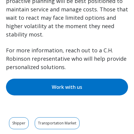
proactive planning will be best positioned to
maintain service and manage costs. Those that
wait to react may face limited options and
higher volatility at the moment they need
stability most.
For more information, reach out to a C.H.
Robinson representative who will help provide
personalized solutions.
Work with us
Shipper
Transportation Market