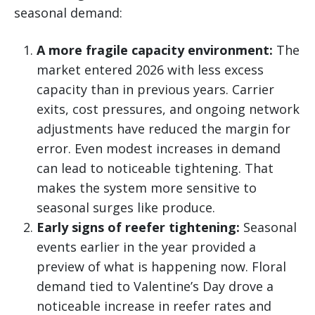
seasonal demand:
A more fragile capacity environment:
The
market entered 2026 with less excess
capacity than in previous years. Carrier
exits, cost pressures, and ongoing network
adjustments have reduced the margin for
error. Even modest increases in demand
can lead to noticeable tightening. That
makes the system more sensitive to
seasonal surges like produce.
Early signs of reefer tightening:
Seasonal
events earlier in the year provided a
preview of what is happening now. Floral
demand tied to Valentine’s Day drove a
noticeable increase in reefer rates and