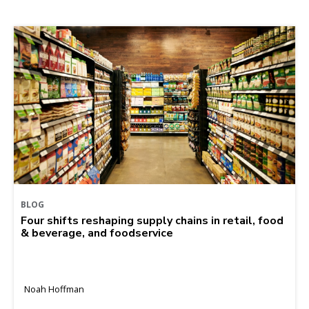
BLOG
Four shifts reshaping supply chains in retail, food
& beverage, and foodservice
Noah Hoffman