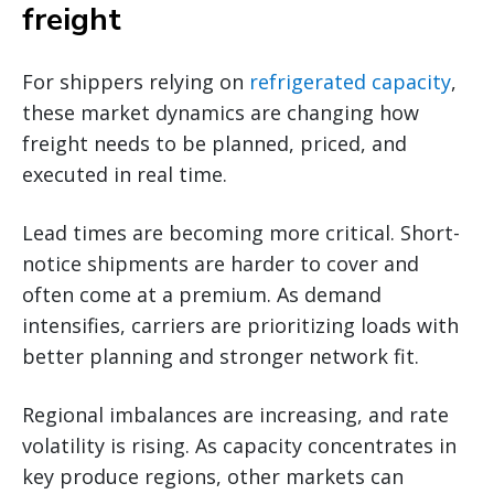
freight
For shippers relying on
refrigerated capacity
,
these market dynamics are changing how
freight needs to be planned, priced, and
executed in real time.
Lead times are becoming more critical. Short-
notice shipments are harder to cover and
often come at a premium. As demand
intensifies, carriers are prioritizing loads with
better planning and stronger network fit.
Regional imbalances are increasing, and rate
volatility is rising. As capacity concentrates in
key produce regions, other markets can