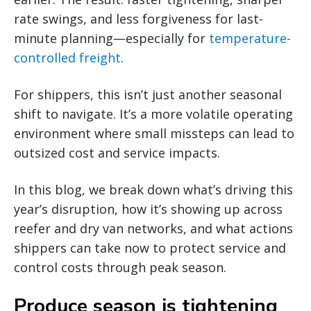
rate swings, and less forgiveness for last-
minute planning—especially for
temperature-
controlled freight
.
For shippers, this isn’t just another seasonal
shift to navigate. It’s a more volatile operating
environment where small missteps can lead to
outsized cost and service impacts.
In this blog, we break down what’s driving this
year’s disruption, how it’s showing up across
reefer and dry van networks, and what actions
shippers can take now to protect service and
control costs through peak season.
Produce season is tightening