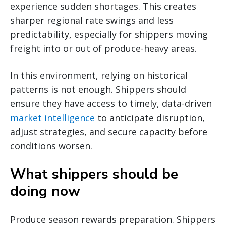
experience sudden shortages. This creates
sharper regional rate swings and less
predictability, especially for shippers moving
freight into or out of produce-heavy areas.
In this environment, relying on historical
patterns is not enough. Shippers should
ensure they have access to timely, data-driven
market intelligence
to anticipate disruption,
adjust strategies, and secure capacity before
conditions worsen.
What shippers should be
doing now
Produce season rewards preparation. Shippers