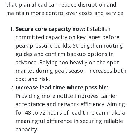
that plan ahead can reduce disruption and
maintain more control over costs and service.
Secure core capacity now:
Establish
committed capacity on key lanes before
peak pressure builds. Strengthen routing
guides and confirm backup options in
advance. Relying too heavily on the spot
market during peak season increases both
cost and risk.
Increase lead time where possible:
Providing more notice improves carrier
acceptance and network efficiency. Aiming
for 48 to 72 hours of lead time can make a
meaningful difference in securing reliable
capacity.