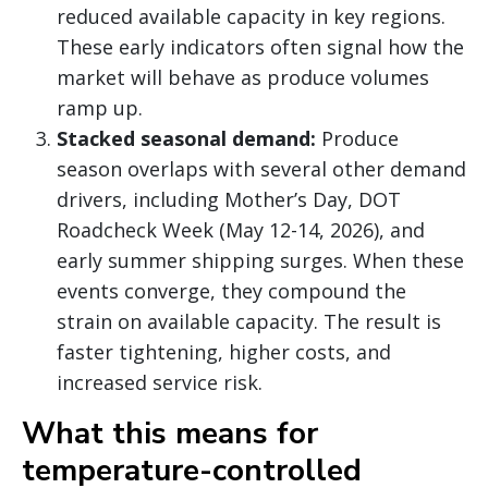
reduced available capacity in key regions.
These early indicators often signal how the
market will behave as produce volumes
ramp up.
Stacked seasonal demand:
Produce
season overlaps with several other demand
drivers, including Mother’s Day, DOT
Roadcheck Week (May 12-14, 2026), and
early summer shipping surges. When these
events converge, they compound the
strain on available capacity. The result is
faster tightening, higher costs, and
increased service risk.
What this means for
temperature-controlled