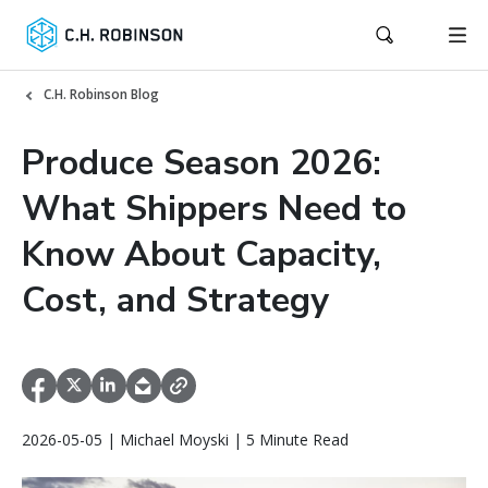
C.H. Robinson Blog
Produce Season 2026:
What Shippers Need to
Know About Capacity,
Cost, and Strategy
2026-05-05 | Michael Moyski | 5 Minute Read