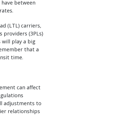
u have between
rates.
d (LTL) carriers,
s providers (3PLs)
will play a big
 Remember that a
nsit time.
gement can affect
egulations
ll adjustments to
ier relationships