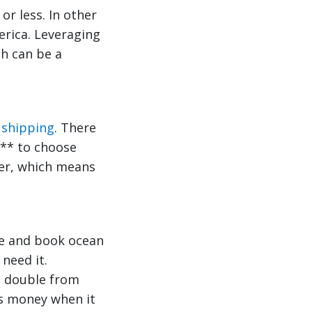
or less. In other
erica. Leveraging
ch can be a
 shipping
. There
*** to choose
ber, which means
ce and book ocean
need it.
an double from
ls money when it