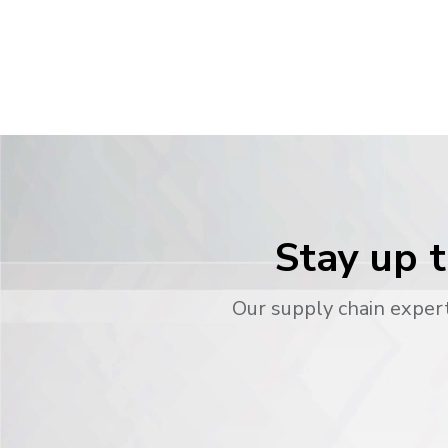
Stay up t
Our supply chain expert