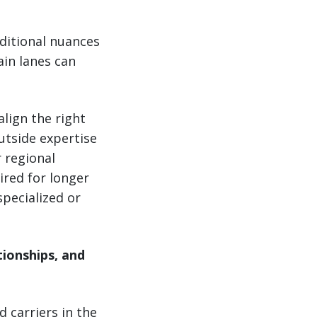
ditional nuances
ain lanes can
lign the right
utside expertise
 regional
ired for longer
specialized or
ionships, and
 carriers in the