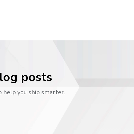
blog posts
o help you ship smarter.