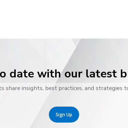
o date with our latest 
s share insights, best practices, and strategies t
Sign Up