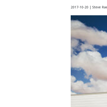
2017-10-20 | Steve Ra