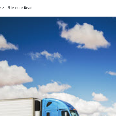
etz | 5 Minute Read