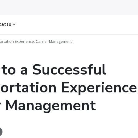
tatto
sportation Experience: Carrier Management
 to a Successful
ortation Experience
er Management