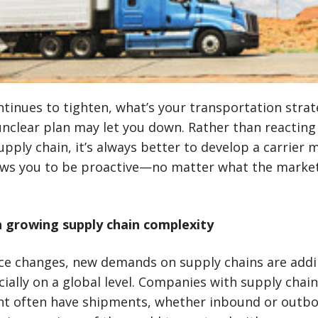
tinues to tighten, what’s your transportation strat
unclear plan may let you down. Rather than reacting
pply chain, it’s always better to develop a carrie
ows you to be proactive—no matter what the market 
 growing supply chain complexity
ce changes, new demands on supply chains are addi
ially on a global level. Companies with supply chai
nt often have shipments, whether inbound or outb