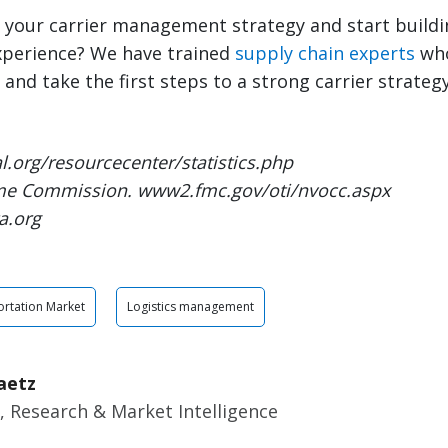
 your carrier management strategy and start buildi
xperience? We have trained
supply chain experts
who
and take the first steps to a strong carrier strategy
l.org/resourcecenter/statistics.php
ime Commission. www2.fmc.gov/oti/nvocc.aspx
a.org
rtation Market
Logistics management
aetz
, Research & Market Intelligence