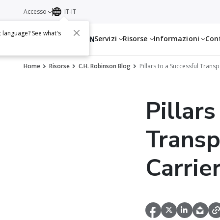
Accesso
IT-IT
t language? See what's
Servizi
Risorse
Informazioni
Con
Home
Risorse
C.H. Robinson Blog
Pillars to a Successful Tran
Pillars
Transp
Carri