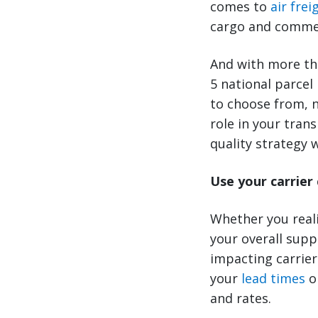
comes to
air frei
cargo and commerc
And with more tha
5 national parcel
to choose from, n
role in your tra
quality strategy w
Use your carrier
Whether you reali
your overall supp
impacting carrie
your
lead times
o
and rates.