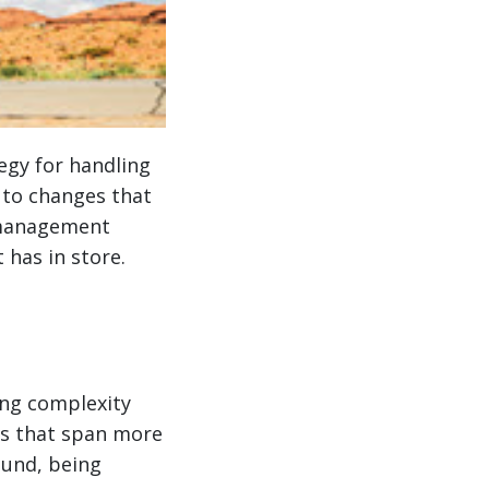
egy for handling
 to changes that
r management
has in store.
ng complexity
ns that span more
ound, being