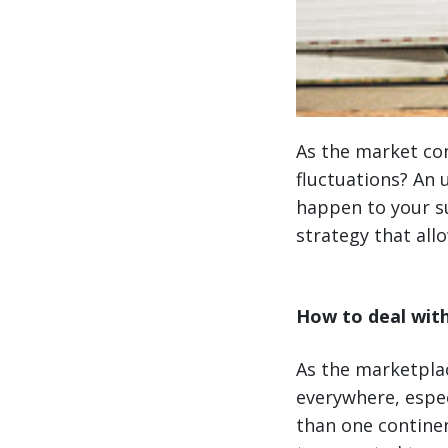
As the market con
fluctuations? An 
happen to your su
strategy that all
How to deal with
As the marketpla
everywhere, espec
than one contine