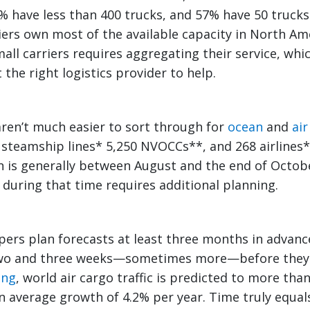
% have less than 400 trucks, and 57% have 50 trucks 
iers own most of the available capacity in North Am
mall carriers requires aggregating their service, whi
the right logistics provider to help.
ren’t much easier to sort through for
ocean
and
air
 steamship lines* 5,250 NVOCCs**, and 268 airlines
n is generally between August and the end of Octo
 during that time requires additional planning.
ppers plan forecasts at least three months in advan
wo and three weeks—sometimes more—before they 
ing
, world air cargo traffic is predicted to more th
n average growth of 4.2% per year. Time truly equa