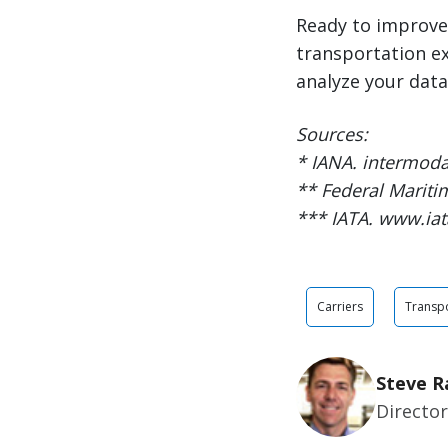
Ready to improve
transportation e
analyze your data 
Sources:
* IANA. intermoda
** Federal Marit
*** IATA. www.iat
Carriers
Transpo
Steve R
Director