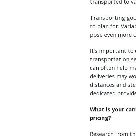
transported to va
Transporting goo
to plan for. Vari
pose even more c
It’s important to
transportation se
can often help ma
deliveries may wo
distances and ste
dedicated provide
What is your car
pricing?
Research from the