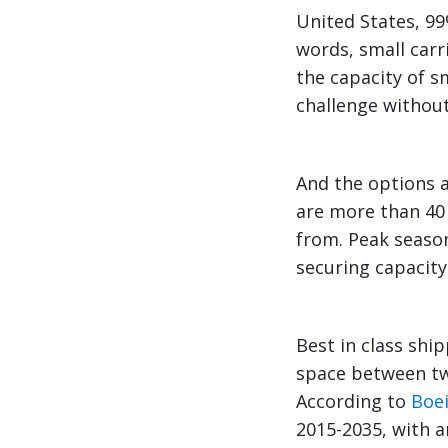
United States, 99
words, small carr
the capacity of s
challenge without 
And the options a
are more than 40
from. Peak seaso
securing capacity
Best in class shi
space between t
According to
Boe
2015-2035, with a