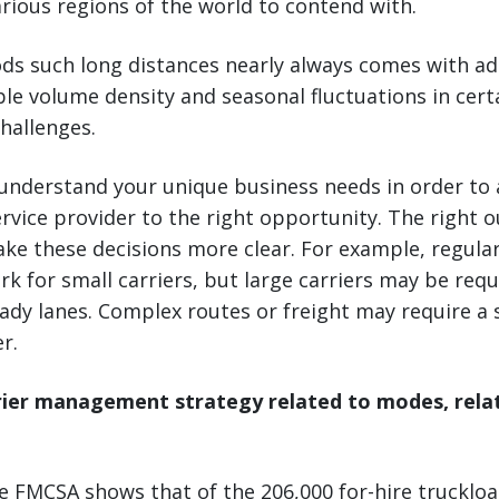
rious regions of the world to contend with.
ds such long distances nearly always comes with ad
able volume density and seasonal fluctuations in cert
hallenges.
 understand your unique business needs in order to a
rvice provider to the right opportunity. The right o
ke these decisions more clear. For example, regular
rk for small carriers, but large carriers may be requ
ady lanes. Complex routes or freight may require a 
r.
rier management strategy related to modes, relat
 FMCSA shows that of the 206,000 for-hire truckload