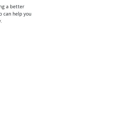
ng a better
 can help you
.