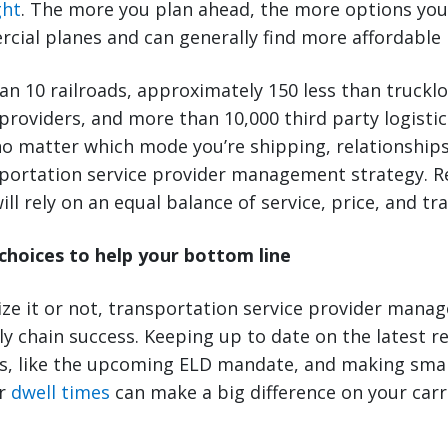
ght
. The more you plan ahead, the more options yo
ial planes and can generally find more affordable 
n 10 railroads, approximately 150 less than truckloa
 providers, and more than 10,000 third party logistic
o matter which mode you’re shipping, relationships 
nsportation service provider management strategy.
ill rely on an equal balance of service, price, and tra
 choices to help your bottom line
ze it or not, transportation service provider mana
ly chain success. Keeping up to date on the latest r
rs, like the upcoming ELD mandate, and making sma
r
dwell times
can make a big difference on your carr