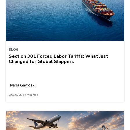
BLOG
Section 301 Forced Labor Tariffs: What Just
Changed for Global Shippers
Ivana Gavroski
2026-07-29 | 4 min read