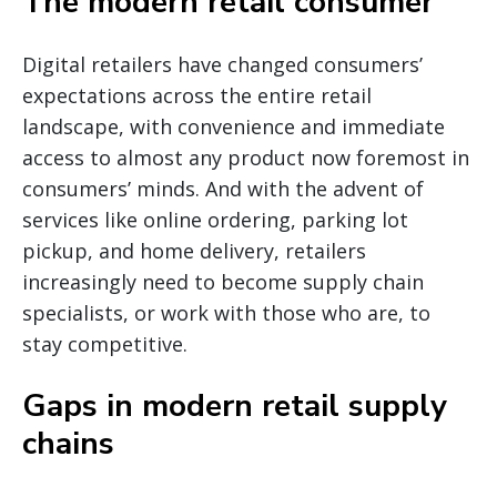
The modern retail consumer
Digital retailers have changed consumers’
expectations across the entire retail
landscape, with convenience and immediate
access to almost any product now foremost in
consumers’ minds. And with the advent of
services like online ordering, parking lot
pickup, and home delivery, retailers
increasingly need to become supply chain
specialists, or work with those who are, to
stay competitive.
Gaps in modern retail supply
chains