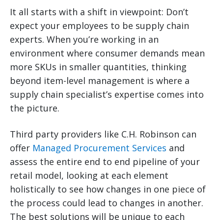
It all starts with a shift in viewpoint: Don’t
expect your employees to be supply chain
experts. When you’re working in an
environment where consumer demands mean
more SKUs in smaller quantities, thinking
beyond item-level management is where a
supply chain specialist’s expertise comes into
the picture.
Third party providers like C.H. Robinson can
offer
Managed Procurement Services
and
assess the entire end to end pipeline of your
retail model, looking at each element
holistically to see how changes in one piece of
the process could lead to changes in another.
The best solutions will be unique to each