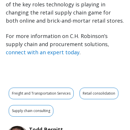
of the key roles technology is playing in
changing the retail supply chain game for
both online and brick-and-mortar retail stores.
For more information on C.H. Robinson’s
supply chain and procurement solutions,
connect with an expert today
.
Freight and Transportation Services
Retail consolidation
Supply chain consulting
Todd Bernitt