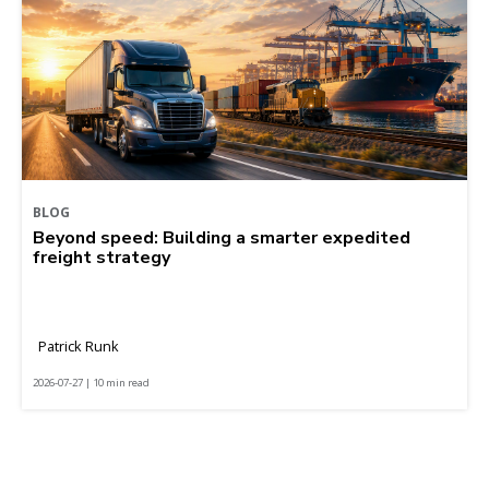
BLOG
Beyond speed: Building a smarter expedited
freight strategy
Patrick Runk
2026-07-27 | 10 min read