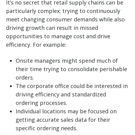
It’s no secret that retail supply chains can be
particularly complex; trying to continuously
meet changing consumer demands while also
driving growth can result in missed
opportunities to manage cost and drive
efficiency. For example:
Onsite managers might spend much of
their time trying to consolidate perishable
orders.
The corporate office could be interested in
driving efficiency and standardized
ordering processes.
Individual locations may be focused on
getting accurate sales data for their
specific ordering needs.