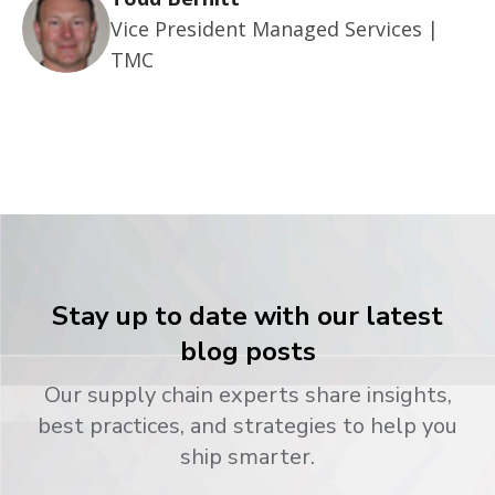
Vice President Managed Services |
TMC
Stay up to date with our latest
blog posts
Our supply chain experts share insights,
best practices, and strategies to help you
ship smarter.