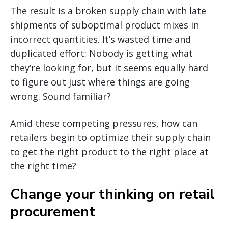
The result is a broken supply chain with late
shipments of suboptimal product mixes in
incorrect quantities. It’s wasted time and
duplicated effort: Nobody is getting what
they’re looking for, but it seems equally hard
to figure out just where things are going
wrong. Sound familiar?
Amid these competing pressures, how can
retailers begin to optimize their supply chain
to get the right product to the right place at
the right time?
Change your thinking on retail
procurement