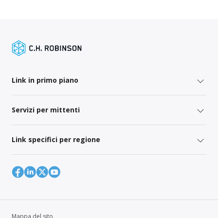
Link in primo piano
Servizi per mittenti
Link specifici per regione
Mappa del sito