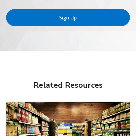
Sign Up
Related Resources