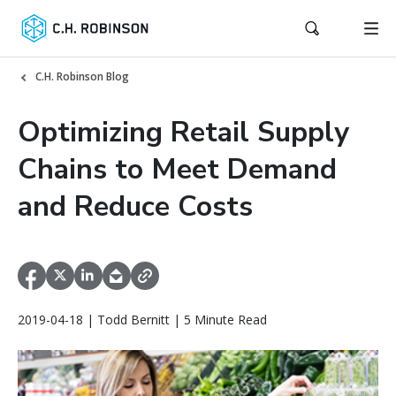
C.H. Robinson Blog
Optimizing Retail Supply
Chains to Meet Demand
and Reduce Costs
2019-04-18 | Todd Bernitt | 5 Minute Read