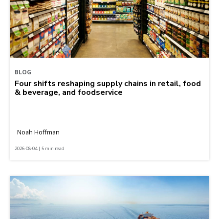
BLOG
Four shifts reshaping supply chains in retail, food
& beverage, and foodservice
Noah Hoffman
2026-08-04 | 5 min read