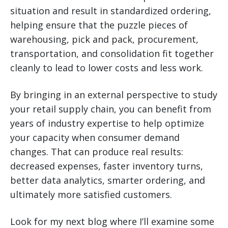
situation and result in standardized ordering,
helping ensure that the puzzle pieces of
warehousing, pick and pack, procurement,
transportation, and consolidation fit together
cleanly to lead to lower costs and less work.
By bringing in an external perspective to study
your retail supply chain, you can benefit from
years of industry expertise to help optimize
your capacity when consumer demand
changes. That can produce real results:
decreased expenses, faster inventory turns,
better data analytics, smarter ordering, and
ultimately more satisfied customers.
Look for my next blog where I’ll examine some