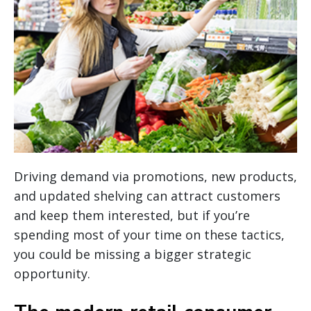
Driving demand via promotions, new products,
and updated shelving can attract customers
and keep them interested, but if you’re
spending most of your time on these tactics,
you could be missing a bigger strategic
opportunity.