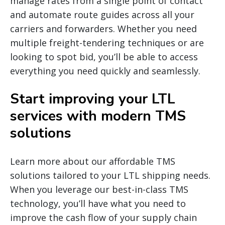
manage rates from a single point of contact
and automate route guides across all your
carriers and forwarders. Whether you need
multiple freight-tendering techniques or are
looking to spot bid, you’ll be able to access
everything you need quickly and seamlessly.
Start improving your LTL
services with modern TMS
solutions
Learn more about our affordable TMS
solutions tailored to your LTL shipping needs.
When you leverage our best-in-class TMS
technology, you’ll have what you need to
improve the cash flow of your supply chain