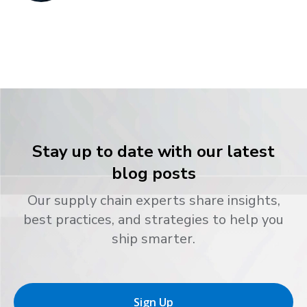
Stay up to date with our latest
blog posts
Our supply chain experts share insights,
best practices, and strategies to help you
ship smarter.
Sign Up