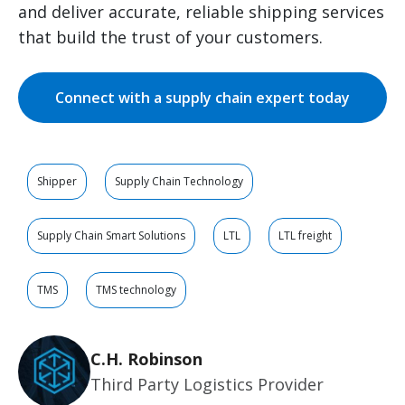
and deliver accurate, reliable shipping services
that build the trust of your customers.
Connect with a supply chain expert today
Shipper
Supply Chain Technology
Supply Chain Smart Solutions
LTL
LTL freight
TMS
TMS technology
C.H. Robinson
Third Party Logistics Provider