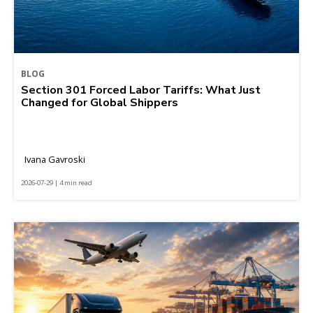
BLOG
Section 301 Forced Labor Tariffs: What Just
Changed for Global Shippers
Ivana Gavroski
2026-07-29 | 4 min read