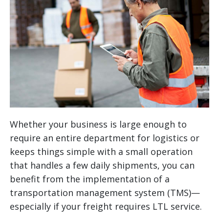
Whether your business is large enough to
require an entire department for logistics or
keeps things simple with a small operation
that handles a few daily shipments, you can
benefit from the implementation of a
transportation management system (TMS)—
especially if your freight requires LTL service.