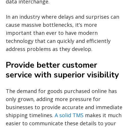
data interchange.
In an industry where delays and surprises can
cause massive bottlenecks, it’s more
important than ever to have modern
technology that can quickly and efficiently
address problems as they develop.
Provide better customer
service with superior visibility
The demand for goods purchased online has
only grown, adding more pressure for
businesses to provide accurate and immediate
shipping timelines.
A solid TMS
makes it much
easier to communicate these details to your