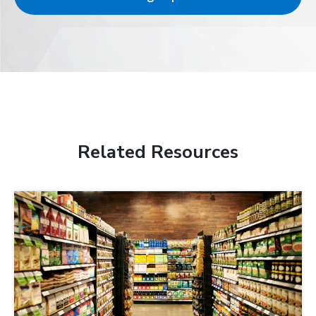
Related Resources