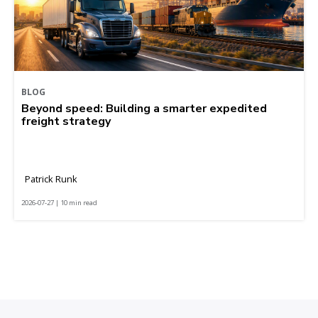
BLOG
Beyond speed: Building a smarter expedited
freight strategy
Patrick Runk
2026-07-27 | 10 min read