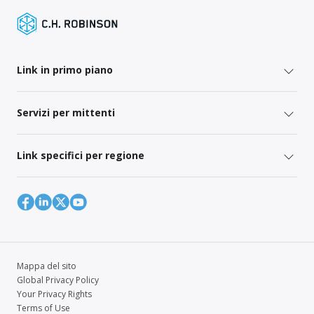
Link in primo piano
Servizi per mittenti
Link specifici per regione
Mappa del sito
Global Privacy Policy
Your Privacy Rights
Terms of Use