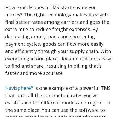
How exactly does a TMS start saving you
money? The right technology makes it easy to
find better rates among carriers and goes the
extra mile to reduce freight expenses. By
decreasing empty loads and shortening
payment cycles, goods can flow more easily
and efficiently through your supply chain. With
everything in one place, documentation is easy
to find and share, resulting in billing that’s
faster and more accurate.
Navisphere
is one example of a powerful TMS
®
that puts all the contractual rates you’ve
established for different modes and regions in
the same place. You can use the software to