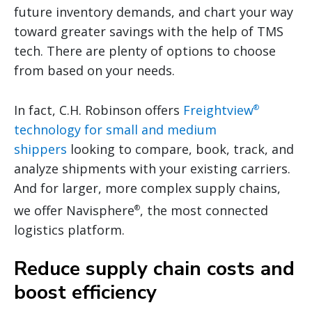
future inventory demands, and chart your way
toward greater savings with the help of TMS
tech. There are plenty of options to choose
from based on your needs.
In fact, C.H. Robinson offers
Freightview
®
technology for small and medium
shippers
looking to compare, book, track, and
analyze shipments with your existing carriers.
And for larger, more complex supply chains,
we offer Navisphere
, the most connected
®
logistics platform.
Reduce supply chain costs and
boost efficiency