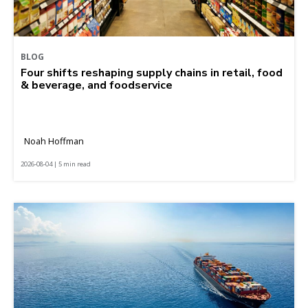
BLOG
Four shifts reshaping supply chains in retail, food
& beverage, and foodservice
Noah Hoffman
2026-08-04 | 5 min read