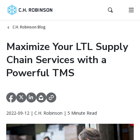
C.H. Robinson Blog
Maximize Your LTL Supply
Chain Services with a
Powerful TMS
2022-09-12 | C.H. Robinson | 5 Minute Read