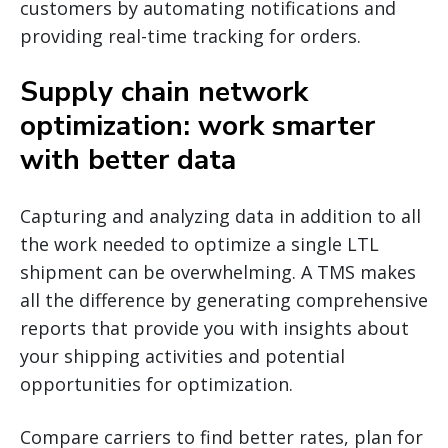
customers by automating notifications and
providing real-time tracking for orders.
Supply chain network
optimization: work smarter
with better data
Capturing and analyzing data in addition to all
the work needed to optimize a single LTL
shipment can be overwhelming. A TMS makes
all the difference by generating comprehensive
reports that provide you with insights about
your shipping activities and potential
opportunities for optimization.
Compare carriers to find better rates, plan for