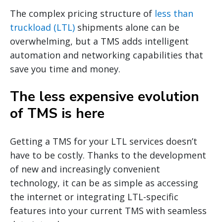
The complex pricing structure of
less than
truckload (LTL)
shipments alone can be
overwhelming, but a TMS adds intelligent
automation and networking capabilities that
save you time and money.
The less expensive evolution
of TMS is here
Getting a TMS for your LTL services doesn’t
have to be costly. Thanks to the development
of new and increasingly convenient
technology, it can be as simple as accessing
the internet or integrating LTL-specific
features into your current TMS with seamless