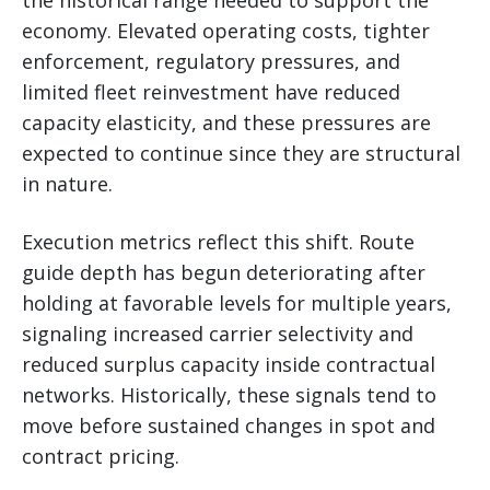
economy. Elevated operating costs, tighter
enforcement, regulatory pressures, and
limited fleet reinvestment have reduced
capacity elasticity, and these pressures are
expected to continue since they are structural
in nature.
Execution metrics reflect this shift. Route
guide depth has begun deteriorating after
holding at favorable levels for multiple years,
signaling increased carrier selectivity and
reduced surplus capacity inside contractual
networks. Historically, these signals tend to
move before sustained changes in spot and
contract pricing.