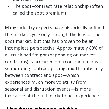
The spot–contract rate relationship (often
called the spot premium)
Many industry experts have historically defined
the market cycle only through the lens of the
spot market, but this has proven to be an
incomplete perspective. Approximately 80% of
all truckload freight (depending on market
conditions) is procured on a contractual basis,
so including contract pricing and the interplay
between contract and spot—which
experiences much more volatility from
seasonal and disruption events—is more
indicative of the full marketplace experience.