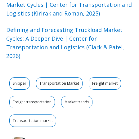
Market Cycles | Center for Transportation and
Logistics (Kirirak and Roman, 2025)
Defining and Forecasting Truckload Market
Cycles: A Deeper Dive | Center for
Transportation and Logistics (Clark & Patel,
2026)
Shipper
Transportation Market
Freight market
Freight transportation
Market trends
Transportation market