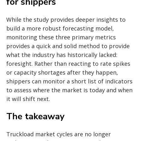
for shippers
While the study provides deeper insights to
build a more robust forecasting model,
monitoring these three primary metrics
provides a quick and solid method to provide
what the industry has historically lacked:
foresight. Rather than reacting to rate spikes
or capacity shortages after they happen,
shippers can monitor a short list of indicators
to assess where the market is today and when
it will shift next.
The takeaway
Truckload market cycles are no longer