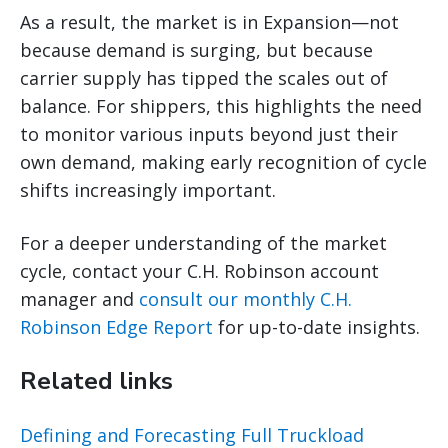
As a result, the market is in Expansion—not
because demand is surging, but because
carrier supply has tipped the scales out of
balance. For shippers, this highlights the need
to monitor various inputs beyond just their
own demand, making early recognition of cycle
shifts increasingly important.
For a deeper understanding of the market
cycle, contact your C.H. Robinson account
manager and
consult our monthly C.H.
Robinson Edge Report
for up-to-date insights.
Related links
Defining and Forecasting Full Truckload