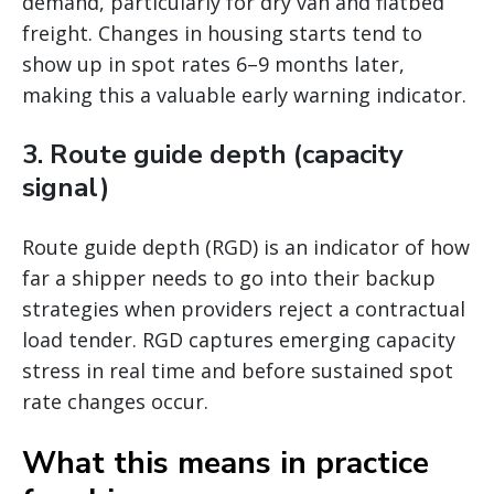
demand, particularly for dry van and flatbed
freight. Changes in housing starts tend to
show up in spot rates 6–9 months later,
making this a valuable early warning indicator.
3. Route guide depth (capacity
signal)
Route guide depth (RGD) is an indicator of how
far a shipper needs to go into their backup
strategies when providers reject a contractual
load tender. RGD captures emerging capacity
stress in real time and before sustained spot
rate changes occur.
What this means in practice