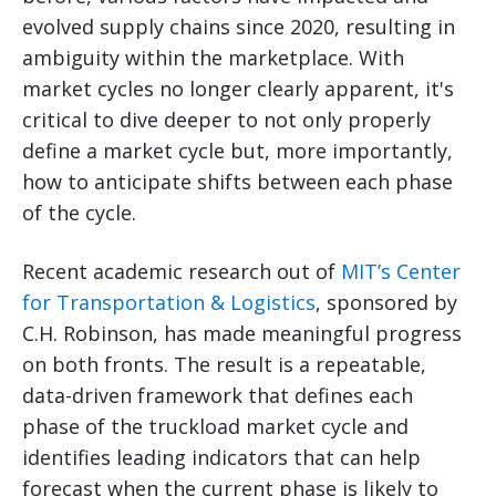
evolved supply chains since 2020, resulting in
ambiguity within the marketplace. With
market cycles no longer clearly apparent, it's
critical to dive deeper to not only properly
define a market cycle but, more importantly,
how to anticipate shifts between each phase
of the cycle.
Recent academic research out of
MIT’s Center
for Transportation & Logistics
, sponsored by
C.H. Robinson, has made meaningful progress
on both fronts. The result is a repeatable,
data-driven framework that defines each
phase of the truckload market cycle and
identifies leading indicators that can help
forecast when the current phase is likely to