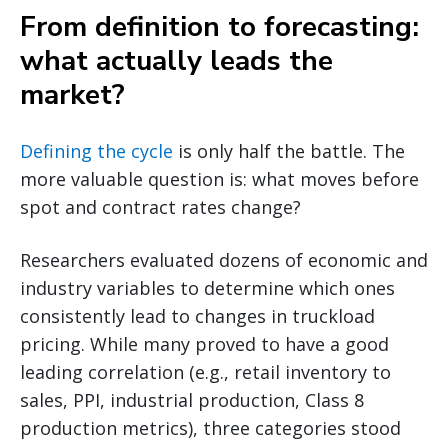
From definition to forecasting:
what actually leads the
market?
Defining the cycle
is only half the battle. The
more valuable question is: what moves before
spot and contract rates change?
Researchers evaluated dozens of economic and
industry variables to determine which ones
consistently lead to changes in truckload
pricing. While many proved to have a good
leading correlation (e.g., retail inventory to
sales, PPI, industrial production, Class 8
production metrics), three categories stood