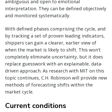
ambiguous and open to emotional
interpretation. They can be defined objectively
and monitored systematically.
With defined phases comprising the cycle, and
by tracking a set of proven leading indicators,
shippers can gain a clearer, earlier view of
when the market is likely to shift. This won’t
completely eliminate uncertainty, but it does
replace guesswork with an explainable, data-
driven approach. As research with MIT on this
topic continues, C.H. Robinson will provide new
methods of forecasting shifts within the
market cycle.
Current conditions