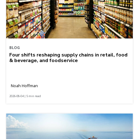
BLOG
Four shifts reshaping supply chains in retail, food
& beverage, and foodservice
Noah Hoffman
2026-08-04 | 5 min read