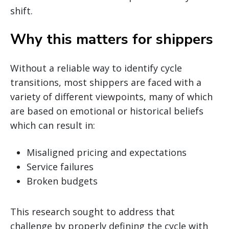
shift.
Why this matters for shippers
Without a reliable way to identify cycle
transitions, most shippers are faced with a
variety of different viewpoints, many of which
are based on emotional or historical beliefs
which can result in:
Misaligned pricing and expectations
Service failures
Broken budgets
This research sought to address that
challenge by properly defining the cycle with