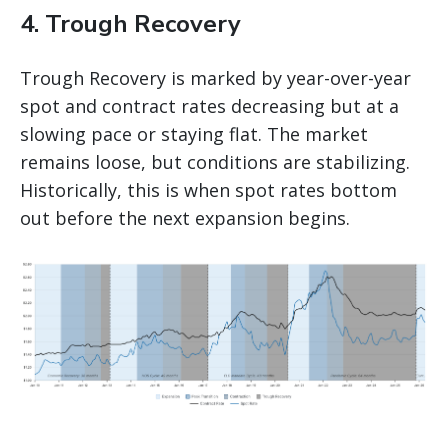
4. Trough Recovery
Trough Recovery is marked by year-over-year
spot and contract rates decreasing but at a
slowing pace or staying flat. The market
remains loose, but conditions are stabilizing.
Historically, this is when spot rates bottom
out before the next expansion begins.