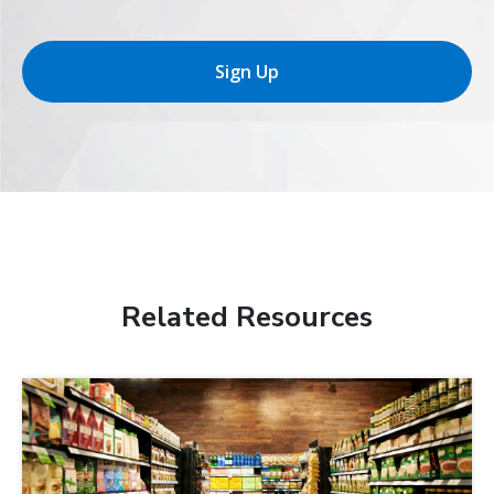
Sign Up
Related Resources