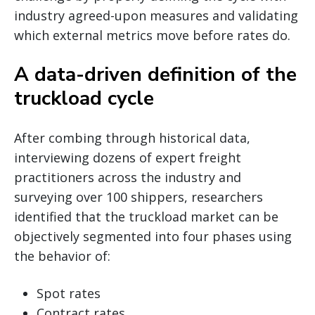
industry agreed-upon measures and validating
which external metrics move before rates do.
A data-driven definition of the
truckload cycle
After combing through historical data,
interviewing dozens of expert freight
practitioners across the industry and
surveying over 100 shippers, researchers
identified that the truckload market can be
objectively segmented into four phases using
the behavior of:
Spot rates
Contract rates