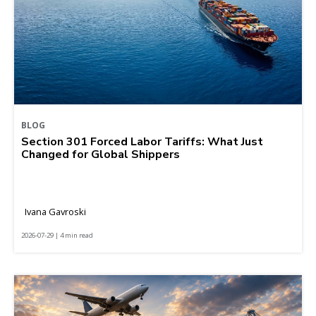
BLOG
Section 301 Forced Labor Tariffs: What Just
Changed for Global Shippers
Ivana Gavroski
2026-07-29 | 4 min read