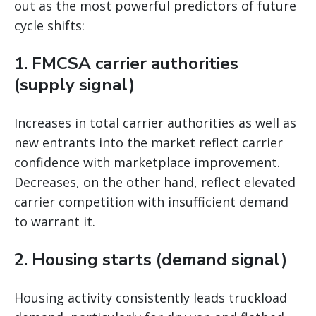
out as the most powerful predictors of future
cycle shifts:
1. FMCSA carrier authorities
(supply signal)
Increases in total carrier authorities as well as
new entrants into the market reflect carrier
confidence with marketplace improvement.
Decreases, on the other hand, reflect elevated
carrier competition with insufficient demand
to warrant it.
2. Housing starts (demand signal)
Housing activity consistently leads truckload