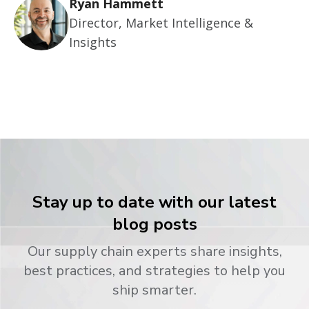
Ryan Hammett
Director, Market Intelligence &
Insights
Stay up to date with our latest
blog posts
Our supply chain experts share insights,
best practices, and strategies to help you
ship smarter.