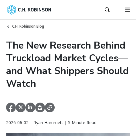
C.H. Robinson Blog
The New Research Behind
Truckload Market Cycles—
and What Shippers Should
Watch
2026-06-02 | Ryan Hammett | 5 Minute Read