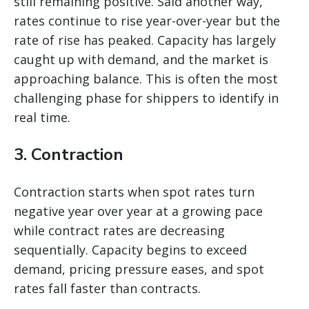
still remaining positive. Said another way,
rates continue to rise year-over-year but the
rate of rise has peaked. Capacity has largely
caught up with demand, and the market is
approaching balance. This is often the most
challenging phase for shippers to identify in
real time.
3. Contraction
Contraction starts when spot rates turn
negative year over year at a growing pace
while contract rates are decreasing
sequentially. Capacity begins to exceed
demand, pricing pressure eases, and spot
rates fall faster than contracts.