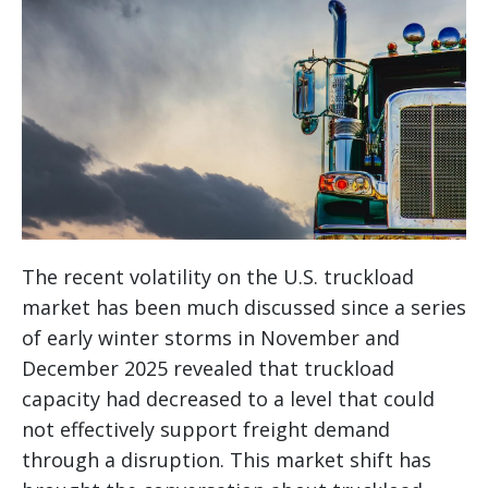
The recent volatility on the U.S. truckload
market has been much discussed since a series
of early winter storms in November and
December 2025 revealed that truckload
capacity had decreased to a level that could
not effectively support freight demand
through a disruption. This market shift has