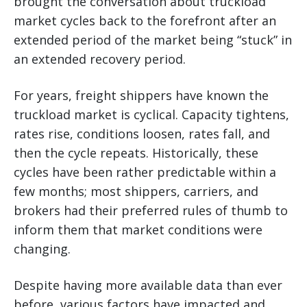
brought the conversation about truckload
market cycles back to the forefront after an
extended period of the market being “stuck” in
an extended recovery period.
For years, freight shippers have known the
truckload market is cyclical. Capacity tightens,
rates rise, conditions loosen, rates fall, and
then the cycle repeats. Historically, these
cycles have been rather predictable within a
few months; most shippers, carriers, and
brokers had their preferred rules of thumb to
inform them that market conditions were
changing.
Despite having more available data than ever
before, various factors have impacted and