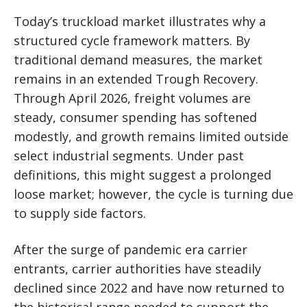
Today’s truckload market illustrates why a
structured cycle framework matters. By
traditional demand measures, the market
remains in an extended Trough Recovery.
Through April 2026, freight volumes are
steady, consumer spending has softened
modestly, and growth remains limited outside
select industrial segments. Under past
definitions, this might suggest a prolonged
loose market; however, the cycle is turning due
to supply side factors.
After the surge of pandemic era carrier
entrants, carrier authorities have steadily
declined since 2022 and have now returned to
the historical range needed to support the