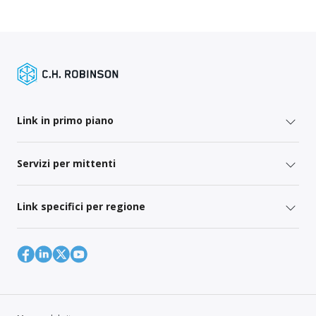
Link in primo piano
Servizi per mittenti
Link specifici per regione