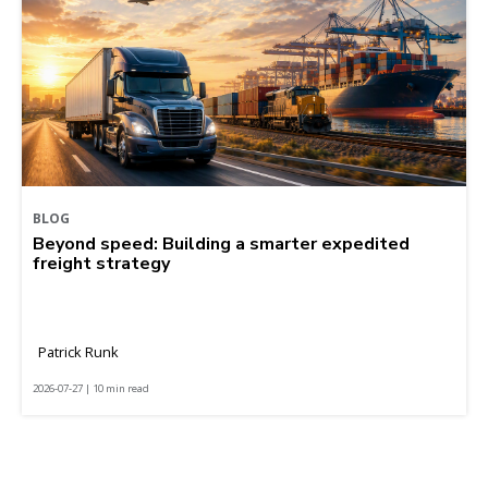
BLOG
Beyond speed: Building a smarter expedited
freight strategy
Patrick Runk
2026-07-27 | 10 min read