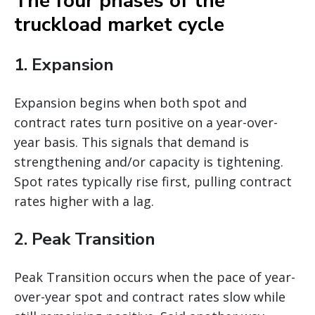
The four phases of the
truckload market cycle
1. Expansion
Expansion begins when both spot and
contract rates turn positive on a year-over-
year basis. This signals that demand is
strengthening and/or capacity is tightening.
Spot rates typically rise first, pulling contract
rates higher with a lag.
2. Peak Transition
Peak Transition occurs when the pace of year-
over-year spot and contract rates slow while