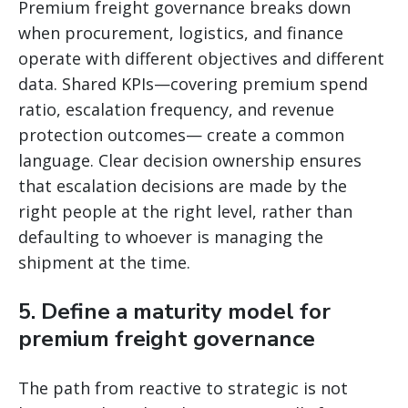
Premium freight governance breaks down
when procurement, logistics, and finance
operate with different objectives and different
data. Shared KPIs—covering premium spend
ratio, escalation frequency, and revenue
protection outcomes— create a common
language. Clear decision ownership ensures
that escalation decisions are made by the
right people at the right level, rather than
defaulting to whoever is managing the
shipment at the time.
5. Define a maturity model for
premium freight governance
The path from reactive to strategic is not