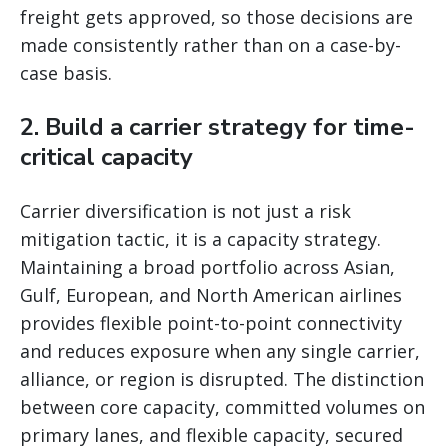
freight gets approved, so those decisions are
made consistently rather than on a case-by-
case basis.
2. Build a carrier strategy for time-
critical capacity
Carrier diversification is not just a risk
mitigation tactic, it is a capacity strategy.
Maintaining a broad portfolio across Asian,
Gulf, European, and North American airlines
provides flexible point-to-point connectivity
and reduces exposure when any single carrier,
alliance, or region is disrupted. The distinction
between core capacity, committed volumes on
primary lanes, and flexible capacity, secured