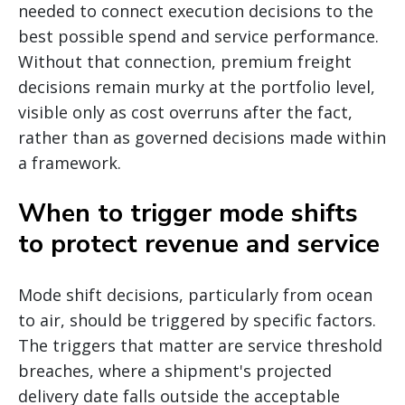
needed to connect execution decisions to the
best possible spend and service performance.
Without that connection, premium freight
decisions remain murky at the portfolio level,
visible only as cost overruns after the fact,
rather than as governed decisions made within
a framework.
When to trigger mode shifts
to protect revenue and service
Mode shift decisions, particularly from ocean
to air, should be triggered by specific factors.
The triggers that matter are service threshold
breaches, where a shipment's projected
delivery date falls outside the acceptable