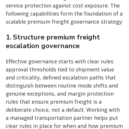
service protection against cost exposure. The
following capabilities form the foundation of a
scalable premium freight governance strategy:
1. Structure premium freight
escalation governance
Effective governance starts with clear rules:
approval thresholds tied to shipment value
and criticality, defined escalation paths that
distinguish between routine mode shifts and
genuine exceptions, and margin protection
rules that ensure premium freight is a
deliberate choice, not a default. Working with
a managed transportation partner helps put
clear rules in place for when and how premium