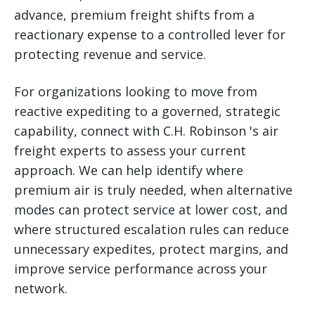
advance, premium freight shifts from a
reactionary expense to a controlled lever for
protecting revenue and service.
For organizations looking to move from
reactive expediting to a governed, strategic
capability, connect with C.H. Robinson 's air
freight experts to assess your current
approach. We can help identify where
premium air is truly needed, when alternative
modes can protect service at lower cost, and
where structured escalation rules can reduce
unnecessary expedites, protect margins, and
improve service performance across your
network.