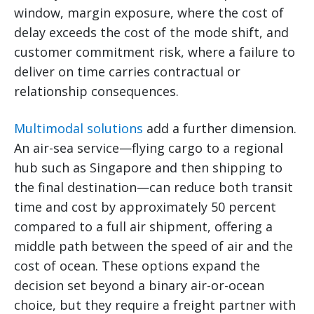
window, margin exposure, where the cost of
delay exceeds the cost of the mode shift, and
customer commitment risk, where a failure to
deliver on time carries contractual or
relationship consequences.
Multimodal solutions
add a further dimension.
An air-sea service—flying cargo to a regional
hub such as Singapore and then shipping to
the final destination—can reduce both transit
time and cost by approximately 50 percent
compared to a full air shipment, offering a
middle path between the speed of air and the
cost of ocean. These options expand the
decision set beyond a binary air-or-ocean
choice, but they require a freight partner with