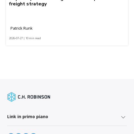
freight strategy
Patrick Runk
2026-07-27 | 10 min read
Link in primo piano