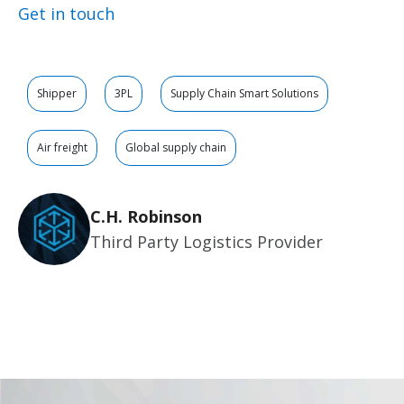
Get in touch
Shipper
3PL
Supply Chain Smart Solutions
Air freight
Global supply chain
C.H. Robinson
Third Party Logistics Provider