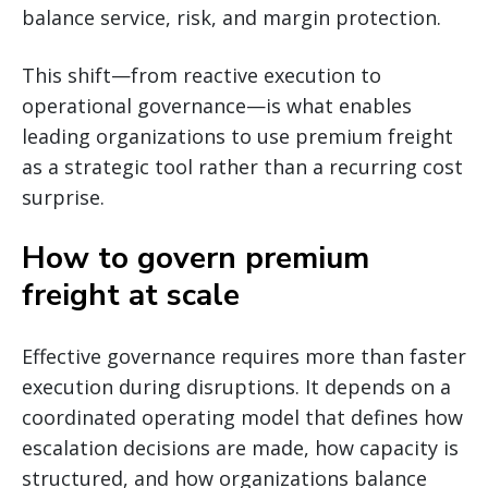
balance service, risk, and margin protection.
This shift—from reactive execution to
operational governance—is what enables
leading organizations to use premium freight
as a strategic tool rather than a recurring cost
surprise.
How to govern premium
freight at scale
Effective governance requires more than faster
execution during disruptions. It depends on a
coordinated operating model that defines how
escalation decisions are made, how capacity is
structured, and how organizations balance