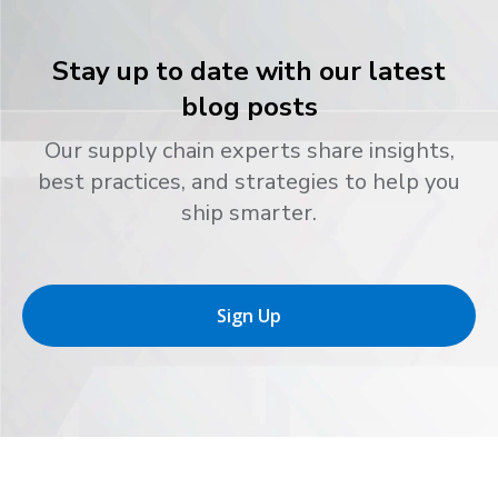
Stay up to date with our latest
blog posts
Our supply chain experts share insights,
best practices, and strategies to help you
ship smarter.
Sign Up