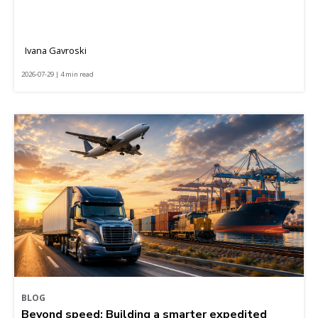
Ivana Gavroski
2026-07-29 | 4 min read
BLOG
Beyond speed: Building a smarter expedited