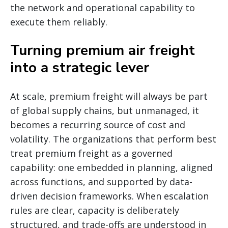
the network and operational capability to
execute them reliably.
Turning premium air freight
into a strategic lever
At scale, premium freight will always be part
of global supply chains, but unmanaged, it
becomes a recurring source of cost and
volatility. The organizations that perform best
treat premium freight as a governed
capability: one embedded in planning, aligned
across functions, and supported by data-
driven decision frameworks. When escalation
rules are clear, capacity is deliberately
structured, and trade-offs are understood in