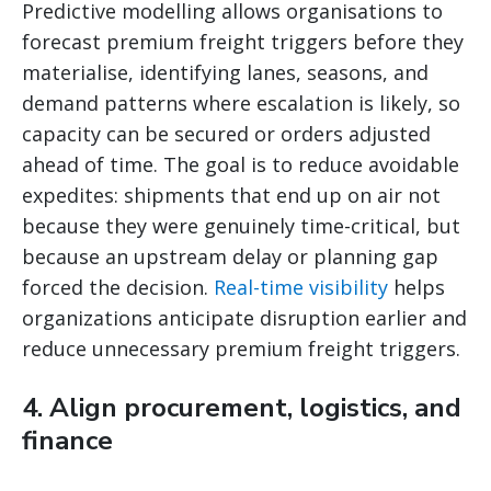
Predictive modelling allows organisations to
forecast premium freight triggers before they
materialise, identifying lanes, seasons, and
demand patterns where escalation is likely, so
capacity can be secured or orders adjusted
ahead of time. The goal is to reduce avoidable
expedites: shipments that end up on air not
because they were genuinely time-critical, but
because an upstream delay or planning gap
forced the decision.
Real-time visibility
helps
organizations anticipate disruption earlier and
reduce unnecessary premium freight triggers.
4. Align procurement, logistics, and
finance