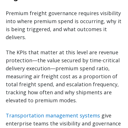
Premium freight governance requires visibility
into where premium spend is occurring, why it
is being triggered, and what outcomes it
delivers.
The KPIs that matter at this level are revenue
protection—the value secured by time-critical
delivery execution—premium spend ratio,
measuring air freight cost as a proportion of
total freight spend, and escalation frequency,
tracking how often and why shipments are
elevated to premium modes.
Transportation management systems
give
enterprise teams the visibility and governance