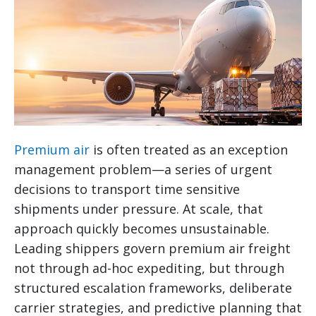
Premium air
is often treated as an exception
management problem—a series of urgent
decisions to transport time sensitive
shipments under pressure. At scale, that
approach quickly becomes unsustainable.
Leading shippers govern premium air freight
not through ad-hoc expediting, but through
structured escalation frameworks, deliberate
carrier strategies, and predictive planning that