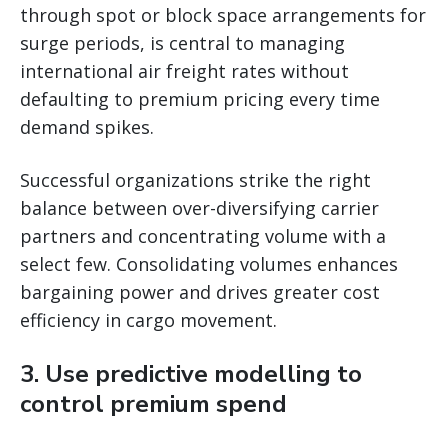
through spot or block space arrangements for
surge periods, is central to managing
international air freight rates without
defaulting to premium pricing every time
demand spikes.
Successful organizations strike the right
balance between over-diversifying carrier
partners and concentrating volume with a
select few. Consolidating volumes enhances
bargaining power and drives greater cost
efficiency in cargo movement.
3. Use predictive modelling to
control premium spend