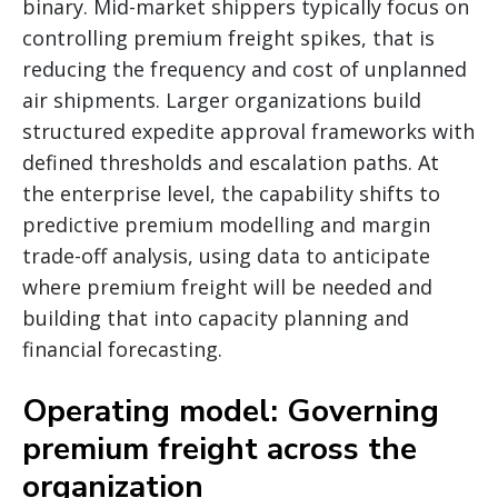
binary. Mid-market shippers typically focus on
controlling premium freight spikes, that is
reducing the frequency and cost of unplanned
air shipments. Larger organizations build
structured expedite approval frameworks with
defined thresholds and escalation paths. At
the enterprise level, the capability shifts to
predictive premium modelling and margin
trade-off analysis, using data to anticipate
where premium freight will be needed and
building that into capacity planning and
financial forecasting.
Operating model: Governing
premium freight across the
organization