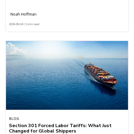
Noah Hoffman
2026-08-04 | 5 min read
BLOG
Section 301 Forced Labor Tariffs: What Just
Changed for Global Shippers