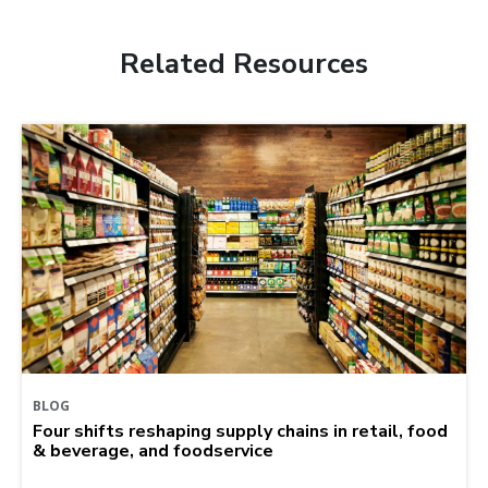
Related Resources
BLOG
Four shifts reshaping supply chains in retail, food
& beverage, and foodservice