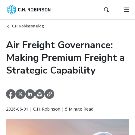
C.H. Robinson Blog
Air Freight Governance:
Making Premium Freight a
Strategic Capability
2026-06-01 | C.H. Robinson | 5 Minute Read