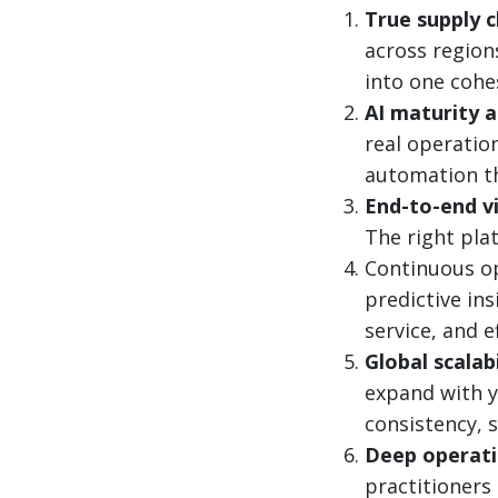
True supply c
across region
into one cohe
AI maturity 
real operatio
automation th
End-to-end vis
The right pla
Continuous op
predictive in
service, and e
Global scalab
expand with y
consistency, s
Deep operati
practitioners 