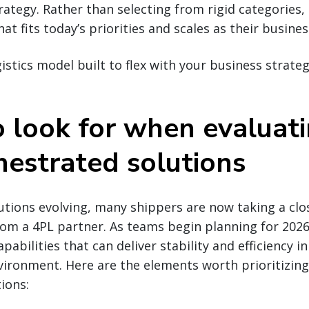
rategy. Rather than selecting from rigid categories
hat fits today’s priorities and scales as their busines
gistics model built to flex with your business strate
 look for when evaluat
hestrated solutions
lutions evolving, many shippers are now taking a clo
rom a 4PL partner. As teams begin planning for 2026,
pabilities that can deliver stability and efficiency i
ironment. Here are the elements worth prioritizing
ions: