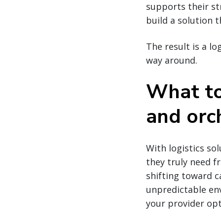
supports their st
build a solution t
The result is a lo
way around.
What to
and orc
With logistics so
they truly need f
shifting toward ca
unpredictable env
your provider opt