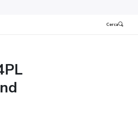
Cerca
4PL
ond