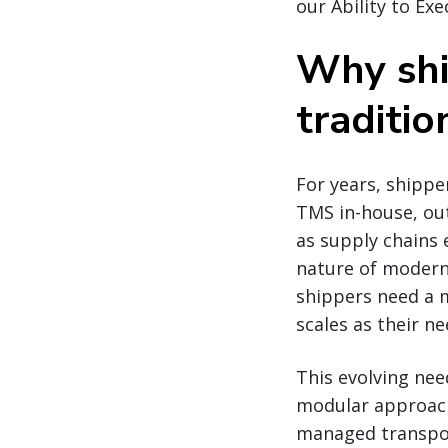
our Ability to Ex
Why shi
traditi
For years, shippe
TMS in-house, ou
as supply chains 
nature of modern 
shippers need a 
scales as their n
This evolving nee
modular approach 
managed transpor