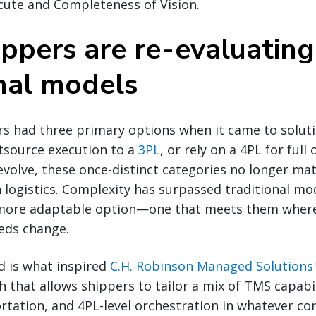
ecute and Completeness of Vision.
ppers are re-evaluating
onal models
rs had three primary options when it came to solut
tsource execution to a
3PL
, or rely on a 4PL for full
evolve, these once-distinct categories no longer mat
logistics. Complexity has surpassed traditional mo
more adaptable option—one that meets them where
eeds change.
d is what inspired
C.H. Robinson Managed Solutions
that allows shippers to tailor a mix of TMS capabil
tation, and 4PL-level orchestration in whatever con