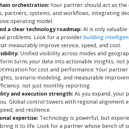
hain orchestration:
Your partner should act as the 
s, partners, systems, and workflows, integrating de
sive operating model.
and a clear technology roadmap:
AI is only valuable
nal problems. Look for a provider
building intellige
at measurably improve service, speed, and cost.
ibility:
Unified visibility across modes and geograph
tform turns your data into actionable insights, not 
timization for cost and performance: Your partner 
sights, scenario modeling, and measurable improvem
fficiency, not just monthly reporting.
ility and execution strength:
As you expand, your p
ou. Global control towers with regional alignment 
peed, and resilience.
onal expertise:
Technology is powerful, but experi
bring it to life. Look for a partner whose bench of 