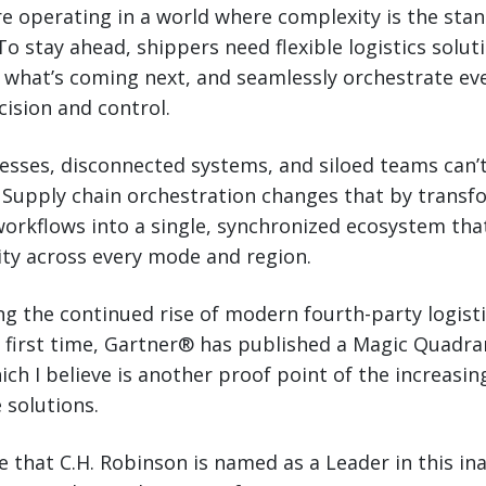
e operating in a world where complexity is the stan
To stay ahead, shippers need flexible logistics solut
t what’s coming next, and seamlessly orchestrate eve
ision and control.
sses, disconnected systems, and siloed teams can’
 Supply chain orchestration changes that by transf
orkflows into a single, synchronized ecosystem tha
ty across every mode and region.
ing the continued rise of modern fourth-party logisti
e first time, Gartner® has published a Magic Quadr
ich I believe is another proof point of the increasi
 solutions.
e that C.H. Robinson is named as a Leader in this in