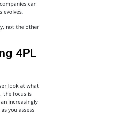
, companies can
s evolves.
gy, not the other
ing 4PL
ser look at what
 the focus is
n an increasingly
 as you assess