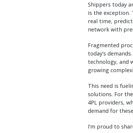
Shippers today ar
is the exception. 
real time, predic
network with prec
Fragmented proce
today’s demands.
technology, and w
growing complexi
This need is fuel
solutions. For th
4PL providers, wh
demand for these
I’m proud to shar