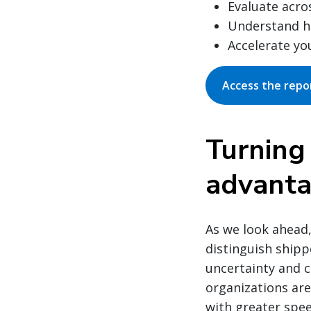
Evaluate acro
Understand ho
Accelerate yo
Access the repo
Turning
advant
As we look ahead,
distinguish shipp
uncertainty and c
organizations are
with greater spee