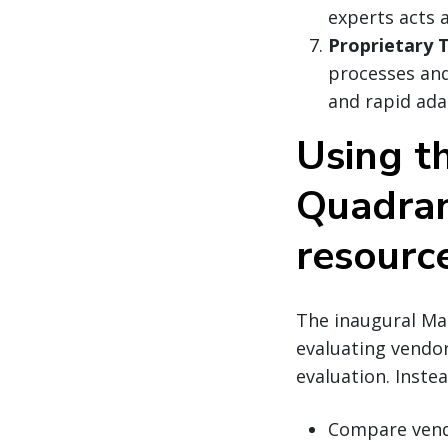
experts acts 
Proprietary 
processes and 
and rapid ada
Using t
Quadran
resourc
The inaugural Mag
evaluating vendor
evaluation. Instea
Compare vendo