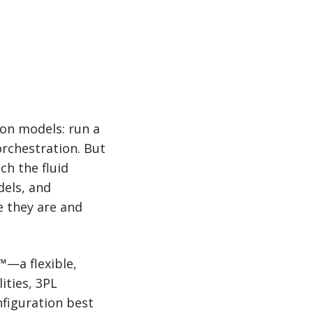
ion models: run a
 orchestration. But
ch the fluid
dels, and
 they are and
™—a flexible,
ities, 3PL
figuration best