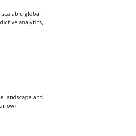
 scalable global
dictive analytics,
a
he landscape and
our own