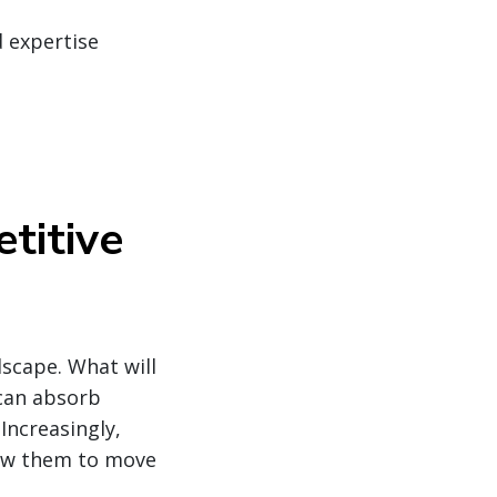
d expertise
titive
dscape. What will
 can absorb
Increasingly,
low them to move