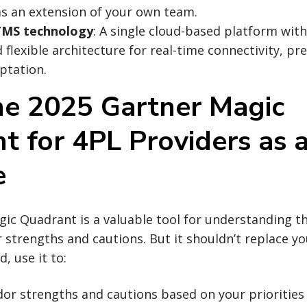
as an extension of your own team.
TMS technology
: A single cloud-based platform with
flexible architecture for real-time connectivity, pre
ptation.
he 2025 Gartner Magic
t for 4PL Providers as 
e
ic Quadrant is a valuable tool for understanding t
 strengths and cautions. But it shouldn’t replace y
d, use it to:
r strengths and cautions based on your priorities