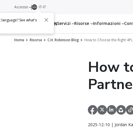
Accesso
IT-IT
t language? See what's
Servizi
Risorse
Informazioni
Con
Home
Risorse
C.H. Robinson Blog
How to Choose the Right 4PL
How to
Partne
2025-12-10 | Jordan K