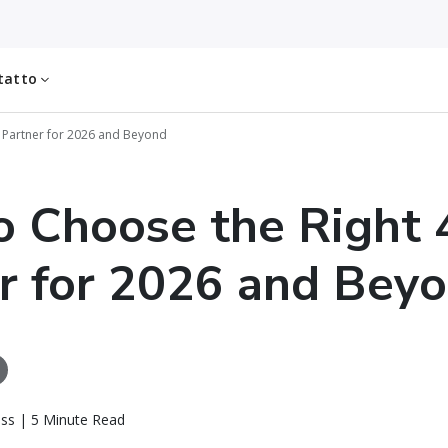
tatto
 Partner for 2026 and Beyond
 Choose the Right 
r for 2026 and Bey
ass | 5 Minute Read