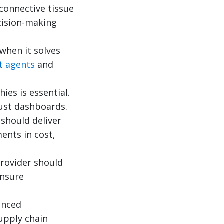
connective tissue
cision-making
 when it solves
nt agents
and
ies is essential.
just dashboards.
should deliver
ents in cost,
rovider should
ensure
enced
supply chain