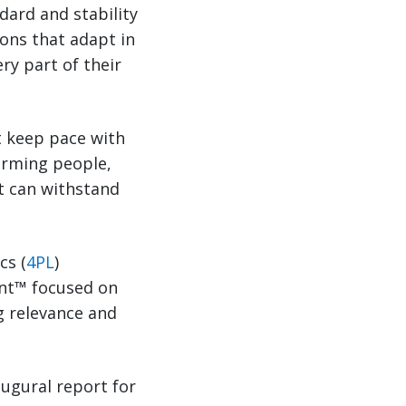
dard and stability
ions that adapt in
ry part of their
t keep pace with
orming people,
t can withstand
cs (
4PL
)
ant™ focused on
ng relevance and
augural report for