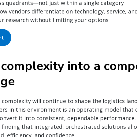
ss quadrants—not just within a single category
w vendors differentiate on technology, service, an
ur research without limiting your options
rt
 complexity into a compe
age
 complexity will continue to shape the logistics lan
ers in this environment is an operating model that
onvert it into consistent, dependable performance. 
 finding that integrated, orchestrated solutions al
d, efficiency, and confidence.